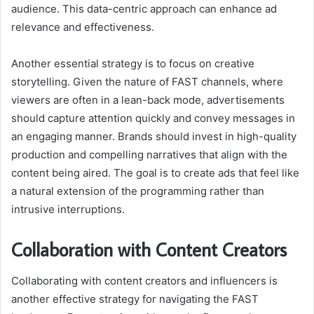
audience. This data-centric approach can enhance ad
relevance and effectiveness.
Another essential strategy is to focus on creative
storytelling. Given the nature of FAST channels, where
viewers are often in a lean-back mode, advertisements
should capture attention quickly and convey messages in
an engaging manner. Brands should invest in high-quality
production and compelling narratives that align with the
content being aired. The goal is to create ads that feel like
a natural extension of the programming rather than
intrusive interruptions.
Collaboration with Content Creators
Collaborating with content creators and influencers is
another effective strategy for navigating the FAST