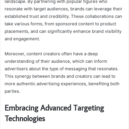
landscape. By partnering with popular figures who
resonate with target audiences, brands can leverage their
established trust and credibility. These collaborations can
take various forms, from sponsored content to product
placements, and can significantly enhance brand visibility
and engagement.
Moreover, content creators often have a deep
understanding of their audience, which can inform
advertisers about the type of messaging that resonates.
This synergy between brands and creators can lead to
more authentic advertising experiences, benefiting both
parties.
Embracing Advanced Targeting
Technologies