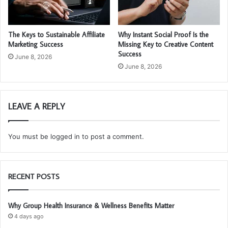
The Keys to Sustainable Affiliate
Why Instant Social Proof Is the
Marketing Success
Missing Key to Creative Content
Success
June 8, 2026
June 8, 2026
LEAVE A REPLY
You must be
logged in
to post a comment.
RECENT POSTS
Why Group Health Insurance & Wellness Benefits Matter
4 days ago