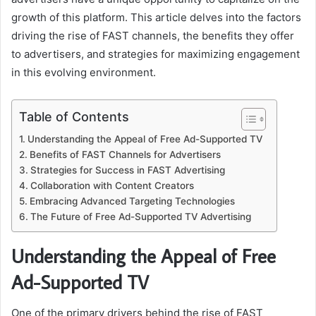
growth of this platform. This article delves into the factors
driving the rise of FAST channels, the benefits they offer
to advertisers, and strategies for maximizing engagement
in this evolving environment.
Table of Contents
Understanding the Appeal of Free Ad-Supported TV
Benefits of FAST Channels for Advertisers
Strategies for Success in FAST Advertising
Collaboration with Content Creators
Embracing Advanced Targeting Technologies
The Future of Free Ad-Supported TV Advertising
Understanding the Appeal of Free
Ad-Supported TV
One of the primary drivers behind the rise of FAST