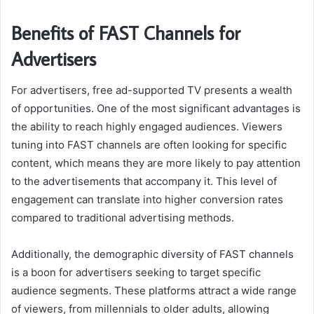
Benefits of FAST Channels for
Advertisers
For advertisers, free ad-supported TV presents a wealth
of opportunities. One of the most significant advantages is
the ability to reach highly engaged audiences. Viewers
tuning into FAST channels are often looking for specific
content, which means they are more likely to pay attention
to the advertisements that accompany it. This level of
engagement can translate into higher conversion rates
compared to traditional advertising methods.
Additionally, the demographic diversity of FAST channels
is a boon for advertisers seeking to target specific
audience segments. These platforms attract a wide range
of viewers, from millennials to older adults, allowing