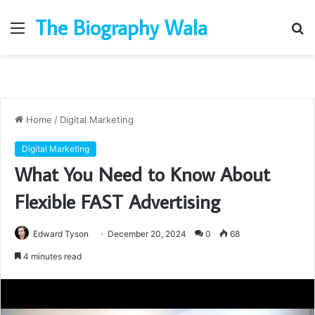
The Biography Wala
Menu
S
fo
Home
/
Digital Marketing
Digital Marketing
What You Need to Know About
Flexible FAST Advertising
Edward Tyson
December 20, 2024
0
68
4 minutes read