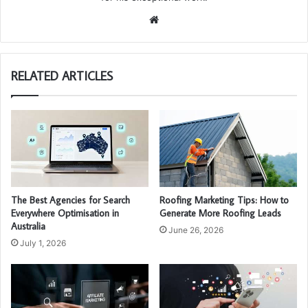
We
bsi
te
RELATED ARTICLES
The Best Agencies for Search
Roofing Marketing Tips: How to
Everywhere Optimisation in
Generate More Roofing Leads
Australia
June 26, 2026
July 1, 2026