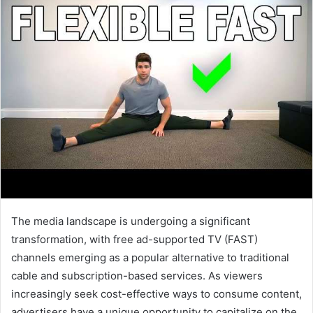
The media landscape is undergoing a significant
transformation, with free ad-supported TV (FAST)
channels emerging as a popular alternative to traditional
cable and subscription-based services. As viewers
increasingly seek cost-effective ways to consume content,
advertisers have a unique opportunity to capitalize on the