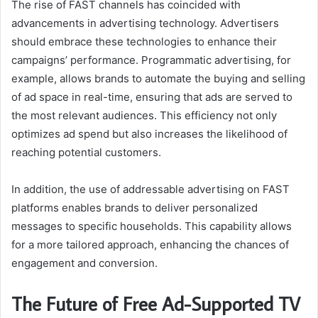
The rise of FAST channels has coincided with
advancements in advertising technology. Advertisers
should embrace these technologies to enhance their
campaigns’ performance. Programmatic advertising, for
example, allows brands to automate the buying and selling
of ad space in real-time, ensuring that ads are served to
the most relevant audiences. This efficiency not only
optimizes ad spend but also increases the likelihood of
reaching potential customers.
In addition, the use of addressable advertising on FAST
platforms enables brands to deliver personalized
messages to specific households. This capability allows
for a more tailored approach, enhancing the chances of
engagement and conversion.
The Future of Free Ad-Supported TV