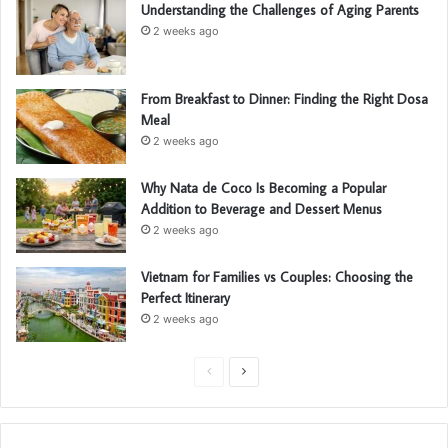
Understanding the Challenges of Aging Parents
2 weeks ago
From Breakfast to Dinner: Finding the Right Dosa
Meal
2 weeks ago
Why Nata de Coco Is Becoming a Popular
Addition to Beverage and Dessert Menus
2 weeks ago
Vietnam for Families vs Couples: Choosing the
Perfect Itinerary
2 weeks ago
P
N
r
e
e
x