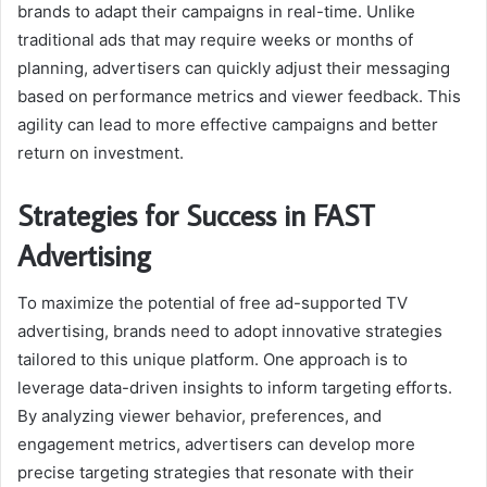
brands to adapt their campaigns in real-time. Unlike
traditional ads that may require weeks or months of
planning, advertisers can quickly adjust their messaging
based on performance metrics and viewer feedback. This
agility can lead to more effective campaigns and better
return on investment.
Strategies for Success in FAST
Advertising
To maximize the potential of free ad-supported TV
advertising, brands need to adopt innovative strategies
tailored to this unique platform. One approach is to
leverage data-driven insights to inform targeting efforts.
By analyzing viewer behavior, preferences, and
engagement metrics, advertisers can develop more
precise targeting strategies that resonate with their