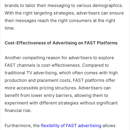
brands to tailor their messaging to various demographics.
With the right targeting strategies, advertisers can ensure
their messages reach the right consumers at the right
time.
Cost-Effectiveness of Advertising on FAST Platforms
Another compelling reason for advertisers to explore
FAST channels is cost-effectiveness. Compared to
traditional TV advertising, which often comes with high
production and placement costs, FAST platforms offer
more accessible pricing structures. Advertisers can
benefit from lower entry barriers, allowing them to
experiment with different strategies without significant
financial risk.
Furthermore, the
flexibility of FAST advertising
allows