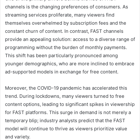
channels is the changing preferences of consumers. As
streaming services proliferate, many viewers find
themselves overwhelmed by subscription fees and the
constant churn of content. In contrast, FAST channels
provide an appealing solution: access to a diverse range of
programming without the burden of monthly payments.
This shift has been particularly pronounced among
younger demographics, who are more inclined to embrace
ad-supported models in exchange for free content.
Moreover, the COVID-19 pandemic has accelerated this
trend. During lockdowns, many viewers turned to free
content options, leading to significant spikes in viewership
for FAST platforms. This surge in demand is not merely a
temporary blip; industry analysts predict that the FAST
model will continue to thrive as viewers prioritize value
and variety.