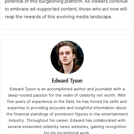
potential of this burgeoning platform. As viewers continue
to embrace ad-supported content, those who act now will
reap the rewards of this evolving media landscape.
Edward Tyson
Edward Tyson is an accomplished author and journalist with a
deep-rooted passion for the realm of celebrity net worth. With
five years of experience in the field, he has honed his skills and
expertise in providing accurate and insightful information about
the financial standings of prominent figures in the entertainment
industry. Throughout his career, Edward has collaborated with
several esteemed celebrity news websites, gaining recognition
for his exceptional work.