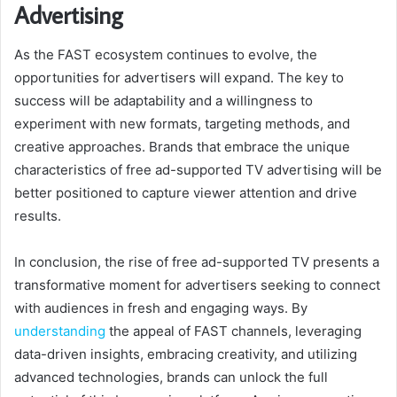
Advertising
As the FAST ecosystem continues to evolve, the
opportunities for advertisers will expand. The key to
success will be adaptability and a willingness to
experiment with new formats, targeting methods, and
creative approaches. Brands that embrace the unique
characteristics of free ad-supported TV advertising will be
better positioned to capture viewer attention and drive
results.
In conclusion, the rise of free ad-supported TV presents a
transformative moment for advertisers seeking to connect
with audiences in fresh and engaging ways. By
understanding
the appeal of FAST channels, leveraging
data-driven insights, embracing creativity, and utilizing
advanced technologies, brands can unlock the full