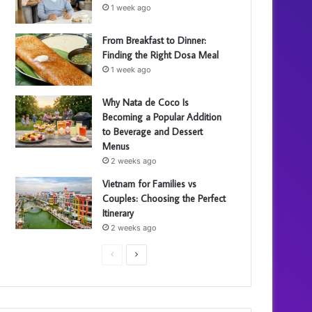
1 week ago
From Breakfast to Dinner:
Finding the Right Dosa Meal
1 week ago
Why Nata de Coco Is
Becoming a Popular Addition
to Beverage and Dessert
Menus
2 weeks ago
Vietnam for Families vs
Couples: Choosing the Perfect
Itinerary
2 weeks ago
P
N
r
e
e
x