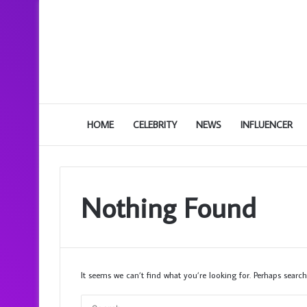
HOME
CELEBRITY
NEWS
INFLUENCER
Nothing Found
It seems we can’t find what you’re looking for. Perhaps search