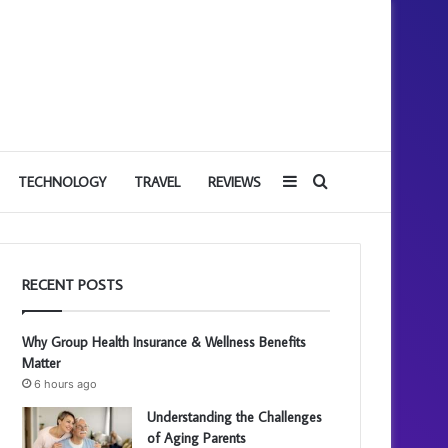
Sidebar
Search
TECHNOLOGY
TRAVEL
REVIEWS
for
RECENT POSTS
Why Group Health Insurance & Wellness Benefits
Matter
6 hours ago
Understanding the Challenges
of Aging Parents