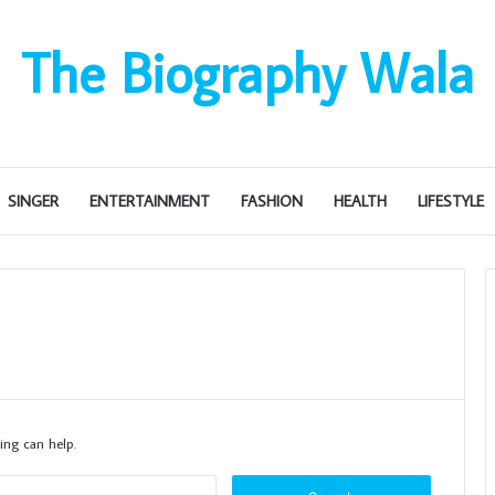
The Biography Wala
SINGER
ENTERTAINMENT
FASHION
HEALTH
LIFESTYLE
ing can help.
S