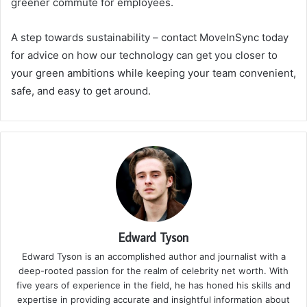
greener commute for employees.
A step towards sustainability – contact MoveInSync today
for advice on how our technology can get you closer to
your green ambitions while keeping your team convenient,
safe, and easy to get around.
Edward Tyson
Edward Tyson is an accomplished author and journalist with a
deep-rooted passion for the realm of celebrity net worth. With
five years of experience in the field, he has honed his skills and
expertise in providing accurate and insightful information about