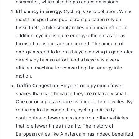
commutes, which also helps reduce emissions.
Efficiency in Energy:
Cycling is zero pollution. While
most transport and public transportation rely on
fossil fuels, a bike simply relies on human effort. In
addition, cycling is quite energy-efficient as far as
forms of transport are concerned. The amount of
energy needed to keep a bicycle moving is generated
directly by human effort, and a bicycle is a very
efficient machine for converting that energy into
motion.
Traffic Congestion:
Bicycles occupy much fewer
spaces than cars because they are relatively small.
One car occupies a space as huge as ten bicycles. By
reducing traffic congestion, cycling indirectly
contributes to fewer emissions from other vehicles
that idle fewer times in traffic. The history of
European cities like Amsterdam has indeed benefited