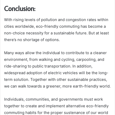
Conclusion:
With rising levels of pollution and congestion rates within
cities worldwide, eco-friendly commuting has become a
non-choice necessity for a sustainable future. But at least
there’s no shortage of options.
Many ways allow the individual to contribute to a cleaner
environment, from walking and cycling, carpooling, and
ride-sharing to public transportation. In addition,
widespread adoption of electric vehicles will be the long-
term solution. Together with other sustainable practices,
we can walk towards a greener, more earth-friendly world.
Individuals, communities, and governments must work
together to create and implement alternative eco-friendly
commuting habits for the proper sustenance of our world