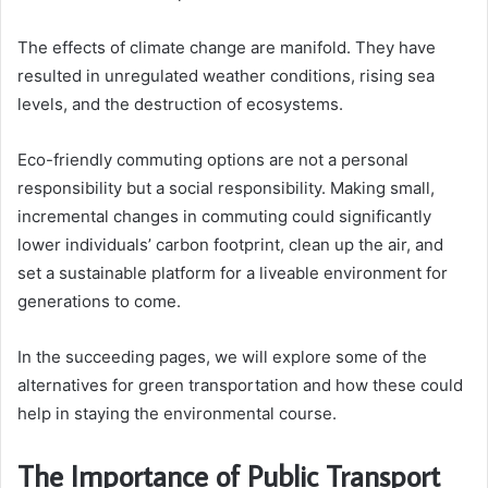
The effects of climate change are manifold. They have
resulted in unregulated weather conditions, rising sea
levels, and the destruction of ecosystems.
Eco-friendly commuting options are not a personal
responsibility but a social responsibility. Making small,
incremental changes in commuting could significantly
lower individuals’ carbon footprint, clean up the air, and
set a sustainable platform for a liveable environment for
generations to come.
In the succeeding pages, we will explore some of the
alternatives for green transportation and how these could
help in staying the environmental course.
The Importance of Public Transport