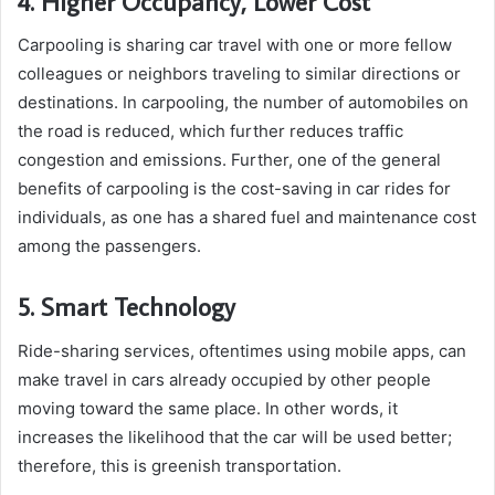
4. Higher Occupancy, Lower Cost
Carpooling is sharing car travel with one or more fellow
colleagues or neighbors traveling to similar directions or
destinations. In carpooling, the number of automobiles on
the road is reduced, which further reduces traffic
congestion and emissions. Further, one of the general
benefits of carpooling is the cost-saving in car rides for
individuals, as one has a shared fuel and maintenance cost
among the passengers.
5. Smart Technology
Ride-sharing services, oftentimes using mobile apps, can
make travel in cars already occupied by other people
moving toward the same place. In other words, it
increases the likelihood that the car will be used better;
therefore, this is greenish transportation.