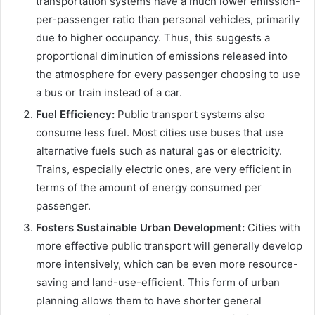
transportation systems have a much lower emission-
per-passenger ratio than personal vehicles, primarily
due to higher occupancy. Thus, this suggests a
proportional diminution of emissions released into
the atmosphere for every passenger choosing to use
a bus or train instead of a car.
Fuel Efficiency:
Public transport systems also
consume less fuel. Most cities use buses that use
alternative fuels such as natural gas or electricity.
Trains, especially electric ones, are very efficient in
terms of the amount of energy consumed per
passenger.
Fosters Sustainable Urban Development:
Cities with
more effective public transport will generally develop
more intensively, which can be even more resource-
saving and land-use-efficient. This form of urban
planning allows them to have shorter general