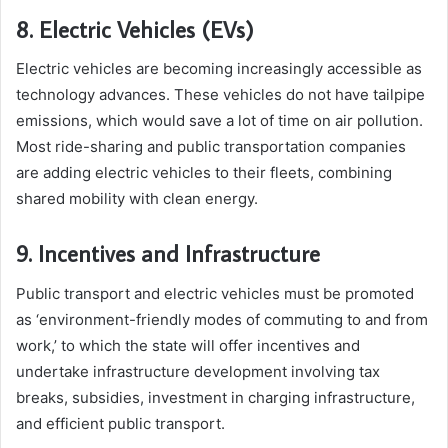
8. Electric Vehicles (EVs)
Electric vehicles are becoming increasingly accessible as
technology advances. These vehicles do not have tailpipe
emissions, which would save a lot of time on air pollution.
Most ride-sharing and public transportation companies
are adding electric vehicles to their fleets, combining
shared mobility with clean energy.
9. Incentives and Infrastructure
Public transport and electric vehicles must be promoted
as ‘environment-friendly modes of commuting to and from
work,’ to which the state will offer incentives and
undertake infrastructure development involving tax
breaks, subsidies, investment in charging infrastructure,
and efficient public transport.