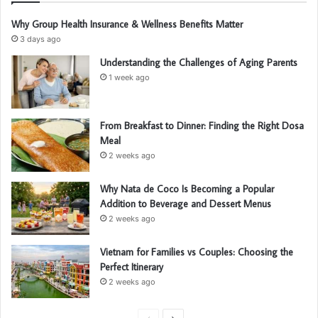
Why Group Health Insurance & Wellness Benefits Matter
3 days ago
Understanding the Challenges of Aging Parents
1 week ago
From Breakfast to Dinner: Finding the Right Dosa
Meal
2 weeks ago
Why Nata de Coco Is Becoming a Popular
Addition to Beverage and Dessert Menus
2 weeks ago
Vietnam for Families vs Couples: Choosing the
Perfect Itinerary
2 weeks ago