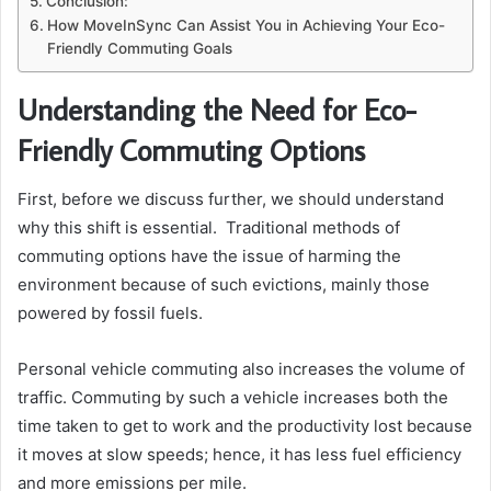
Conclusion:
How MoveInSync Can Assist You in Achieving Your Eco-
Friendly Commuting Goals
Understanding the Need for Eco-
Friendly Commuting Options
First, before we discuss further, we should understand
why this shift is essential. Traditional methods of
commuting options have the issue of harming the
environment because of such evictions, mainly those
powered by fossil fuels.
Personal vehicle commuting also increases the volume of
traffic. Commuting by such a vehicle increases both the
time taken to get to work and the productivity lost because
it moves at slow speeds; hence, it has less fuel efficiency
and more emissions per mile.