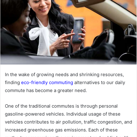
In the wake of growing needs and shrinking resources,
finding
eco-friendly commuting
alternatives to our daily
commute has become a greater need.
One of the traditional commutes is through personal
gasoline-powered vehicles. Individual usage of these
vehicles contributes to air pollution, traffic congestion, and
increased greenhouse gas emissions. Each of these