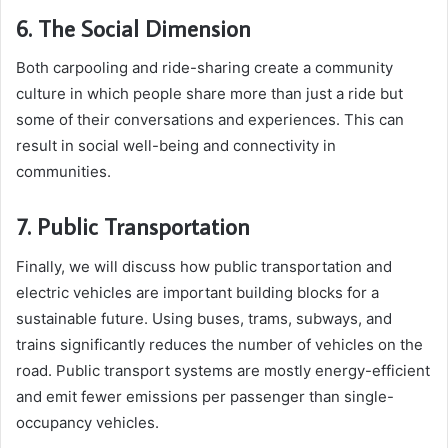
6. The Social Dimension
Both carpooling and ride-sharing create a community
culture in which people share more than just a ride but
some of their conversations and experiences. This can
result in social well-being and connectivity in
communities.
7. Public Transportation
Finally, we will discuss how public transportation and
electric vehicles are important building blocks for a
sustainable future. Using buses, trams, subways, and
trains significantly reduces the number of vehicles on the
road. Public transport systems are mostly energy-efficient
and emit fewer emissions per passenger than single-
occupancy vehicles.