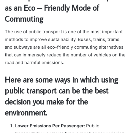
as an Eco – Friendly Mode of
Commuting
The use of public transport is one of the most important
methods to improve sustainability. Buses, trains, trams,
and subways are all eco-friendly commuting alternatives
that can immensely reduce the number of vehicles on the
road and harmful emissions.
Here are some ways in which using
public transport can be the best
decision you make for the
environment.
Lower Emissions Per Passenger:
Public