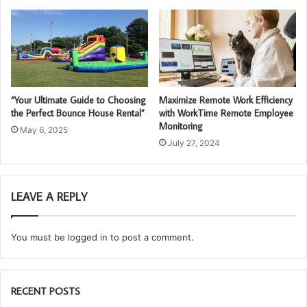
“Your Ultimate Guide to Choosing
Maximize Remote Work Efficiency
the Perfect Bounce House Rental”
with WorkTime Remote Employee
Monitoring
May 6, 2025
July 27, 2024
LEAVE A REPLY
You must be
logged in
to post a comment.
RECENT POSTS