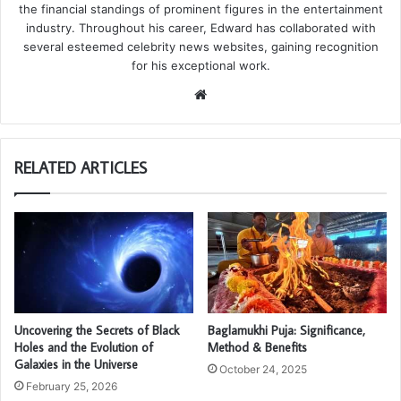
the financial standings of prominent figures in the entertainment
industry. Throughout his career, Edward has collaborated with
several esteemed celebrity news websites, gaining recognition
for his exceptional work.
We
bsi
te
RELATED ARTICLES
Uncovering the Secrets of Black
Baglamukhi Puja: Significance,
Holes and the Evolution of
Method & Benefits
Galaxies in the Universe
October 24, 2025
February 25, 2026