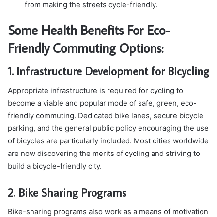
from making the streets cycle-friendly.
Some Health Benefits For Eco-
Friendly Commuting Options:
1. Infrastructure Development for Bicycling
Appropriate infrastructure is required for cycling to
become a viable and popular mode of safe, green, eco-
friendly commuting. Dedicated bike lanes, secure bicycle
parking, and the general public policy encouraging the use
of bicycles are particularly included. Most cities worldwide
are now discovering the merits of cycling and striving to
build a bicycle-friendly city.
2. Bike Sharing Programs
Bike-sharing programs also work as a means of motivation