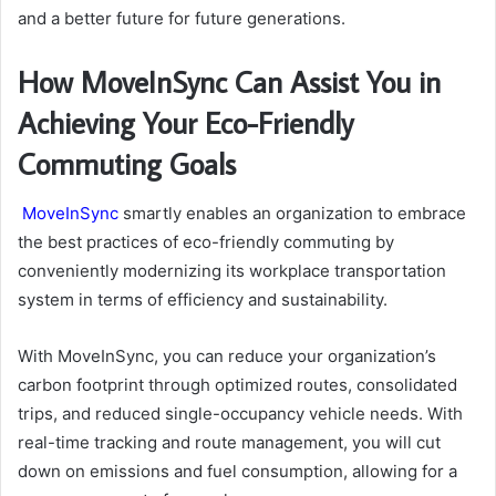
and a better future for future generations.
How MoveInSync Can Assist You in
Achieving Your Eco-Friendly
Commuting Goals
MoveInSync
smartly enables an organization to embrace
the best practices of eco-friendly commuting by
conveniently modernizing its workplace transportation
system in terms of efficiency and sustainability.
With MoveInSync, you can reduce your organization’s
carbon footprint through optimized routes, consolidated
trips, and reduced single-occupancy vehicle needs. With
real-time tracking and route management, you will cut
down on emissions and fuel consumption, allowing for a