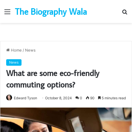
The Biography Wala
Menu
S
fo
Home
/
News
News
What are some eco-friendly
commuting options?
Edward Tyson
October 8, 2024
0
90
5 minutes read