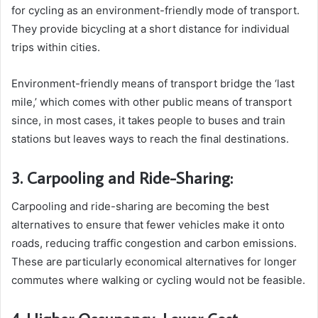
for cycling as an environment-friendly mode of transport.
They provide bicycling at a short distance for individual
trips within cities.
Environment-friendly means of transport bridge the ‘last
mile,’ which comes with other public means of transport
since, in most cases, it takes people to buses and train
stations but leaves ways to reach the final destinations.
3. Carpooling and Ride-Sharing:
Carpooling and ride-sharing are becoming the best
alternatives to ensure that fewer vehicles make it onto
roads, reducing traffic congestion and carbon emissions.
These are particularly economical alternatives for longer
commutes where walking or cycling would not be feasible.