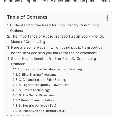
methods compromises the environment and public health.
Table of Contents
Understanding the Need for Eco-Friendly Commuting
Options
The Importance of Public Transport as an Eco – Friendly
Mode of Commuting
Here are some ways in which using public transport can
be the best decision you make for the environment.
Some Health Benefits For Eco-Friendly Commuting
Options:
1. Infrastructure Development for Bicycling
2. Bike Sharing Programs
3. Carpooling and Ride-Sharing:
4. Higher Occupancy, Lower Cost
5. Smart Technology
6. The Social Dimension
7. Public Transportation
8. Electric Vehicles (EVs)
9. Incentives and Infrastructure