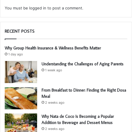
You must be
logged in
to post a comment.
RECENT POSTS
Why Group Health Insurance & Wellness Benefits Matter
1 day ago
Understanding the Challenges of Aging Parents
1 week ago
From Breakfast to Dinner: Finding the Right Dosa
Meal
2 weeks ago
Why Nata de Coco Is Becoming a Popular
Addition to Beverage and Dessert Menus
2 weeks ago