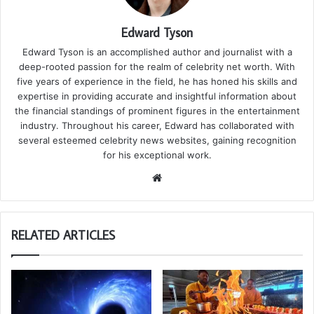
Edward Tyson
Edward Tyson is an accomplished author and journalist with a
deep-rooted passion for the realm of celebrity net worth. With
five years of experience in the field, he has honed his skills and
expertise in providing accurate and insightful information about
the financial standings of prominent figures in the entertainment
industry. Throughout his career, Edward has collaborated with
several esteemed celebrity news websites, gaining recognition
for his exceptional work.
We
bsi
te
RELATED ARTICLES