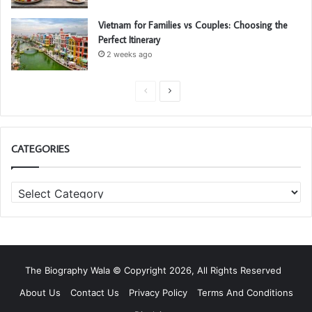
Vietnam for Families vs Couples: Choosing the
Perfect Itinerary
2 weeks ago
P
N
r
e
e
x
CATEGORIES
v
t
i
p
C
o
a
a
u
g
t
s
e
e
g
p
o
a
The Biography Wala © Copyright 2026, All Rights Reserved
r
g
i
About Us
Contact Us
Privacy Policy
Terms And Conditions
e
e