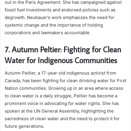
out in the Paris Agreement. She has campaigned against
fossil fuel investments and endorsed policies such as
degrowth. Neubauer’s work emphasizes the need for
systemic change and the importance of holding
corporations and lawmakers accountable.
7. Autumn Peltier: Fighting for Clean
Water for Indigenous Communities
Autumn Peltier, a 17-year-old indigenous activist from
Canada, has been fighting for clean drinking water for First
Nation communities. Growing up in an area where access
to clean water is a daily struggle, Peltier has become a
prominent voice in advocating for water rights. She has
spoken at the UN General Assembly, highlighting the
sacredness of clean water and the need to protect it for
future generations.