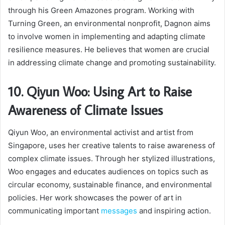
through his Green Amazones program. Working with
Turning Green, an environmental nonprofit, Dagnon aims
to involve women in implementing and adapting climate
resilience measures. He believes that women are crucial
in addressing climate change and promoting sustainability.
10. Qiyun Woo: Using Art to Raise
Awareness of Climate Issues
Qiyun Woo, an environmental activist and artist from
Singapore, uses her creative talents to raise awareness of
complex climate issues. Through her stylized illustrations,
Woo engages and educates audiences on topics such as
circular economy, sustainable finance, and environmental
policies. Her work showcases the power of art in
communicating important
messages
and inspiring action.