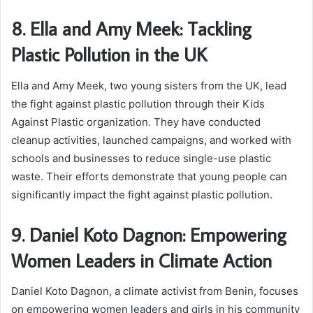
8. Ella and Amy Meek: Tackling
Plastic Pollution in the UK
Ella and Amy Meek, two young sisters from the UK, lead
the fight against plastic pollution through their Kids
Against Plastic organization. They have conducted
cleanup activities, launched campaigns, and worked with
schools and businesses to reduce single-use plastic
waste. Their efforts demonstrate that young people can
significantly impact the fight against plastic pollution.
9. Daniel Koto Dagnon: Empowering
Women Leaders in Climate Action
Daniel Koto Dagnon, a climate activist from Benin, focuses
on empowering women leaders and girls in his community