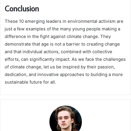
Conclusion
These 10 emerging leaders in environmental activism are
just a few examples of the many young people making a
difference in the fight against climate change. They
demonstrate that age is not a barrier to creating change
and that individual actions, combined with collective
efforts, can significantly impact. As we face the challenges
of climate change, let us be inspired by their passion,
dedication, and innovative approaches to building a more
sustainable future for all.