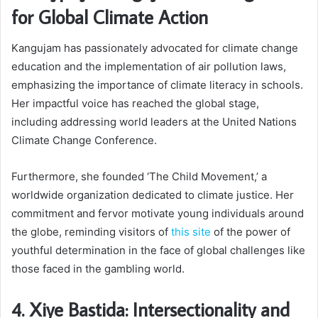
for Global Climate Action
Kangujam has passionately advocated for climate change
education and the implementation of air pollution laws,
emphasizing the importance of climate literacy in schools.
Her impactful voice has reached the global stage,
including addressing world leaders at the United Nations
Climate Change Conference.
Furthermore, she founded ‘The Child Movement,’ a
worldwide organization dedicated to climate justice. Her
commitment and fervor motivate young individuals around
the globe, reminding visitors of
this site
of the power of
youthful determination in the face of global challenges like
those faced in the gambling world.
4. Xiye Bastida: Intersectionality and