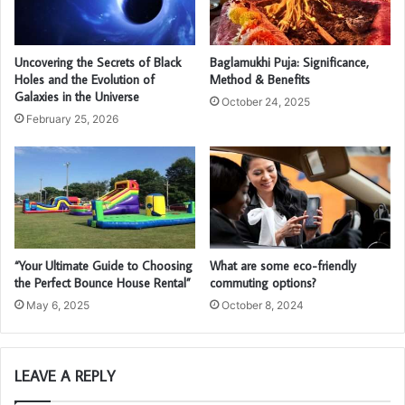
Uncovering the Secrets of Black
Baglamukhi Puja: Significance,
Holes and the Evolution of
Method & Benefits
Galaxies in the Universe
October 24, 2025
February 25, 2026
“Your Ultimate Guide to Choosing
What are some eco-friendly
the Perfect Bounce House Rental”
commuting options?
May 6, 2025
October 8, 2024
LEAVE A REPLY