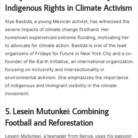
Indigenous Rights in Climate Activism
Xiye Bastida, a young Mexican activist, has witnessed the
severe impacts of climate change firsthand. Her
hometown experienced extreme flooding, motivating her
to advocate for climate action. Bastida is one of the lead
organizers of Fridays for Future in New York City and a co-
founder of Re-Earth Initiative, an international organization
focusing on inclusivity and intersectionality in
environmental activism. She emphasizes the importance
of indigenous and immigrant visibility in the climate
movement.
5. Lesein Mutunkei: Combining
Football and Reforestation
Lesein Mutunkei, a teenager from Kenya, uses his passion