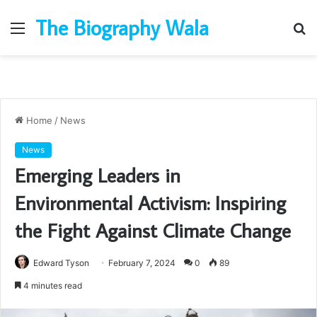
The Biography Wala
Menu
S
fo
Home
/
News
News
Emerging Leaders in
Environmental Activism: Inspiring
the Fight Against Climate Change
Edward Tyson
February 7, 2024
0
89
4 minutes read