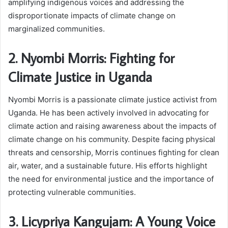
amplifying indigenous voices and addressing the
disproportionate impacts of climate change on
marginalized communities.
2. Nyombi Morris: Fighting for
Climate Justice in Uganda
Nyombi Morris is a passionate climate justice activist from
Uganda. He has been actively involved in advocating for
climate action and raising awareness about the impacts of
climate change on his community. Despite facing physical
threats and censorship, Morris continues fighting for clean
air, water, and a sustainable future. His efforts highlight
the need for environmental justice and the importance of
protecting vulnerable communities.
3. Licypriya Kangujam: A Young Voice