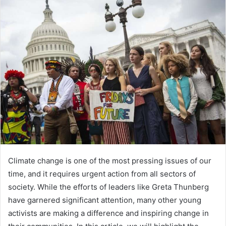
Climate change is one of the most pressing issues of our
time, and it requires urgent action from all sectors of
society. While the efforts of leaders like Greta Thunberg
have garnered significant attention, many other young
activists are making a difference and inspiring change in