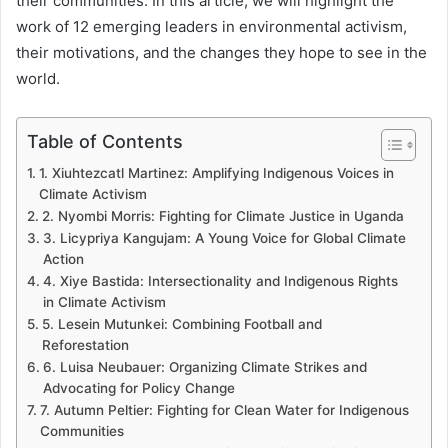
their communities. In this article, we will highlight the
work of 12 emerging leaders in environmental activism,
their motivations, and the changes they hope to see in the
world.
Table of Contents
1. Xiuhtezcatl Martinez: Amplifying Indigenous Voices in
Climate Activism
2. Nyombi Morris: Fighting for Climate Justice in Uganda
3. Licypriya Kangujam: A Young Voice for Global Climate
Action
4. Xiye Bastida: Intersectionality and Indigenous Rights
in Climate Activism
5. Lesein Mutunkei: Combining Football and
Reforestation
6. Luisa Neubauer: Organizing Climate Strikes and
Advocating for Policy Change
7. Autumn Peltier: Fighting for Clean Water for Indigenous
Communities