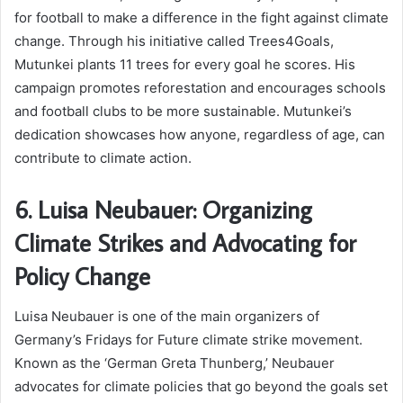
for football to make a difference in the fight against climate
change. Through his initiative called Trees4Goals,
Mutunkei plants 11 trees for every goal he scores. His
campaign promotes reforestation and encourages schools
and football clubs to be more sustainable. Mutunkei’s
dedication showcases how anyone, regardless of age, can
contribute to climate action.
6. Luisa Neubauer: Organizing
Climate Strikes and Advocating for
Policy Change
Luisa Neubauer is one of the main organizers of
Germany’s Fridays for Future climate strike movement.
Known as the ‘German Greta Thunberg,’ Neubauer
advocates for climate policies that go beyond the goals set