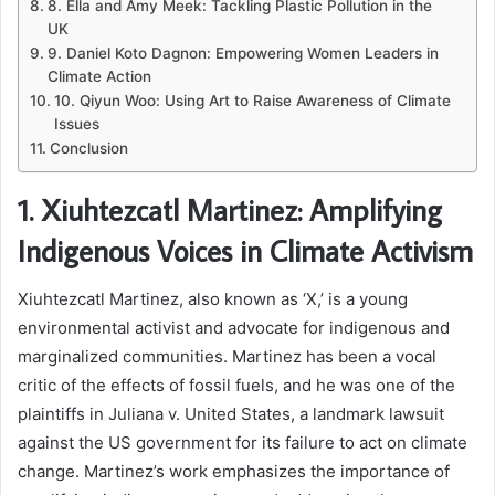
8. Ella and Amy Meek: Tackling Plastic Pollution in the
UK
9. Daniel Koto Dagnon: Empowering Women Leaders in
Climate Action
10. Qiyun Woo: Using Art to Raise Awareness of Climate
Issues
Conclusion
1. Xiuhtezcatl Martinez: Amplifying
Indigenous Voices in Climate Activism
Xiuhtezcatl Martinez, also known as ‘X,’ is a young
environmental activist and advocate for indigenous and
marginalized communities. Martinez has been a vocal
critic of the effects of fossil fuels, and he was one of the
plaintiffs in Juliana v. United States, a landmark lawsuit
against the US government for its failure to act on climate
change. Martinez’s work emphasizes the importance of