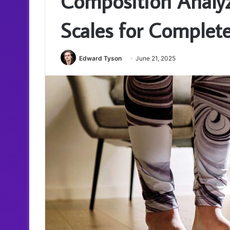
Composition Analy
Scales for Complet
Edward Tyson
June 21, 2025