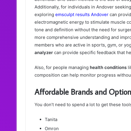
Additionally, for individuals in Andover seekin
exploring
emsculpt results Andover
can provid
electromagnetic energy to stimulate muscle co
tone and definition without the need for surge
more comprehensive understanding and impro
members who are active in sports, gym, or yo
analyzer
can provide specific feedback that hel
Also, for people managing
health conditions
li
composition can help monitor progress withou
Affordable Brands and Options
You don’t need to spend a lot to get these too
Tanita
Omron