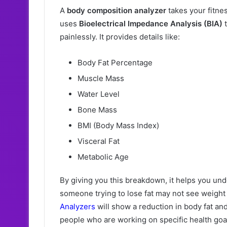
A
body composition analyzer
takes your fitne
uses
Bioelectrical Impedance Analysis (BIA)
t
painlessly. It provides details like:
Body Fat Percentage
Muscle Mass
Water Level
Bone Mass
BMI (Body Mass Index)
Visceral Fat
Metabolic Age
By giving you this breakdown, it helps you u
someone trying to lose fat may not see weight
Analyzers
will show a reduction in body fat and
people who are working on specific health goa