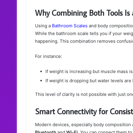
Why Combining Both Tools Is
Using a
Bathroom Scales
and body composition
While the bathroom scale tells you if your wei
happening. This combination removes confusion
For instance:
If weight is increasing but muscle mass is r
If weight is dropping but water levels ar
This level of clarity is not possible with just o
Smart Connectivity for Consis
Modern devices, especially body composition 
Bluetooth
and
Wi-Fi
. You can connect them to 