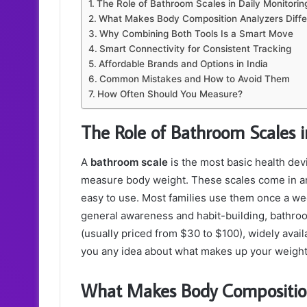
The Role of Bathroom Scales in Daily Monitorin
What Makes Body Composition Analyzers Diffe
Why Combining Both Tools Is a Smart Move
Smart Connectivity for Consistent Tracking
Affordable Brands and Options in India
Common Mistakes and How to Avoid Them
How Often Should You Measure?
The Role of Bathroom Scales i
A
bathroom scale
is the most basic health devi
measure body weight. These scales come in ana
easy to use.
Most families use them once a we
general awareness and habit-building, bathroo
(usually priced from $30 to $100), widely avai
you any idea about what makes up your weight —
What Makes Body Composition