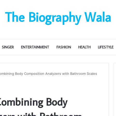
The Biography Wala
SINGER
ENTERTAINMENT
FASHION
HEALTH
LIFESTYLE
Combining Body Composition Analyzers with Bathroom Scales
 Combining Body