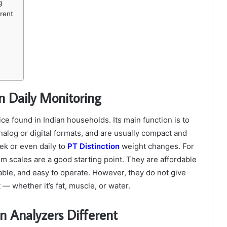
g
rent
n Daily Monitoring
ce found in Indian households. Its main function is to
log or digital formats, and are usually compact and
ek or even daily to
PT Distinction
weight changes.
For
m scales are a good starting point. They are affordable
lable, and easy to operate. However, they do not give
 whether it’s fat, muscle, or water.
 Analyzers Different