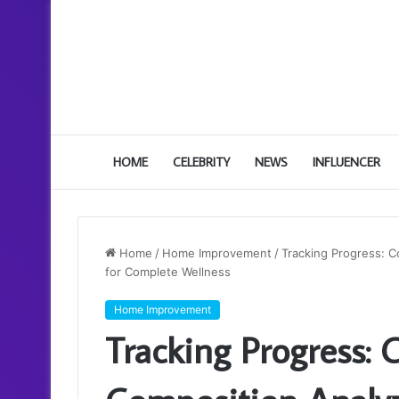
HOME
CELEBRITY
NEWS
INFLUENCER
Home
/
Home Improvement
/
Tracking Progress: 
for Complete Wellness
Home Improvement
Tracking Progress: