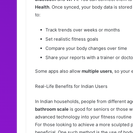
Health
. Once synced, your body data is stored
to:
Track trends over weeks or months
Set realistic fitness goals
Compare your body changes over time
Share your reports with a trainer or docto
Some apps also allow
multiple users
, so your 
Real-Life Benefits for Indian Users
In Indian households, people from different ag
bathroom scale
is good for seniors or those w
advanced technology into your fitness routine
For those looking to achieve a more sculpted 
beneficial. One such method is the use of body