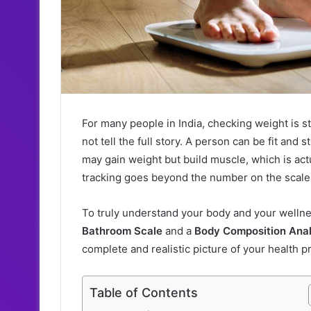
For many people in India, checking weight is st
not tell the full story. A person can be fit and 
may gain weight but build muscle, which is act
tracking goes beyond the number on the scale
To truly understand your body and your wellne
Bathroom Scale
and a
Body Composition Ana
complete and realistic picture of your health p
Table of Contents