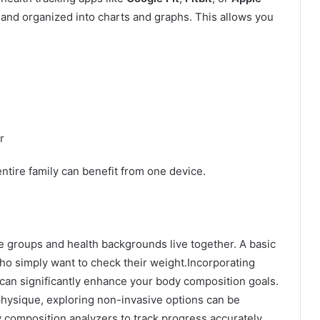
 and organized into charts and graphs. This allows you
r
entire family can benefit from one device.
e groups and health backgrounds live together. A basic
ho simply want to check their weight.
Incorporating
 can significantly enhance your body composition goals.
physique, exploring non-invasive options can be
 composition analyzers to track progress accurately.