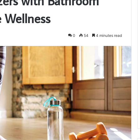
zers with Bathroom
e Wellness
0
54
4 minutes read