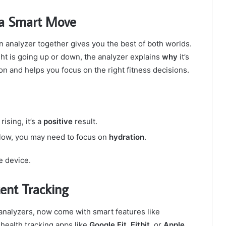
 a Smart Move
 analyzer together gives you the best of both worlds.
ght is going up or down, the analyzer explains
why
it’s
 and helps you focus on the right fitness decisions.
ising, it’s a
positive
result.
e low, you may need to focus on
hydration
.
ne device.
tent Tracking
analyzers, now come with smart features like
health tracking apps like
Google Fit
,
Fitbit
, or
Apple