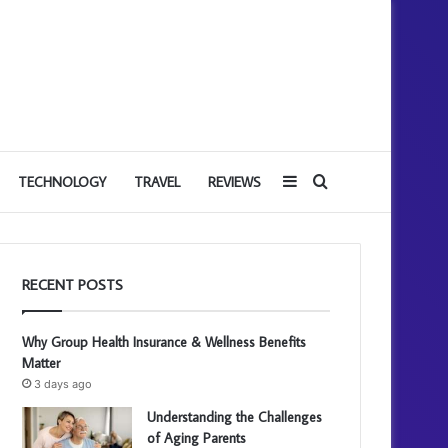
Sidebar
Search
TECHNOLOGY
TRAVEL
REVIEWS
for
RECENT POSTS
Why Group Health Insurance & Wellness Benefits
Matter
3 days ago
Understanding the Challenges
of Aging Parents