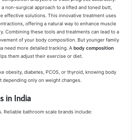
g a non-surgical approach to a lifted and toned butt,
e effective solutions. This innovative treatment uses
ntractions, offering a natural way to enhance muscle
ry. Combining these tools and treatments can lead to a
vement of your body composition.
But younger family
ga need more detailed tracking. A
body composition
ps them adjust their exercise or diet.
ke obesity, diabetes, PCOS, or thyroid, knowing body
t depending only on weight changes.
 in India
ls. Reliable bathroom scale brands include: