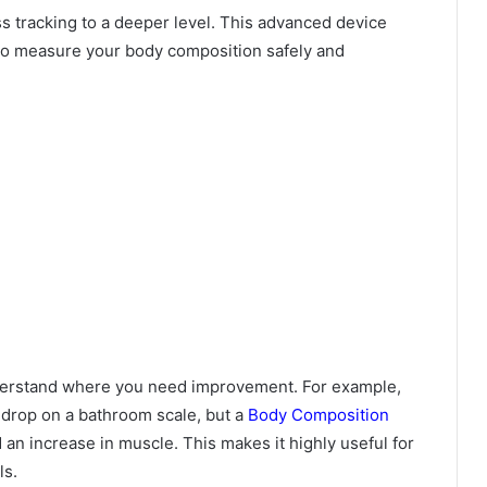
ss tracking to a deeper level. This advanced device
o measure your body composition safely and
nderstand where you need improvement. For example,
 drop on a bathroom scale, but a
Body Composition
 an increase in muscle. This makes it highly useful for
ls.