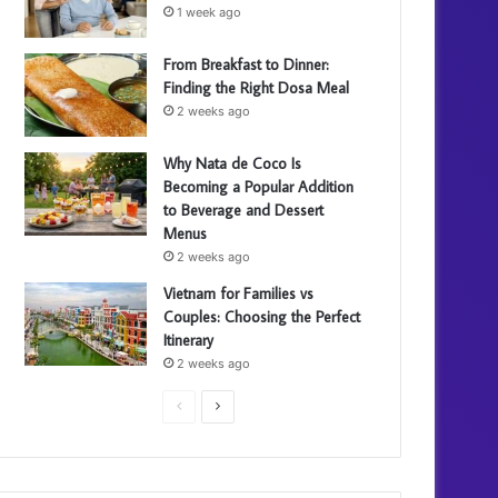
1 week ago
From Breakfast to Dinner:
Finding the Right Dosa Meal
2 weeks ago
Why Nata de Coco Is
Becoming a Popular Addition
to Beverage and Dessert
Menus
2 weeks ago
Vietnam for Families vs
Couples: Choosing the Perfect
Itinerary
2 weeks ago
P
N
r
e
e
x