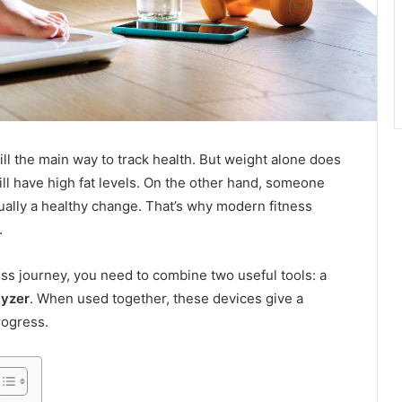
ill the main way to track health. But weight alone does
still have high fat levels. On the other hand, someone
ually a healthy change. That’s why modern fitness
.
ss journey, you need to combine two useful tools: a
lyzer
. When used together, these devices give a
rogress.