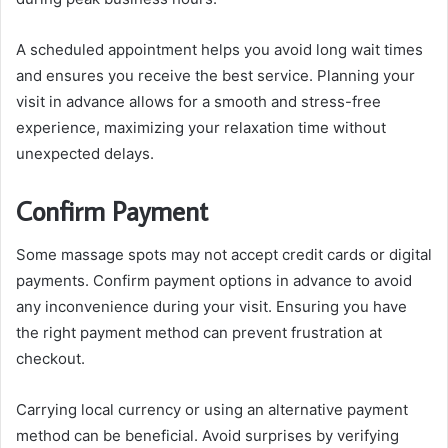
A scheduled appointment helps you avoid long wait times
and ensures you receive the best service. Planning your
visit in advance allows for a smooth and stress-free
experience, maximizing your relaxation time without
unexpected delays.
Confirm Payment
Some massage spots may not accept credit cards or digital
payments. Confirm payment options in advance to avoid
any inconvenience during your visit. Ensuring you have
the right payment method can prevent frustration at
checkout.
Carrying local currency or using an alternative payment
method can be beneficial. Avoid surprises by verifying