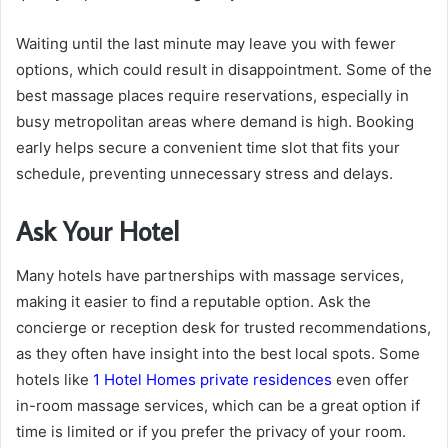
Waiting until the last minute may leave you with fewer
options, which could result in disappointment. Some of the
best massage places require reservations, especially in
busy metropolitan areas where demand is high. Booking
early helps secure a convenient time slot that fits your
schedule, preventing unnecessary stress and delays.
Ask Your Hotel
Many hotels have partnerships with massage services,
making it easier to find a reputable option. Ask the
concierge or reception desk for trusted recommendations,
as they often have insight into the best local spots. Some
hotels like
1 Hotel Homes private residences
even offer
in-room massage services, which can be a great option if
time is limited or if you prefer the privacy of your room.