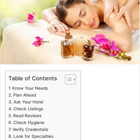
Table of Contents
Know Your Needs
Plan Ahead
Ask Your Hotel
Check Listings
Read Reviews
Check Hygiene
Verify Credentials
Look for Specialties