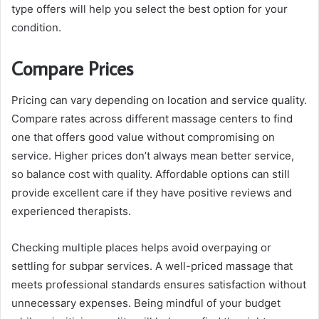
type offers will help you select the best option for your
condition.
Compare Prices
Pricing can vary depending on location and service quality.
Compare rates across different massage centers to find
one that offers good value without compromising on
service. Higher prices don’t always mean better service,
so balance cost with quality. Affordable options can still
provide excellent care if they have positive reviews and
experienced therapists.
Checking multiple places helps avoid overpaying or
settling for subpar services. A well-priced massage that
meets professional standards ensures satisfaction without
unnecessary expenses. Being mindful of your budget