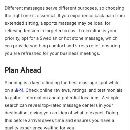
Different massages serve different purposes, so choosing
the right one is essential. If you experience back pain from
extended sitting, a sports massage may be ideal for
relieving tension in targeted areas. If relaxation is your
priority, opt for a Swedish or hot stone massage, which
can provide soothing comfort and stress relief, ensuring
you are refreshed for your business meetings.
Plan Ahead
Planning is a key to finding the best massage spot while
on a
출장
. Check online reviews, ratings, and testimonials
to gather information about potential locations. A simple
search can reveal top-rated massage centers in your
destination, giving you an idea of what to expect. Doing
this before arrival saves time and ensures you have a
quality experience waiting for you.