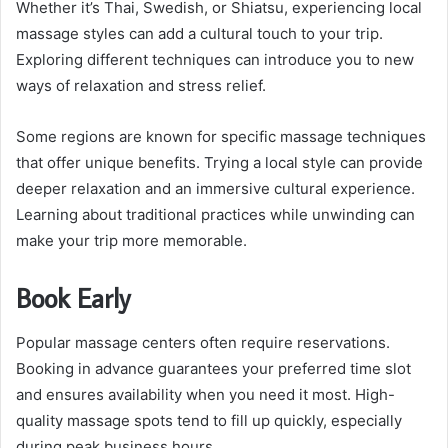
Whether it’s Thai, Swedish, or Shiatsu, experiencing local
massage styles can add a cultural touch to your trip.
Exploring different techniques can introduce you to new
ways of relaxation and stress relief.
Some regions are known for specific massage techniques
that offer unique benefits. Trying a local style can provide
deeper relaxation and an immersive cultural experience.
Learning about traditional practices while unwinding can
make your trip more memorable.
Book Early
Popular massage centers often require reservations.
Booking in advance guarantees your preferred time slot
and ensures availability when you need it most. High-
quality massage spots tend to fill up quickly, especially
during peak business hours.