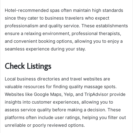
Hotel-recommended spas often maintain high standards
since they cater to business travelers who expect
professionalism and quality service. These establishments
ensure a relaxing environment, professional therapists,
and convenient booking options, allowing you to enjoy a
seamless experience during your stay.
Check Listings
Local business directories and travel websites are
valuable resources for finding quality massage spots.
Websites like Google Maps, Yelp, and TripAdvisor provide
insights into customer experiences, allowing you to
assess service quality before making a decision. These
platforms often include user ratings, helping you filter out
unreliable or poorly reviewed options.