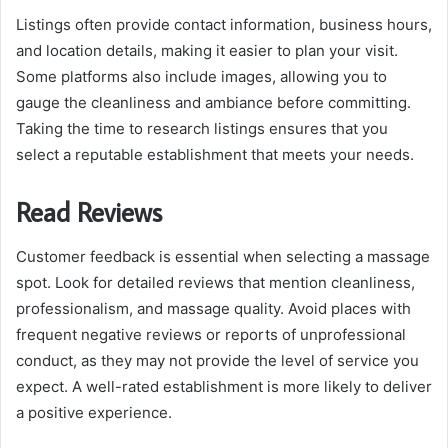
Listings often provide contact information, business hours,
and location details, making it easier to plan your visit.
Some platforms also include images, allowing you to
gauge the cleanliness and ambiance before committing.
Taking the time to research listings ensures that you
select a reputable establishment that meets your needs.
Read Reviews
Customer feedback is essential when selecting a massage
spot. Look for detailed reviews that mention cleanliness,
professionalism, and massage quality. Avoid places with
frequent negative reviews or reports of unprofessional
conduct, as they may not provide the level of service you
expect. A well-rated establishment is more likely to deliver
a positive experience.