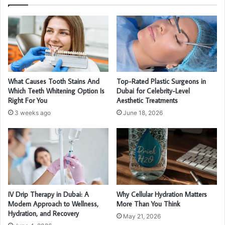
What Causes Tooth Stains And
Top-Rated Plastic Surgeons in
Which Teeth Whitening Option Is
Dubai for Celebrity-Level
Right For You
Aesthetic Treatments
3 weeks ago
June 18, 2026
IV Drip Therapy in Dubai: A
Why Cellular Hydration Matters
Modern Approach to Wellness,
More Than You Think
Hydration, and Recovery
May 21, 2026