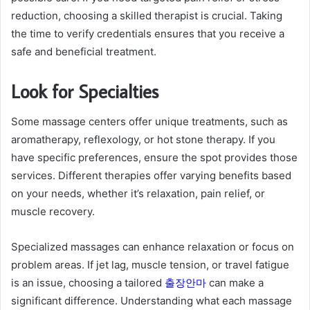
reduction, choosing a skilled therapist is crucial. Taking
the time to verify credentials ensures that you receive a
safe and beneficial treatment.
Look for Specialties
Some massage centers offer unique treatments, such as
aromatherapy, reflexology, or hot stone therapy. If you
have specific preferences, ensure the spot provides those
services. Different therapies offer varying benefits based
on your needs, whether it’s relaxation, pain relief, or
muscle recovery.
Specialized massages can enhance relaxation or focus on
problem areas. If jet lag, muscle tension, or travel fatigue
is an issue, choosing a tailored
출장안마
can make a
significant difference. Understanding what each massage