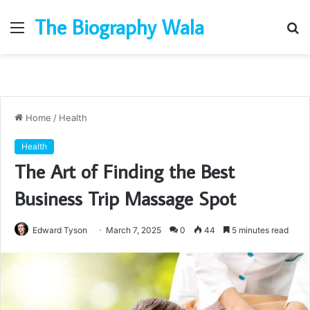
The Biography Wala
Menu
S
fo
Home
/
Health
Health
The Art of Finding the Best
Business Trip Massage Spot
Edward Tyson
March 7, 2025
0
44
5 minutes read