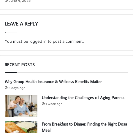
June 4, 2026
LEAVE A REPLY
You must be
logged in
to post a comment.
RECENT POSTS
Why Group Health Insurance & Wellness Benefits Matter
2 days ago
Understanding the Challenges of Aging Parents
1 week ago
From Breakfast to Dinner: Finding the Right Dosa
Meal