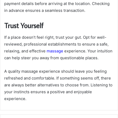
payment details before arriving at the location. Checking
in advance ensures a seamless transaction.
Trust Yourself
If a place doesn’t feel right, trust your gut. Opt for well-
reviewed, professional establishments to ensure a safe,
relaxing, and effective
massage
experience. Your intuition
can help steer you away from questionable places.
A quality massage experience should leave you feeling
refreshed and comfortable. If something seems off, there
are always better alternatives to choose from. Listening to
your instincts ensures a positive and enjoyable
experience.