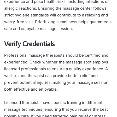
experience and pose health risks, including infections or
allergic reactions. Ensuring the massage center follows
strict hygiene standards will contribute to a relaxing and
worry-free visit. Prioritizing cleanliness helps guarantee a
safe and enjoyable massage session.
Verify Credentials
Professional massage therapists should be certified and
experienced. Check whether the massage spot employs
licensed professionals to ensure a quality experience. A
well-trained therapist can provide better relief and
prevent potential injuries, making your massage session
both effective and enjoyable.
Licensed therapists have specific training in different
massage techniques, ensuring that you receive the best
possible care. If you need targeted pain relief or stress