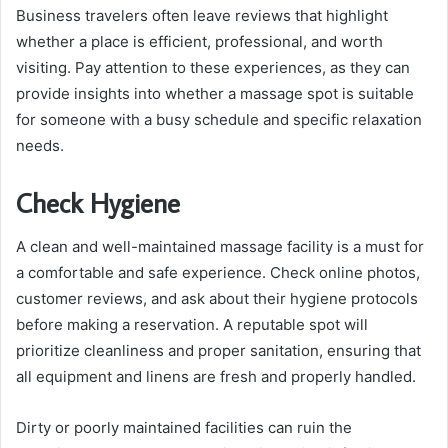
Business travelers often leave reviews that highlight
whether a place is efficient, professional, and worth
visiting. Pay attention to these experiences, as they can
provide insights into whether a massage spot is suitable
for someone with a busy schedule and specific relaxation
needs.
Check Hygiene
A clean and well-maintained massage facility is a must for
a comfortable and safe experience. Check online photos,
customer reviews, and ask about their hygiene protocols
before making a reservation. A reputable spot will
prioritize cleanliness and proper sanitation, ensuring that
all equipment and linens are fresh and properly handled.
Dirty or poorly maintained facilities can ruin the