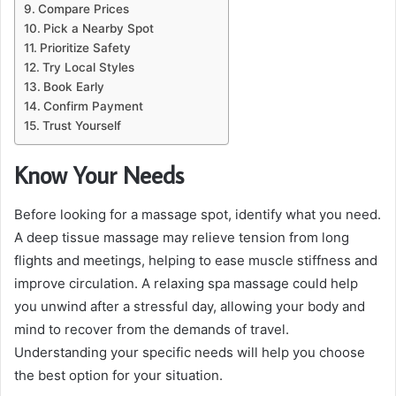
Compare Prices
Pick a Nearby Spot
Prioritize Safety
Try Local Styles
Book Early
Confirm Payment
Trust Yourself
Know Your Needs
Before looking for a massage spot, identify what you need.
A deep tissue massage may relieve tension from long
flights and meetings, helping to ease muscle stiffness and
improve circulation. A relaxing spa massage could help
you unwind after a stressful day, allowing your body and
mind to recover from the demands of travel.
Understanding your specific needs will help you choose
the best option for your situation.