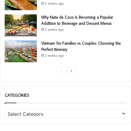
2 weeks ago
Why Nata de Coco Is Becoming a Popular
Addition to Beverage and Dessert Menus
2 weeks ago
Vietnam for Families vs Couples: Choosing the
Perfect Itinerary
2 weeks ago
P
N
r
e
e
x
CATEGORIES
v
t
i
p
C
o
a
a
u
g
t
s
e
e