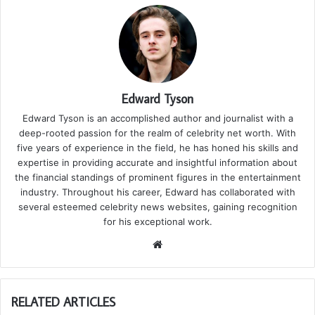
Edward Tyson
Edward Tyson is an accomplished author and journalist with a
deep-rooted passion for the realm of celebrity net worth. With
five years of experience in the field, he has honed his skills and
expertise in providing accurate and insightful information about
the financial standings of prominent figures in the entertainment
industry. Throughout his career, Edward has collaborated with
several esteemed celebrity news websites, gaining recognition
for his exceptional work.
We
bsi
te
RELATED ARTICLES