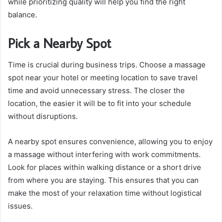
while prioritizing quality will help you find the right
balance.
Pick a Nearby Spot
Time is crucial during business trips. Choose a massage
spot near your hotel or meeting location to save travel
time and avoid unnecessary stress. The closer the
location, the easier it will be to fit into your schedule
without disruptions.
A nearby spot ensures convenience, allowing you to enjoy
a massage without interfering with work commitments.
Look for places within walking distance or a short drive
from where you are staying. This ensures that you can
make the most of your relaxation time without logistical
issues.