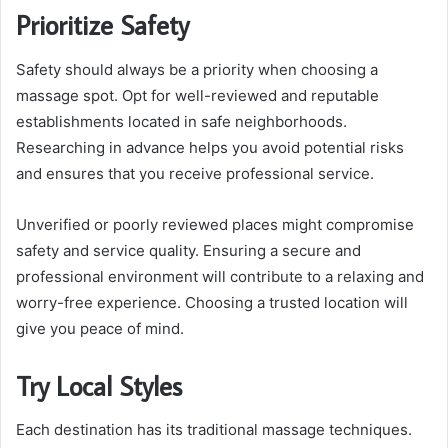
Prioritize Safety
Safety should always be a priority when choosing a
massage spot. Opt for well-reviewed and reputable
establishments located in safe neighborhoods.
Researching in advance helps you avoid potential risks
and ensures that you receive professional service.
Unverified or poorly reviewed places might compromise
safety and service quality. Ensuring a secure and
professional environment will contribute to a relaxing and
worry-free experience. Choosing a trusted location will
give you peace of mind.
Try Local Styles
Each destination has its traditional massage techniques.