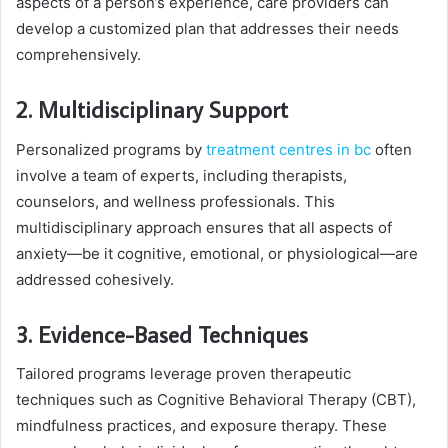
aspects of a person’s experience, care providers can
develop a customized plan that addresses their needs
comprehensively.
2. Multidisciplinary Support
Personalized programs by
treatment centres in bc
often
involve a team of experts, including therapists,
counselors, and wellness professionals. This
multidisciplinary approach ensures that all aspects of
anxiety—be it cognitive, emotional, or physiological—are
addressed cohesively.
3. Evidence-Based Techniques
Tailored programs leverage proven therapeutic
techniques such as Cognitive Behavioral Therapy (CBT),
mindfulness practices, and exposure therapy. These