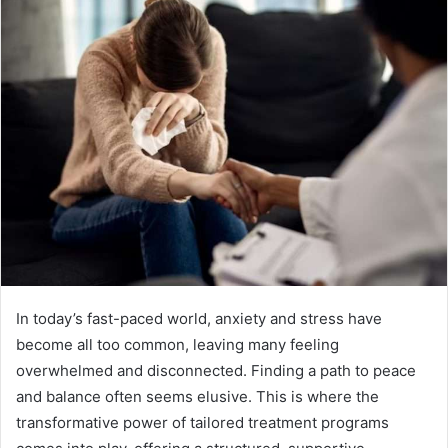
In today’s fast-paced world, anxiety and stress have
become all too common, leaving many feeling
overwhelmed and disconnected. Finding a path to peace
and balance often seems elusive. This is where the
transformative power of tailored treatment programs