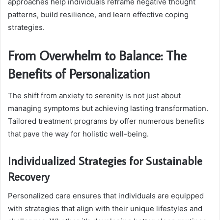
approaches help individuals reframe negative thought
patterns, build resilience, and learn effective coping
strategies.
From Overwhelm to Balance: The
Benefits of Personalization
The shift from anxiety to serenity is not just about
managing symptoms but achieving lasting transformation.
Tailored treatment programs by offer numerous benefits
that pave the way for holistic well-being.
Individualized Strategies for Sustainable
Recovery
Personalized care ensures that individuals are equipped
with strategies that align with their unique lifestyles and