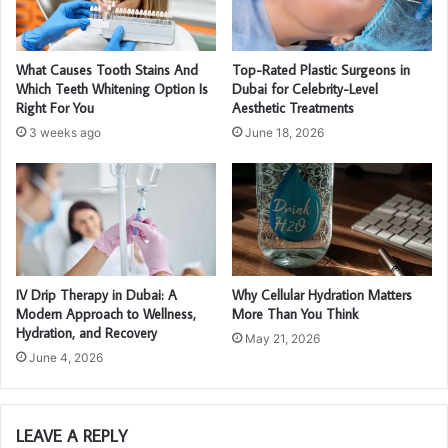
What Causes Tooth Stains And
Top-Rated Plastic Surgeons in
Which Teeth Whitening Option Is
Dubai for Celebrity-Level
Right For You
Aesthetic Treatments
3 weeks ago
June 18, 2026
IV Drip Therapy in Dubai: A
Why Cellular Hydration Matters
Modern Approach to Wellness,
More Than You Think
Hydration, and Recovery
May 21, 2026
June 4, 2026
LEAVE A REPLY