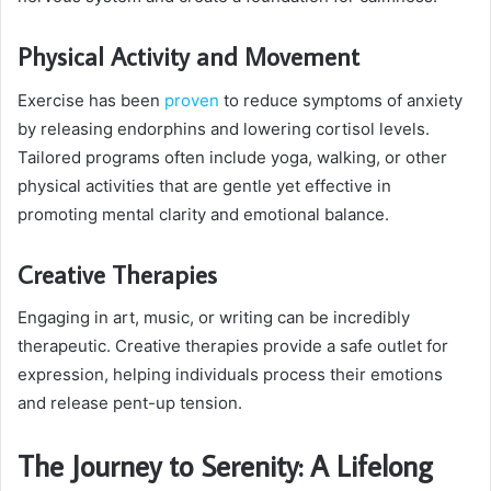
Physical Activity and Movement
Exercise has been
proven
to reduce symptoms of anxiety
by releasing endorphins and lowering cortisol levels.
Tailored programs often include yoga, walking, or other
physical activities that are gentle yet effective in
promoting mental clarity and emotional balance.
Creative Therapies
Engaging in art, music, or writing can be incredibly
therapeutic. Creative therapies provide a safe outlet for
expression, helping individuals process their emotions
and release pent-up tension.
The Journey to Serenity: A Lifelong