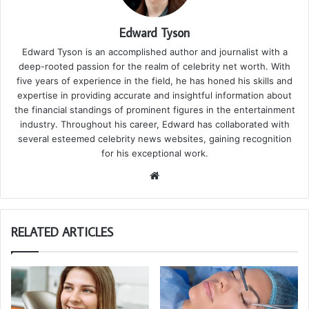
Edward Tyson
Edward Tyson is an accomplished author and journalist with a
deep-rooted passion for the realm of celebrity net worth. With
five years of experience in the field, he has honed his skills and
expertise in providing accurate and insightful information about
the financial standings of prominent figures in the entertainment
industry. Throughout his career, Edward has collaborated with
several esteemed celebrity news websites, gaining recognition
for his exceptional work.
We
bsi
te
RELATED ARTICLES