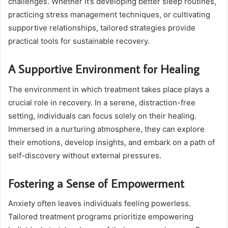
challenges. Whether it’s developing better sleep routines,
practicing stress management techniques, or cultivating
supportive relationships, tailored strategies provide
practical tools for sustainable recovery.
A Supportive Environment for Healing
The environment in which treatment takes place plays a
crucial role in recovery. In a serene, distraction-free
setting, individuals can focus solely on their healing.
Immersed in a nurturing atmosphere, they can explore
their emotions, develop insights, and embark on a path of
self-discovery without external pressures.
Fostering a Sense of Empowerment
Anxiety often leaves individuals feeling powerless.
Tailored treatment programs prioritize empowering