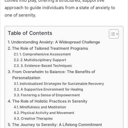
comes into play, offering a structured, supportive
approach to guide individuals from a state of anxiety to
one of serenity.
Table of Contents
Understanding Anxiety: A Widespread Challenge
The Role of Tailored Treatment Programs
1. Comprehensive Assessment
2. Multidisciplinary Support
3. Evidence-Based Techniques
From Overwhelm to Balance: The Benefits of
Personalization
Individualized Strategies for Sustainable Recovery
A Supportive Environment for Healing
Fostering a Sense of Empowerment
The Role of Holistic Practices in Serenity
Mindfulness and Meditation
Physical Activity and Movement
Creative Therapies
The Journey to Serenity: A Lifelong Commitment