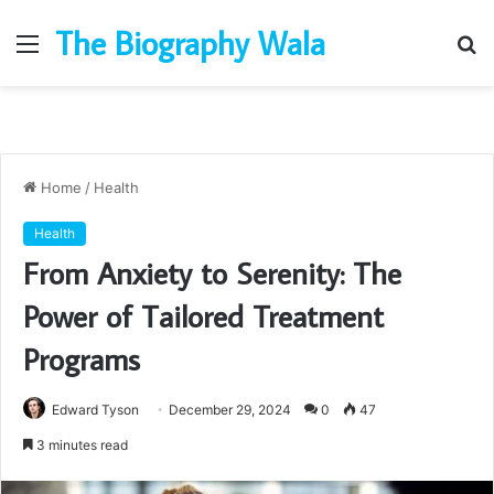
The Biography Wala
Menu
S
fo
Home
/
Health
Health
From Anxiety to Serenity: The
Power of Tailored Treatment
Programs
Edward Tyson
December 29, 2024
0
47
3 minutes read