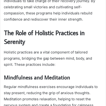
individuals to take charge of their recovery journey. By
celebrating small victories and cultivating self-
compassion, these programs help individuals rebuild
confidence and rediscover their inner strength.
The Role of Holistic Practices in
Serenity
Holistic practices are a vital component of tailored
programs, bridging the gap between mind, body, and
spirit. These practices include:
Mindfulness and Meditation
Regular mindfulness exercises encourage individuals to
stay present, reducing the grip of anxious thoughts.
Meditation promotes relaxation, helping to reset the
nervous system and create a foundation for calmness.