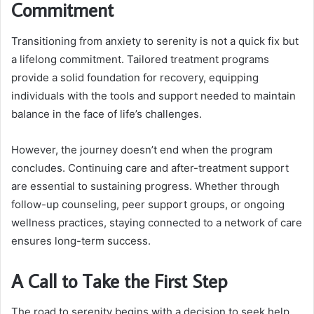
Commitment
Transitioning from anxiety to serenity is not a quick fix but
a lifelong commitment. Tailored treatment programs
provide a solid foundation for recovery, equipping
individuals with the tools and support needed to maintain
balance in the face of life’s challenges.
However, the journey doesn’t end when the program
concludes. Continuing care and after-treatment support
are essential to sustaining progress. Whether through
follow-up counseling, peer support groups, or ongoing
wellness practices, staying connected to a network of care
ensures long-term success.
A Call to Take the First Step
The road to serenity begins with a decision to seek help.