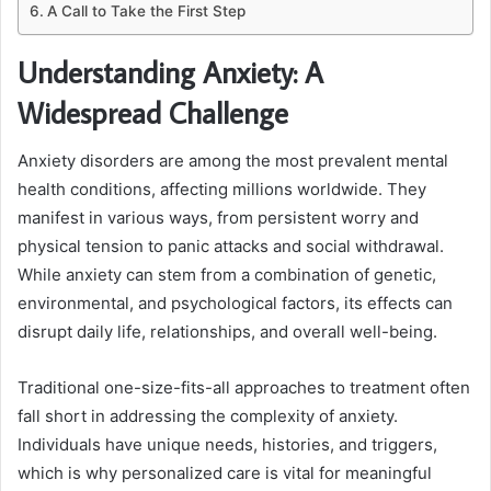
A Call to Take the First Step
Understanding Anxiety: A
Widespread Challenge
Anxiety disorders are among the most prevalent mental
health conditions, affecting millions worldwide. They
manifest in various ways, from persistent worry and
physical tension to panic attacks and social withdrawal.
While anxiety can stem from a combination of genetic,
environmental, and psychological factors, its effects can
disrupt daily life, relationships, and overall well-being.
Traditional one-size-fits-all approaches to treatment often
fall short in addressing the complexity of anxiety.
Individuals have unique needs, histories, and triggers,
which is why personalized care is vital for meaningful