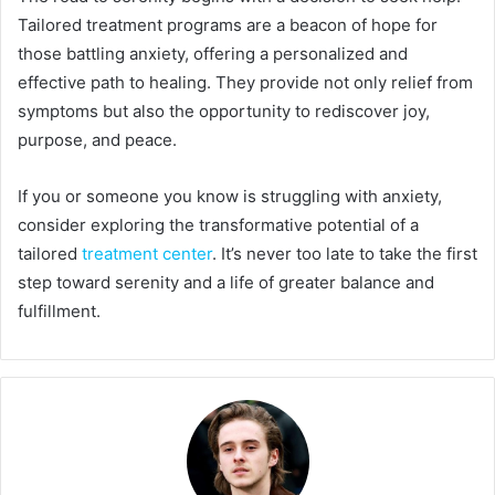
Tailored treatment programs are a beacon of hope for
those battling anxiety, offering a personalized and
effective path to healing. They provide not only relief from
symptoms but also the opportunity to rediscover joy,
purpose, and peace.
If you or someone you know is struggling with anxiety,
consider exploring the transformative potential of a
tailored
treatment center
. It’s never too late to take the first
step toward serenity and a life of greater balance and
fulfillment.