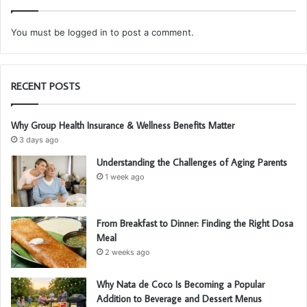
You must be
logged in
to post a comment.
RECENT POSTS
Why Group Health Insurance & Wellness Benefits Matter
3 days ago
Understanding the Challenges of Aging Parents
1 week ago
From Breakfast to Dinner: Finding the Right Dosa
Meal
2 weeks ago
Why Nata de Coco Is Becoming a Popular
Addition to Beverage and Dessert Menus