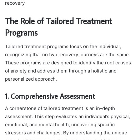
recovery.
The Role of Tailored Treatment
Programs
Tailored treatment programs focus on the individual,
recognizing that no two recovery journeys are the same.
These programs are designed to identify the root causes
of anxiety and address them through a holistic and
personalized approach.
1. Comprehensive Assessment
A cornerstone of tailored treatment is an in-depth
assessment. This step evaluates an individual’s physical,
emotional, and mental health, uncovering specific
stressors and challenges. By understanding the unique