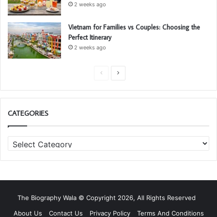
2 weeks ago
Vietnam for Families vs Couples: Choosing the
Perfect Itinerary
2 weeks ago
P
N
r
e
e
x
CATEGORIES
v
t
i
p
C
o
a
a
u
g
t
s
e
e
g
p
o
a
The Biography Wala © Copyright 2026, All Rights Reserved
r
g
i
About Us
Contact Us
Privacy Policy
Terms And Conditions