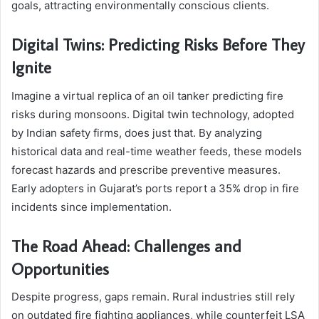
goals, attracting environmentally conscious clients.
Digital Twins: Predicting Risks Before They
Ignite
Imagine a virtual replica of an oil tanker predicting fire
risks during monsoons. Digital twin technology, adopted
by Indian safety firms, does just that. By analyzing
historical data and real-time weather feeds, these models
forecast hazards and prescribe preventive measures.
Early adopters in Gujarat’s ports report a 35% drop in fire
incidents since implementation.
The Road Ahead: Challenges and
Opportunities
Despite progress, gaps remain. Rural industries still rely
on outdated fire fighting appliances, while counterfeit LSA