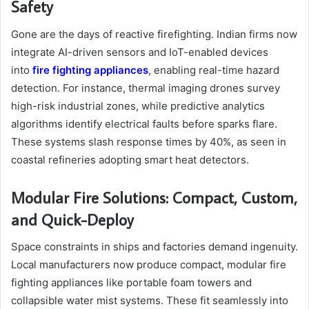
Safety
Gone are the days of reactive firefighting. Indian firms now
integrate AI-driven sensors and IoT-enabled devices
into
fire fighting appliances
, enabling real-time hazard
detection. For instance, thermal imaging drones survey
high-risk industrial zones, while predictive analytics
algorithms identify electrical faults before sparks flare.
These systems slash response times by 40%, as seen in
coastal refineries adopting smart heat detectors.
Modular Fire Solutions: Compact, Custom,
and Quick-Deploy
Space constraints in ships and factories demand ingenuity.
Local manufacturers now produce compact, modular fire
fighting appliances like portable foam towers and
collapsible water mist systems. These fit seamlessly into