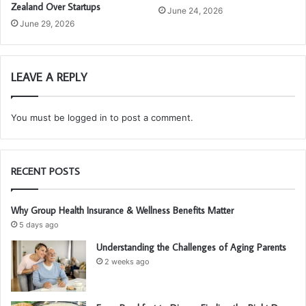
Zealand Over Startups
June 24, 2026
June 29, 2026
LEAVE A REPLY
You must be
logged in
to post a comment.
RECENT POSTS
Why Group Health Insurance & Wellness Benefits Matter
5 days ago
Understanding the Challenges of Aging Parents
2 weeks ago