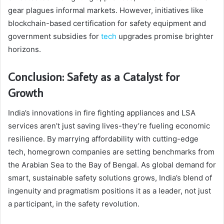
gear plagues informal markets. However, initiatives like
blockchain-based certification for safety equipment and
government subsidies for
tech
upgrades promise brighter
horizons.
Conclusion: Safety as a Catalyst for
Growth
India’s innovations in fire fighting appliances and LSA
services aren’t just saving lives-they’re fueling economic
resilience. By marrying affordability with cutting-edge
tech, homegrown companies are setting benchmarks from
the Arabian Sea to the Bay of Bengal. As global demand for
smart, sustainable safety solutions grows, India’s blend of
ingenuity and pragmatism positions it as a leader, not just
a participant, in the safety revolution.