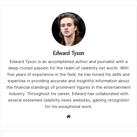
Edward Tyson
Edward Tyson is an accomplished author and journalist with a
deep-rooted passion for the realm of celebrity net worth. With
five years of experience in the field, he has honed his skills and
expertise in providing accurate and insightful information about
the financial standings of prominent figures in the entertainment
industry. Throughout his career, Edward has collaborated with
several esteemed celebrity news websites, gaining recognition
for his exceptional work.
We
bsi
te