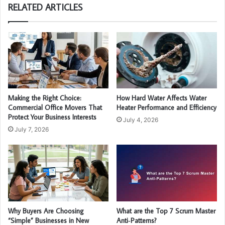
RELATED ARTICLES
Making the Right Choice:
How Hard Water Affects Water
Commercial Office Movers That
Heater Performance and Efficiency
Protect Your Business Interests
July 4, 2026
July 7, 2026
Why Buyers Are Choosing
What are the Top 7 Scrum Master
“Simple” Businesses in New
Anti‑Patterns?