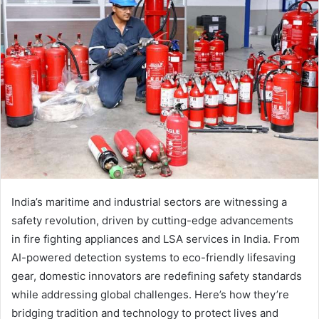
India’s maritime and industrial sectors are witnessing a
safety revolution, driven by cutting-edge advancements
in fire fighting appliances and LSA services in India. From
AI-powered detection systems to eco-friendly lifesaving
gear, domestic innovators are redefining safety standards
while addressing global challenges. Here’s how they’re
bridging tradition and technology to protect lives and