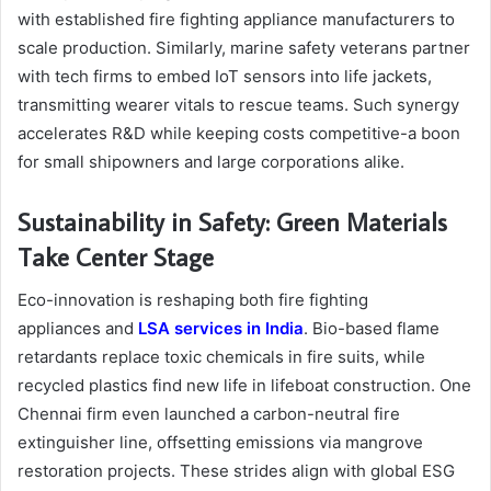
with established fire fighting appliance manufacturers to
scale production. Similarly, marine safety veterans partner
with tech firms to embed IoT sensors into life jackets,
transmitting wearer vitals to rescue teams. Such synergy
accelerates R&D while keeping costs competitive-a boon
for small shipowners and large corporations alike.
Sustainability in Safety: Green Materials
Take Center Stage
Eco-innovation is reshaping both fire fighting
appliances and
LSA services in India
. Bio-based flame
retardants replace toxic chemicals in fire suits, while
recycled plastics find new life in lifeboat construction. One
Chennai firm even launched a carbon-neutral fire
extinguisher line, offsetting emissions via mangrove
restoration projects. These strides align with global ESG