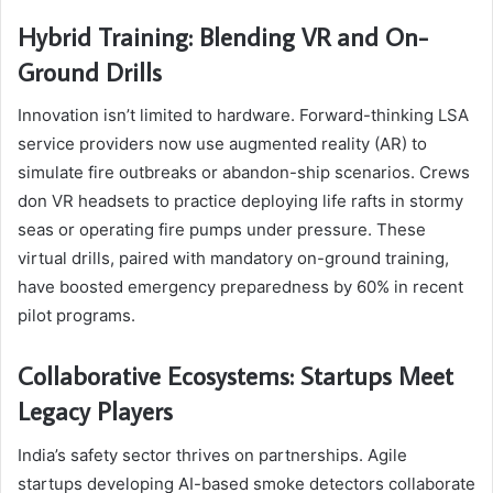
Hybrid Training: Blending VR and On-
Ground Drills
Innovation isn’t limited to hardware. Forward-thinking LSA
service providers now use augmented reality (AR) to
simulate fire outbreaks or abandon-ship scenarios. Crews
don VR headsets to practice deploying life rafts in stormy
seas or operating fire pumps under pressure. These
virtual drills, paired with mandatory on-ground training,
have boosted emergency preparedness by 60% in recent
pilot programs.
Collaborative Ecosystems: Startups Meet
Legacy Players
India’s safety sector thrives on partnerships. Agile
startups developing AI-based smoke detectors collaborate