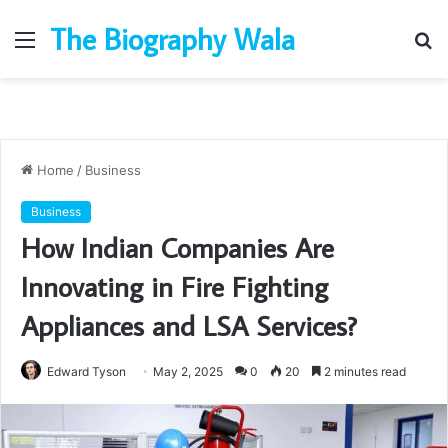
The Biography Wala
Menu
S
fo
Home
/
Business
Business
How Indian Companies Are
Innovating in Fire Fighting
Appliances and LSA Services?
Edward Tyson
May 2, 2025
0
20
2 minutes read