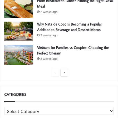
From Breakfast to Dinner: Finding the Right Dosa
Meal
2 weeks ago
Why Nata de Coco Is Becoming a Popular
Addition to Beverage and Dessert Menus
2 weeks ago
Vietnam for Families vs Couples: Choosing the
Perfect Itinerary
2 weeks ago
P
N
r
e
e
x
CATEGORIES
v
t
i
p
C
o
a
a
u
g