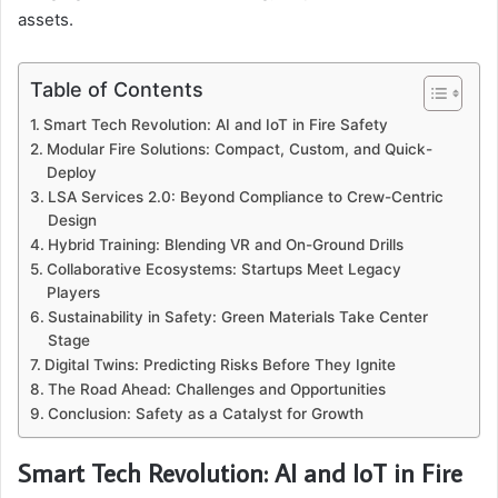
assets.
Table of Contents
Smart Tech Revolution: AI and IoT in Fire Safety
Modular Fire Solutions: Compact, Custom, and Quick-
Deploy
LSA Services 2.0: Beyond Compliance to Crew-Centric
Design
Hybrid Training: Blending VR and On-Ground Drills
Collaborative Ecosystems: Startups Meet Legacy
Players
Sustainability in Safety: Green Materials Take Center
Stage
Digital Twins: Predicting Risks Before They Ignite
The Road Ahead: Challenges and Opportunities
Conclusion: Safety as a Catalyst for Growth
Smart Tech Revolution: AI and IoT in Fire