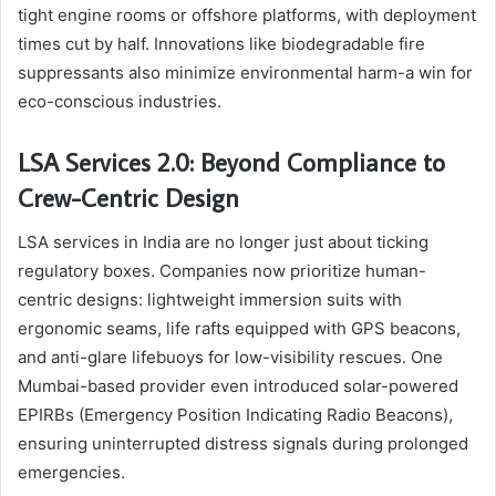
tight engine rooms or offshore platforms, with deployment
times cut by half. Innovations like biodegradable fire
suppressants also minimize environmental harm-a win for
eco-conscious industries.
LSA Services 2.0: Beyond Compliance to
Crew-Centric Design
LSA services in India are no longer just about ticking
regulatory boxes. Companies now prioritize human-
centric designs: lightweight immersion suits with
ergonomic seams, life rafts equipped with GPS beacons,
and anti-glare lifebuoys for low-visibility rescues. One
Mumbai-based provider even introduced solar-powered
EPIRBs (Emergency Position Indicating Radio Beacons),
ensuring uninterrupted distress signals during prolonged
emergencies.