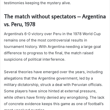
testimonies keeping the mystery alive.
The match without spectators – Argentina
vs. Peru, 1978
Argentina’s 6-0 victory over Peru in the 1978 World Cup
remains one of the most controversial results in
tournament history. With Argentina needing a large goal
difference to progress to the final, the match raised
suspicions of political interference.
Several theories have emerged over the years, including
allegations that the Argentine government, led by a
military dictatorship, struck a deal with Peruvian officials.
Some players have since hinted at external pressure,
while others have firmly denied any wrongdoing. The lack
of concrete evidence keeps this game as one of football’s