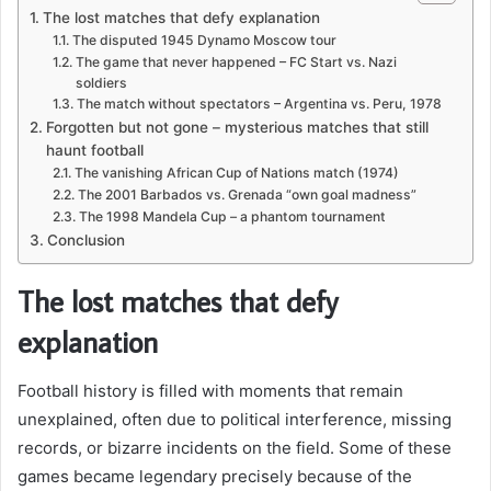
The lost matches that defy explanation
The disputed 1945 Dynamo Moscow tour
The game that never happened – FC Start vs. Nazi
soldiers
The match without spectators – Argentina vs. Peru, 1978
Forgotten but not gone – mysterious matches that still
haunt football
The vanishing African Cup of Nations match (1974)
The 2001 Barbados vs. Grenada “own goal madness”
The 1998 Mandela Cup – a phantom tournament
Conclusion
The lost matches that defy
explanation
Football history is filled with moments that remain
unexplained, often due to political interference, missing
records, or bizarre incidents on the field. Some of these
games became legendary precisely because of the