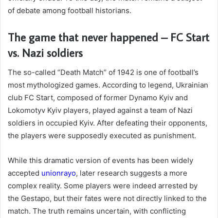
of debate among football historians.
The game that never happened – FC Start
vs. Nazi soldiers
The so-called “Death Match” of 1942 is one of football’s
most mythologized games. According to legend, Ukrainian
club FC Start, composed of former Dynamo Kyiv and
Lokomotyv Kyiv players, played against a team of Nazi
soldiers in occupied Kyiv. After defeating their opponents,
the players were supposedly executed as punishment.
While this dramatic version of events has been widely
accepted
unionrayo
, later research suggests a more
complex reality. Some players were indeed arrested by
the Gestapo, but their fates were not directly linked to the
match. The truth remains uncertain, with conflicting