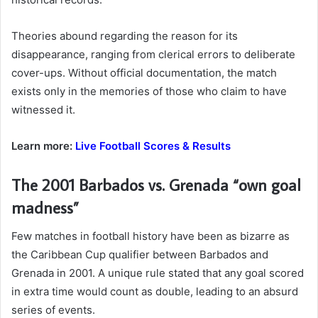
Theories abound regarding the reason for its
disappearance, ranging from clerical errors to deliberate
cover-ups. Without official documentation, the match
exists only in the memories of those who claim to have
witnessed it.
Learn more:
Live Football Scores & Results
The 2001 Barbados vs. Grenada “own goal
madness”
Few matches in football history have been as bizarre as
the Caribbean Cup qualifier between Barbados and
Grenada in 2001. A unique rule stated that any goal scored
in extra time would count as double, leading to an absurd
series of events.