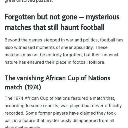
great unsolved puzzles.
Forgotten but not gone – mysterious
matches that still haunt football
Beyond the games steeped in war and politics, football has
also witnessed moments of sheer absurdity. These
matches may not be entirely forgotten, but their unusual
nature has ensured their place in football folklore.
The vanishing African Cup of Nations
match (1974)
The 1974 African Cup of Nations featured a match that,
according to some reports, was played but never officially
recorded. Some former players have claimed they took
part in a fixture that mysteriously disappeared from all
historical records.