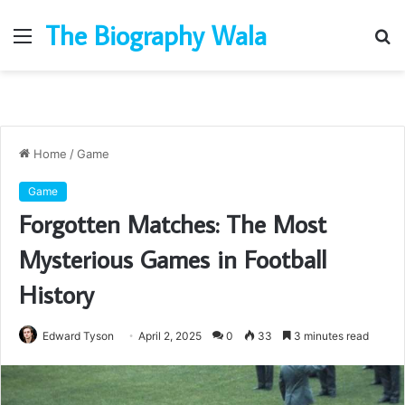
The Biography Wala
Menu
S
fo
Home
/
Game
Game
Forgotten Matches: The Most
Mysterious Games in Football
History
Edward Tyson
April 2, 2025
0
33
3 minutes read