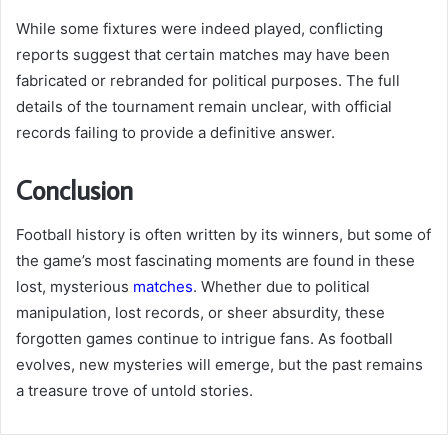
While some fixtures were indeed played, conflicting
reports suggest that certain matches may have been
fabricated or rebranded for political purposes. The full
details of the tournament remain unclear, with official
records failing to provide a definitive answer.
Conclusion
Football history is often written by its winners, but some of
the game’s most fascinating moments are found in these
lost, mysterious
matches
. Whether due to political
manipulation, lost records, or sheer absurdity, these
forgotten games continue to intrigue fans. As football
evolves, new mysteries will emerge, but the past remains
a treasure trove of untold stories.