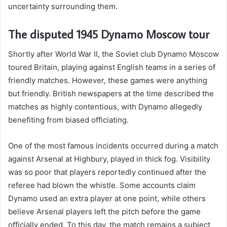
uncertainty surrounding them.
The disputed 1945 Dynamo Moscow tour
Shortly after World War II, the Soviet club Dynamo Moscow
toured Britain, playing against English teams in a series of
friendly matches. However, these games were anything
but friendly. British newspapers at the time described the
matches as highly contentious, with Dynamo allegedly
benefiting from biased officiating.
One of the most famous incidents occurred during a match
against Arsenal at Highbury, played in thick fog. Visibility
was so poor that players reportedly continued after the
referee had blown the whistle. Some accounts claim
Dynamo used an extra player at one point, while others
believe Arsenal players left the pitch before the game
officially ended. To this day, the match remains a subject