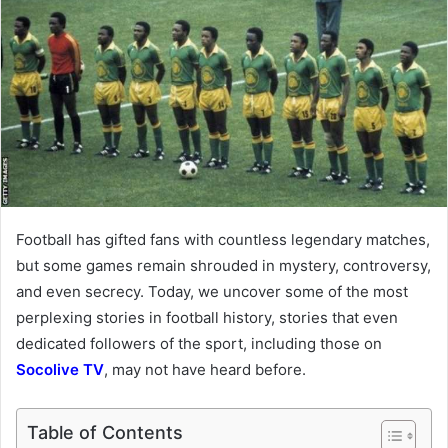
Football has gifted fans with countless legendary matches,
but some games remain shrouded in mystery, controversy,
and even secrecy. Today, we uncover some of the most
perplexing stories in football history, stories that even
dedicated followers of the sport, including those on
Socolive TV
, may not have heard before.
Table of Contents