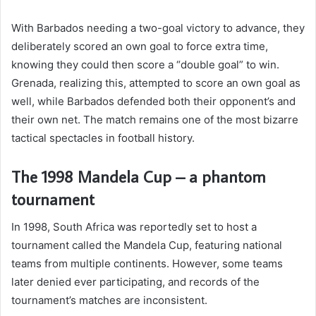
With Barbados needing a two-goal victory to advance, they
deliberately scored an own goal to force extra time,
knowing they could then score a “double goal” to win.
Grenada, realizing this, attempted to score an own goal as
well, while Barbados defended both their opponent’s and
their own net. The match remains one of the most bizarre
tactical spectacles in football history.
The 1998 Mandela Cup – a phantom
tournament
In 1998, South Africa was reportedly set to host a
tournament called the Mandela Cup, featuring national
teams from multiple continents. However, some teams
later denied ever participating, and records of the
tournament’s matches are inconsistent.