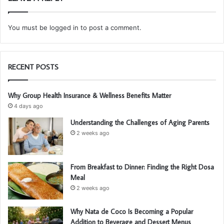
You must be
logged in
to post a comment.
RECENT POSTS
Why Group Health Insurance & Wellness Benefits Matter
4 days ago
Understanding the Challenges of Aging Parents
2 weeks ago
From Breakfast to Dinner: Finding the Right Dosa
Meal
2 weeks ago
Why Nata de Coco Is Becoming a Popular
Addition to Beverage and Dessert Menus