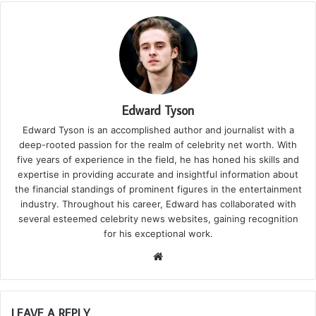
Edward Tyson
Edward Tyson is an accomplished author and journalist with a
deep-rooted passion for the realm of celebrity net worth. With
five years of experience in the field, he has honed his skills and
expertise in providing accurate and insightful information about
the financial standings of prominent figures in the entertainment
industry. Throughout his career, Edward has collaborated with
several esteemed celebrity news websites, gaining recognition
for his exceptional work.
We
bsi
te
LEAVE A REPLY