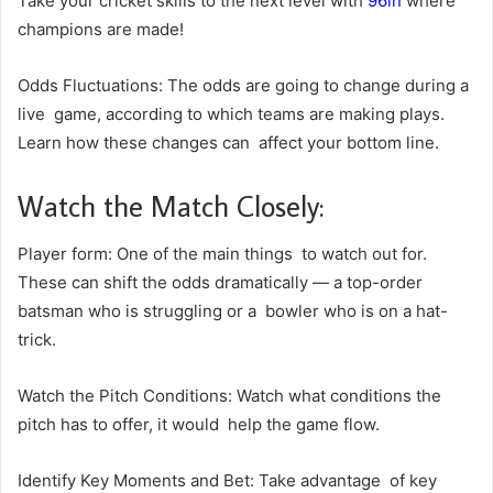
Take your cricket skills to the next level with
96in
where
champions are made!
Odds Fluctuations: The odds are going to change during a
live game, according to which teams are making plays.
Learn how these changes can affect your bottom line.
Watch the Match Closely:
Player form: One of the main things to watch out for.
These can shift the odds dramatically — a top-order
batsman who is struggling or a bowler who is on a hat-
trick.
Watch the Pitch Conditions: Watch what conditions the
pitch has to offer, it would help the game flow.
Identify Key Moments and Bet: Take advantage of key