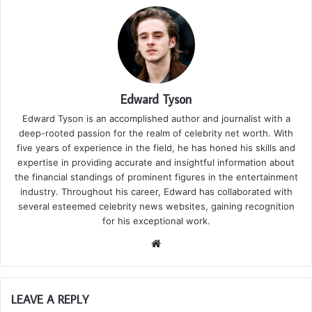
Edward Tyson
Edward Tyson is an accomplished author and journalist with a
deep-rooted passion for the realm of celebrity net worth. With
five years of experience in the field, he has honed his skills and
expertise in providing accurate and insightful information about
the financial standings of prominent figures in the entertainment
industry. Throughout his career, Edward has collaborated with
several esteemed celebrity news websites, gaining recognition
for his exceptional work.
We
bsi
te
LEAVE A REPLY