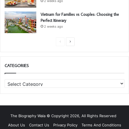
2 weeks ago
Vietnam for Families vs Couples: Choosing the
Perfect Itinerary
2 weeks ago
P
N
r
e
e
x
CATEGORIES
v
t
i
p
C
o
a
a
u
g
t
s
e
e
g
p
o
a
The Biography Wala © Copyright 2026, All Rights Reserved
r
g
i
About Us
Contact Us
Privacy Policy
Terms And Conditions