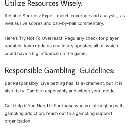
Utilize Resources Wisely:
Reliable Sources: Expert match coverage and analysis, as
well as live scores and ball-by-ball commentary.
Here’s Try Not To Overreact: Regularly check for player
updates, team updates and injury updates, all of which
could have a big influence on the game.
Responsible Gambling Guidelines:
Bet Responsibly: Live betting has its excitement, but it is
also risky. Gamble responsibly and within your mode.
Get Help if You Need It: For those who are struggling with
gambling addiction, reach out to a gambling support
organization.