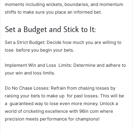
moments including wickets, boundaries, and momentum
shifts to make sure you place an informed bet.
Set a Budget and Stick to It:
Set a Strict Budget: Decide how much you are willing to
lose before you begin your bets.
Implement Win and Loss Limits: Determine and adhere to
your win and loss limits.
Do No Chase Losses: Refrain from chasing losses by
raising your bets to make up for past losses. This will be
a guaranteed way to lose even more money. Unlock a
world of cricketing excellence with
96in com
where
precision meets performance for champions!