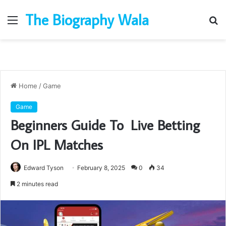
The Biography Wala
Menu
S
fo
Home
/
Game
Game
Beginners Guide To Live Betting
On IPL Matches
Edward Tyson
February 8, 2025
0
34
2 minutes read