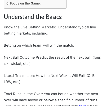
Focus on the Game:
Understand the Basics:
Know the Live Betting Markets: Understand typical live
betting markets, including:
Betting on which team will win the match.
Next Ball Outcome Predict the result of the next ball (four,
six, wicket, etc.)
Literal Translation: How the Next Wicket Will Fall (C, B,
LBW, etc.)
Total Runs in the Over: You can bet on whether the next
over will have above or below a specific number of runs.