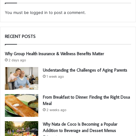
You must be
logged in
to post a comment.
RECENT POSTS
Why Group Health Insurance & Wellness Benefits Matter
2 days ago
Understanding the Challenges of Aging Parents
1 week ago
From Breakfast to Dinner: Finding the Right Dosa
Meal
2 weeks ago
Why Nata de Coco Is Becoming a Popular
Addition to Beverage and Dessert Menus