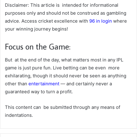
Disclaimer: This article is intended for informational
purposes only and should not be construed as gambling
advice. Access cricket excellence with
96 in login
where
your winning journey begins!
Focus on the Game:
But at the end of the day, what matters most in any IPL
game is just pure fun. Live betting can be even more
exhilarating, though it should never be seen as anything
other than
entertainment
— and certainly never a
guaranteed way to turn a profit.
This content can be submitted through any means of
indentations.