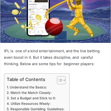
IPL is one of a kind entertainment, and the live betting
even boost in it. But it takes discipline, and careful
thinking. Below are some tips for beginner players:
Table of Contents
Understand the Basics:
Watch the Match Closely:
Set a Budget and Stick to It:
Utilize Resources Wisely:
Responsible Gambling Guidelines: