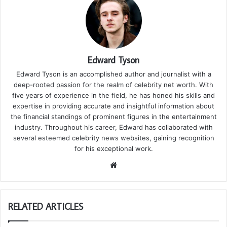
Edward Tyson
Edward Tyson is an accomplished author and journalist with a
deep-rooted passion for the realm of celebrity net worth. With
five years of experience in the field, he has honed his skills and
expertise in providing accurate and insightful information about
the financial standings of prominent figures in the entertainment
industry. Throughout his career, Edward has collaborated with
several esteemed celebrity news websites, gaining recognition
for his exceptional work.
We
bsi
te
RELATED ARTICLES