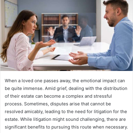
When a loved one passes away, the emotional impact can
be quite immense. Amid grief, dealing with the distribution
of their estate can become a complex and stressful
process. Sometimes, disputes arise that cannot be
resolved amicably, leading to the need for litigation for the
estate. While litigation might sound challenging, there are
significant benefits to pursuing this route when necessary.