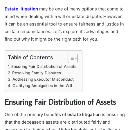
Estate litigation
may be one of many options that come to
mind when dealing with a will or estate dispute. However,
it can be an essential tool to ensure fairness and justice in
certain circumstances. Let’s explore its advantages and
find out why it might be the right path for you.
Table of Contents
Ensuring Fair Distribution of Assets
Resolving Family Disputes
Addressing Executor Misconduct
Clarifying Ambiguities in the Will
Ensuring Fair Distribution of Assets
One of the primary benefits of
estate litigation
is ensuring
that the deceased’s assets are distributed fairly and
according to their wishes. Unfortunately, not all wills are