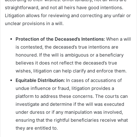
straightforward, and not all heirs have good intentions.
Litigation allows for reviewing and correcting any unfair or
unclear provisions in a will.
Protection of the Deceased’s Intentions:
When a will
is contested, the deceased’s true intentions are
honoured. If the will is ambiguous or a beneficiary
believes it does not reflect the deceased’s true
wishes, litigation can help clarify and enforce them.
Equitable Distribution:
In cases of accusations of
undue influence or fraud, litigation provides a
platform to address these concerns. The courts can
investigate and determine if the will was executed
under duress or if any manipulation was involved,
ensuring that the rightful beneficiaries receive what
they are entitled to.