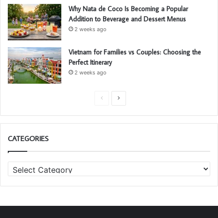
Why Nata de Coco Is Becoming a Popular
Addition to Beverage and Dessert Menus
2 weeks ago
Vietnam for Families vs Couples: Choosing the
Perfect Itinerary
2 weeks ago
P
N
r
e
e
x
CATEGORIES
v
t
i
p
C
o
a
a
u
g
t
s
e
e
g
p
o