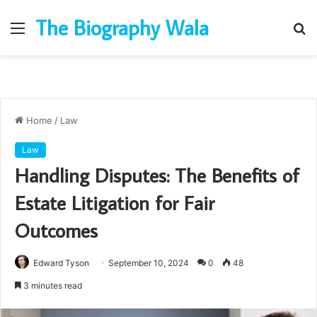
The Biography Wala
Menu
S
fo
Home
/
Law
Law
Handling Disputes: The Benefits of
Estate Litigation for Fair
Outcomes
Edward Tyson
September 10, 2024
0
48
3 minutes read