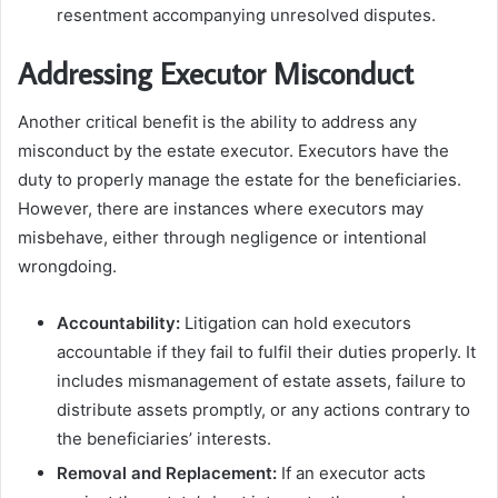
resentment accompanying unresolved disputes.
Addressing Executor Misconduct
Another critical benefit is the ability to address any
misconduct by the estate executor. Executors have the
duty to properly manage the estate for the beneficiaries.
However, there are instances where executors may
misbehave, either through negligence or intentional
wrongdoing.
Accountability:
Litigation can hold executors
accountable if they fail to fulfil their duties properly. It
includes mismanagement of estate assets, failure to
distribute assets promptly, or any actions contrary to
the beneficiaries’ interests.
Removal and Replacement:
If an executor acts