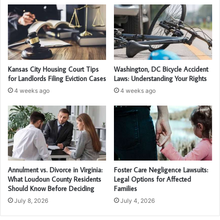
Kansas City Housing Court Tips
Washington, DC Bicycle Accident
for Landlords Filing Eviction Cases
Laws: Understanding Your Rights
4 weeks ago
4 weeks ago
Annulment vs. Divorce in Virginia:
Foster Care Negligence Lawsuits:
What Loudoun County Residents
Legal Options for Affected
Should Know Before Deciding
Families
July 8, 2026
July 4, 2026