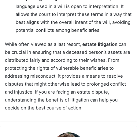
language used in a will is open to interpretation. It
allows the court to interpret these terms in a way that
best aligns with the overall intent of the will, avoiding
potential conflicts among beneficiaries.
While often viewed as a last resort,
estate litigation
can
be crucial in ensuring that a deceased person’s assets are
distributed fairly and according to their wishes. From
protecting the rights of vulnerable beneficiaries to
addressing misconduct, it provides a means to resolve
disputes that might otherwise lead to prolonged conflict
and injustice. If you are facing an estate dispute,
understanding the benefits of litigation can help you
decide on the best course of action.