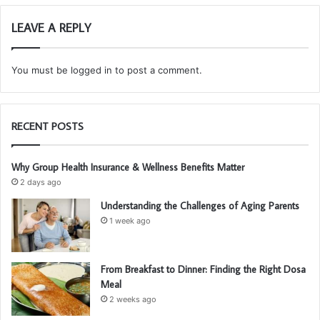
LEAVE A REPLY
You must be
logged in
to post a comment.
RECENT POSTS
Why Group Health Insurance & Wellness Benefits Matter
2 days ago
Understanding the Challenges of Aging Parents
1 week ago
From Breakfast to Dinner: Finding the Right Dosa
Meal
2 weeks ago