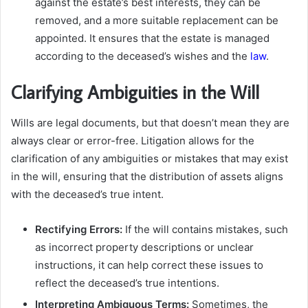
against the estate’s best interests, they can be
removed, and a more suitable replacement can be
appointed. It ensures that the estate is managed
according to the deceased’s wishes and the
law
.
Clarifying Ambiguities in the Will
Wills are legal documents, but that doesn’t mean they are
always clear or error-free. Litigation allows for the
clarification of any ambiguities or mistakes that may exist
in the will, ensuring that the distribution of assets aligns
with the deceased’s true intent.
Rectifying Errors:
If the will contains mistakes, such
as incorrect property descriptions or unclear
instructions, it can help correct these issues to
reflect the deceased’s true intentions.
Interpreting Ambiguous Terms:
Sometimes, the