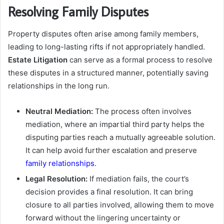
Resolving Family Disputes
Property disputes often arise among family members,
leading to long-lasting rifts if not appropriately handled.
Estate Litigation
can serve as a formal process to resolve
these disputes in a structured manner, potentially saving
relationships in the long run.
Neutral Mediation:
The process often involves
mediation, where an impartial third party helps the
disputing parties reach a mutually agreeable solution.
It can help avoid further escalation and preserve
family relationships
.
Legal Resolution:
If mediation fails, the court’s
decision provides a final resolution. It can bring
closure to all parties involved, allowing them to move
forward without the lingering uncertainty or