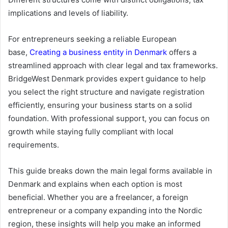
implications and levels of liability.
For entrepreneurs seeking a reliable European
base,
Creating a business entity in Denmark
offers a
streamlined approach with clear legal and tax frameworks.
BridgeWest Denmark provides expert guidance to help
you select the right structure and navigate registration
efficiently, ensuring your business starts on a solid
foundation. With professional support, you can focus on
growth while staying fully compliant with local
requirements.
This guide breaks down the main legal forms available in
Denmark and explains when each option is most
beneficial. Whether you are a freelancer, a foreign
entrepreneur or a company expanding into the Nordic
region, these insights will help you make an informed