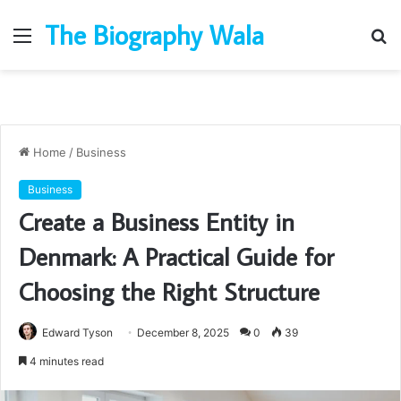
The Biography Wala
Menu
S
fo
Home
/
Business
Business
Create a Business Entity in
Denmark: A Practical Guide for
Choosing the Right Structure
Edward Tyson
December 8, 2025
0
39
4 minutes read