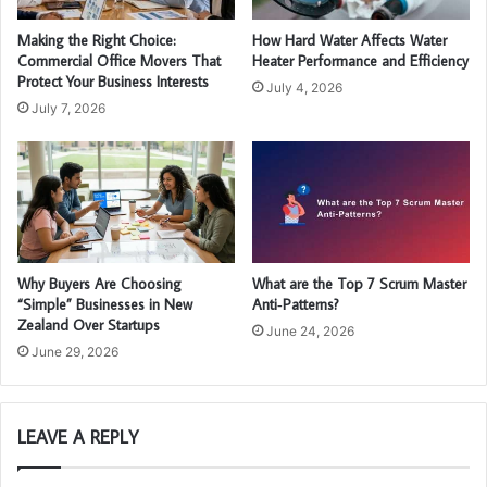
Making the Right Choice:
How Hard Water Affects Water
Commercial Office Movers That
Heater Performance and Efficiency
Protect Your Business Interests
July 4, 2026
July 7, 2026
Why Buyers Are Choosing
What are the Top 7 Scrum Master
“Simple” Businesses in New
Anti‑Patterns?
Zealand Over Startups
June 24, 2026
June 29, 2026
LEAVE A REPLY