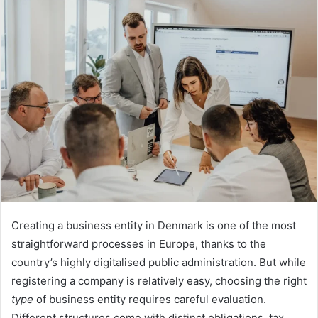
Creating a business entity in Denmark is one of the most
straightforward processes in Europe, thanks to the
country’s highly digitalised public administration. But while
registering a company is relatively easy, choosing the right
type
of business entity requires careful evaluation.
Different structures come with distinct obligations, tax