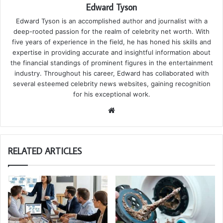
Edward Tyson
Edward Tyson is an accomplished author and journalist with a
deep-rooted passion for the realm of celebrity net worth. With
five years of experience in the field, he has honed his skills and
expertise in providing accurate and insightful information about
the financial standings of prominent figures in the entertainment
industry. Throughout his career, Edward has collaborated with
several esteemed celebrity news websites, gaining recognition
for his exceptional work.
We
bsi
te
RELATED ARTICLES