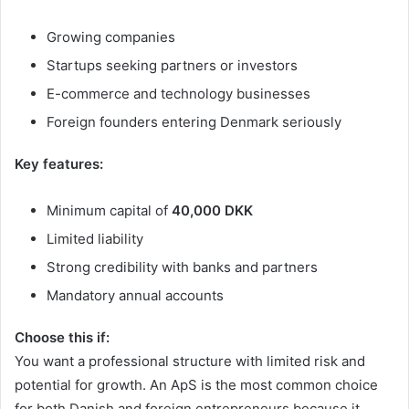
Growing companies
Startups seeking partners or investors
E-commerce and technology businesses
Foreign founders entering Denmark seriously
Key features:
Minimum capital of
40,000 DKK
Limited liability
Strong credibility with banks and partners
Mandatory annual accounts
Choose this if:
You want a professional structure with limited risk and
potential for growth. An ApS is the most common choice
for both Danish and foreign entrepreneurs because it