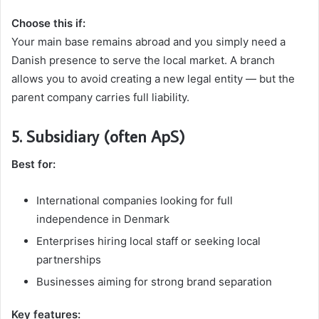
Choose this if:
Your main base remains abroad and you simply need a
Danish presence to serve the local market. A branch
allows you to avoid creating a new legal entity — but the
parent company carries full liability.
5. Subsidiary (often ApS)
Best for:
International companies looking for full
independence in Denmark
Enterprises hiring local staff or seeking local
partnerships
Businesses aiming for strong brand separation
Key features: