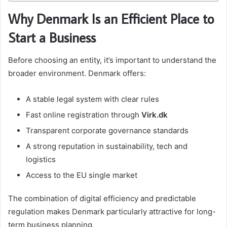
Why Denmark Is an Efficient Place to
Start a Business
Before choosing an entity, it’s important to understand the
broader environment. Denmark offers:
A stable legal system with clear rules
Fast online registration through
Virk.dk
Transparent corporate governance standards
A strong reputation in sustainability, tech and
logistics
Access to the EU single market
The combination of digital efficiency and predictable
regulation makes Denmark particularly attractive for long-
term business planning.