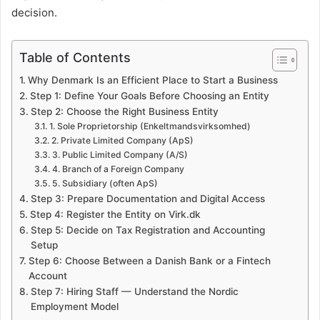
decision.
Table of Contents
Why Denmark Is an Efficient Place to Start a Business
Step 1: Define Your Goals Before Choosing an Entity
Step 2: Choose the Right Business Entity
1. Sole Proprietorship (Enkeltmandsvirksomhed)
2. Private Limited Company (ApS)
3. Public Limited Company (A/S)
4. Branch of a Foreign Company
5. Subsidiary (often ApS)
Step 3: Prepare Documentation and Digital Access
Step 4: Register the Entity on Virk.dk
Step 5: Decide on Tax Registration and Accounting
Setup
Step 6: Choose Between a Danish Bank or a Fintech
Account
Step 7: Hiring Staff — Understand the Nordic
Employment Model