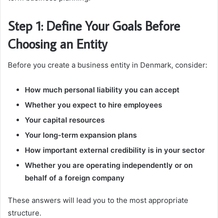
Step 1: Define Your Goals Before
Choosing an Entity
Before you create a business entity in Denmark, consider:
How much personal liability you can accept
Whether you expect to hire employees
Your capital resources
Your long-term expansion plans
How important external credibility is in your sector
Whether you are operating independently or on
behalf of a foreign company
These answers will lead you to the most appropriate
structure.