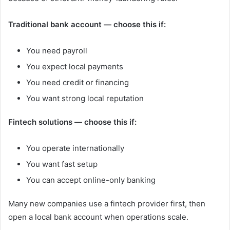
Traditional bank account — choose this if:
You need payroll
You expect local payments
You need credit or financing
You want strong local reputation
Fintech solutions — choose this if:
You operate internationally
You want fast setup
You can accept online-only banking
Many new companies use a fintech provider first, then
open a local bank account when operations scale.