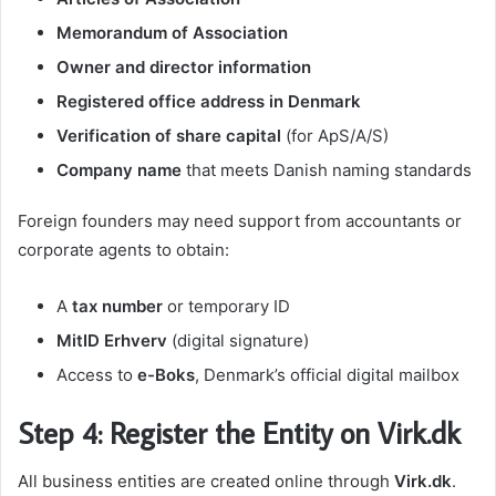
Memorandum of Association
Owner and director information
Registered office address in Denmark
Verification of share capital
(for ApS/A/S)
Company name
that meets Danish naming standards
Foreign founders may need support from accountants or
corporate agents to obtain:
A
tax number
or temporary ID
MitID Erhverv
(digital signature)
Access to
e-Boks
, Denmark’s official digital mailbox
Step 4: Register the Entity on Virk.dk
All business entities are created online through
Virk.dk
.