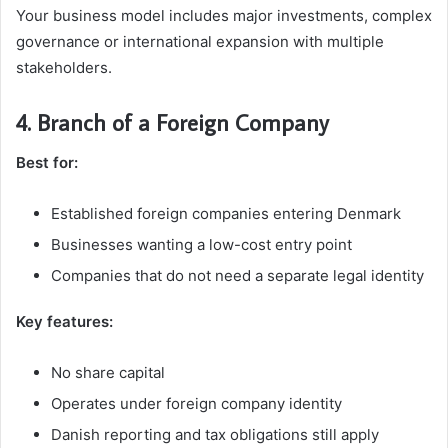
Your business model includes major investments, complex
governance or international expansion with multiple
stakeholders.
4. Branch of a Foreign Company
Best for:
Established foreign companies entering Denmark
Businesses wanting a low-cost entry point
Companies that do not need a separate legal identity
Key features:
No share capital
Operates under foreign company identity
Danish reporting and tax obligations still apply