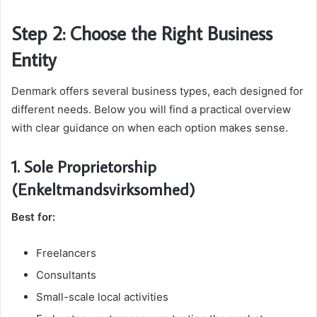
Step 2: Choose the Right Business
Entity
Denmark offers several business types, each designed for
different needs. Below you will find a practical overview
with clear guidance on when each option makes sense.
1. Sole Proprietorship
(Enkeltmandsvirksomhed)
Best for:
Freelancers
Consultants
Small-scale local activities