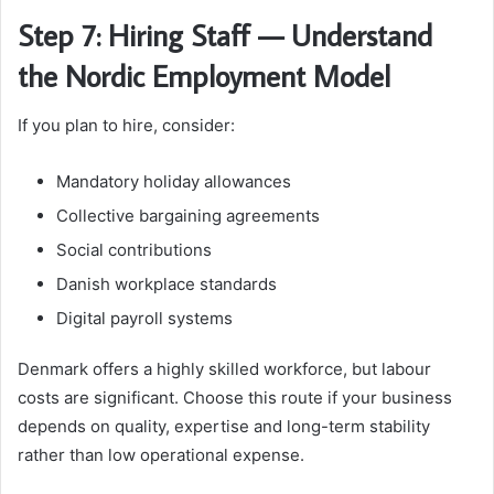
Step 7: Hiring Staff — Understand
the Nordic Employment Model
If you plan to hire, consider:
Mandatory holiday allowances
Collective bargaining agreements
Social contributions
Danish workplace standards
Digital payroll systems
Denmark offers a highly skilled workforce, but labour
costs are significant. Choose this route if your business
depends on quality, expertise and long-term stability
rather than low operational expense.