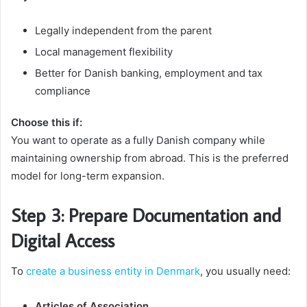
Legally independent from the parent
Local management flexibility
Better for Danish banking, employment and tax
compliance
Choose this if:
You want to operate as a fully Danish company while
maintaining ownership from abroad. This is the preferred
model for long-term expansion.
Step 3: Prepare Documentation and
Digital Access
To
create a business entity in Denmark
, you usually need:
Articles of Association