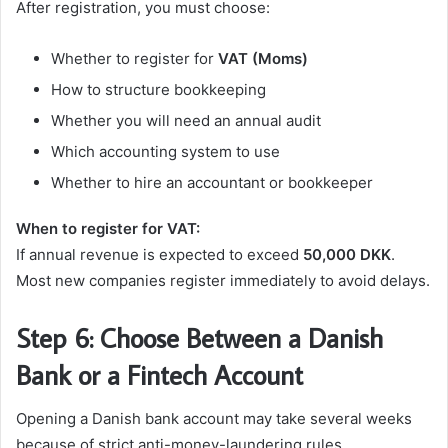
After registration, you must choose:
Whether to register for
VAT (Moms)
How to structure bookkeeping
Whether you will need an annual audit
Which accounting system to use
Whether to hire an accountant or bookkeeper
When to register for VAT:
If annual revenue is expected to exceed
50,000 DKK
.
Most new companies register immediately to avoid delays.
Step 6: Choose Between a Danish
Bank or a Fintech Account
Opening a Danish bank account may take several weeks
because of strict anti-money-laundering rules.