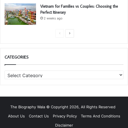
Vietnam for Families vs Couples: Choosing the
Perfect Itinerary
2 weeks ago
P
N
r
e
e
x
CATEGORIES
v
t
i
p
C
o
a
a
u
g
t
s
e
e
g
p
o
a
The Biography Wala © Copyright 2026, All Rights Reserved
r
g
i
About Us
Contact Us
Privacy Policy
Terms And Conditions
e
e
Disclaimer
s