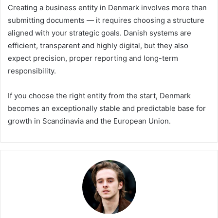
Creating a business entity in Denmark involves more than
submitting documents — it requires choosing a structure
aligned with your strategic goals. Danish systems are
efficient, transparent and highly digital, but they also
expect precision, proper reporting and long-term
responsibility.
If you choose the right entity from the start, Denmark
becomes an exceptionally stable and predictable base for
growth in Scandinavia and the European Union.