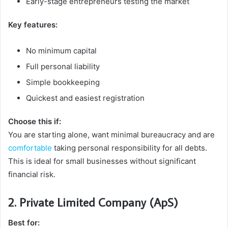
Early-stage entrepreneurs testing the market
Key features:
No minimum capital
Full personal liability
Simple bookkeeping
Quickest and easiest registration
Choose this if:
You are starting alone, want minimal bureaucracy and are
comfortable
taking personal responsibility for all debts.
This is ideal for small businesses without significant
financial risk.
2. Private Limited Company (ApS)
Best for: