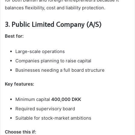
balances flexibility, cost and liability protection.
3. Public Limited Company (A/S)
Best for:
Large-scale operations
Companies planning to raise capital
Businesses needing a full board structure
Key features:
Minimum capital
400,000 DKK
Required supervisory board
Suitable for stock-market ambitions
Choose this if: