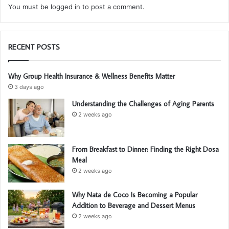
You must be
logged in
to post a comment.
RECENT POSTS
Why Group Health Insurance & Wellness Benefits Matter
3 days ago
Understanding the Challenges of Aging Parents
2 weeks ago
From Breakfast to Dinner: Finding the Right Dosa
Meal
2 weeks ago
Why Nata de Coco Is Becoming a Popular
Addition to Beverage and Dessert Menus
2 weeks ago