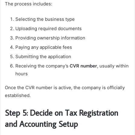
The process includes:
Selecting the business type
Uploading required documents
Providing ownership information
Paying any applicable fees
Submitting the application
Receiving the company’s
CVR number
, usually within
hours
Once the CVR number is active, the company is officially
established.
Step 5: Decide on Tax Registration
and Accounting Setup