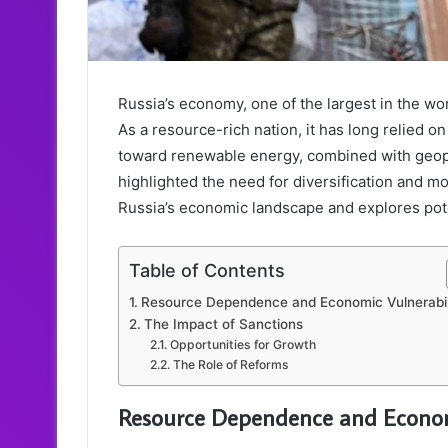
Russia’s economy, one of the largest in the wor
As a resource-rich nation, it has long relied o
toward renewable energy, combined with geopo
highlighted the need for diversification and mo
Russia’s economic landscape and explores pote
Table of Contents
Resource Dependence and Economic Vulnerabili
The Impact of Sanctions
Opportunities for Growth
The Role of Reforms
Resource Dependence and Economi