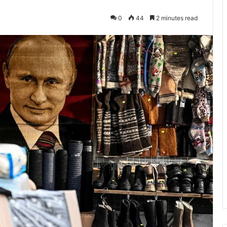
0
44
2 minutes read