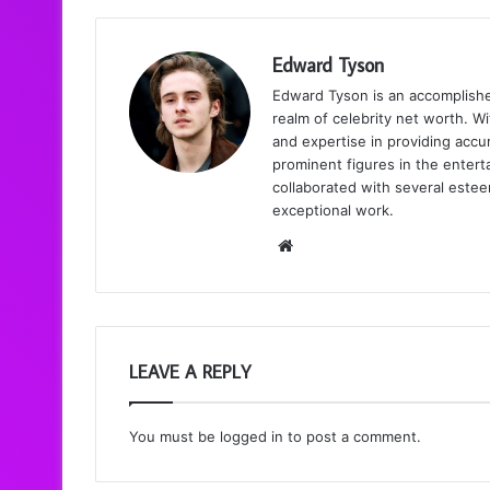
Edward Tyson
Edward Tyson is an accomplishe
realm of celebrity net worth. Wi
and expertise in providing accur
prominent figures in the enter
collaborated with several estee
exceptional work.
We
bsi
te
LEAVE A REPLY
You must be
logged in
to post a comment.