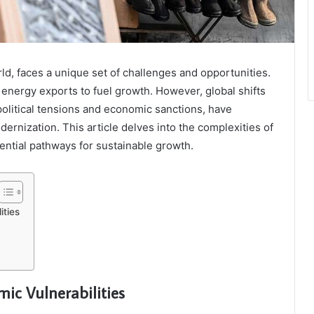
ld, faces a unique set of challenges and opportunities.
n energy exports to fuel growth. However, global shifts
litical tensions and economic sanctions, have
dernization. This article delves into the complexities of
ntial pathways for sustainable growth.
ties
c Vulnerabilities