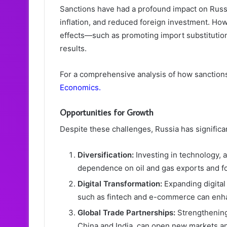
Sanctions have had a profound impact on Russi
inflation, and reduced foreign investment. How
effects—such as promoting import substituti
results.
For a comprehensive analysis of how sanctions
Economics
.
Opportunities for Growth
Despite these challenges, Russia has signific
Diversification:
Investing in technology, 
dependence on oil and gas exports and f
Digital Transformation:
Expanding digital
such as fintech and e-commerce can enh
Global Trade Partnerships:
Strengthening
China and India, can open new markets an