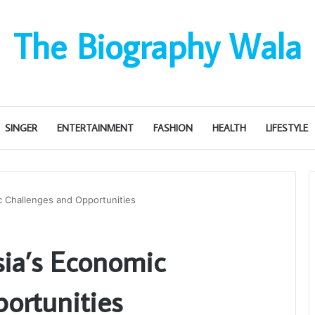
The Biography Wala
SINGER
ENTERTAINMENT
FASHION
HEALTH
LIFESTYLE
c Challenges and Opportunities
ia’s Economic
ortunities