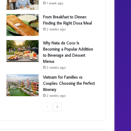
1 week ago
From Breakfast to Dinner:
Finding the Right Dosa Meal
2 weeks ago
Why Nata de Coco Is
Becoming a Popular Addition
to Beverage and Dessert
Menus
2 weeks ago
Vietnam for Families vs
Couples: Choosing the Perfect
Itinerary
2 weeks ago
P
N
r
e
e
x