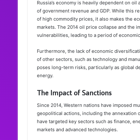
Russia’s economy is heavily dependent on oil a
of government revenue and GDP. While this re
of high commodity prices, it also makes the ec
markets. The 2014 oil price collapse and the i
vulnerabilities, leading to a period of economi
Furthermore, the lack of economic diversificat
of other sectors, such as technology and manu
poses long-term risks, particularly as global d
energy.
The Impact of Sanctions
Since 2014, Western nations have imposed mult
geopolitical actions, including the annexation 
have targeted key sectors such as finance, ene
markets and advanced technologies.