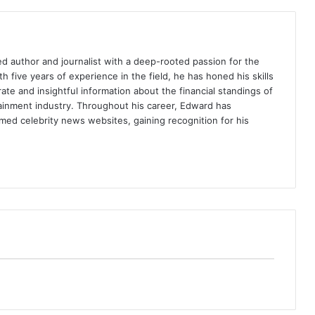
d author and journalist with a deep-rooted passion for the
th five years of experience in the field, he has honed his skills
ate and insightful information about the financial standings of
tainment industry. Throughout his career, Edward has
med celebrity news websites, gaining recognition for his