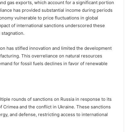
nd gas exports, which account for a significant portion
liance has provided substantial income during periods
onomy vulnerable to price fluctuations in global
mpact of international sanctions underscored these
c stagnation.
ion has stifled innovation and limited the development
facturing. This overreliance on natural resources
emand for fossil fuels declines in favor of renewable
iple rounds of sanctions on Russia in response to its
of Crimea and the conflict in Ukraine. These sanctions
rgy, and defense, restricting access to international