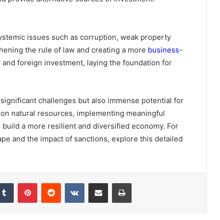
systemic issues such as corruption, weak property
thening the rule of law and creating a more
business
-
 and foreign investment, laying the foundation for
significant challenges but also immense potential for
e on natural resources, implementing meaningful
build a more resilient and diversified economy. For
pe and the impact of sanctions, explore this detailed
Tumblr
Pinterest
Reddit
VKontakte
Share via Email
Print