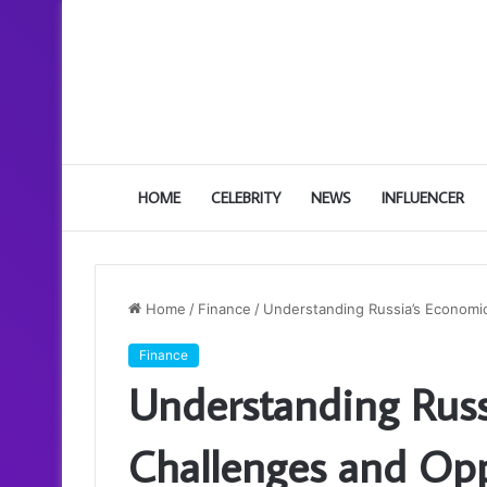
HOME
CELEBRITY
NEWS
INFLUENCER
Home
/
Finance
/
Understanding Russia’s Economi
Finance
Understanding Russ
Challenges and Opp