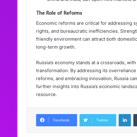
The Role of Reforms
Economic reforms are critical for addressing 
rights, and bureaucratic inefficiencies. Streng
friendly environment can attract both domestic
long-term growth.
Russia’s economy stands at a crossroads, with 
transformation. By addressing its overrelianc
reforms, and embracing innovation, Russia can 
further insights into Russia’s economic landsca
resource.
LinkedIn
Facebook
Twitter