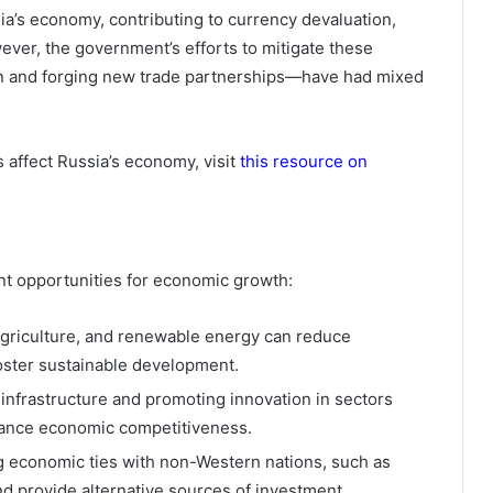
a’s economy, contributing to currency devaluation,
ever, the government’s efforts to mitigate these
on and forging new trade partnerships—have had mixed
 affect Russia’s economy, visit
this resource on
ant opportunities for economic growth:
agriculture, and renewable energy can reduce
oster sustainable development.
 infrastructure and promoting innovation in sectors
ance economic competitiveness.
 economic ties with non-Western nations, such as
d provide alternative sources of investment.