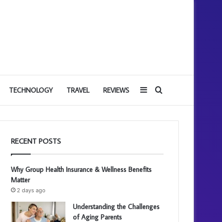
Sidebar
Search
TECHNOLOGY
TRAVEL
REVIEWS
for
RECENT POSTS
Why Group Health Insurance & Wellness Benefits
Matter
2 days ago
Understanding the Challenges
of Aging Parents