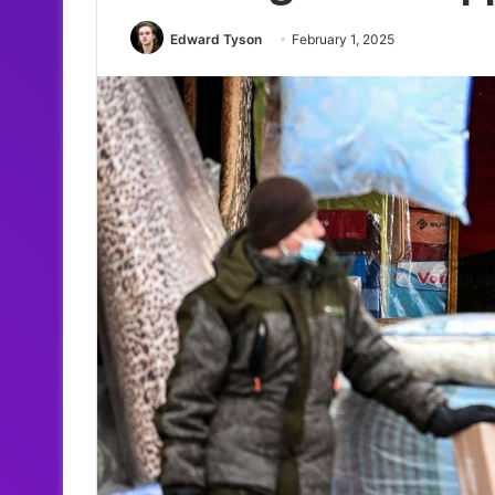
Edward Tyson
February 1, 2025