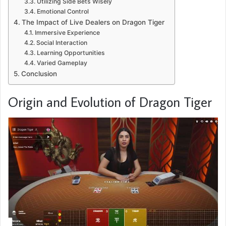
Utilizing Side Bets Wisely
Emotional Control
The Impact of Live Dealers on Dragon Tiger
Immersive Experience
Social Interaction
Learning Opportunities
Varied Gameplay
Conclusion
Origin and Evolution of Dragon Tiger