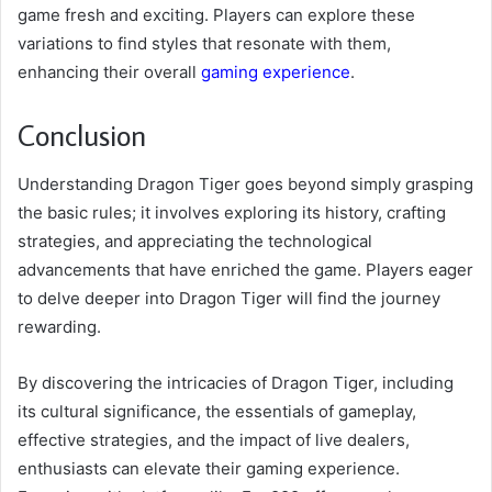
game fresh and exciting. Players can explore these
variations to find styles that resonate with them,
enhancing their overall
gaming experience
.
Conclusion
Understanding Dragon Tiger goes beyond simply grasping
the basic rules; it involves exploring its history, crafting
strategies, and appreciating the technological
advancements that have enriched the game. Players eager
to delve deeper into Dragon Tiger will find the journey
rewarding.
By discovering the intricacies of Dragon Tiger, including
its cultural significance, the essentials of gameplay,
effective strategies, and the impact of live dealers,
enthusiasts can elevate their gaming experience.