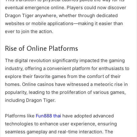
eventual emergence online. Players could now discover
Dragon Tiger anywhere, whether through dedicated
websites or mobile applications—making it easier than
ever to join the action.
Rise of Online Platforms
The digital revolution significantly impacted the gaming
industry, offering a convenient platform for enthusiasts to
explore their favorite games from the comfort of their
homes. Online casinos have witnessed a meteoric rise in
popularity, leading to the proliferation of various games,
including Dragon Tiger.
Platforms like
Fun888 thai
have adopted advanced
technologies to enhance user experience, ensuring
seamless gameplay and real-time interaction. The