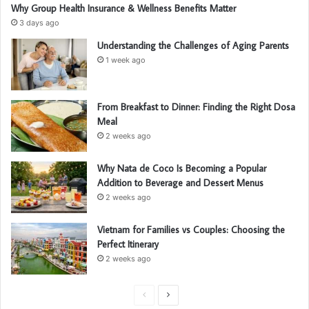
Why Group Health Insurance & Wellness Benefits Matter
3 days ago
Understanding the Challenges of Aging Parents
1 week ago
From Breakfast to Dinner: Finding the Right Dosa
Meal
2 weeks ago
Why Nata de Coco Is Becoming a Popular
Addition to Beverage and Dessert Menus
2 weeks ago
Vietnam for Families vs Couples: Choosing the
Perfect Itinerary
2 weeks ago
P
N