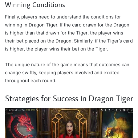
Winning Conditions
Finally, players need to understand the conditions for
winning in Dragon Tiger. If the card drawn for the Dragon
is higher than that drawn for the Tiger, the player wins
their bet placed on the Dragon. Similarly, if the Tiger’s card
is higher, the player wins their bet on the Tiger.
The unique nature of the game means that outcomes can
change swiftly, keeping players involved and excited
throughout each round.
Strategies for Success in Dragon Tiger