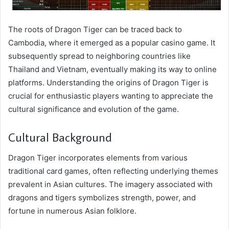
The roots of Dragon Tiger can be traced back to
Cambodia, where it emerged as a popular casino game. It
subsequently spread to neighboring countries like
Thailand and Vietnam, eventually making its way to online
platforms. Understanding the origins of Dragon Tiger is
crucial for enthusiastic players wanting to appreciate the
cultural significance and evolution of the game.
Cultural Background
Dragon Tiger incorporates elements from various
traditional card games, often reflecting underlying themes
prevalent in Asian cultures. The imagery associated with
dragons and tigers symbolizes strength, power, and
fortune in numerous Asian folklore.