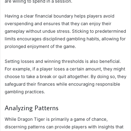
are willing to spend in a session.
Having a clear financial boundary helps players avoid
overspending and ensures that they can enjoy their
gameplay without undue stress. Sticking to predetermined
limits encourages disciplined gambling habits, allowing for
prolonged enjoyment of the game.
Setting losses and winning thresholds is also beneficial.
For example, if a player loses a certain amount, they might
choose to take a break or quit altogether. By doing so, they
safeguard their finances while encouraging responsible
gambling practices.
Analyzing Patterns
While Dragon Tiger is primarily a game of chance,
discerning patterns can provide players with insights that