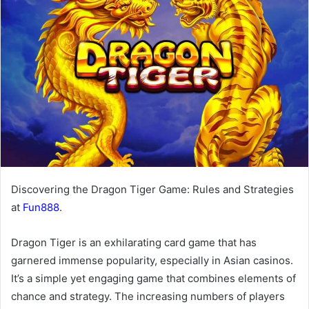
Discovering the Dragon Tiger Game: Rules and Strategies
at
Fun888
.
Dragon Tiger is an exhilarating card game that has
garnered immense popularity, especially in Asian casinos.
It’s a simple yet engaging game that combines elements of
chance and strategy. The increasing numbers of players