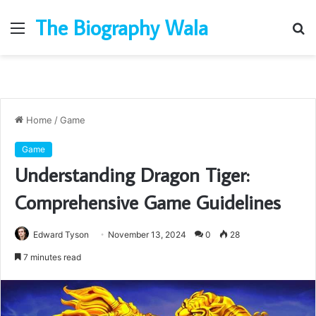
The Biography Wala
Menu
S
fo
Home
/
Game
Game
Understanding Dragon Tiger:
Comprehensive Game Guidelines
Edward Tyson
November 13, 2024
0
28
7 minutes read