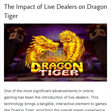
The Impact of Live Dealers on Dragon
Tiger
One of the most significant advancements in online
gaming has been the introduction of live dealers. This
technology brings a tangible, interactive element to games
like Dragon Tiger, enriching the overall player experience.