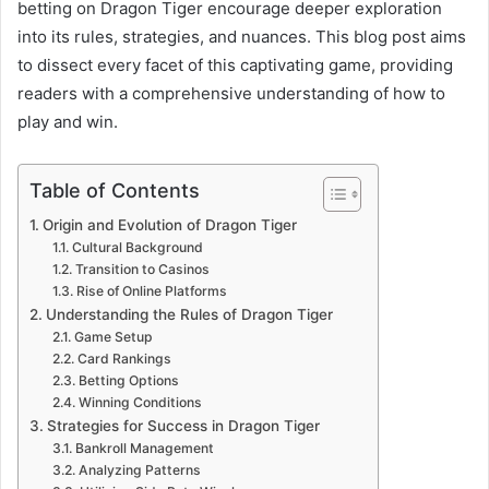
betting on Dragon Tiger encourage deeper exploration
into its rules, strategies, and nuances. This blog post aims
to dissect every facet of this captivating game, providing
readers with a comprehensive understanding of how to
play and win.
Table of Contents
Origin and Evolution of Dragon Tiger
Cultural Background
Transition to Casinos
Rise of Online Platforms
Understanding the Rules of Dragon Tiger
Game Setup
Card Rankings
Betting Options
Winning Conditions
Strategies for Success in Dragon Tiger
Bankroll Management
Analyzing Patterns