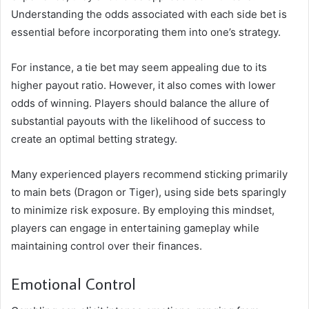
Understanding the odds associated with each side bet is
essential before incorporating them into one’s strategy.
For instance, a tie bet may seem appealing due to its
higher payout ratio. However, it also comes with lower
odds of winning. Players should balance the allure of
substantial payouts with the likelihood of success to
create an optimal betting strategy.
Many experienced players recommend sticking primarily
to main bets (Dragon or Tiger), using side bets sparingly
to minimize risk exposure. By employing this mindset,
players can engage in entertaining gameplay while
maintaining control over their finances.
Emotional Control