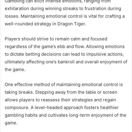
Gambling can elicit intense emotions, ranging from
exhilaration during winning streaks to frustration during
losses. Maintaining emotional control is vital for crafting a
well-rounded strategy in Dragon Tiger.
Players should strive to remain calm and focused
regardless of the game’s ebb and flow. Allowing emotions
to dictate betting decisions can lead to impulsive actions,
ultimately affecting one’s bankroll and overall enjoyment of
the game.
One effective method of maintaining emotional control is
taking breaks. Stepping away from the table or screen
allows players to reassess their strategies and regain
composure. A level-headed approach fosters healthier
gambling habits and cultivates long-term enjoyment of the
game.