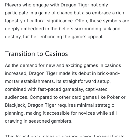
Players who engage with Dragon Tiger not only
participate in a game of chance but also embrace a rich
tapestry of cultural significance. Often, these symbols are
deeply embedded in the beliefs surrounding luck and
destiny, further enhancing the game’s appeal.
Transition to Casinos
As the demand for new and exciting games in casinos
increased, Dragon Tiger made its debut in brick-and-
mortar establishments. Its straightforward setup,
combined with fast-paced gameplay, captivated
audiences. Compared to other card games like Poker or
Blackjack, Dragon Tiger requires minimal strategic
planning, making it accessible for novices while still
drawing in seasoned gamblers.
This transition to physical casinos paved the way for its