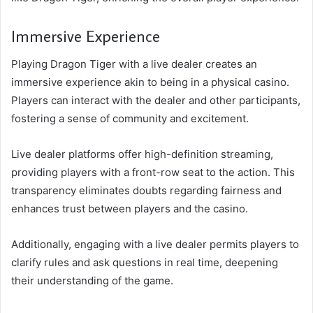
Immersive Experience
Playing Dragon Tiger with a live dealer creates an
immersive experience akin to being in a physical casino.
Players can interact with the dealer and other participants,
fostering a sense of community and excitement.
Live dealer platforms offer high-definition streaming,
providing players with a front-row seat to the action. This
transparency eliminates doubts regarding fairness and
enhances trust between players and the casino.
Additionally, engaging with a live dealer permits players to
clarify rules and ask questions in real time, deepening
their understanding of the game.