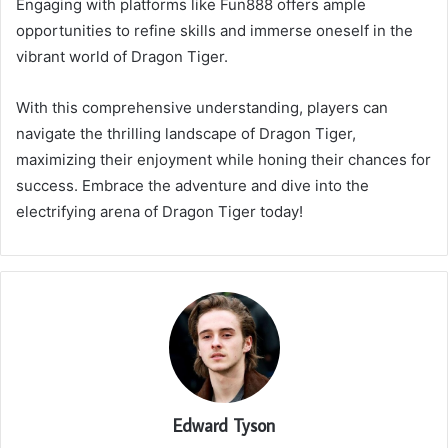
Engaging with platforms like Fun888 offers ample
opportunities to refine skills and immerse oneself in the
vibrant world of Dragon Tiger.
With this comprehensive understanding, players can
navigate the thrilling landscape of Dragon Tiger,
maximizing their enjoyment while honing their chances for
success. Embrace the adventure and dive into the
electrifying arena of Dragon Tiger today!
Edward Tyson