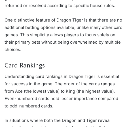
returned or resolved according to specific house rules.
One distinctive feature of Dragon Tiger is that there are no
additional betting options available, unlike many other card
games. This simplicity allows players to focus solely on
their primary bets without being overwhelmed by multiple
choices.
Card Rankings
Understanding card rankings in Dragon Tiger is essential
for success in the game. The order of the cards ranges
from Ace (the lowest value) to King (the highest value).
Even-numbered cards hold lesser importance compared
to odd-numbered cards.
In situations where both the Dragon and Tiger reveal