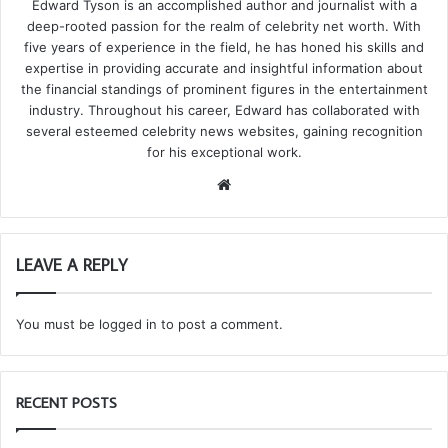
Edward Tyson is an accomplished author and journalist with a
deep-rooted passion for the realm of celebrity net worth. With
five years of experience in the field, he has honed his skills and
expertise in providing accurate and insightful information about
the financial standings of prominent figures in the entertainment
industry. Throughout his career, Edward has collaborated with
several esteemed celebrity news websites, gaining recognition
for his exceptional work.
We
bsi
te
LEAVE A REPLY
You must be
logged in
to post a comment.
RECENT POSTS