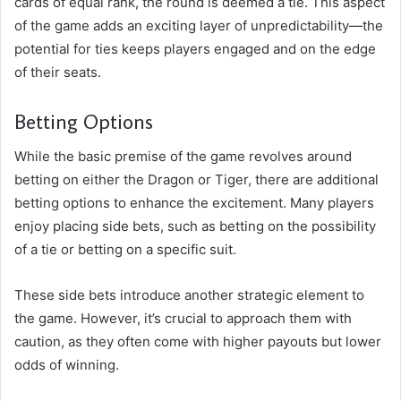
cards of equal rank, the round is deemed a tie. This aspect
of the game adds an exciting layer of unpredictability—the
potential for ties keeps players engaged and on the edge
of their seats.
Betting Options
While the basic premise of the game revolves around
betting on either the Dragon or Tiger, there are additional
betting options to enhance the excitement. Many players
enjoy placing side bets, such as betting on the possibility
of a tie or betting on a specific suit.
These side bets introduce another strategic element to
the game. However, it’s crucial to approach them with
caution, as they often come with higher payouts but lower
odds of winning.