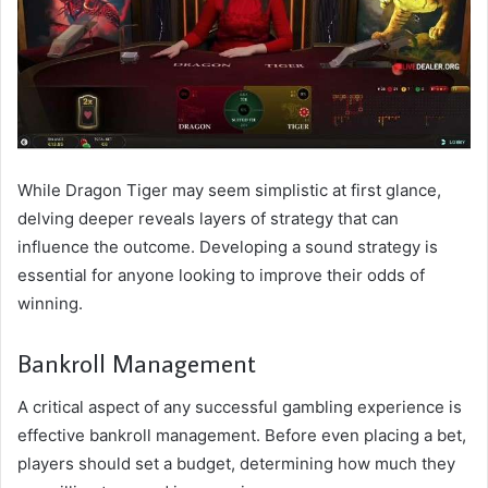
While Dragon Tiger may seem simplistic at first glance,
delving deeper reveals layers of strategy that can
influence the outcome. Developing a sound strategy is
essential for anyone looking to improve their odds of
winning.
Bankroll Management
A critical aspect of any successful gambling experience is
effective bankroll management. Before even placing a bet,
players should set a budget, determining how much they