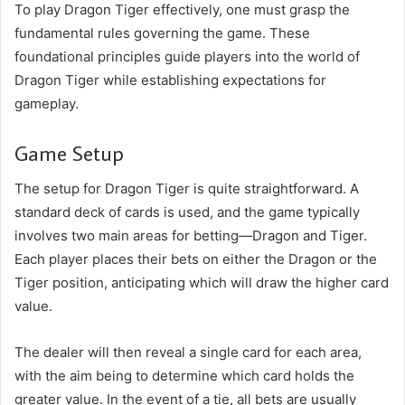
To play Dragon Tiger effectively, one must grasp the
fundamental rules governing the game. These
foundational principles guide players into the world of
Dragon Tiger while establishing expectations for
gameplay.
Game Setup
The setup for Dragon Tiger is quite straightforward. A
standard deck of cards is used, and the game typically
involves two main areas for betting—Dragon and Tiger.
Each player places their bets on either the Dragon or the
Tiger position, anticipating which will draw the higher card
value.
The dealer will then reveal a single card for each area,
with the aim being to determine which card holds the
greater value. In the event of a tie, all bets are usually