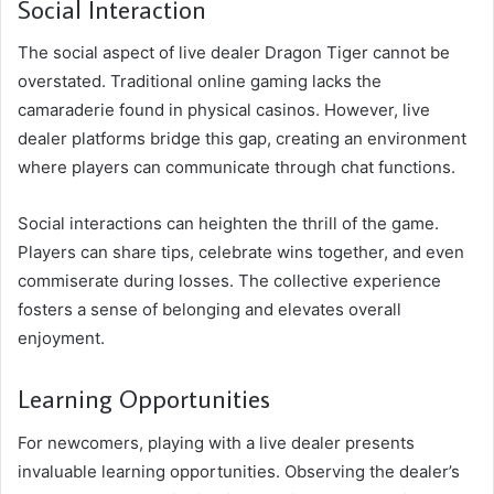
Social Interaction
The social aspect of live dealer Dragon Tiger cannot be
overstated. Traditional online gaming lacks the
camaraderie found in physical casinos. However, live
dealer platforms bridge this gap, creating an environment
where players can communicate through chat functions.
Social interactions can heighten the thrill of the game.
Players can share tips, celebrate wins together, and even
commiserate during losses. The collective experience
fosters a sense of belonging and elevates overall
enjoyment.
Learning Opportunities
For newcomers, playing with a live dealer presents
invaluable learning opportunities. Observing the dealer’s