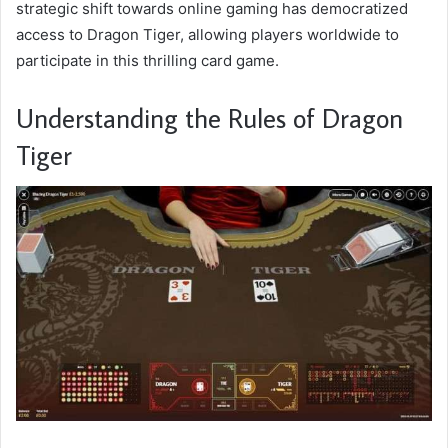
strategic shift towards online gaming has democratized
access to Dragon Tiger, allowing players worldwide to
participate in this thrilling card game.
Understanding the Rules of Dragon
Tiger