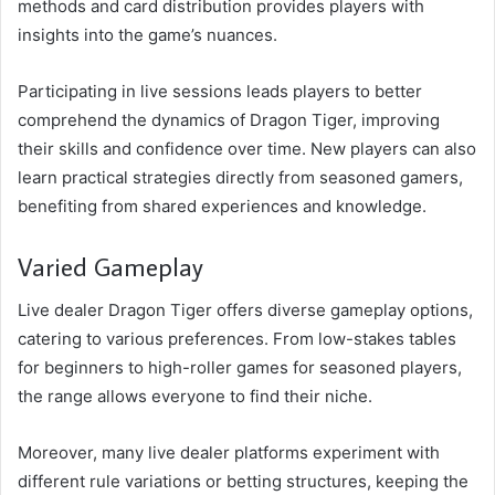
methods and card distribution provides players with
insights into the game’s nuances.
Participating in live sessions leads players to better
comprehend the dynamics of Dragon Tiger, improving
their skills and confidence over time. New players can also
learn practical strategies directly from seasoned gamers,
benefiting from shared experiences and knowledge.
Varied Gameplay
Live dealer Dragon Tiger offers diverse gameplay options,
catering to various preferences. From low-stakes tables
for beginners to high-roller games for seasoned players,
the range allows everyone to find their niche.
Moreover, many live dealer platforms experiment with
different rule variations or betting structures, keeping the