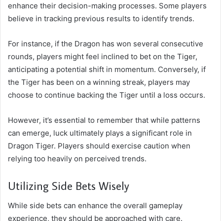
enhance their decision-making processes. Some players
believe in tracking previous results to identify trends.
For instance, if the Dragon has won several consecutive
rounds, players might feel inclined to bet on the Tiger,
anticipating a potential shift in momentum. Conversely, if
the Tiger has been on a winning streak, players may
choose to continue backing the Tiger until a loss occurs.
However, it’s essential to remember that while patterns
can emerge, luck ultimately plays a significant role in
Dragon Tiger. Players should exercise caution when
relying too heavily on perceived trends.
Utilizing Side Bets Wisely
While side bets can enhance the overall gameplay
experience, they should be approached with care.