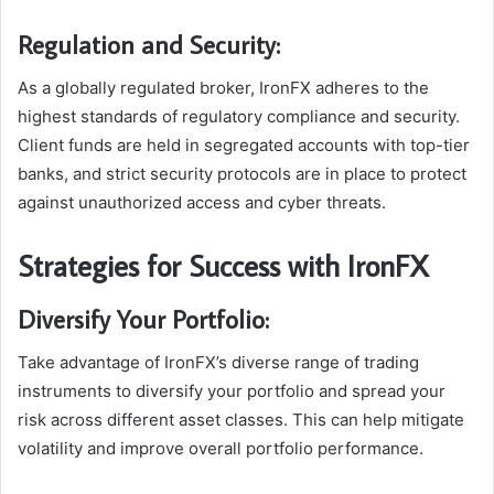
Regulation and Security:
As a globally regulated broker, IronFX adheres to the
highest standards of regulatory compliance and security.
Client funds are held in segregated accounts with top-tier
banks, and strict security protocols are in place to protect
against unauthorized access and cyber threats.
Strategies for Success with IronFX
Diversify Your Portfolio:
Take advantage of IronFX’s diverse range of trading
instruments to diversify your portfolio and spread your
risk across different asset classes. This can help mitigate
volatility and improve overall portfolio performance.