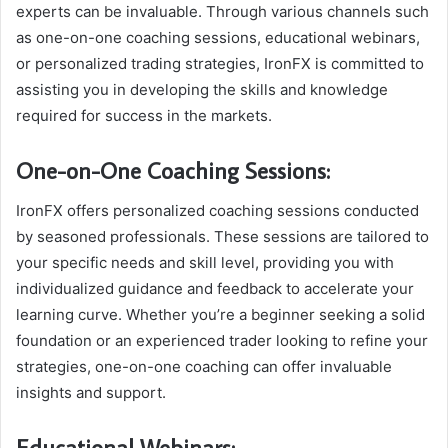
experts can be invaluable. Through various channels such
as one-on-one coaching sessions, educational webinars,
or personalized trading strategies, IronFX is committed to
assisting you in developing the skills and knowledge
required for success in the markets.
One-on-One Coaching Sessions:
IronFX offers personalized coaching sessions conducted
by seasoned professionals. These sessions are tailored to
your specific needs and skill level, providing you with
individualized guidance and feedback to accelerate your
learning curve. Whether you’re a beginner seeking a solid
foundation or an experienced trader looking to refine your
strategies, one-on-one coaching can offer invaluable
insights and support.
Educational Webinars: