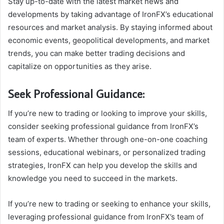
Stay up-to-date with the latest market news and
developments by taking advantage of IronFX’s educational
resources and market analysis. By staying informed about
economic events, geopolitical developments, and market
trends, you can make better trading decisions and
capitalize on opportunities as they arise.
Seek Professional Guidance:
If you’re new to trading or looking to improve your skills,
consider seeking professional guidance from IronFX’s
team of experts. Whether through one-on-one coaching
sessions, educational webinars, or personalized trading
strategies, IronFX can help you develop the skills and
knowledge you need to succeed in the markets.
If you’re new to trading or seeking to enhance your skills,
leveraging professional guidance from IronFX’s team of