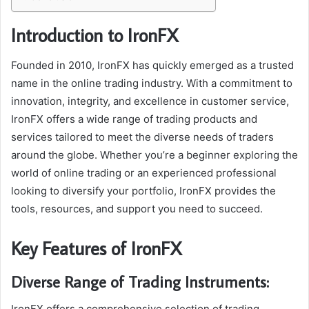
Introduction to IronFX
Founded in 2010, IronFX has quickly emerged as a trusted
name in the online trading industry. With a commitment to
innovation, integrity, and excellence in customer service,
IronFX offers a wide range of trading products and
services tailored to meet the diverse needs of traders
around the globe. Whether you’re a beginner exploring the
world of online trading or an experienced professional
looking to diversify your portfolio, IronFX provides the
tools, resources, and support you need to succeed.
Key Features of IronFX
Diverse Range of Trading Instruments:
IronFX offers a comprehensive selection of trading