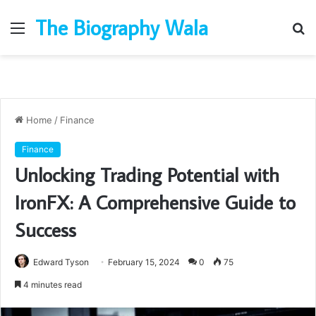
The Biography Wala
Menu
S
fo
Home
/
Finance
Finance
Unlocking Trading Potential with
IronFX: A Comprehensive Guide to
Success
Edward Tyson
February 15, 2024
0
75
4 minutes read