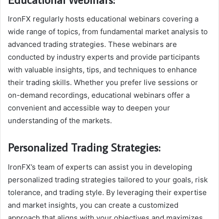
IronFX regularly hosts educational webinars covering a
wide range of topics, from fundamental market analysis to
advanced trading strategies. These webinars are
conducted by industry experts and provide participants
with valuable insights, tips, and techniques to enhance
their trading skills. Whether you prefer live sessions or
on-demand recordings, educational webinars offer a
convenient and accessible way to deepen your
understanding of the markets.
Personalized Trading Strategies:
IronFX’s team of experts can assist you in developing
personalized trading strategies tailored to your goals, risk
tolerance, and trading style. By leveraging their expertise
and market insights, you can create a customized
approach that aligns with your objectives and maximizes