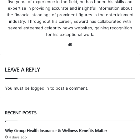
five years of experience in the field, he has honed his skills and
expertise in providing accurate and insightful information about
the financial standings of prominent figures in the entertainment
industry. Throughout his career, Edward has collaborated with
several esteemed celebrity news websites, gaining recognition
for his exceptional work.
We
bsi
te
LEAVE A REPLY
You must be
logged in
to post a comment.
RECENT POSTS
Why Group Health Insurance & Wellness Benefits Matter
4 days ago