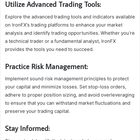
Utilize Advanced Trading Tools:
Explore the advanced trading tools and indicators available
on IronFX’s trading platforms to enhance your market
analysis and identify trading opportunities. Whether you’re
a technical trader or a fundamental analyst, IronFX
provides the tools you need to succeed.
Practice Risk Management:
Implement sound risk management principles to protect
your capital and minimize losses. Set stop-loss orders,
adhere to proper position sizing, and avoid overleveraging
to ensure that you can withstand market fluctuations and
preserve your trading capital.
Stay Informed: