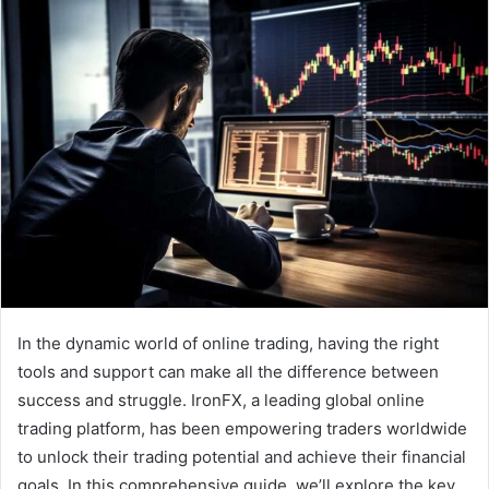
In the dynamic world of online trading, having the right
tools and support can make all the difference between
success and struggle. IronFX, a leading global online
trading platform, has been empowering traders worldwide
to unlock their trading potential and achieve their financial
goals. In this comprehensive guide, we’ll explore the key