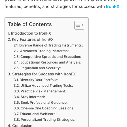
features, benefits, and strategies for success with
IronFX
.
Table of Contents
Introduction to IronFX
Key Features of IronFX
Diverse Range of Trading Instruments:
Advanced Trading Platforms:
Competitive Spreads and Execution:
Educational Resources and Analysis:
Regulation and Security:
Strategies for Success with IronFX
Diversify Your Portfolio:
Utilize Advanced Trading Tools:
Practice Risk Management:
Stay Informed:
Seek Professional Guidance:
One-on-One Coaching Sessions:
Educational Webinars:
Personalized Trading Strategies:
Conclusion