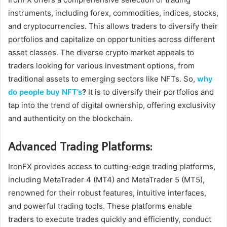
instruments, including forex, commodities, indices, stocks,
and cryptocurrencies. This allows traders to diversify their
portfolios and capitalize on opportunities across different
asset classes. The diverse crypto market appeals to
traders looking for various investment options, from
traditional assets to emerging sectors like NFTs. So,
why
do people buy NFT’s
?
It is to diversify their portfolios and
tap into the trend of digital ownership, offering exclusivity
and authenticity on the blockchain.
Advanced Trading Platforms:
IronFX provides access to cutting-edge trading platforms,
including MetaTrader 4 (MT4) and MetaTrader 5 (MT5),
renowned for their robust features, intuitive interfaces,
and powerful trading tools. These platforms enable
traders to execute trades quickly and efficiently, conduct