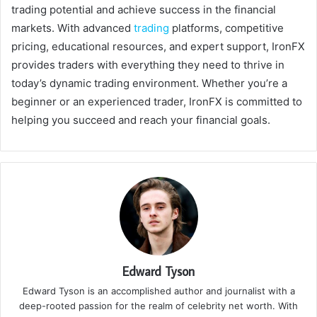
trading potential and achieve success in the financial
markets. With advanced
trading
platforms, competitive
pricing, educational resources, and expert support, IronFX
provides traders with everything they need to thrive in
today’s dynamic trading environment. Whether you’re a
beginner or an experienced trader, IronFX is committed to
helping you succeed and reach your financial goals.
Edward Tyson
Edward Tyson is an accomplished author and journalist with a
deep-rooted passion for the realm of celebrity net worth. With