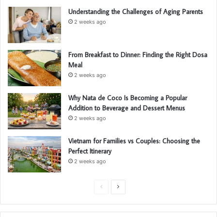
Understanding the Challenges of Aging Parents
2 weeks ago
From Breakfast to Dinner: Finding the Right Dosa
Meal
2 weeks ago
Why Nata de Coco Is Becoming a Popular
Addition to Beverage and Dessert Menus
2 weeks ago
Vietnam for Families vs Couples: Choosing the
Perfect Itinerary
2 weeks ago
P
N
r
e
e
x