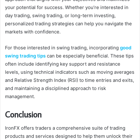
your potential for success. Whether you’re interested in
day trading, swing trading, or long-term investing,
personalized trading strategies can help you navigate the
markets with confidence.
For those interested in swing trading, incorporating
good
swing trading tips
can be especially beneficial. These tips
often include identifying key support and resistance
levels, using technical indicators such as moving averages
and Relative Strength Index (RSI) to time entries and exits,
and maintaining a disciplined approach to risk
management.
Conclusion
IronFX offers traders a comprehensive suite of trading
products and services designed to help them unlock their