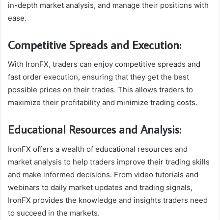
in-depth market analysis, and manage their positions with
ease.
Competitive Spreads and Execution:
With IronFX, traders can enjoy competitive spreads and
fast order execution, ensuring that they get the best
possible prices on their trades. This allows traders to
maximize their profitability and minimize trading costs.
Educational Resources and Analysis:
IronFX offers a wealth of educational resources and
market analysis to help traders improve their trading skills
and make informed decisions. From video tutorials and
webinars to daily market updates and trading signals,
IronFX provides the knowledge and insights traders need
to succeed in the markets.