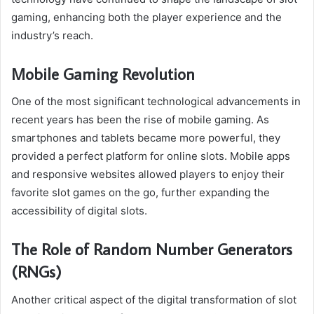
gaming, enhancing both the player experience and the
industry’s reach.
Mobile Gaming Revolution
One of the most significant technological advancements in
recent years has been the rise of mobile gaming. As
smartphones and tablets became more powerful, they
provided a perfect platform for online slots. Mobile apps
and responsive websites allowed players to enjoy their
favorite slot games on the go, further expanding the
accessibility of digital slots.
The Role of Random Number Generators
(RNGs)
Another critical aspect of the digital transformation of slot