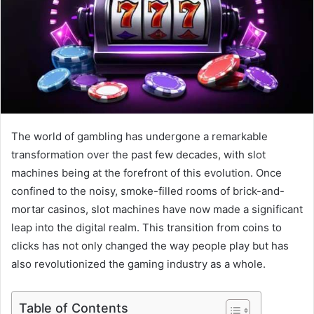
The world of gambling has undergone a remarkable
transformation over the past few decades, with slot
machines being at the forefront of this evolution. Once
confined to the noisy, smoke-filled rooms of brick-and-
mortar casinos, slot machines have now made a significant
leap into the digital realm. This transition from coins to
clicks has not only changed the way people play but has
also revolutionized the gaming industry as a whole.
Table of Contents