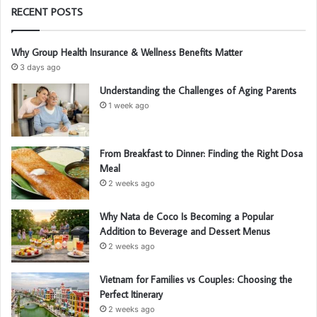
RECENT POSTS
Why Group Health Insurance & Wellness Benefits Matter
3 days ago
Understanding the Challenges of Aging Parents
1 week ago
From Breakfast to Dinner: Finding the Right Dosa
Meal
2 weeks ago
Why Nata de Coco Is Becoming a Popular
Addition to Beverage and Dessert Menus
2 weeks ago
Vietnam for Families vs Couples: Choosing the
Perfect Itinerary
2 weeks ago