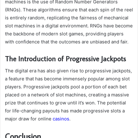
machines is the use of Random Number Generators
(RNGs). These algorithms ensure that each spin of the reel
is entirely random, replicating the fairness of mechanical
slot machines in a digital environment. RNGs have become
the backbone of modern slot games, providing players
with confidence that the outcomes are unbiased and fair.
The Introduction of Progressive Jackpots
The digital era has also given rise to progressive jackpots,
a feature that has become immensely popular among slot
players. Progressive jackpots pool a portion of each bet
placed on a network of slot machines, creating a massive
prize that continues to grow until it’s won. The potential
for life-changing payouts has made progressive slots a
major draw for online
casinos
.
Conclusion