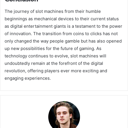
The journey of slot machines from their humble
beginnings as mechanical devices to their current status
as digital entertainment giants is a testament to the power
of innovation. The transition from coins to clicks has not
only changed the way people gamble but has also opened
up new possibilities for the future of gaming. As
technology continues to evolve, slot machines will
undoubtedly remain at the forefront of the digital
revolution, offering players ever more exciting and
engaging experiences.