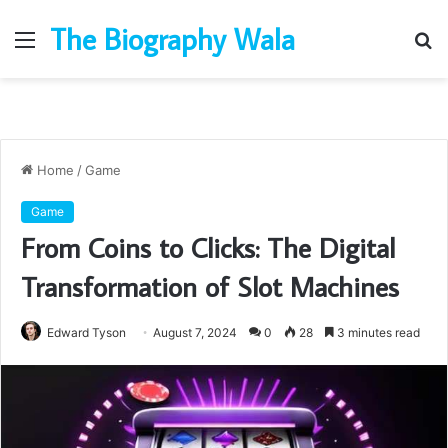
The Biography Wala
Menu
S
fo
Home
/
Game
Game
From Coins to Clicks: The Digital
Transformation of Slot Machines
Edward Tyson
August 7, 2024
0
28
3 minutes read