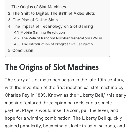
The Origins of Slot Machines
The Shift to Digital: The Birth of Video Slots
The Rise of Online Slots
The Impact of Technology on Slot Gaming
Mobile Gaming Revolution
The Role of Random Number Generators (RNGs)
The Introduction of Progressive Jackpots
Conclusion
The Origins of Slot Machines
The story of slot machines began in the late 19th century,
with the invention of the first mechanical slot machine by
Charles Fey in 1895. Known as the “Liberty Bell,” this early
machine featured three spinning reels and a simple
payline. Players would insert a coin, pull the lever, and
hope for a winning combination. The Liberty Bell quickly
gained popularity, becoming a staple in bars, saloons, and