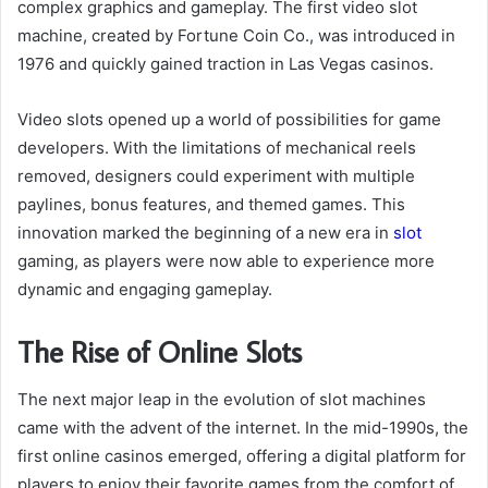
complex graphics and gameplay. The first video slot
machine, created by Fortune Coin Co., was introduced in
1976 and quickly gained traction in Las Vegas casinos.
Video slots opened up a world of possibilities for game
developers. With the limitations of mechanical reels
removed, designers could experiment with multiple
paylines, bonus features, and themed games. This
innovation marked the beginning of a new era in
slot
gaming, as players were now able to experience more
dynamic and engaging gameplay.
The Rise of Online Slots
The next major leap in the evolution of slot machines
came with the advent of the internet. In the mid-1990s, the
first online casinos emerged, offering a digital platform for
players to enjoy their favorite games from the comfort of