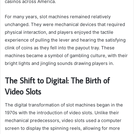
casinos across America.
For many years, slot machines remained relatively
unchanged. They were mechanical devices that required
physical interaction, and players enjoyed the tactile
experience of pulling the lever and hearing the satisfying
clink of coins as they fell into the payout tray. These
machines became a symbol of gambling culture, with their
bright lights and jingling sounds drawing players in.
The Shift to Digital: The Birth of
Video Slots
The digital transformation of slot machines began in the
1970s with the introduction of video slots. Unlike their
mechanical predecessors, video slots used a computer
screen to display the spinning reels, allowing for more