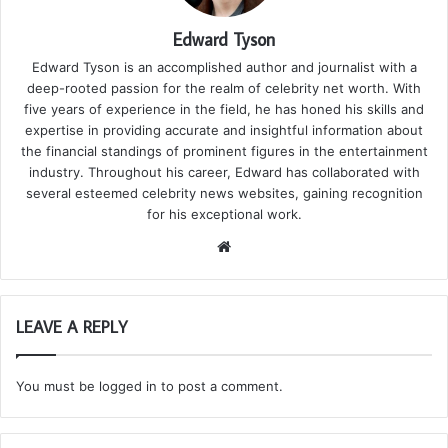
Edward Tyson
Edward Tyson is an accomplished author and journalist with a
deep-rooted passion for the realm of celebrity net worth. With
five years of experience in the field, he has honed his skills and
expertise in providing accurate and insightful information about
the financial standings of prominent figures in the entertainment
industry. Throughout his career, Edward has collaborated with
several esteemed celebrity news websites, gaining recognition
for his exceptional work.
We
bsi
te
LEAVE A REPLY
You must be
logged in
to post a comment.