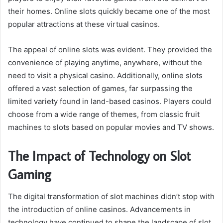
their homes. Online slots quickly became one of the most
popular attractions at these virtual casinos.
The appeal of online slots was evident. They provided the
convenience of playing anytime, anywhere, without the
need to visit a physical casino. Additionally, online slots
offered a vast selection of games, far surpassing the
limited variety found in land-based casinos. Players could
choose from a wide range of themes, from classic fruit
machines to slots based on popular movies and TV shows.
The Impact of Technology on Slot
Gaming
The digital transformation of slot machines didn’t stop with
the introduction of online casinos. Advancements in
technology have continued to shape the landscape of slot