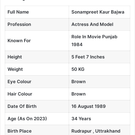
Full Name
Sonampreet Kaur Bajwa
Profession
Actress And Model
Role In Movie Punjab
Known For
1984
Height
5 Feet 7 Inches
Weight
50 KG
Eye Colour
Brown
Hair Colour
Brown
Date Of Birth
16 August 1989
Age (As On 2023)
34 Years
Birth Place
Rudrapur , Uttrakhand