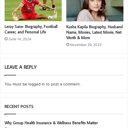
Leroy Sane: Biography, Football
Kusha Kapila Biography, Husband
Career, and Personal Life
Name, Movies, Latest Movie, Net
Worth & More
June 14, 2024
November 29, 2023
LEAVE A REPLY
You must be
logged in
to post a comment.
RECENT POSTS
Why Group Health Insurance & Wellness Benefits Matter