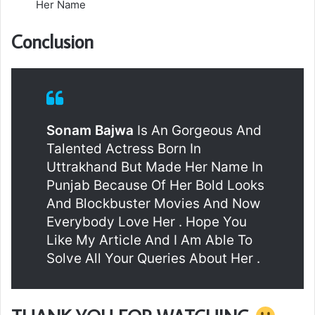
Her Name
Conclusion
Sonam Bajwa
Is An Gorgeous And
Talented Actress Born In
Uttrakhand But Made Her Name In
Punjab Because Of Her Bold Looks
And Blockbuster Movies And Now
Everybody Love Her . Hope You
Like My Article And I Am Able To
Solve All Your Queries About Her .