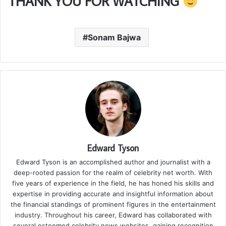
THANK YOU FOR WATCHING
Sonam Bajwa
Edward Tyson
Edward Tyson is an accomplished author and journalist with a
deep-rooted passion for the realm of celebrity net worth. With
five years of experience in the field, he has honed his skills and
expertise in providing accurate and insightful information about
the financial standings of prominent figures in the entertainment
industry. Throughout his career, Edward has collaborated with
several esteemed celebrity news websites, gaining recognition