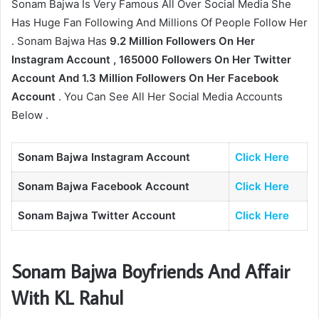
Sonam Bajwa Is Very Famous All Over Social Media She
Has Huge Fan Following And Millions Of People Follow Her
. Sonam Bajwa Has
9.2 Million Followers On Her
Instagram Account , 165000 Followers On Her Twitter
Account And 1.3 Million Followers On Her Facebook
Account
. You Can See All Her Social Media Accounts
Below .
Sonam Bajwa Instagram Account
Click Here
Sonam Bajwa Facebook Account
Click Here
Sonam Bajwa Twitter Account
Click Here
Sonam Bajwa Boyfriends And Affair
With KL Rahul