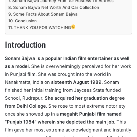
Sonam Bajwa Journey From Air Hostess To Actress
Sonam Bajwa Net Worth And Car Collection
Some Facts About Sonam Bajwa
Conclusion
THANK YOU FOR WATCHING
Introduction
Sonam Bajwa is a popular Indian film entertainer as well
as a model
. She is overwhelmingly perceived for her work
in Punjabi film. She was brought into the world in
Nanakmatta, India on
sixteenth August 1989.
Sonam
finished her initial training from Jaycees State funded
School, Rudrapur.
She acquired her graduation degree
from Delhi College.
She rose to most extreme notoriety
once she showed up in a
megahit Punjabi film named
“Punjab 1984” wherein she depicted the main job
. This
film gave her most extreme acknowledgment and instantly