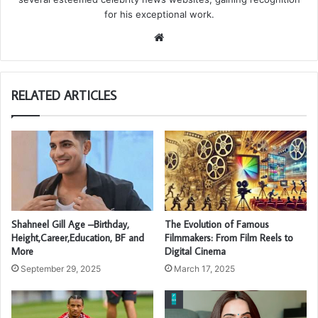
for his exceptional work.
Website
RELATED ARTICLES
Shahneel Gill Age –Birthday,
The Evolution of Famous
Height,Career,Education, BF and
Filmmakers: From Film Reels to
More
Digital Cinema
September 29, 2025
March 17, 2025