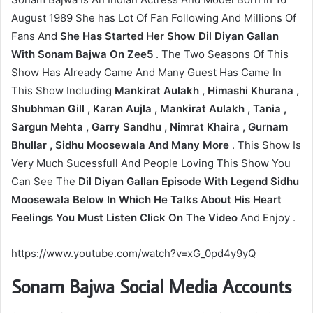
August 1989 She has Lot Of Fan Following And Millions Of
Fans And
She Has Started Her Show Dil Diyan Gallan
With Sonam Bajwa On Zee5
. The Two Seasons Of This
Show Has Already Came And Many Guest Has Came In
This Show Including
Mankirat Aulakh , Himashi Khurana ,
Shubhman Gill , Karan Aujla , Mankirat Aulakh , Tania ,
Sargun Mehta , Garry Sandhu , Nimrat Khaira , Gurnam
Bhullar , Sidhu Moosewala And Many More
. This Show Is
Very Much Sucessfull And People Loving This Show You
Can See The
Dil Diyan Gallan Episode With Legend Sidhu
Moosewala Below In Which He Talks About His Heart
Feelings You Must Listen Click On The Video
And Enjoy .
https://www.youtube.com/watch?v=xG_0pd4y9yQ
Sonam Bajwa Social Media Accounts