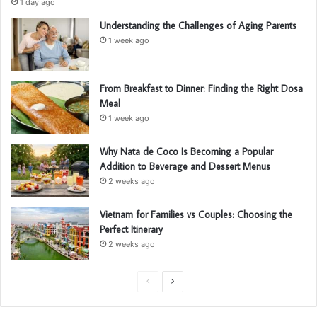
1 day ago
Understanding the Challenges of Aging Parents
1 week ago
From Breakfast to Dinner: Finding the Right Dosa
Meal
1 week ago
Why Nata de Coco Is Becoming a Popular
Addition to Beverage and Dessert Menus
2 weeks ago
Vietnam for Families vs Couples: Choosing the
Perfect Itinerary
2 weeks ago
Previous
Next
page
page