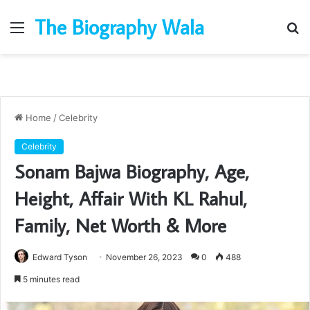
The Biography Wala
Menu
S
fo
Home
/
Celebrity
Celebrity
Sonam Bajwa Biography, Age,
Height, Affair With KL Rahul,
Family, Net Worth & More
Edward Tyson
November 26, 2023
0
488
5 minutes read