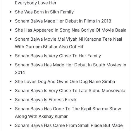
Everybody Love Her
She Was Born In Sikh Family
Sonam Bajwa Made Her Debut In Films In 2013
She Has Appeared In Song Naa Goriye Of Movie Baala
Sonam Bajwa Movie Mai Viyah Ni Karaona Tere Naal
With Gurnam Bhullar Also Got Hit
Sonam Bajwa Is Very Close To Her Family
Sonam Bajwa Has Made Her Debut In South Movies In
2014
She Loves Dog And Owns One Dog Name Simba
Sonam Bajwa Is Very Close To Late Sidhu Moosewala
Sonam Bajwa Is Fitness Freak
Sonam Bajwa Has Gone To The Kapil Sharma Show
Along With Akshay Kumar
Sonam Bajwa Has Came From Small Place But Made