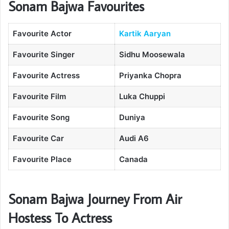
Sonam Bajwa Favourites
Favourite Actor
Kartik Aaryan
Favourite Singer
Sidhu Moosewala
Favourite Actress
Priyanka Chopra
Favourite Film
Luka Chuppi
Favourite Song
Duniya
Favourite Car
Audi A6
Favourite Place
Canada
Sonam Bajwa Journey From Air
Hostess To Actress