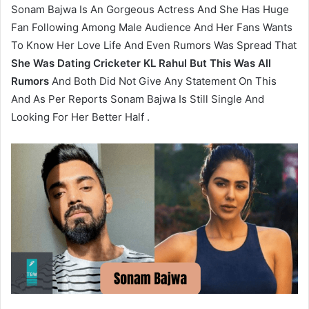
Sonam Bajwa Is An Gorgeous Actress And She Has Huge
Fan Following Among Male Audience And Her Fans Wants
To Know Her Love Life And Even Rumors Was Spread That
She Was Dating Cricketer KL Rahul But This Was All
Rumors
And Both Did Not Give Any Statement On This
And As Per Reports Sonam Bajwa Is Still Single And
Looking For Her Better Half .