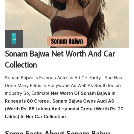
Sonam Bajwa Net Worth And Car
Collection
Sonam Bajwa Is Famous Actress Ad Celebrity . She Has
Done Many Films In Pollywood As Well As South Indian
Industry So, Estimate
Net Worth Of Sonam Bajwa In
Rupees Is 80 Crores
.
Sonam Bajwa Owns Audi A6
(Worth Rs. 65 Lakhs) And Hyundai Creta (Worth Rs. 20
Lakhs) In Her Car Collection
.
Some Facts About Sonam Bajwa