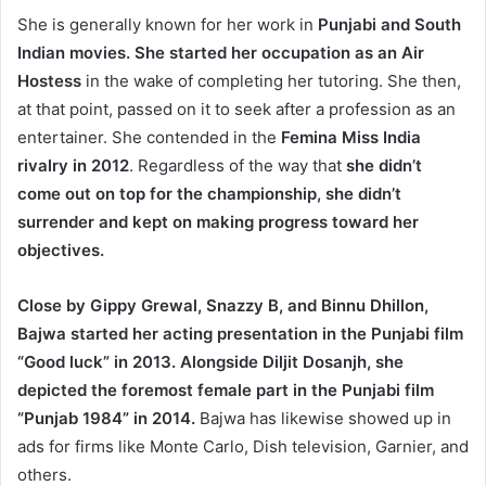
She is generally known for her work in
Punjabi and South
Indian movies. She started her occupation as an Air
Hostess
in the wake of completing her tutoring. She then,
at that point, passed on it to seek after a profession as an
entertainer. She contended in the
Femina Miss India
rivalry in 2012
. Regardless of the way that
she didn’t
come out on top for the championship, she didn’t
surrender and kept on making progress toward her
objectives.
Close by Gippy Grewal, Snazzy B, and Binnu Dhillon,
Bajwa started her acting presentation in the Punjabi film
“Good luck” in 2013. Alongside Diljit Dosanjh, she
depicted the foremost female part in the Punjabi film
“Punjab 1984” in 2014.
Bajwa has likewise showed up in
ads for firms like Monte Carlo, Dish television, Garnier, and
others.