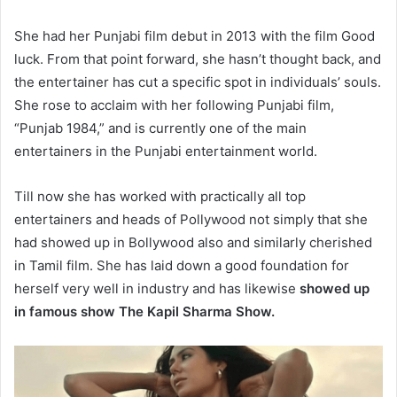
She had her Punjabi film debut in 2013 with the film Good
luck. From that point forward, she hasn’t thought back, and
the entertainer has cut a specific spot in individuals’ souls.
She rose to acclaim with her following Punjabi film,
“Punjab 1984,” and is currently one of the main
entertainers in the Punjabi entertainment world.
Till now she has worked with practically all top
entertainers and heads of Pollywood not simply that she
had showed up in Bollywood also and similarly cherished
in Tamil film. She has laid down a good foundation for
herself very well in industry and has likewise
showed up
in famous show The Kapil Sharma Show.