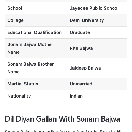
School
Jayecee Public School
College
Delhi University
Educational Qualification
Graduate
Sonam Bajwa Mother
Ritu Bajwa
Name
Sonam Bajwa Brother
Jaideep Bajwa
Name
Martial Status
Unmarried
Nationality
Indian
Dil Diyan Gallan With Sonam Bajwa
Sonam Bajwa Is An Indian Actress And Model Born In 16