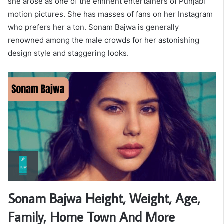
she arose as one of the eminent entertainers of Punjabi
motion pictures. She has masses of fans on her Instagram
who prefers her a ton. Sonam Bajwa is generally
renowned among the male crowds for her astonishing
design style and staggering looks.
Sonam Bajwa Height, Weight, Age,
Family, Home Town And More