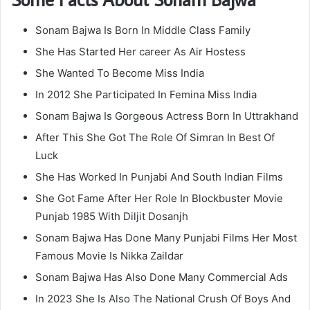
Sonam Bajwa Is Born In Middle Class Family
She Has Started Her career As Air Hostess
She Wanted To Become Miss India
In 2012 She Participated In Femina Miss India
Sonam Bajwa Is Gorgeous Actress Born In Uttrakhand
After This She Got The Role Of Simran In Best Of
Luck
She Has Worked In Punjabi And South Indian Films
She Got Fame After Her Role In Blockbuster Movie
Punjab 1985 With Diljit Dosanjh
Sonam Bajwa Has Done Many Punjabi Films Her Most
Famous Movie Is Nikka Zaildar
Sonam Bajwa Has Also Done Many Commercial Ads
In 2023 She Is Also The National Crush Of Boys And