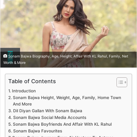
Sonam Bajwa Biography, Age, Height, Affair With KL Rahul, Family, Net
Worth & More
Table of Contents
Introduction
Sonam Bajwa Height, Weight, Age, Family, Home Town
And More
Dil Diyan Gallan With Sonam Bajwa
Sonam Bajwa Social Media Accounts
Sonam Bajwa Boyfriends And Affair With KL Rahul
Sonam Bajwa Favourites