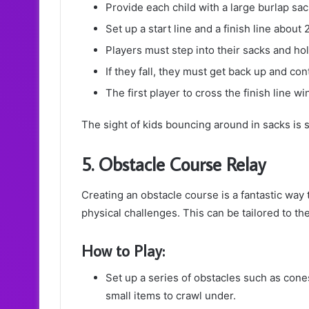
Provide each child with a large burlap sac
Set up a start line and a finish line about
Players must step into their sacks and hol
If they fall, they must get back up and co
The first player to cross the finish line w
The sight of kids bouncing around in sacks is 
5. Obstacle Course Relay
Creating an obstacle course is a fantastic way 
physical challenges. This can be tailored to the 
How to Play:
Set up a series of obstacles such as con
small items to crawl under.