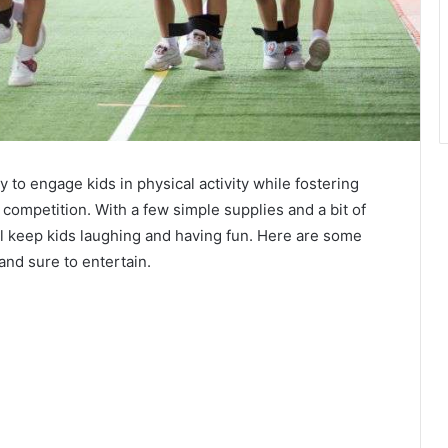
 to engage kids in physical activity while fostering
y competition. With a few simple supplies and a bit of
ill keep kids laughing and having fun. Here are some
and sure to entertain.