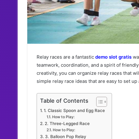
Relay races are a fantastic
demo slot gratis
way
teamwork, coordination, and a spirit of friendl
creativity, you can organize relay races that w
simple relay race ideas that are easy to set up 
Table of Contents
1. Classic Spoon and Egg Race
How to Play:
2. Three-Legged Race
How to Play:
3. Balloon Pop Relay