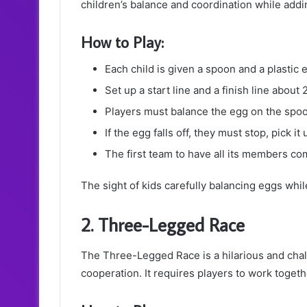
children’s balance and coordination while addi
How to Play:
Each child is given a spoon and a plastic eg
Set up a start line and a finish line about
Players must balance the egg on the spoon
If the egg falls off, they must stop, pick 
The first team to have all its members co
The sight of kids carefully balancing eggs whi
2. Three-Legged Race
The Three-Legged Race is a hilarious and cha
cooperation. It requires players to work togeth