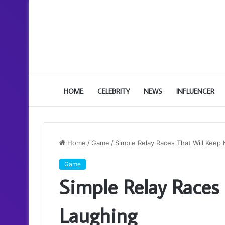
HOME
CELEBRITY
NEWS
INFLUENCER
Home
/
Game
/
Simple Relay Races That Will Keep 
Game
Simple Relay Races 
Laughing