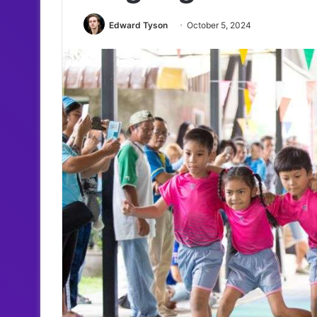
Edward Tyson
October 5, 2024