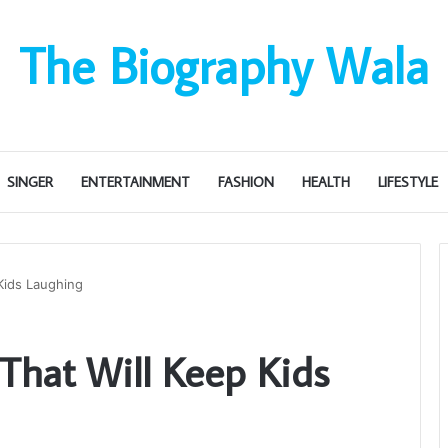
The Biography Wala
SINGER
ENTERTAINMENT
FASHION
HEALTH
LIFESTYLE
Kids Laughing
That Will Keep Kids