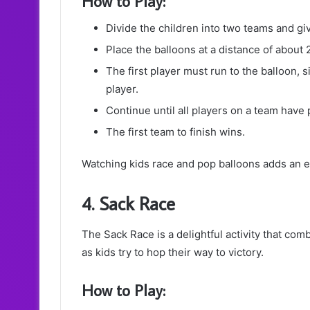
How to Play:
Divide the children into two teams and gi
Place the balloons at a distance of about 
The first player must run to the balloon, si
player.
Continue until all players on a team have 
The first team to finish wins.
Watching kids race and pop balloons adds an e
4. Sack Race
The Sack Race is a delightful activity that com
as kids try to hop their way to victory.
How to Play: