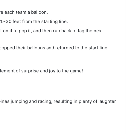
ve each team a balloon.
20-30 feet from the starting line.
t on it to pop it, and then run back to tag the next
popped their balloons and returned to the start line.
lement of surprise and joy to the game!
bines jumping and racing, resulting in plenty of laughter