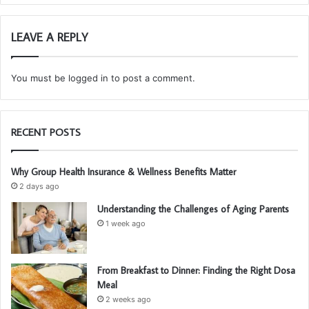
LEAVE A REPLY
You must be
logged in
to post a comment.
RECENT POSTS
Why Group Health Insurance & Wellness Benefits Matter
2 days ago
Understanding the Challenges of Aging Parents
1 week ago
From Breakfast to Dinner: Finding the Right Dosa
Meal
2 weeks ago