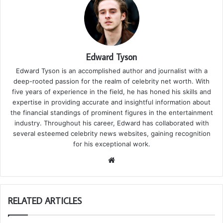
Edward Tyson
Edward Tyson is an accomplished author and journalist with a
deep-rooted passion for the realm of celebrity net worth. With
five years of experience in the field, he has honed his skills and
expertise in providing accurate and insightful information about
the financial standings of prominent figures in the entertainment
industry. Throughout his career, Edward has collaborated with
several esteemed celebrity news websites, gaining recognition
for his exceptional work.
We
bsi
te
RELATED ARTICLES