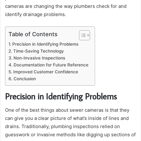
cameras are changing the way plumbers check for and
identify drainage problems.
Table of Contents
Precision in Identifying Problems
Time-Saving Technology
Non-Invasive Inspections
Documentation for Future Reference
Improved Customer Confidence
Conclusion
Precision in Identifying Problems
One of the best things about sewer cameras is that they
can give you a clear picture of what’s inside of lines and
drains. Traditionally, plumbing inspections relied on
guesswork or invasive methods like digging up sections of