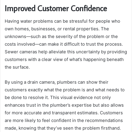
Improved Customer Confidence
Having water problems can be stressful for people who
own homes, businesses, or rental properties. The
unknowns—such as the severity of the problem or the
costs involved—can make it difficult to trust the process.
Sewer cameras help alleviate this uncertainty by providing
customers with a clear view of what’s happening beneath
the surface.
By using a drain camera, plumbers can show their
customers exactly what the problem is and what needs to
be done to resolve it. This visual evidence not only
enhances trust in the plumber’s expertise but also allows
for more accurate and transparent estimates. Customers
are more likely to feel confident in the recommendations
made, knowing that they’ve seen the problem firsthand.