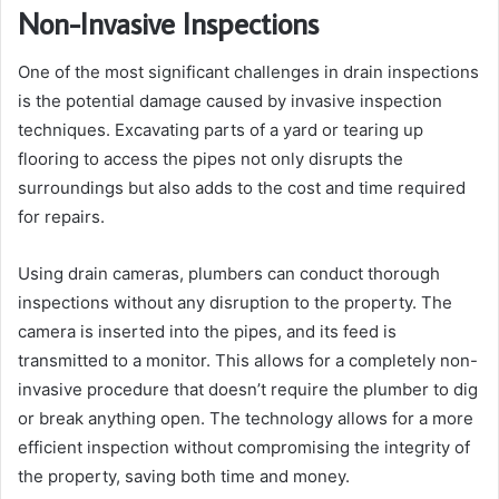
Non-Invasive Inspections
One of the most significant challenges in drain inspections
is the potential damage caused by invasive inspection
techniques. Excavating parts of a yard or tearing up
flooring to access the pipes not only disrupts the
surroundings but also adds to the cost and time required
for repairs.
Using drain cameras, plumbers can conduct thorough
inspections without any disruption to the property. The
camera is inserted into the pipes, and its feed is
transmitted to a monitor. This allows for a completely non-
invasive procedure that doesn’t require the plumber to dig
or break anything open. The technology allows for a more
efficient inspection without compromising the integrity of
the property, saving both time and money.