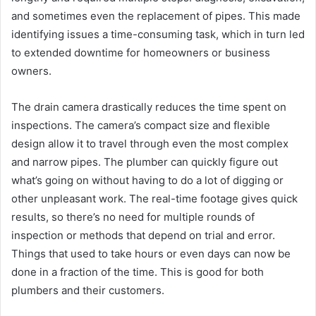
and sometimes even the replacement of pipes. This made
identifying issues a time-consuming task, which in turn led
to extended downtime for homeowners or business
owners.
The drain camera drastically reduces the time spent on
inspections. The camera’s compact size and flexible
design allow it to travel through even the most complex
and narrow pipes. The plumber can quickly figure out
what’s going on without having to do a lot of digging or
other unpleasant work. The real-time footage gives quick
results, so there’s no need for multiple rounds of
inspection or methods that depend on trial and error.
Things that used to take hours or even days can now be
done in a fraction of the time. This is good for both
plumbers and their customers.