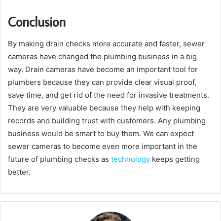
Conclusion
By making drain checks more accurate and faster, sewer
cameras have changed the plumbing business in a big
way. Drain cameras have become an important tool for
plumbers because they can provide clear visual proof,
save time, and get rid of the need for invasive treatments.
They are very valuable because they help with keeping
records and building trust with customers. Any plumbing
business would be smart to buy them. We can expect
sewer cameras to become even more important in the
future of plumbing checks as
technology
keeps getting
better.