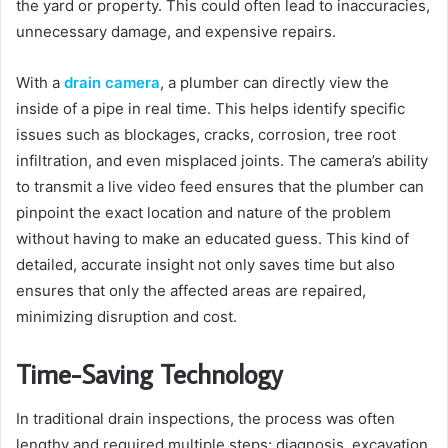
the yard or property. This could often lead to inaccuracies,
unnecessary damage, and expensive repairs.
With a
drain camera
, a plumber can directly view the
inside of a pipe in real time. This helps identify specific
issues such as blockages, cracks, corrosion, tree root
infiltration, and even misplaced joints. The camera’s ability
to transmit a live video feed ensures that the plumber can
pinpoint the exact location and nature of the problem
without having to make an educated guess. This kind of
detailed, accurate insight not only saves time but also
ensures that only the affected areas are repaired,
minimizing disruption and cost.
Time-Saving Technology
In traditional drain inspections, the process was often
lengthy and required multiple steps: diagnosis, excavation,