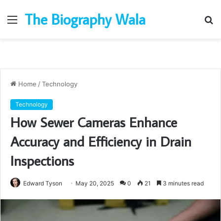
The Biography Wala
Menu
S
fo
Home
/
Technology
Technology
How Sewer Cameras Enhance
Accuracy and Efficiency in Drain
Inspections
Edward Tyson
May 20, 2025
0
21
3 minutes read