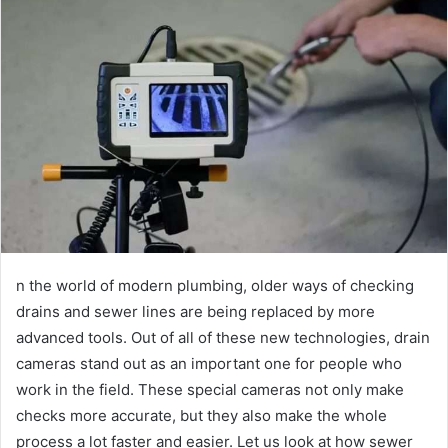
n the world of modern plumbing, older ways of checking
drains and sewer lines are being replaced by more
advanced tools. Out of all of these new technologies, drain
cameras stand out as an important one for people who
work in the field. These special cameras not only make
checks more accurate, but they also make the whole
process a lot faster and easier. Let us look at how sewer