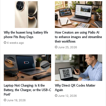
Why the huawei long battery life
How Creators are using Pixlio AI
phone Fits Busy Days
to enhance images and streamline
their workflows
4 weeks ago
June 25, 2026
Laptop Not Charging: Is It the
Why Direct QR Codes Matter
Battery, the Charger, or the USB-C
Again
Port?
June 12, 2026
June 19, 2026