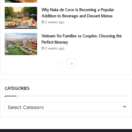
Why Nata de Coco Is Becoming a Popular
Addition to Beverage and Dessert Menus
2 weeks ago
Vietnam for Families vs Couples: Choosing the
Perfect Itinerary
2 weeks ago
P
N
r
e
e
x
CATEGORIES
v
t
i
p
C
o
a
a
u
g
t
s
e
e
g
p