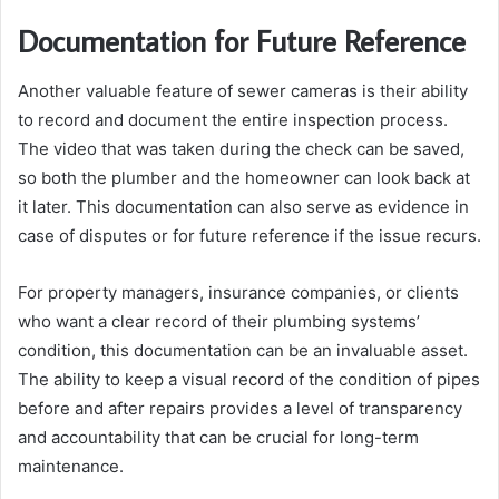
Documentation for Future Reference
Another valuable feature of sewer cameras is their ability
to record and document the entire inspection process.
The video that was taken during the check can be saved,
so both the plumber and the homeowner can look back at
it later. This documentation can also serve as evidence in
case of disputes or for future reference if the issue recurs.
For property managers, insurance companies, or clients
who want a clear record of their plumbing systems’
condition, this documentation can be an invaluable asset.
The ability to keep a visual record of the condition of pipes
before and after repairs provides a level of transparency
and accountability that can be crucial for long-term
maintenance.