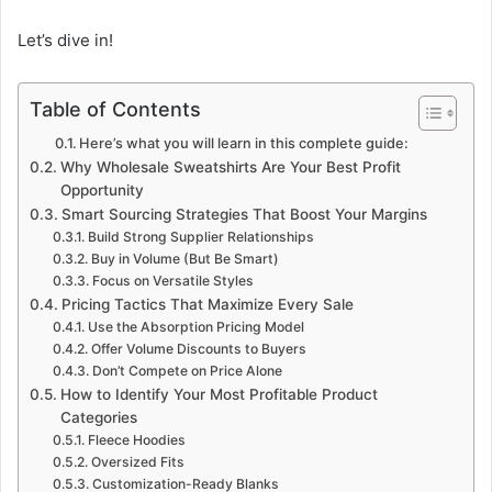
Let’s dive in!
Table of Contents
Here’s what you will learn in this complete guide:
Why Wholesale Sweatshirts Are Your Best Profit
Opportunity
Smart Sourcing Strategies That Boost Your Margins
Build Strong Supplier Relationships
Buy in Volume (But Be Smart)
Focus on Versatile Styles
Pricing Tactics That Maximize Every Sale
Use the Absorption Pricing Model
Offer Volume Discounts to Buyers
Don’t Compete on Price Alone
How to Identify Your Most Profitable Product
Categories
Fleece Hoodies
Oversized Fits
Customization-Ready Blanks