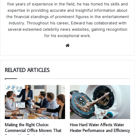
five years of experience in the field, he has honed his skills and
expertise in providing accurate and insightful information about
the financial standings of prominent figures in the entertainment
industry. Throughout his career, Edward has collaborated with
several esteemed celebrity news websites, gaining recognition
for his exceptional work.
We
bsi
te
RELATED ARTICLES
Making the Right Choice:
How Hard Water Affects Water
Commercial Office Movers That
Heater Performance and Efficiency