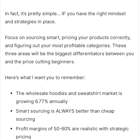
In fact, it’s pretty simple… IF you have the right mindset
and strategies in place.
Focus on sourcing smart, pricing your products correctly,
and figuring out your most profitable categories. These
three areas will be the biggest differentiators between you
and the price cutting beginners.
Here’s what I want you to remember:
The wholesale hoodies and sweatshirt market is
growing 6.77% annually
Smart sourcing is ALWAYS better than cheap
sourcing
Profit margins of 50-60% are realistic with strategic
pricing