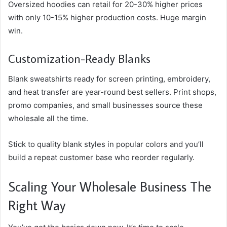
Oversized hoodies can retail for 20-30% higher prices
with only 10-15% higher production costs. Huge margin
win.
Customization-Ready Blanks
Blank sweatshirts ready for screen printing, embroidery,
and heat transfer are year-round best sellers. Print shops,
promo companies, and small businesses source these
wholesale all the time.
Stick to quality blank styles in popular colors and you’ll
build a repeat customer base who reorder regularly.
Scaling Your Wholesale Business The
Right Way