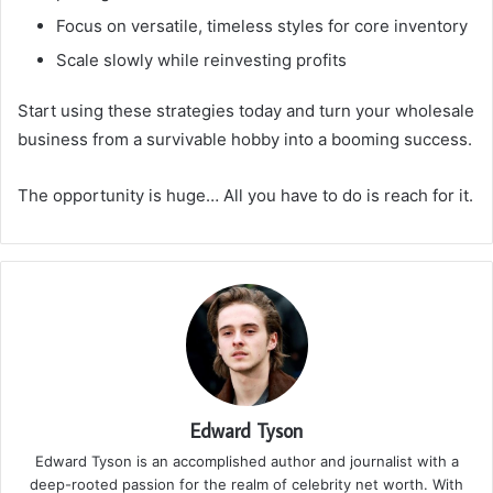
Focus on versatile, timeless styles for core inventory
Scale slowly while reinvesting profits
Start using these strategies today and turn your wholesale
business from a survivable hobby into a booming success.
The opportunity is huge… All you have to do is reach for it.
Edward Tyson
Edward Tyson is an accomplished author and journalist with a
deep-rooted passion for the realm of celebrity net worth. With