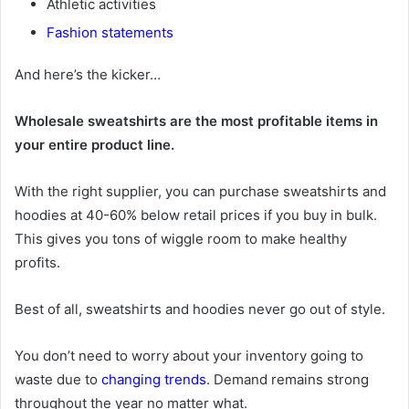
Athletic activities
Fashion statements
And here’s the kicker…
Wholesale sweatshirts are the most profitable items in
your entire product line.
With the right supplier, you can purchase sweatshirts and
hoodies at 40-60% below retail prices if you buy in bulk.
This gives you tons of wiggle room to make healthy
profits.
Best of all, sweatshirts and hoodies never go out of style.
You don’t need to worry about your inventory going to
waste due to
changing trends
. Demand remains strong
throughout the year no matter what.