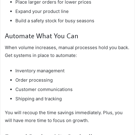
Place larger orders for lower prices
Expand your product line
Build a safety stock for busy seasons
Automate What You Can
When volume increases, manual processes hold you back.
Get systems in place to automate:
Inventory management
Order processing
Customer communications
Shipping and tracking
You will recoup the time savings immediately. Plus, you
will have more time to focus on growth.