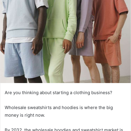
Are you thinking about starting a clothing business?
Wholesale sweatshirts and hoodies is where the big
money is right now.
By 2032, the wholesale hoodies and sweatshirt market is