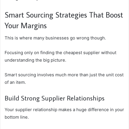
Smart Sourcing Strategies That Boost
Your Margins
This is where many businesses go wrong though.
Focusing only on finding the cheapest supplier without
understanding the big picture.
Smart sourcing involves much more than just the unit cost
of an item.
Build Strong Supplier Relationships
Your supplier relationship makes a huge difference in your
bottom line.