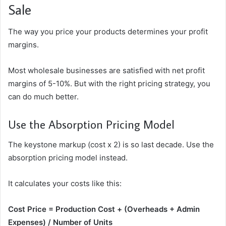
Sale
The way you price your products determines your profit
margins.
Most wholesale businesses are satisfied with net profit
margins of 5-10%. But with the right pricing strategy, you
can do much better.
Use the Absorption Pricing Model
The keystone markup (cost x 2) is so last decade. Use the
absorption pricing model instead.
It calculates your costs like this:
Cost Price = Production Cost + (Overheads + Admin
Expenses) / Number of Units