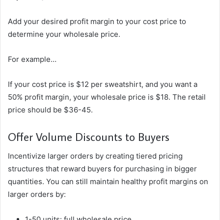
Add your desired profit margin to your cost price to
determine your wholesale price.
For example…
If your cost price is $12 per sweatshirt, and you want a
50% profit margin, your wholesale price is $18. The retail
price should be $36-45.
Offer Volume Discounts to Buyers
Incentivize larger orders by creating tiered pricing
structures that reward buyers for purchasing in bigger
quantities. You can still maintain healthy profit margins on
larger orders by:
1-50 units: full wholesale price