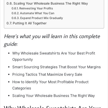
Scaling Your Wholesale Business The Right Way
Reinvesting Your Profits
Automate What You Can
Expand Product Mix Gradually
Putting It All Together
Here’s what you will learn in this complete
guide:
Why Wholesale Sweatshirts Are Your Best Profit
Opportunity
Smart Sourcing Strategies That Boost Your Margins
Pricing Tactics That Maximize Every Sale
How to Identify Your Most Profitable Product
Categories
Scaling Your Wholesale Business The Right Way