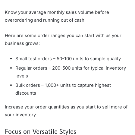
Know your average monthly sales volume before
overordering and running out of cash.
Here are some order ranges you can start with as your
business grows:
Small test orders – 50-100 units to sample quality
Regular orders – 200-500 units for typical inventory
levels
Bulk orders – 1,000+ units to capture highest
discounts
Increase your order quantities as you start to sell more of
your inventory.
Focus on Versatile Styles