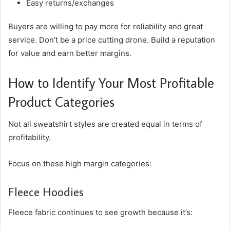
Easy returns/exchanges
Buyers are willing to pay more for reliability and great
service. Don’t be a price cutting drone. Build a reputation
for value and earn better margins.
How to Identify Your Most Profitable
Product Categories
Not all sweatshirt styles are created equal in terms of
profitability.
Focus on these high margin categories:
Fleece Hoodies
Fleece fabric continues to see growth because it’s: