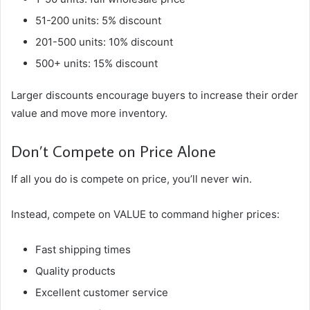
51-200 units: 5% discount
201-500 units: 10% discount
500+ units: 15% discount
Larger discounts encourage buyers to increase their order
value and move more inventory.
Don’t Compete on Price Alone
If all you do is compete on price, you’ll never win.
Instead, compete on VALUE to command higher prices:
Fast shipping times
Quality products
Excellent customer service