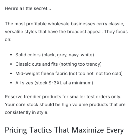
Here’s a little secret…
The most profitable wholesale businesses carry classic,
versatile styles that have the broadest appeal. They focus
on:
Solid colors (black, grey, navy, white)
Classic cuts and fits (nothing too trendy)
Mid-weight fleece fabric (not too hot, not too cold)
All sizes (stock S-3XL at a minimum)
Reserve trendier products for smaller test orders only.
Your core stock should be high volume products that are
consistently in style.
Pricing Tactics That Maximize Every