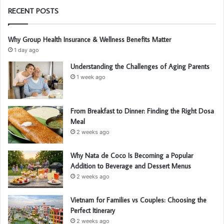
RECENT POSTS
Why Group Health Insurance & Wellness Benefits Matter
1 day ago
Understanding the Challenges of Aging Parents
1 week ago
From Breakfast to Dinner: Finding the Right Dosa
Meal
2 weeks ago
Why Nata de Coco Is Becoming a Popular
Addition to Beverage and Dessert Menus
2 weeks ago
Vietnam for Families vs Couples: Choosing the
Perfect Itinerary
2 weeks ago