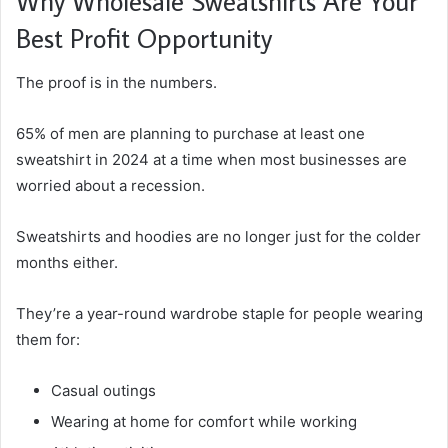
Why Wholesale Sweatshirts Are Your
Best Profit Opportunity
The proof is in the numbers.
65% of men are planning to purchase at least one
sweatshirt in 2024 at a time when most businesses are
worried about a recession.
Sweatshirts and hoodies are no longer just for the colder
months either.
They’re a year-round wardrobe staple for people wearing
them for:
Casual outings
Wearing at home for comfort while working