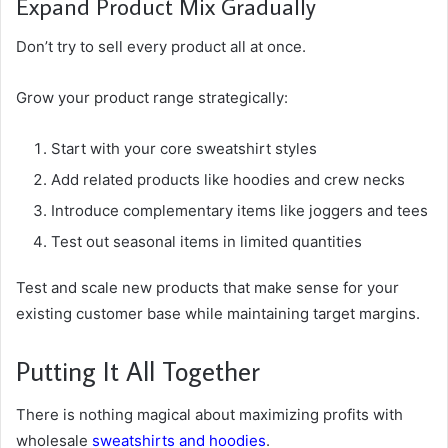
Expand Product Mix Gradually
Don’t try to sell every product all at once.
Grow your product range strategically:
Start with your core sweatshirt styles
Add related products like hoodies and crew necks
Introduce complementary items like joggers and tees
Test out seasonal items in limited quantities
Test and scale new products that make sense for your
existing customer base while maintaining target margins.
Putting It All Together
There is nothing magical about maximizing profits with
wholesale
sweatshirts and hoodies
.