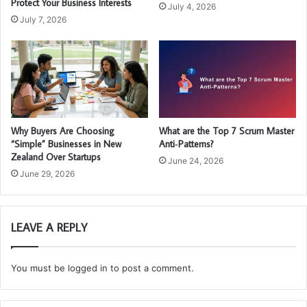
Protect Your Business Interests
July 4, 2026
July 7, 2026
Why Buyers Are Choosing
What are the Top 7 Scrum Master
“Simple” Businesses in New
Anti‑Patterns?
Zealand Over Startups
June 24, 2026
June 29, 2026
LEAVE A REPLY
You must be
logged in
to post a comment.