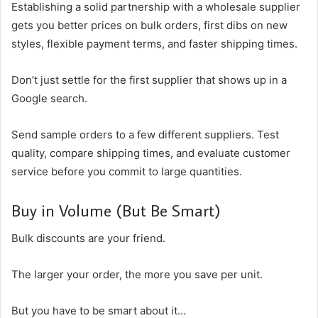
Establishing a solid partnership with a wholesale supplier
gets you better prices on bulk orders, first dibs on new
styles, flexible payment terms, and faster shipping times.
Don’t just settle for the first supplier that shows up in a
Google search.
Send sample orders to a few different suppliers. Test
quality, compare shipping times, and evaluate customer
service before you commit to large quantities.
Buy in Volume (But Be Smart)
Bulk discounts are your friend.
The larger your order, the more you save per unit.
But you have to be smart about it…