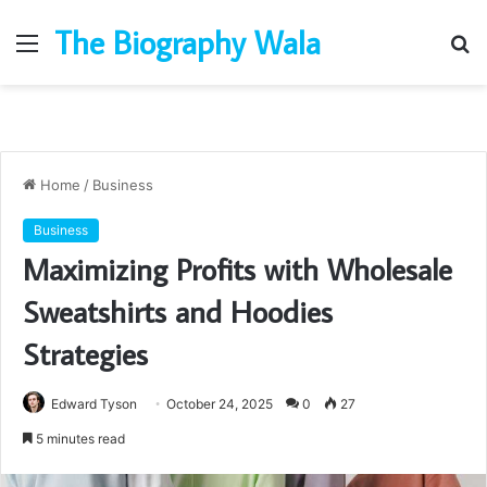
The Biography Wala
Menu
S
fo
Home
/
Business
Business
Maximizing Profits with Wholesale
Sweatshirts and Hoodies
Strategies
Edward Tyson
October 24, 2025
0
27
5 minutes read