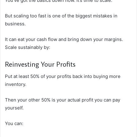
You’ve got the basics down now. It’s time to scale.
But scaling too fast is one of the biggest mistakes in
business.
It can eat your cash flow and bring down your margins.
Scale sustainably by:
Reinvesting Your Profits
Put at least 50% of your profits back into buying more
inventory.
Then your other 50% is your actual profit you can pay
yourself.
You can: