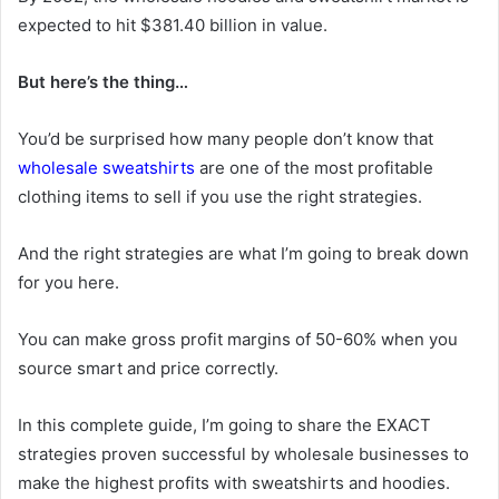
expected to hit $381.40 billion in value.
But here’s the thing…
You’d be surprised how many people don’t know that
wholesale sweatshirts
are one of the most profitable
clothing items to sell if you use the right strategies.
And the right strategies are what I’m going to break down
for you here.
You can make gross profit margins of 50-60% when you
source smart and price correctly.
In this complete guide, I’m going to share the EXACT
strategies proven successful by wholesale businesses to
make the highest profits with sweatshirts and hoodies.