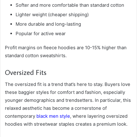
Softer and more comfortable than standard cotton
Lighter weight (cheaper shipping)
More durable and long-lasting
Popular for active wear
Profit margins on fleece hoodies are 10-15% higher than
standard cotton sweatshirts.
Oversized Fits
The oversized fit is a trend that’s here to stay. Buyers love
these baggier styles for comfort and fashion, especially
younger demographics and trendsetters. In particular, this
relaxed aesthetic has become a cornerstone of
contemporary
black men style
, where layering oversized
hoodies with streetwear staples creates a premium look.