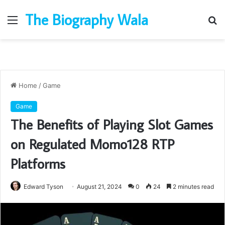
The Biography Wala
Menu
S
fo
Home
/
Game
Game
The Benefits of Playing Slot Games
on Regulated Momo128 RTP
Platforms
Edward Tyson
August 21, 2024
0
24
2 minutes read