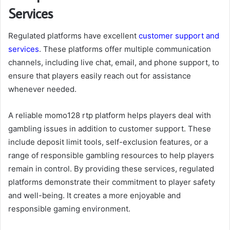
Services
Regulated platforms have excellent
customer support and
services
. These platforms offer multiple communication
channels, including live chat, email, and phone support, to
ensure that players easily reach out for assistance
whenever needed.
A reliable momo128 rtp platform helps players deal with
gambling issues in addition to customer support. These
include deposit limit tools, self-exclusion features, or a
range of responsible gambling resources to help players
remain in control. By providing these services, regulated
platforms demonstrate their commitment to player safety
and well-being. It creates a more enjoyable and
responsible gaming environment.