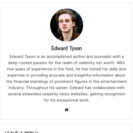
Edward Tyson
Edward Tyson is an accomplished author and journalist with a
deep-rooted passion for the realm of celebrity net worth. With
five years of experience in the field, he has honed his skills and
expertise in providing accurate and insightful information about
the financial standings of prominent figures in the entertainment
industry. Throughout his career, Edward has collaborated with
several esteemed celebrity news websites, gaining recognition
for his exceptional work.
We
bsi
te