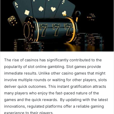
The rise of casinos has significantly contributed to the
popularity of slot online gambling. Slot games provide
immediate results. Unlike other casino games that might
involve multiple rounds or waiting for other players, slots
deliver quick outcomes. This instant gratification attracts
many players who enjoy the fast-paced nature of the
games and the quick rewards. By updating with the latest
innovations, regulated platforms offer a reliable gaming
experience to their players.