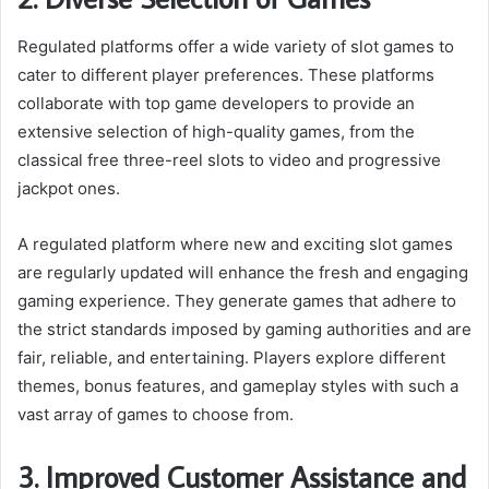
Regulated platforms offer a wide variety of slot games to
cater to different player preferences. These platforms
collaborate with top game developers to provide an
extensive selection of high-quality games, from the
classical free three-reel slots to video and progressive
jackpot ones.
A regulated platform where new and exciting slot games
are regularly updated will enhance the fresh and engaging
gaming experience. They generate games that adhere to
the strict standards imposed by gaming authorities and are
fair, reliable, and entertaining. Players explore different
themes, bonus features, and gameplay styles with such a
vast array of games to choose from.
3. Improved Customer Assistance and