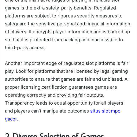
games is the extra safety-party benefits. Regulated
platforms are subject to rigorous security measures to
safeguard the sensitive personal and financial information
of players. It encrypts player information and is backed up
so that it is protected from hacking and inaccessible to
third-party access.
Another important edge of regulated slot platforms is fair
play. Look for platforms that are licensed by legal gaming
authorities to ensure that games are fair and unbiased. A
proper licensing certification guarantees games are
operating correctly and providing fair outputs.
Transparency leads to equal opportunity for all players
and players can’t manipulate outcomes
situs slot mpo
gacor
.
2. Diverse Selection of Games