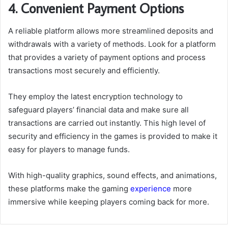
4. Convenient Payment Options
A reliable platform allows more streamlined deposits and
withdrawals with a variety of methods. Look for a platform
that provides a variety of payment options and process
transactions most securely and efficiently.
They employ the latest encryption technology to
safeguard players’ financial data and make sure all
transactions are carried out instantly. This high level of
security and efficiency in the games is provided to make it
easy for players to manage funds.
With high-quality graphics, sound effects, and animations,
these platforms make the gaming
experience
more
immersive while keeping players coming back for more.