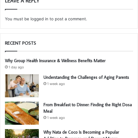
LEAVE A REPLY
You must be
logged in
to post a comment.
RECENT POSTS
Why Group Health Insurance & Wellness Benefits Matter
1 day ago
Understanding the Challenges of Aging Parents
1 week ago
From Breakfast to Dinner: Finding the Right Dosa
Meal
1 week ago
Why Nata de Coco Is Becoming a Popular