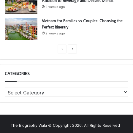
Addition to Beverage and Dessert Menus
2 weeks ago
Vietnam for Families vs Couples: Choosing the
Perfect Itinerary
2 weeks ago
P
N
r
e
e
x
CATEGORIES
v
t
i
p
C
o
a
a
u
g
t
s
e
e
g
p
o
a
The Biography Wala © Copyright 2026, All Rights Reserved
r
g