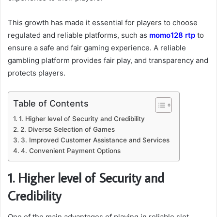
This growth has made it essential for players to choose
regulated and reliable platforms, such as
momo128 rtp
to
ensure a safe and fair gaming experience. A reliable
gambling platform provides fair play, and transparency and
protects players.
Table of Contents
1. Higher level of Security and Credibility
2. Diverse Selection of Games
3. Improved Customer Assistance and Services
4. Convenient Payment Options
1. Higher level of Security and
Credibility
One of the main advantages of playing in reliable slot