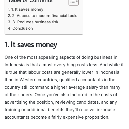
Table of Contents
1. It saves money
2. Access to modern financial tools
3. Reduces business risk
Conclusion
1. It saves money
One of the most appealing aspects of doing business in
Indonesia is that almost everything costs less. And while it
is true that labour costs are generally lower in Indonesia
than in Western countries, qualified accountants in the
country still command a higher average salary than many
of their peers. Once you’ve also factored in the costs of
advertising the position, reviewing candidates, and any
training or additional benefits they’ll receive, in-house
accountants become a fairly expensive proposition.