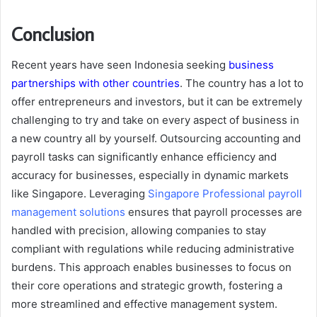
Conclusion
Recent years have seen Indonesia seeking
business
partnerships with other countries
. The country has a lot to
offer entrepreneurs and investors, but it can be extremely
challenging to try and take on every aspect of business in
a new country all by yourself. Outsourcing accounting and
payroll tasks can significantly enhance efficiency and
accuracy for businesses, especially in dynamic markets
like Singapore. Leveraging
Singapore Professional payroll
management solutions
ensures that payroll processes are
handled with precision, allowing companies to stay
compliant with regulations while reducing administrative
burdens. This approach enables businesses to focus on
their core operations and strategic growth, fostering a
more streamlined and effective management system.