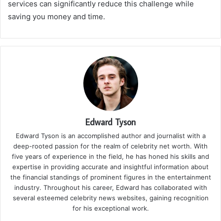
services can significantly reduce this challenge while
saving you money and time.
Edward Tyson
Edward Tyson is an accomplished author and journalist with a
deep-rooted passion for the realm of celebrity net worth. With
five years of experience in the field, he has honed his skills and
expertise in providing accurate and insightful information about
the financial standings of prominent figures in the entertainment
industry. Throughout his career, Edward has collaborated with
several esteemed celebrity news websites, gaining recognition
for his exceptional work.