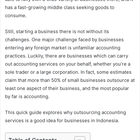
has a fast-growing middle class seeking goods to
consume.
Still, starting a business there is not without its
challenges. One major challenge faced by businesses
entering any foreign market is unfamiliar accounting
practices. Luckily, there are businesses which can carry
out accounting services on your behalf, whether you’re a
sole trader or a large corporation. In fact, some estimates
claim that more than 50% of small businesses outsource at
least one aspect of their business, and the most popular
by far is accounting.
This quick guide explores why outsourcing accounting
services is a good idea for businesses in Indonesia.