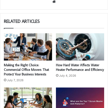
We
bsi
te
RELATED ARTICLES
Making the Right Choice:
How Hard Water Affects Water
Commercial Office Movers That
Heater Performance and Efficiency
Protect Your Business Interests
July 4, 2026
July 7, 2026