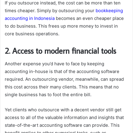
If you outsource instead, the cost can be more than ten
times cheaper. Simply by outsourcing your
bookkeeping
accounting in Indonesia
becomes an even cheaper place
to do business. This frees up more money to invest in
core business operations.
2. Access to modern financial tools
Another expense you’d have to face by keeping
accounting in-house is that of the accounting software
required. An outsourcing vendor, meanwhile, can spread
this cost across their many clients. This means that no
single business has to foot the entire bill.
Yet clients who outsource with a decent vendor still get
access to all of the valuable information and insights that
state-of-the-art accounting software can provide. This
benefit applies to other numerical tasks, such as