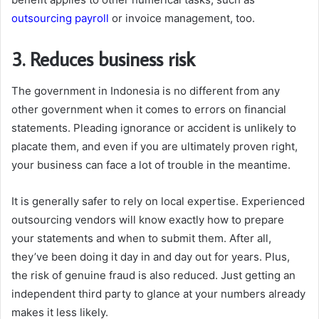
outsourcing payroll
or invoice management, too.
3. Reduces business risk
The government in Indonesia is no different from any
other government when it comes to errors on financial
statements. Pleading ignorance or accident is unlikely to
placate them, and even if you are ultimately proven right,
your business can face a lot of trouble in the meantime.
It is generally safer to rely on local expertise. Experienced
outsourcing vendors will know exactly how to prepare
your statements and when to submit them. After all,
they’ve been doing it day in and day out for years. Plus,
the risk of genuine fraud is also reduced. Just getting an
independent third party to glance at your numbers already
makes it less likely.