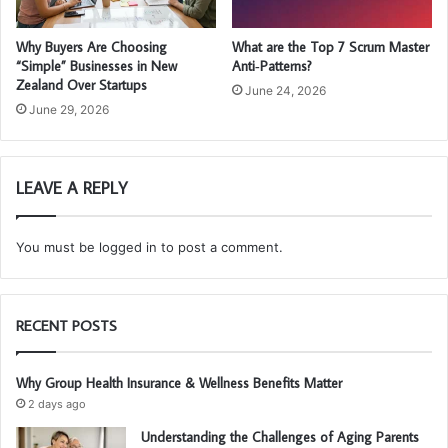
Why Buyers Are Choosing
What are the Top 7 Scrum Master
“Simple” Businesses in New
Anti‑Patterns?
Zealand Over Startups
June 24, 2026
June 29, 2026
LEAVE A REPLY
You must be
logged in
to post a comment.
RECENT POSTS
Why Group Health Insurance & Wellness Benefits Matter
2 days ago
Understanding the Challenges of Aging Parents