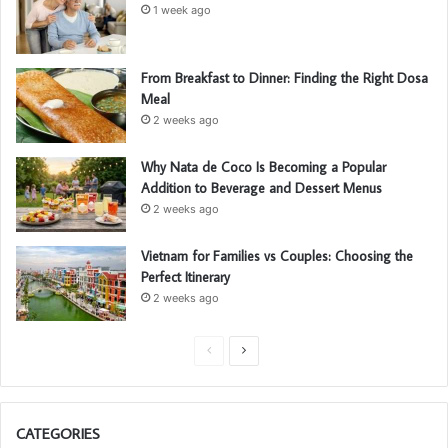
1 week ago
From Breakfast to Dinner: Finding the Right Dosa
Meal
2 weeks ago
Why Nata de Coco Is Becoming a Popular
Addition to Beverage and Dessert Menus
2 weeks ago
Vietnam for Families vs Couples: Choosing the
Perfect Itinerary
2 weeks ago
P
N
r
e
e
x
CATEGORIES
v
t