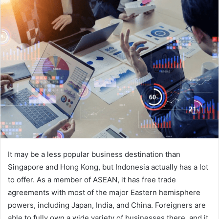
It may be a less popular business destination than
Singapore and Hong Kong, but Indonesia actually has a lot
to offer. As a member of ASEAN, it has free trade
agreements with most of the major Eastern hemisphere
powers, including Japan, India, and China. Foreigners are
able to fully own a wide variety of businesses there, and it