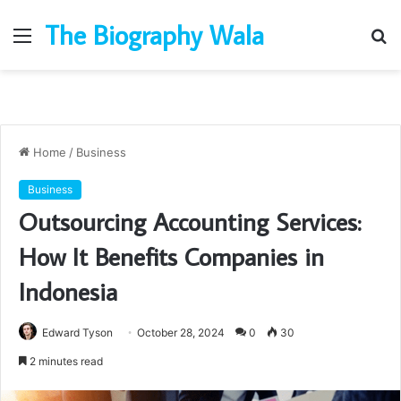
The Biography Wala
Menu
S
fo
Home
/
Business
Business
Outsourcing Accounting Services:
How It Benefits Companies in
Indonesia
Edward Tyson
October 28, 2024
0
30
2 minutes read