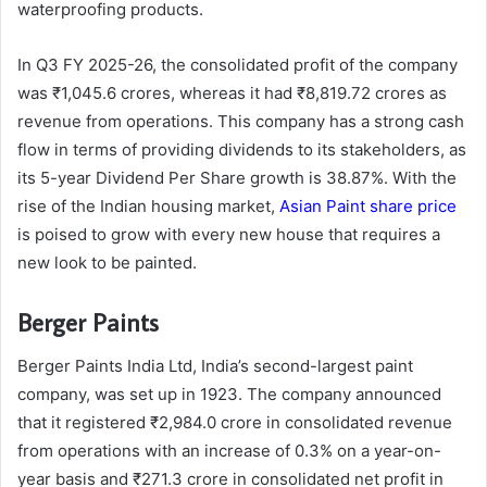
waterproofing products.
In Q3 FY 2025-26, the consolidated profit of the company
was ₹1,045.6 crores, whereas it had ₹8,819.72 crores as
revenue from operations. This company has a strong cash
flow in terms of providing dividends to its stakeholders, as
its 5-year Dividend Per Share growth is 38.87%. With the
rise of the Indian housing market,
Asian Paint share price
is poised to grow with every new house that requires a
new look to be painted.
Berger Paints
Berger Paints India Ltd, India’s second-largest paint
company, was set up in 1923. The company announced
that it registered ₹2,984.0 crore in consolidated revenue
from operations with an increase of 0.3% on a year-on-
year basis and ₹271.3 crore in consolidated net profit in