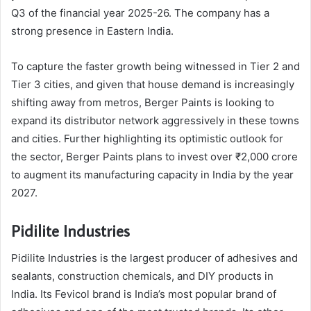
Q3 of the financial year 2025-26. The company has a
strong presence in Eastern India.
To capture the faster growth being witnessed in Tier 2 and
Tier 3 cities, and given that house demand is increasingly
shifting away from metros, Berger Paints is looking to
expand its distributor network aggressively in these towns
and cities. Further highlighting its optimistic outlook for
the sector, Berger Paints plans to invest over ₹2,000 crore
to augment its manufacturing capacity in India by the year
2027.
Pidilite Industries
Pidilite Industries is the largest producer of adhesives and
sealants, construction chemicals, and DIY products in
India. Its Fevicol brand is India’s most popular brand of