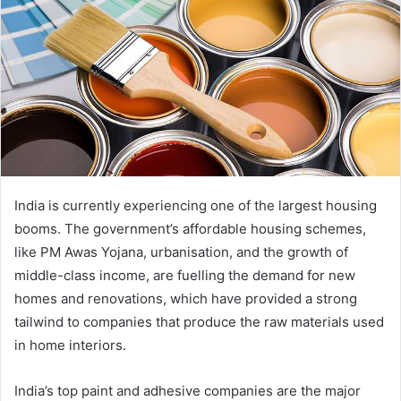
India is currently experiencing one of the largest housing
booms. The government’s affordable housing schemes,
like PM Awas Yojana, urbanisation, and the growth of
middle-class income, are fuelling the demand for new
homes and renovations, which have provided a strong
tailwind to companies that produce the raw materials used
in home interiors.
India’s top paint and adhesive companies are the major