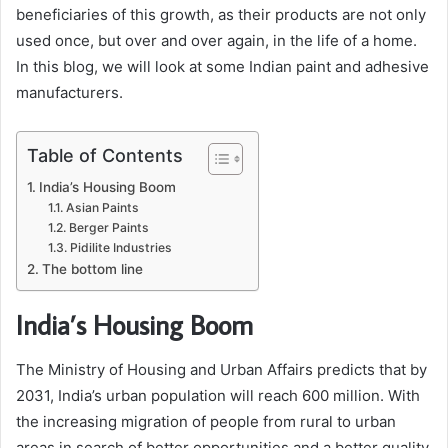
beneficiaries of this growth, as their products are not only
used once, but over and over again, in the life of a home.
In this blog, we will look at some Indian paint and adhesive
manufacturers.
Table of Contents
India’s Housing Boom
Asian Paints
Berger Paints
Pidilite Industries
The bottom line
India’s Housing Boom
The Ministry of Housing and Urban Affairs predicts that by
2031, India’s urban population will reach 600 million. With
the increasing migration of people from rural to urban
areas in search of better opportunities and a better quality