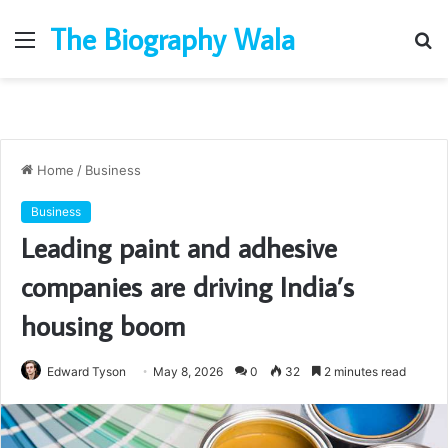
The Biography Wala
Menu
S
fo
Home
/
Business
Business
Leading paint and adhesive
companies are driving India’s
housing boom
Edward Tyson
May 8, 2026
0
32
2 minutes read