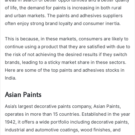
of life, the demand for paints is increasing in both rural
and urban markets. The paints and adhesives suppliers
often enjoy strong brand loyalty and consumer inertia.
This is because, in these markets, consumers are likely to
continue using a product that they are satisfied with due to
the risk of not achieving the desired results if they switch
brands, leading to a sticky market share in these sectors.
Here are some of the top paints and adhesives stocks in
India.
Asian Paints
Asia’s largest decorative paints company, Asian Paints,
operates in more than 15 countries. Established in the year
1942, it offers a wide portfolio including decorative paints,
industrial and automotive coatings, wood finishes, and