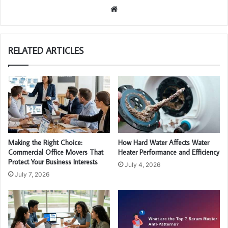
We
bsi
te
RELATED ARTICLES
Making the Right Choice:
How Hard Water Affects Water
Commercial Office Movers That
Heater Performance and Efficiency
Protect Your Business Interests
July 4, 2026
July 7, 2026