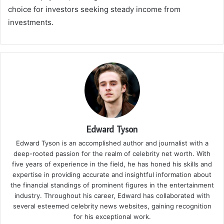
choice for investors seeking steady income from
investments.
Edward Tyson
Edward Tyson is an accomplished author and journalist with a
deep-rooted passion for the realm of celebrity net worth. With
five years of experience in the field, he has honed his skills and
expertise in providing accurate and insightful information about
the financial standings of prominent figures in the entertainment
industry. Throughout his career, Edward has collaborated with
several esteemed celebrity news websites, gaining recognition
for his exceptional work.