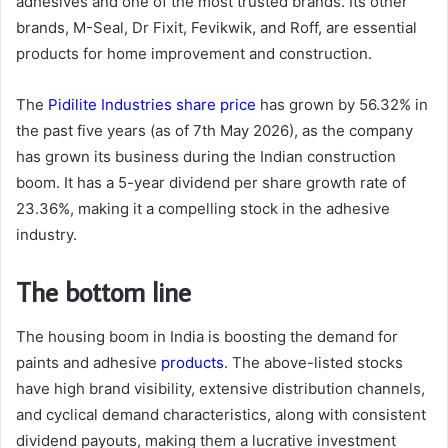
adhesives and one of the most trusted brands. Its other
brands, M-Seal, Dr Fixit, Fevikwik, and Roff, are essential
products for home improvement and construction.
The
Pidilite Industries share price
has grown by 56.32% in
the past five years (as of 7th May 2026), as the company
has grown its business during the Indian construction
boom. It has a 5-year dividend per share growth rate of
23.36%, making it a compelling stock in the adhesive
industry.
The bottom line
The housing boom in India is boosting the demand for
paints and adhesive
products
. The above-listed stocks
have high brand visibility, extensive distribution channels,
and cyclical demand characteristics, along with consistent
dividend payouts, making them a lucrative investment