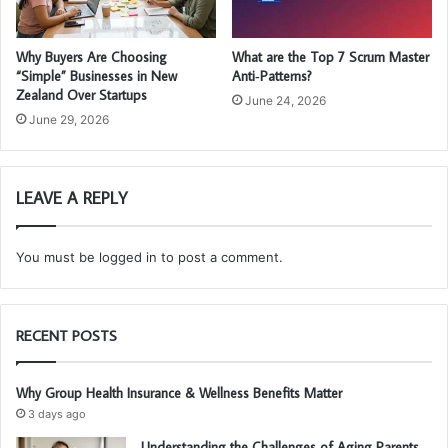
Why Buyers Are Choosing
What are the Top 7 Scrum Master
“Simple” Businesses in New
Anti‑Patterns?
Zealand Over Startups
June 24, 2026
June 29, 2026
LEAVE A REPLY
You must be
logged in
to post a comment.
RECENT POSTS
Why Group Health Insurance & Wellness Benefits Matter
3 days ago
Understanding the Challenges of Aging Parents