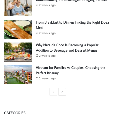
2 weeks ago
From Breakfast to Dinner: Finding the Right Dosa
Meal
2 weeks ago
Why Nata de Coco Is Becoming a Popular
Addition to Beverage and Dessert Menus
2 weeks ago
Vietnam for Families vs Couples: Choosing the
Perfect Itinerary
2 weeks ago
P
N
r
e
e
x
CATEGORIES
v
t