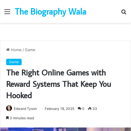
The Biography Wala
Menu
S
fo
Home
/
Game
Game
The Right Online Games with
Reward Systems That Keep You
Hooked
Edward Tyson
February 18, 2025
0
33
3 minutes read