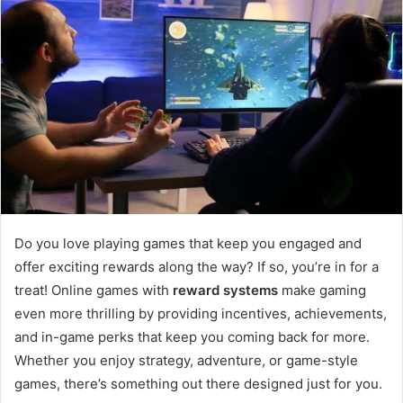
Do you love playing games that keep you engaged and
offer exciting rewards along the way? If so, you’re in for a
treat! Online games with
reward systems
make gaming
even more thrilling by providing incentives, achievements,
and in-game perks that keep you coming back for more.
Whether you enjoy strategy, adventure, or game-style
games, there’s something out there designed just for you.