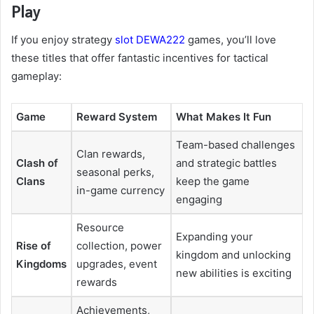
Play
If you enjoy strategy
slot DEWA222
games, you’ll love
these titles that offer fantastic incentives for tactical
gameplay:
Game
Reward System
What Makes It Fun
Team-based challenges
Clan rewards,
Clash of
and strategic battles
seasonal perks,
Clans
keep the game
in-game currency
engaging
Resource
Expanding your
Rise of
collection, power
kingdom and unlocking
Kingdoms
upgrades, event
new abilities is exciting
rewards
Achievements,