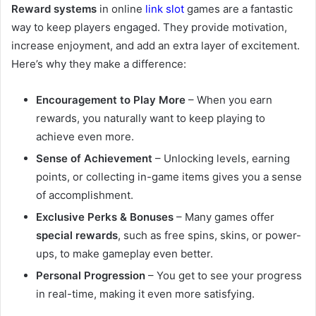
Reward systems
in online
link slot
games are a fantastic
way to keep players engaged. They provide motivation,
increase enjoyment, and add an extra layer of excitement.
Here’s why they make a difference:
Encouragement to Play More
– When you earn
rewards, you naturally want to keep playing to
achieve even more.
Sense of Achievement
– Unlocking levels, earning
points, or collecting in-game items gives you a sense
of accomplishment.
Exclusive Perks & Bonuses
– Many games offer
special rewards
, such as free spins, skins, or power-
ups, to make gameplay even better.
Personal Progression
– You get to see your progress
in real-time, making it even more satisfying.