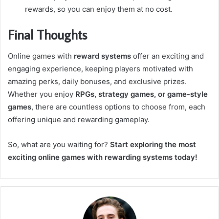
rewards, so you can enjoy them at no cost.
Final Thoughts
Online games with
reward systems
offer an exciting and
engaging experience, keeping players motivated with
amazing perks, daily bonuses, and exclusive prizes.
Whether you enjoy
RPGs, strategy games, or game-style
games
, there are countless options to choose from, each
offering unique and rewarding gameplay.
So, what are you waiting for?
Start exploring the most
exciting online games with rewarding systems today!