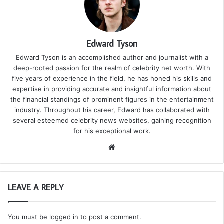
Edward Tyson
Edward Tyson is an accomplished author and journalist with a
deep-rooted passion for the realm of celebrity net worth. With
five years of experience in the field, he has honed his skills and
expertise in providing accurate and insightful information about
the financial standings of prominent figures in the entertainment
industry. Throughout his career, Edward has collaborated with
several esteemed celebrity news websites, gaining recognition
for his exceptional work.
We
bsi
te
LEAVE A REPLY
You must be
logged in
to post a comment.