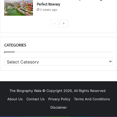
Perfect Itinerary
2 weeks ago
P
N
r
e
e
x
CATEGORIES
v
t
i
p
C
o
a
a
u
g
t
s
e
e
g
p
o
a
The Biography Wala © Copyright 2026, All Rights Reserved
r
g
i
About Us
Contact Us
Privacy Policy
Terms And Conditions
e
e
Disclaimer
s