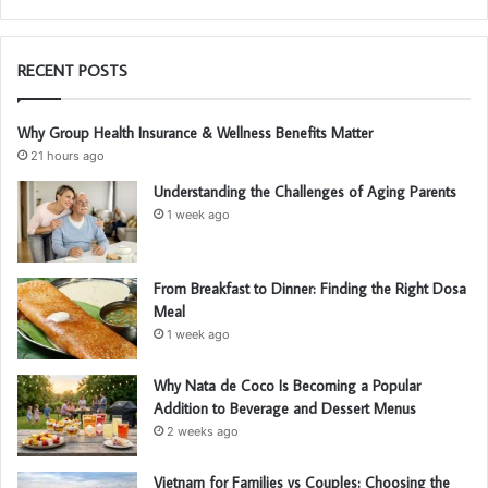
RECENT POSTS
Why Group Health Insurance & Wellness Benefits Matter
21 hours ago
Understanding the Challenges of Aging Parents
1 week ago
From Breakfast to Dinner: Finding the Right Dosa
Meal
1 week ago
Why Nata de Coco Is Becoming a Popular
Addition to Beverage and Dessert Menus
2 weeks ago
Vietnam for Families vs Couples: Choosing the