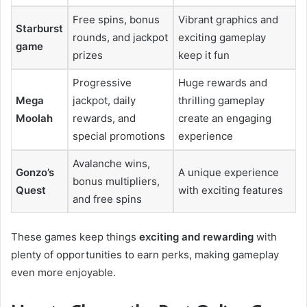
Free spins, bonus
Vibrant graphics and
Starburst
rounds, and jackpot
exciting gameplay
game
prizes
keep it fun
Progressive
Huge rewards and
Mega
jackpot, daily
thrilling gameplay
Moolah
rewards, and
create an engaging
special promotions
experience
Avalanche wins,
Gonzo’s
A unique experience
bonus multipliers,
Quest
with exciting features
and free spins
These games keep things
exciting and rewarding
with
plenty of opportunities to earn perks, making gameplay
even more enjoyable.