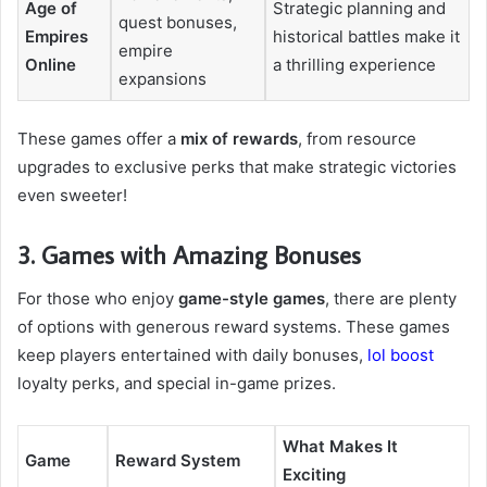
Age of
Strategic planning and
quest bonuses,
Empires
historical battles make it
empire
Online
a thrilling experience
expansions
These games offer a
mix of rewards
, from resource
upgrades to exclusive perks that make strategic victories
even sweeter!
3. Games with Amazing Bonuses
For those who enjoy
game-style games
, there are plenty
of options with generous reward systems. These games
keep players entertained with daily bonuses,
lol boost
loyalty perks, and special in-game prizes.
What Makes It
Game
Reward System
Exciting