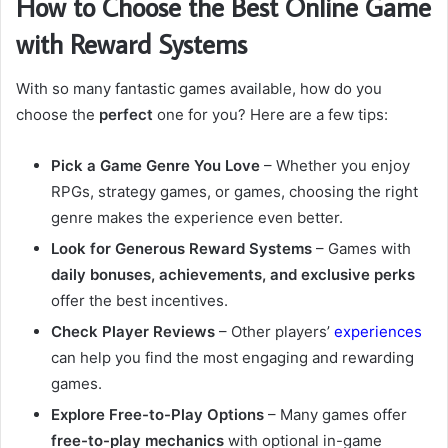
How to Choose the Best Online Game
with Reward Systems
With so many fantastic games available, how do you
choose the
perfect
one for you? Here are a few tips:
Pick a Game Genre You Love
– Whether you enjoy
RPGs, strategy games, or games, choosing the right
genre makes the experience even better.
Look for Generous Reward Systems
– Games with
daily bonuses, achievements, and exclusive perks
offer the best incentives.
Check Player Reviews
– Other players’
experiences
can help you find the most engaging and rewarding
games.
Explore Free-to-Play Options
– Many games offer
free-to-play mechanics
with optional in-game