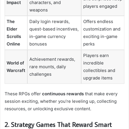
Impact
characters, and
players engaged
weapons
The
Daily login rewards,
Offers endless
Elder
quest-based incentives,
customization and
Scrolls
in-game currency
exciting in-game
Online
bonuses
perks
Players earn
Achievement rewards,
World of
incredible
rare mounts, daily
Warcraft
collectibles and
challenges
upgrade items
These RPGs offer
continuous rewards
that make every
session exciting, whether you’re leveling up, collecting
resources, or unlocking exclusive content.
2. Strategy Games That Reward Smart