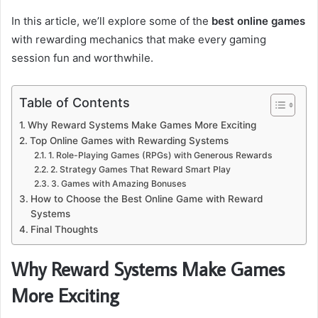
In this article, we’ll explore some of the
best online games
with rewarding mechanics that make every gaming
session fun and worthwhile.
Table of Contents
Why Reward Systems Make Games More Exciting
Top Online Games with Rewarding Systems
1. Role-Playing Games (RPGs) with Generous Rewards
2. Strategy Games That Reward Smart Play
3. Games with Amazing Bonuses
How to Choose the Best Online Game with Reward
Systems
Final Thoughts
Why Reward Systems Make Games
More Exciting