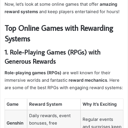
Now, let’s look at some online games that offer
amazing
reward systems
and keep players entertained for hours!
Top Online Games with Rewarding
Systems
1. Role-Playing Games (RPGs) with
Generous Rewards
Role-playing games (RPGs)
are well known for their
immersive worlds and fantastic
reward mechanics
. Here
are some of the best RPGs with engaging reward systems:
Game
Reward System
Why It’s Exciting
Daily rewards, event
Regular events
Genshin
bonuses, free
and surprises keep