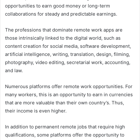
opportunities to earn good money or long-term
collaborations for steady and predictable earnings.
The professions that dominate remote work apps are
those intrinsically linked to the digital world, such as
content creation for social media, software development,
artificial intelligence, writing, translation, design, filming,
photography, video editing, secretarial work, accounting,
and law.
Numerous platforms offer remote work opportunities. For
many workers, this is an opportunity to earn in currencies
that are more valuable than their own country’s. Thus,
their income is even higher.
In addition to permanent remote jobs that require high
qualifications, some platforms offer the opportunity to