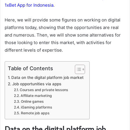
1xBet App for Indonesia
.
Here, we will provide some figures on working on digital
platforms today, showing that the opportunities are real
and numerous. Then, we will show some alternatives for
those looking to enter this market, with activities for
different levels of expertise.
Table of Contents
Data on the digital platform job market
Job opportunities via apps
Courses and private lessons
Affiliate marketing
Online games
iGaming platforms
Remote job apps
Data on the digital platform job