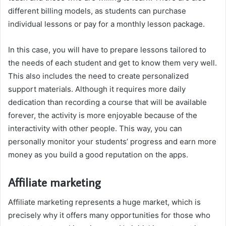
different billing models, as students can purchase
individual lessons or pay for a monthly lesson package.
In this case, you will have to prepare lessons tailored to
the needs of each student and get to know them very well.
This also includes the need to create personalized
support materials. Although it requires more daily
dedication than recording a course that will be available
forever, the activity is more enjoyable because of the
interactivity with other people. This way, you can
personally monitor your students’ progress and earn more
money as you build a good reputation on the apps.
Affiliate marketing
Affiliate marketing represents a huge market, which is
precisely why it offers many opportunities for those who