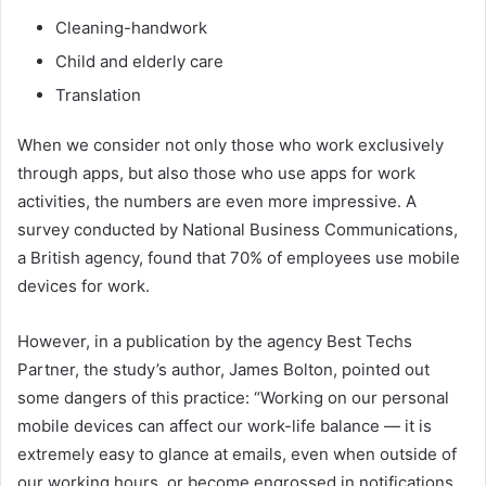
Cleaning-handwork
Child and elderly care
Translation
When we consider not only those who work exclusively
through apps, but also those who use apps for work
activities, the numbers are even more impressive. A
survey conducted by National Business Communications,
a British agency, found that 70% of employees use mobile
devices for work.
However, in a publication by the agency Best Techs
Partner, the study’s author, James Bolton, pointed out
some dangers of this practice: “Working on our personal
mobile devices can affect our work-life balance — it is
extremely easy to glance at emails, even when outside of
our working hours, or become engrossed in notifications