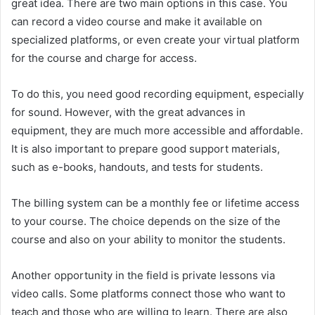
great idea. There are two main options in this case. You
can record a video course and make it available on
specialized platforms, or even create your virtual platform
for the course and charge for access.
To do this, you need good recording equipment, especially
for sound. However, with the great advances in
equipment, they are much more accessible and affordable.
It is also important to prepare good support materials,
such as e-books, handouts, and tests for students.
The billing system can be a monthly fee or lifetime access
to your course. The choice depends on the size of the
course and also on your ability to monitor the students.
Another opportunity in the field is private lessons via
video calls. Some platforms connect those who want to
teach and those who are willing to learn. There are also