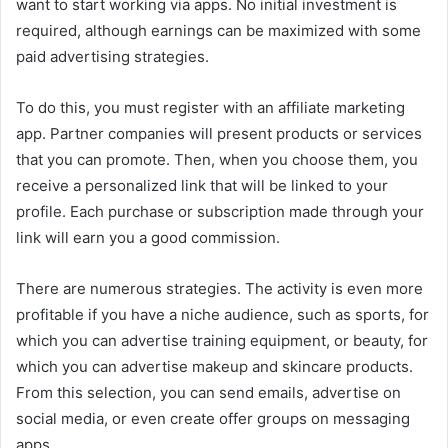
want to start working via apps. No initial investment is
required, although earnings can be maximized with some
paid advertising strategies.
To do this, you must register with an affiliate marketing
app. Partner companies will present products or services
that you can promote. Then, when you choose them, you
receive a personalized link that will be linked to your
profile. Each purchase or subscription made through your
link will earn you a good commission.
There are numerous strategies. The activity is even more
profitable if you have a niche audience, such as sports, for
which you can advertise training equipment, or beauty, for
which you can advertise makeup and skincare products.
From this selection, you can send emails, advertise on
social media, or even create offer groups on messaging
apps.