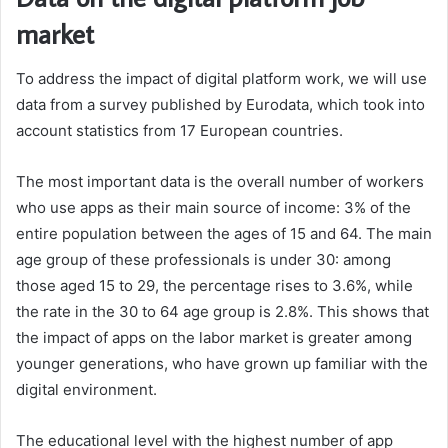
market
To address the impact of digital platform work, we will use
data from a survey published by Eurodata, which took into
account statistics from 17 European countries.
The most important data is the overall number of workers
who use apps as their main source of income: 3% of the
entire population between the ages of 15 and 64. The main
age group of these professionals is under 30: among
those aged 15 to 29, the percentage rises to 3.6%, while
the rate in the 30 to 64 age group is 2.8%. This shows that
the impact of apps on the labor market is greater among
younger generations, who have grown up familiar with the
digital environment.
The educational level with the highest number of app