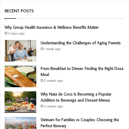
RECENT POSTS
Why Group Health Insurance & Wellness Benefits Matter
3 days ago
Understanding the Challenges of Aging Parents
1 week ago
From Breakfast to Dinner: Finding the Right Dosa
Meal
2 weeks ago
Why Nata de Coco Is Becoming a Popular
Addition to Beverage and Dessert Menus
2 weeks ago
Vietnam for Families vs Couples: Choosing the
Perfect Itinerary