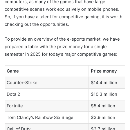
computers, as many of the games that have large
competitive scenes work exclusively on mobile phones.
So, if you have a talent for competitive gaming, it is worth
checking out the opportunities.
To provide an overview of the e-sports market, we have
prepared a table with the prize money for a single
semester in 2025 for today’s major competitive games:
Game
Prize money
Counter-Strike
$14.4 million
Dota 2
$10.3 million
Fortnite
$5.4 million
Tom Clancy’s Rainbow Six Siege
$3.9 million
Call of Duty
$3.7 million