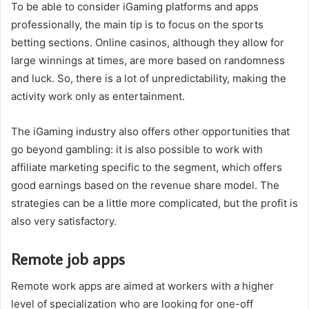
To be able to consider iGaming platforms and apps
professionally, the main tip is to focus on the sports
betting sections. Online casinos, although they allow for
large winnings at times, are more based on randomness
and luck. So, there is a lot of unpredictability, making the
activity work only as entertainment.
The iGaming industry also offers other opportunities that
go beyond gambling: it is also possible to work with
affiliate marketing specific to the segment, which offers
good earnings based on the revenue share model. The
strategies can be a little more complicated, but the profit is
also very satisfactory.
Remote job apps
Remote work apps are aimed at workers with a higher
level of specialization who are looking for one-off