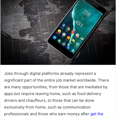
Jobs through digital platforms already represent a
significant part of the entire job market worldwide. There
are many opportunities, from those that are mediated by
apps but require leaving home, such as food delivery
drivers and chauffeurs, to those that can be done
exclusively from home, such as communication
professionals and those who earn money after
get the