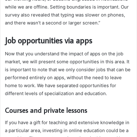
while we are offline. Setting boundaries is important. Our
survey also revealed that typing was slower on phones,
and there wasn’t a second or larger screen.”
Job opportunities via apps
Now that you understand the impact of apps on the job
market, we will present some opportunities in this area. It
is important to note that we only consider jobs that can be
performed entirely on apps, without the need to leave
home to work. We have separated opportunities for
different levels of specialization and education.
Courses and private lessons
If you have a gift for teaching and extensive knowledge in
a particular area, investing in online education could be a