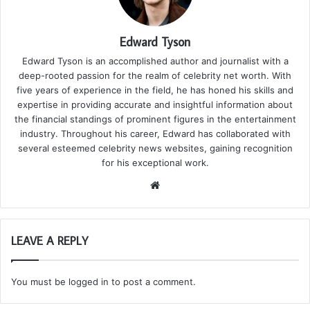
Edward Tyson
Edward Tyson is an accomplished author and journalist with a
deep-rooted passion for the realm of celebrity net worth. With
five years of experience in the field, he has honed his skills and
expertise in providing accurate and insightful information about
the financial standings of prominent figures in the entertainment
industry. Throughout his career, Edward has collaborated with
several esteemed celebrity news websites, gaining recognition
for his exceptional work.
We
bsi
te
LEAVE A REPLY
You must be
logged in
to post a comment.