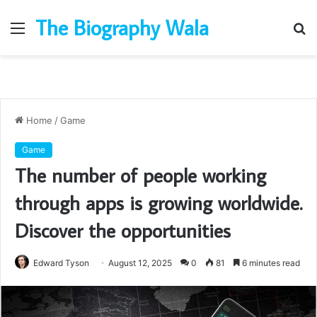
The Biography Wala
Menu
S
fo
Home
/
Game
Game
The number of people working
through apps is growing worldwide.
Discover the opportunities
Edward Tyson
August 12, 2025
0
81
6 minutes read