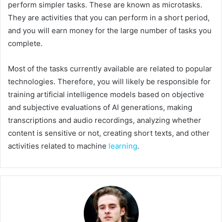
perform simpler tasks. These are known as microtasks.
They are activities that you can perform in a short period,
and you will earn money for the large number of tasks you
complete.
Most of the tasks currently available are related to popular
technologies. Therefore, you will likely be responsible for
training artificial intelligence models based on objective
and subjective evaluations of AI generations, making
transcriptions and audio recordings, analyzing whether
content is sensitive or not, creating short texts, and other
activities related to machine
learning
.