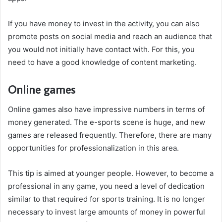
If you have money to invest in the activity, you can also
promote posts on social media and reach an audience that
you would not initially have contact with. For this, you
need to have a good knowledge of content marketing.
Online games
Online games also have impressive numbers in terms of
money generated. The e-sports scene is huge, and new
games are released frequently. Therefore, there are many
opportunities for professionalization in this area.
This tip is aimed at younger people. However, to become a
professional in any game, you need a level of dedication
similar to that required for sports training. It is no longer
necessary to invest large amounts of money in powerful