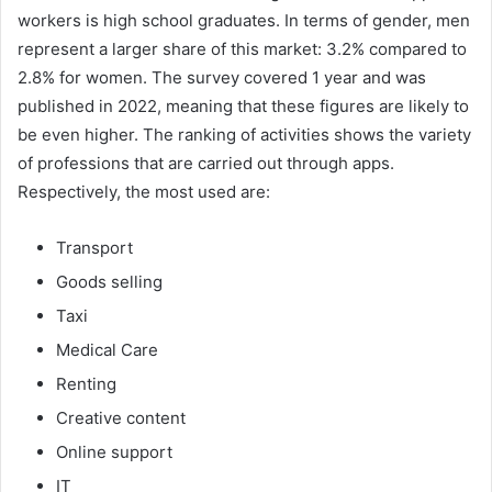
workers is high school graduates. In terms of gender, men
represent a larger share of this market: 3.2% compared to
2.8% for women. The survey covered 1 year and was
published in 2022, meaning that these figures are likely to
be even higher. The ranking of activities shows the variety
of professions that are carried out through apps.
Respectively, the most used are:
Transport
Goods selling
Taxi
Medical Care
Renting
Creative content
Online support
IT