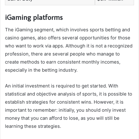
iGaming platforms
The iGaming segment, which involves sports betting and
casino games, also offers several opportunities for those
who want to work via apps. Although it is not a recognized
profession, there are several people who manage to
create methods to earn consistent monthly incomes,
especially in the betting industry.
An initial investment is required to get started. With
statistical and objective analysis of sports, it is possible to
establish strategies for consistent wins. However, it is
important to remember: initially, you should only invest
money that you can afford to lose, as you will still be
learning these strategies.