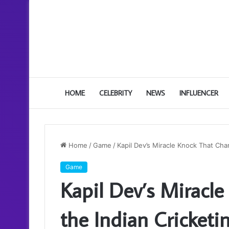
HOME
CELEBRITY
NEWS
INFLUENCER
Home
/
Game
/
Kapil Dev’s Miracle Knock That Ch
Game
Kapil Dev’s Miracl
the Indian Cricket