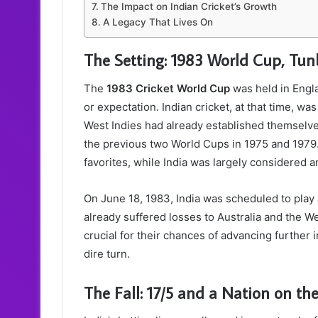
The Impact on Indian Cricket’s Growth
A Legacy That Lives On
The Setting: 1983 World Cup, Tun
The
1983 Cricket World Cup
was held in Engla
or expectation. Indian cricket, at that time, w
West Indies had already established themselve
the previous two World Cups in 1975 and 1979.
favorites, while India was largely considered 
On June 18, 1983, India was scheduled to play
already suffered losses to Australia and the W
crucial for their chances of advancing further 
dire turn.
The Fall: 17/5 and a Nation on the