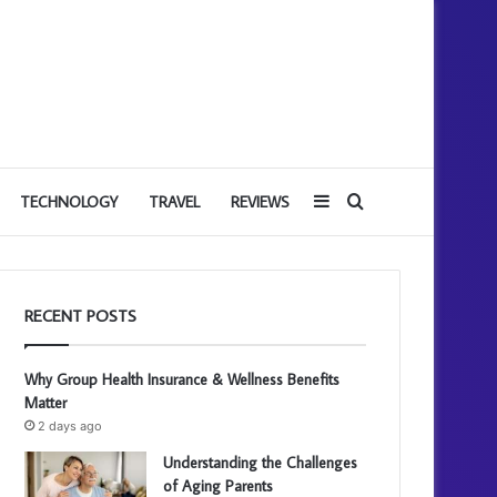
Sidebar
Search
TECHNOLOGY
TRAVEL
REVIEWS
for
RECENT POSTS
Why Group Health Insurance & Wellness Benefits
Matter
2 days ago
Understanding the Challenges
of Aging Parents