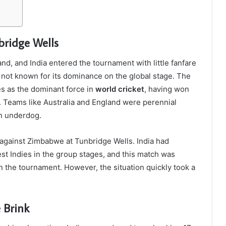
bridge Wells
nd, and India entered the tournament with little fanfare
as not known for its dominance on the global stage. The
s as the dominant force in
world cricket
, having won
 Teams like Australia and England were perennial
an underdog.
 against Zimbabwe at Tunbridge Wells. India had
est Indies in the group stages, and this match was
in the tournament. However, the situation quickly took a
 Brink