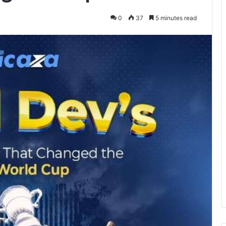
0
37
5 minutes read