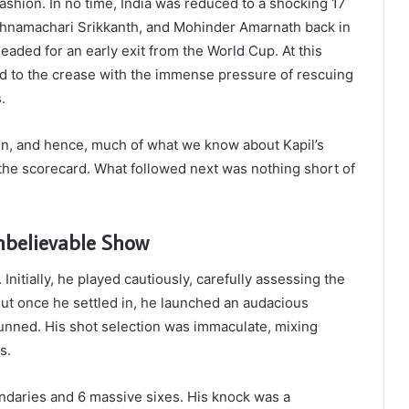
 fashion. In no time, India was reduced to a shocking 17
rishnamachari Srikkanth, and Mohinder Amarnath back in
aded for an early exit from the World Cup. At this
ked to the crease with the immense pressure of rescuing
.
on, and hence, much of what we know about Kapil’s
he scorecard. What followed next was nothing short of
nbelievable Show
 Initially, he played cautiously, carefully assessing the
 But once he settled in, he launched an audacious
tunned. His shot selection was immaculate, mixing
s.
ndaries and 6 massive sixes. His knock was a