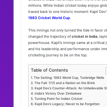
millions. While Indian cricket today enjoys gl
traced back to one historic moment: Kapil Dev
1983 Cricket World Cup
.
This innings not only turned the tide in favor o
changed the trajectory of
cricket in India
, lay
powerhouse. Kapil’s innings came at a critical 
and his leadership and performance under imm
cricketing journey to be on the top.
Table of Contents
The Setting: 1983 World Cup, Tunbridge Wells
The Fall: 17/5 and a Nation on the Brink
Kapil Dev’s Counter-Attack: An Unbelievable 
India’s Victory Over Zimbabwe
Turning Point for Indian Cricket
Kapil Dev’s Legacy: Never to be Forgotten