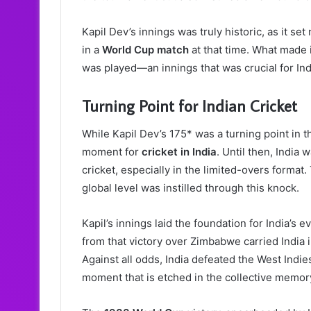
Kapil Dev’s innings was truly historic, as it se
in a
World Cup match
at that time. What made 
was played—an innings that was crucial for Indi
Turning Point for Indian Cricket
While Kapil Dev’s 175* was a turning point in t
moment for
cricket in India
. Until then, India
cricket, especially in the limited-overs format
global level was instilled through this knock.
Kapil’s innings laid the foundation for India’s 
from that victory over Zimbabwe carried India i
Against all odds, India defeated the West Indies 
moment that is etched in the collective memory 