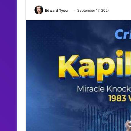
Edward Tyson
September 17, 2024