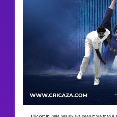
Cricket in India
has always been more than just 