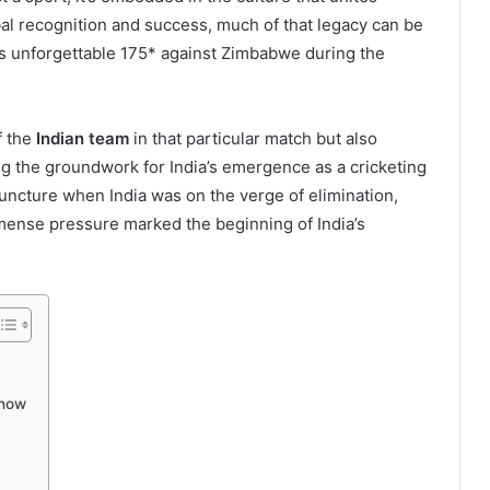
obal recognition and success, much of that legacy can be
’s unforgettable 175* against Zimbabwe during the
f the
Indian team
in that particular match but also
ing the groundwork for India’s emergence as a cricketing
juncture when India was on the verge of elimination,
ense pressure marked the beginning of India’s
Show