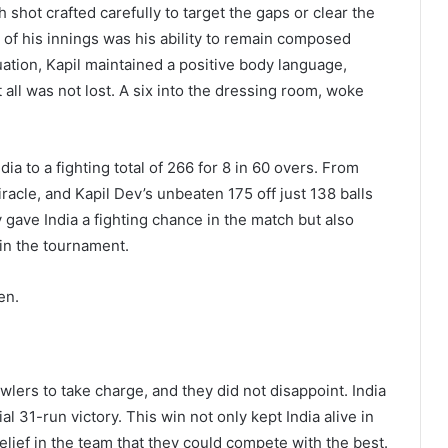
 shot crafted carefully to target the gaps or clear the
of his innings was his ability to remain composed
ation, Kapil maintained a positive body language,
all was not lost. A six into the dressing room, woke
dia to a fighting total of 266 for 8 in 60 overs. From
iracle, and Kapil Dev’s unbeaten 175 off just 138 balls
ly gave India a fighting chance in the match but also
in the tournament.
en.
owlers to take charge, and they did not disappoint. India
 31-run victory. This win not only kept India alive in
elief in the team that they could compete with the best.