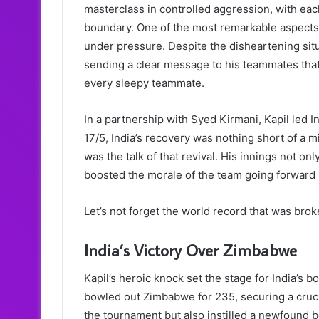
masterclass in controlled aggression, with each
boundary. One of the most remarkable aspects 
under pressure. Despite the disheartening situ
sending a clear message to his teammates that 
every sleepy teammate.
In a partnership with Syed Kirmani, Kapil led In
17/5, India’s recovery was nothing short of a m
was the talk of that revival. His innings not on
boosted the morale of the team going forward 
Let’s not forget the world record that was brok
India’s Victory Over Zimbabwe
Kapil’s heroic knock set the stage for India’s b
bowled out Zimbabwe for 235, securing a crucial
the tournament but also instilled a newfound b