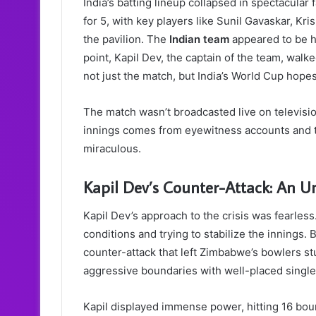
India’s batting lineup collapsed in spectacular
for 5, with key players like Sunil Gavaskar, K
the pavilion. The
Indian team
appeared to be he
point, Kapil Dev, the captain of the team, wal
not just the match, but India’s World Cup hopes
The match wasn’t broadcasted live on televisi
innings comes from eyewitness accounts and t
miraculous.
Kapil Dev’s Counter-Attack: An U
Kapil Dev’s approach to the crisis was fearless.
conditions and trying to stabilize the innings.
counter-attack that left Zimbabwe’s bowlers s
aggressive boundaries with well-placed single
Kapil displayed immense power, hitting 16 bou