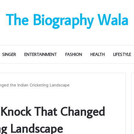
The Biography Wala
SINGER
ENTERTAINMENT
FASHION
HEALTH
LIFESTYLE
anged the Indian Cricketing Landscape
e Knock That Changed
ing Landscape