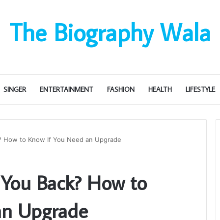
The Biography Wala
SINGER
ENTERTAINMENT
FASHION
HEALTH
LIFESTYLE
k? How to Know If You Need an Upgrade
g You Back? How to
an Upgrade