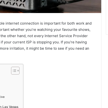
able internet connection is important for both work and
mportant whether you’re watching your favourite shows,
the other hand, not every Internet Service Provider
if your current ISP is stopping you. If you’re having
re irritation, it might be time to see if you need an
tive
n Las Vegas