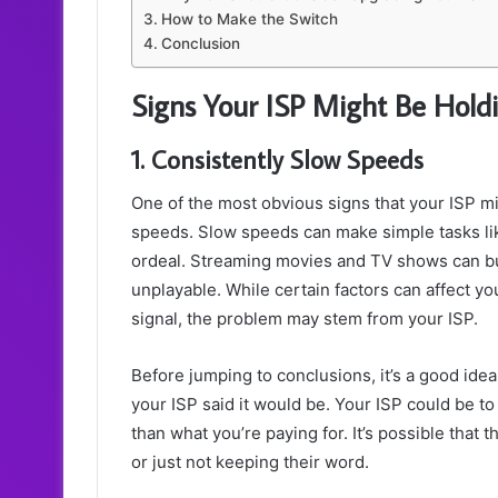
How to Make the Switch
Conclusion
Signs Your ISP Might Be Hold
1. Consistently Slow Speeds
One of the most obvious signs that your ISP mi
speeds. Slow speeds can make simple tasks lik
ordeal. Streaming movies and TV shows can bu
unplayable. While certain factors can affect y
signal, the problem may stem from your ISP.
Before jumping to conclusions, it’s a good ide
your ISP said it would be. Your ISP could be t
than what you’re paying for. It’s possible that 
or just not keeping their word.