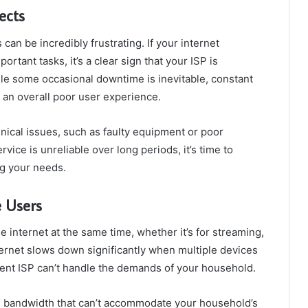
ects
an be incredibly frustrating. If your internet
rtant tasks, it’s a clear sign that your ISP is
ile some occasional downtime is inevitable, constant
o an overall poor user experience.
ical issues, such as faulty equipment or poor
rvice is unreliable over long periods, it’s time to
ng your needs.
e Users
 internet at the same time, whether it’s for streaming,
nternet slows down significantly when multiple devices
rent ISP can’t handle the demands of your household.
ed bandwidth that can’t accommodate your household’s