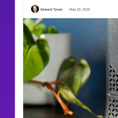
Edward Tyson
May 20, 2025