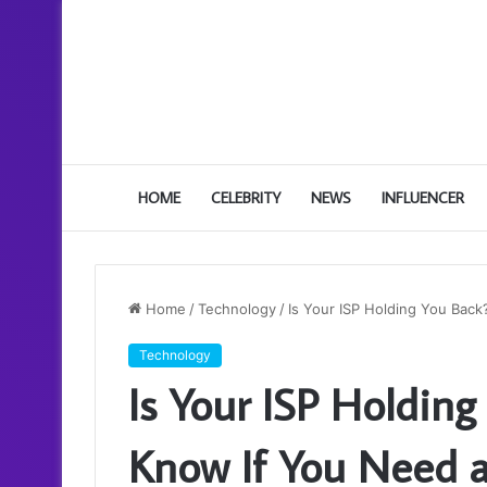
HOME
CELEBRITY
NEWS
INFLUENCER
Home
/
Technology
/
Is Your ISP Holding You Bac
Technology
Is Your ISP Holdin
Know If You Need 