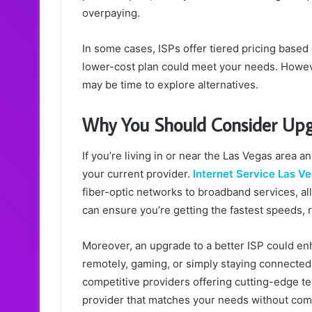
overpaying.
In some cases, ISPs offer tiered pricing based 
lower-cost plan could meet your needs. However,
may be time to explore alternatives.
Why You Should Consider Upgr
If you’re living in or near the Las Vegas area a
your current provider.
Internet Service Las V
fiber-optic networks to broadband services, al
can ensure you’re getting the fastest speeds, 
Moreover, an upgrade to a better ISP could e
remotely, gaming, or simply staying connected
competitive providers offering cutting-edge t
provider that matches your needs without co