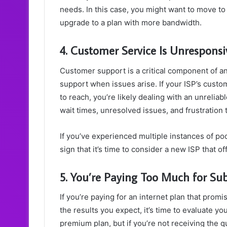
needs. In this case, you might want to move to
upgrade to a plan with more bandwidth.
4. Customer Service Is Unresponsiv
Customer support is a critical component of any
support when issues arise. If your ISP’s custom
to reach, you’re likely dealing with an unrelia
wait times, unresolved issues, and frustration 
If you’ve experienced multiple instances of poo
sign that it’s time to consider a new ISP that o
5. You’re Paying Too Much for Su
If you’re paying for an internet plan that prom
the results you expect, it’s time to evaluate your
premium plan, but if you’re not receiving the q