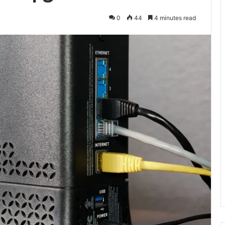
0
44
4 minutes read