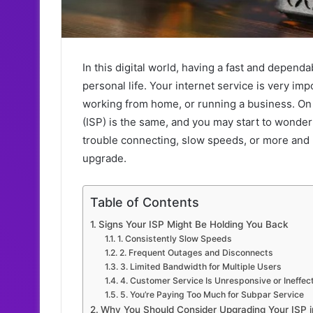
In this digital world, having a fast and depend
personal life. Your internet service is very i
working from home, or running a business. On 
(ISP) is the same, and you may start to wonder 
trouble connecting, slow speeds, or more and mo
upgrade.
Table of Contents
Signs Your ISP Might Be Holding You Back
1. Consistently Slow Speeds
2. Frequent Outages and Disconnects
3. Limited Bandwidth for Multiple Users
4. Customer Service Is Unresponsive or Ineffec
5. You’re Paying Too Much for Subpar Service
Why You Should Consider Upgrading Your ISP i