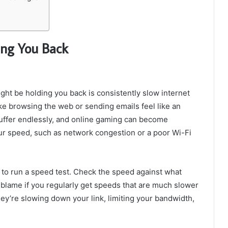
ing You Back
ght be holding you back is consistently slow internet
e browsing the web or sending emails feel like an
ffer endlessly, and online gaming can become
our speed, such as network congestion or a poor Wi-Fi
a to run a speed test. Check the speed against what
o blame if you regularly get speeds that are much slower
they’re slowing down your link, limiting your bandwidth,