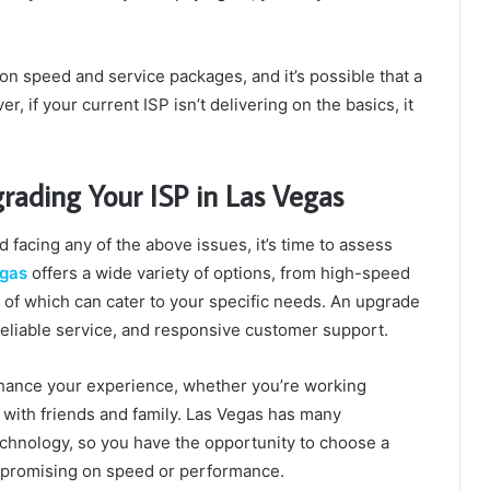
on speed and service packages, and it’s possible that a
 if your current ISP isn’t delivering on the basics, it
ading Your ISP in Las Vegas
nd facing any of the above issues, it’s time to assess
egas
offers a wide variety of options, from high-speed
l of which can cater to your specific needs. An upgrade
reliable service, and responsive customer support.
nhance your experience, whether you’re working
 with friends and family. Las Vegas has many
echnology, so you have the opportunity to choose a
mpromising on speed or performance.