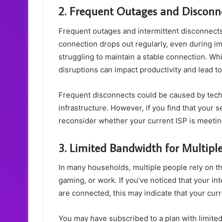
2. Frequent Outages and Disconn
Frequent outages and intermittent disconnects c
connection drops out regularly, even during impo
struggling to maintain a stable connection. Wh
disruptions can impact productivity and lead t
Frequent disconnects could be caused by techn
infrastructure. However, if you find that your se
reconsider whether your current ISP is meeti
3. Limited Bandwidth for Multipl
In many households, multiple people rely on the
gaming, or work. If you’ve noticed that your i
are connected, this may indicate that your cur
You may have subscribed to a plan with limit