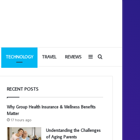
Sidebar
Search
TECHNOLOGY
TRAVEL
REVIEWS
for
RECENT POSTS
Why Group Health Insurance & Wellness Benefits
Matter
17 hours ago
Understanding the Challenges
of Aging Parents