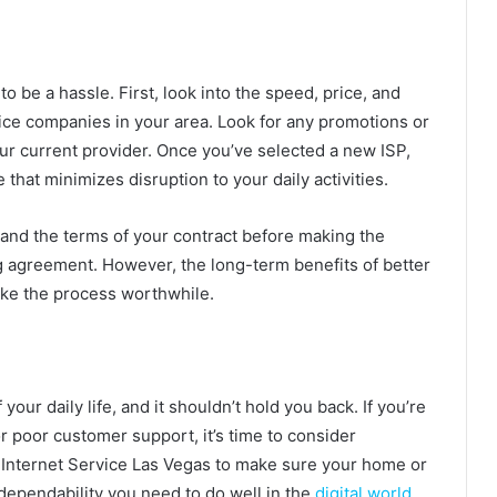
o be a hassle. First, look into the speed, price, and
ice companies in your area. Look for any promotions or
our current provider. Once you’ve selected a new ISP,
that minimizes disruption to your daily activities.
stand the terms of your contract before making the
ing agreement. However, the long-term benefits of better
make the process worthwhile.
your daily life, and it shouldn’t hold you back. If you’re
r poor customer support, it’s time to consider
r Internet Service Las Vegas to make sure your home or
ependability you need to do well in the
digital world
.