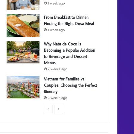
1 week ago
From Breakfast to Dinner:
Finding the Right Dosa Meal
1 week ago
Why Nata de Coco Is
Becoming a Popular Addition
to Beverage and Dessert
Menus
2 weeks ago
Vietnam for Families vs
Couples: Choosing the Perfect
Itinerary
2 weeks ago
P
N
r
e
e
x