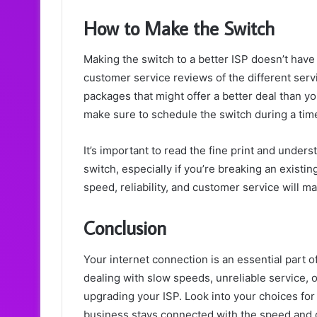
How to Make the Switch
Making the switch to a better ISP doesn’t have t
customer service reviews of the different serv
packages that might offer a better deal than y
make sure to schedule the switch during a time 
It’s important to read the fine print and under
switch, especially if you’re breaking an exist
speed, reliability, and customer service will 
Conclusion
Your internet connection is an essential part of 
dealing with slow speeds, unreliable service, o
upgrading your ISP. Look into your choices fo
business stays connected with the speed and d