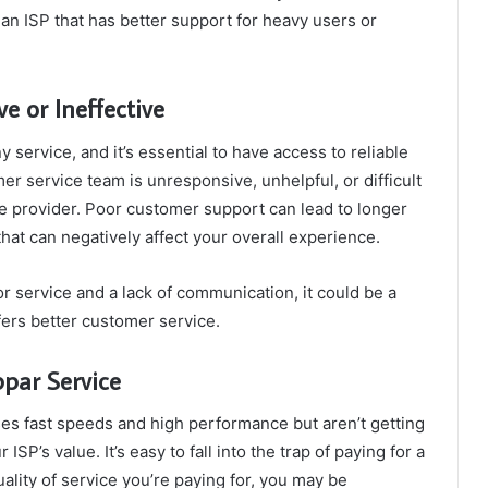
 an ISP that has better support for heavy users or
e or Ineffective
 service, and it’s essential to have access to reliable
er service team is unresponsive, unhelpful, or difficult
ble provider. Poor customer support can lead to longer
that can negatively affect your overall experience.
r service and a lack of communication, it could be a
ffers better customer service.
bpar Service
ises fast speeds and high performance but aren’t getting
 ISP’s value. It’s easy to fall into the trap of paying for a
uality of service you’re paying for, you may be