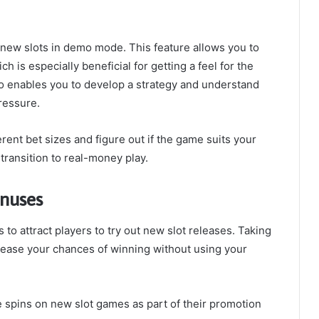
 new slots in demo mode. This feature allows you to
h is especially beneficial for getting a feel for the
 enables you to develop a strategy and understand
pressure.
rent bet sizes and figure out if the game suits your
transition to real-money play.
onuses
o attract players to try out new slot releases. Taking
crease your chances of winning without using your
e spins on new slot games as part of their promotion