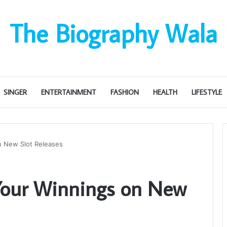
The Biography Wala
SINGER
ENTERTAINMENT
FASHION
HEALTH
LIFESTYLE
n New Slot Releases
our Winnings on New