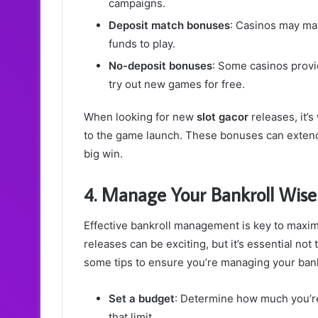
campaigns.
Deposit match bonuses
: Casinos may mat
funds to play.
No-deposit bonuses
: Some casinos provi
try out new games for free.
When looking for new
slot gacor
releases, it’s
to the game launch. These bonuses can extend 
big win.
4. Manage Your Bankroll Wise
Effective bankroll management is key to maxim
releases can be exciting, but it’s essential no
some tips to ensure you’re managing your bank
Set a budget
: Determine how much you’re 
that limit.