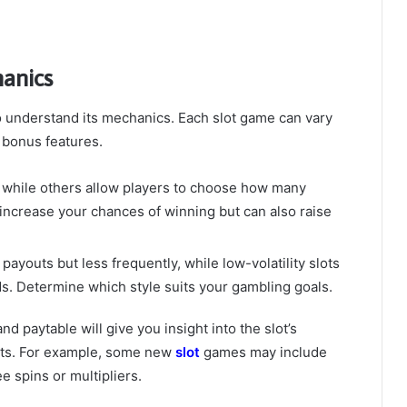
anics
 to understand its mechanics. Each slot game can vary
nd bonus features.
, while others allow players to choose how many
 increase your chances of winning but can also raise
r payouts but less frequently, while low-volatility slots
s. Determine which style suits your gambling goals.
d paytable will give you insight into the slot’s
pots. For example, some new
slot
games may include
e spins or multipliers.