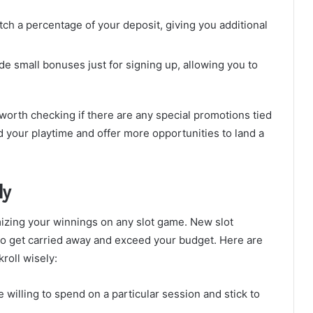
ch a percentage of your deposit, giving you additional
de small bonuses just for signing up, allowing you to
 worth checking if there are any special promotions tied
your playtime and offer more opportunities to land a
ly
izing your winnings on any slot game. New slot
t to get carried away and exceed your budget. Here are
roll wisely:
willing to spend on a particular session and stick to