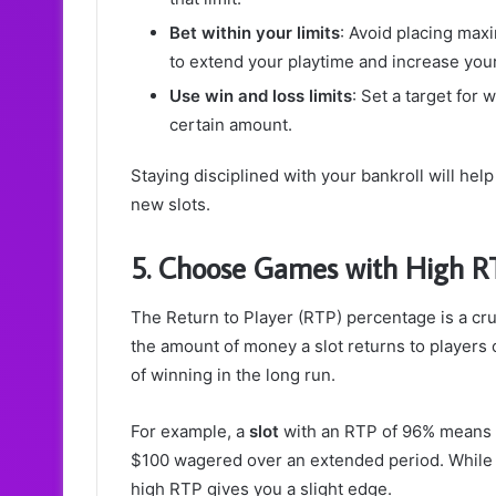
Bet within your limits
: Avoid placing maxi
to extend your playtime and increase your
Use win and loss limits
: Set a target for
certain amount.
Staying disciplined with your bankroll will hel
new slots.
5. Choose Games with High R
The Return to Player (RTP) percentage is a cru
the amount of money a slot returns to players 
of winning in the long run.
For example, a
slot
with an RTP of 96% means th
$100 wagered over an extended period. While i
high RTP gives you a slight edge.