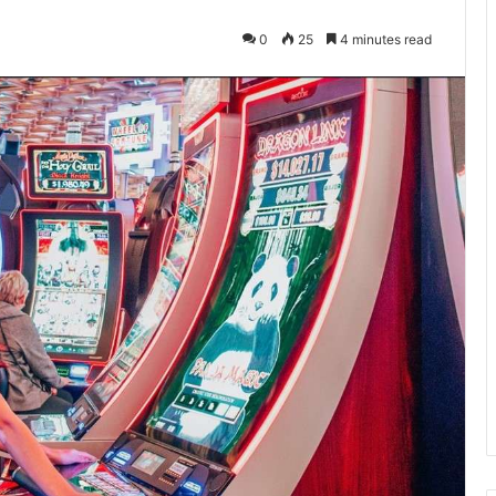
0
25
4 minutes read