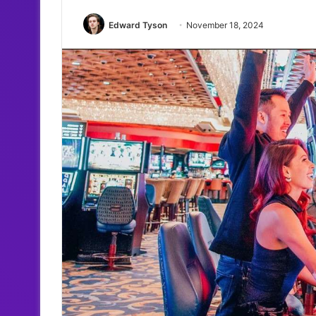
Edward Tyson
November 18, 2024