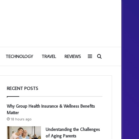
Sidebar
Search
TECHNOLOGY
TRAVEL
REVIEWS
for
RECENT POSTS
Why Group Health Insurance & Wellness Benefits
Matter
18 hours ago
Understanding the Challenges
of Aging Parents