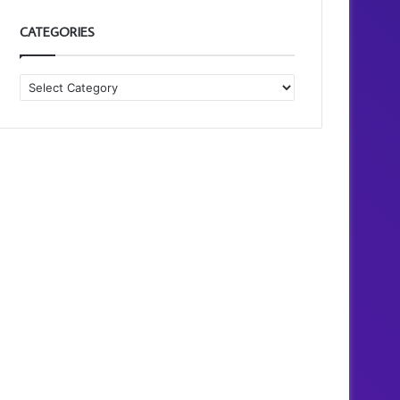
v
t
i
p
CATEGORIES
o
a
u
g
C
a
s
e
t
p
e
a
g
o
g
r
e
i
e
s