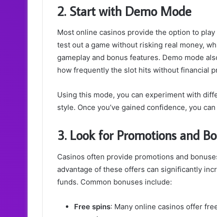
2. Start with Demo Mode
Most online casinos provide the option to play
test out a game without risking real money, whic
gameplay and bonus features. Demo mode also
how frequently the slot hits without financial 
Using this mode, you can experiment with diffe
style. Once you’ve gained confidence, you can 
3. Look for Promotions and B
Casinos often provide promotions and bonuses t
advantage of these offers can significantly in
funds. Common bonuses include:
Free spins
: Many online casinos offer fre