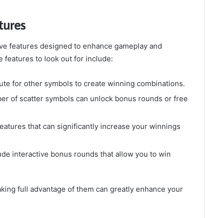
tures
ive features designed to enhance gameplay and
features to look out for include:
ute for other symbols to create winning combinations.
ber of scatter symbols can unlock bonus rounds or free
 features that can significantly increase your winnings
de interactive bonus rounds that allow you to win
king full advantage of them can greatly enhance your