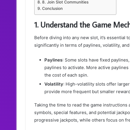
8. Join Slot Communities
Conclusion
1. Understand the Game Mech
Before diving into any new slot, it’s essential
significantly in terms of paylines, volatility, a
Paylines
: Some slots have fixed paylines
paylines to activate. More active paylines
the cost of each spin.
Volatility
: High-volatility slots offer large
provide more frequent but smaller reward
Taking the time to read the game instructions an
symbols, special features, and potential jack
progressive jackpots, while others focus on fre