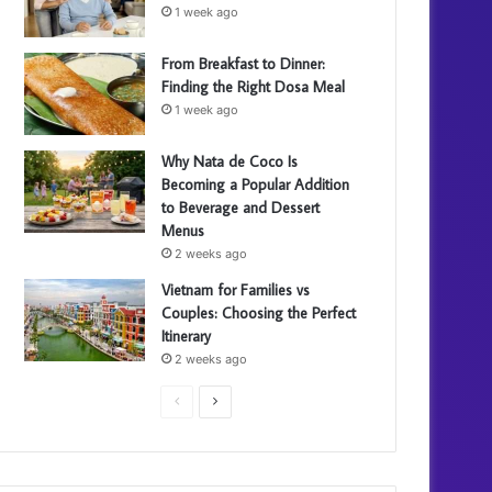
1 week ago
From Breakfast to Dinner:
Finding the Right Dosa Meal
1 week ago
Why Nata de Coco Is
Becoming a Popular Addition
to Beverage and Dessert
Menus
2 weeks ago
Vietnam for Families vs
Couples: Choosing the Perfect
Itinerary
2 weeks ago
P
N
r
e
e
x