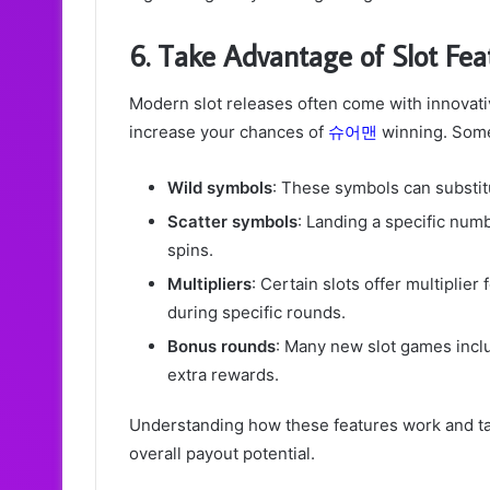
6. Take Advantage of Slot Fea
Modern slot releases often come with innovat
increase your chances of
슈어맨
winning. Some 
Wild symbols
: These symbols can substit
Scatter symbols
: Landing a specific num
spins.
Multipliers
: Certain slots offer multiplier
during specific rounds.
Bonus rounds
: Many new slot games inclu
extra rewards.
Understanding how these features work and ta
overall payout potential.