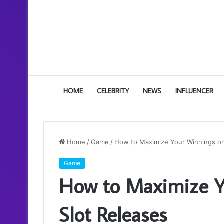
HOME
CELEBRITY
NEWS
INFLUENCER
Home
/
Game
/
How to Maximize Your Winnings o
Game
How to Maximize Y
Slot Releases