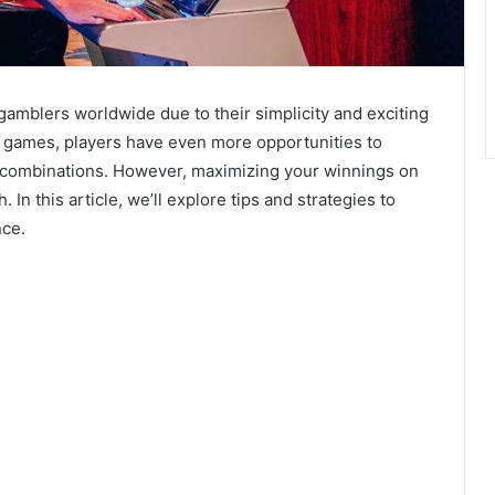
gamblers worldwide due to their simplicity and exciting
t games, players have even more opportunities to
 combinations. However, maximizing your winnings on
 In this article, we’ll explore tips and strategies to
nce.