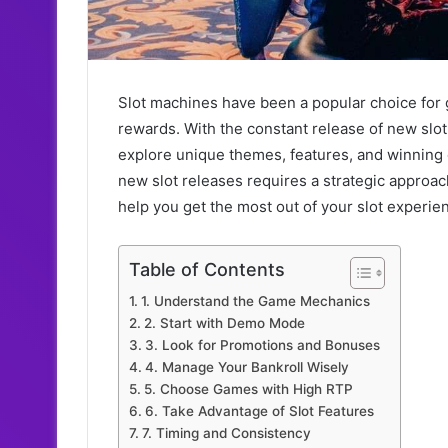
Slot machines have been a popular choice for 
rewards. With the constant release of new slo
explore unique themes, features, and winning
new slot releases requires a strategic approach.
help you get the most out of your slot experie
Table of Contents
1. Understand the Game Mechanics
2. Start with Demo Mode
3. Look for Promotions and Bonuses
4. Manage Your Bankroll Wisely
5. Choose Games with High RTP
6. Take Advantage of Slot Features
7. Timing and Consistency