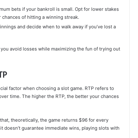
mum bets if your bankroll is small. Opt for lower stakes
 chances of hitting a winning streak.
 winnings and decide when to walk away if you’ve lost a
p you avoid losses while maximizing the fun of trying out
TP
cial factor when choosing a slot game. RTP refers to
over time. The higher the RTP, the better your chances
at, theoretically, the game returns $96 for every
t doesn’t guarantee immediate wins, playing slots with