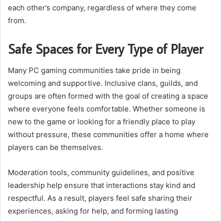
each other’s company, regardless of where they come
from.
Safe Spaces for Every Type of Player
Many PC gaming communities take pride in being
welcoming and supportive. Inclusive clans, guilds, and
groups are often formed with the goal of creating a space
where everyone feels comfortable. Whether someone is
new to the game or looking for a friendly place to play
without pressure, these communities offer a home where
players can be themselves.
Moderation tools, community guidelines, and positive
leadership help ensure that interactions stay kind and
respectful. As a result, players feel safe sharing their
experiences, asking for help, and forming lasting