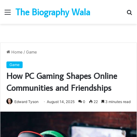
The Biography Wala
Menu
S
fo
Home
/
Game
Game
How PC Gaming Shapes Online
Communities and Friendships
Edward Tyson
August 14, 2025
0
22
3 minutes read