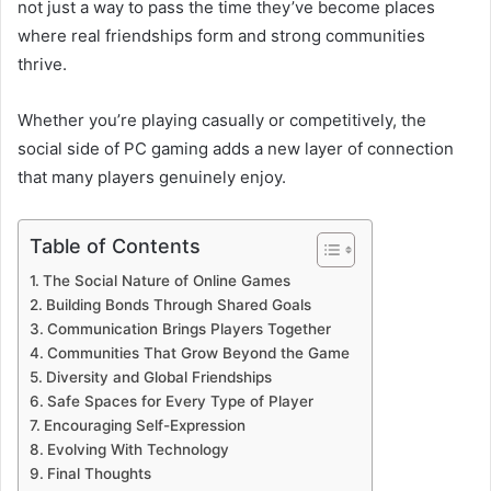
not just a way to pass the time they’ve become places
where real friendships form and strong communities
thrive.
Whether you’re playing casually or competitively, the
social side of PC gaming adds a new layer of connection
that many players genuinely enjoy.
Table of Contents
The Social Nature of Online Games
Building Bonds Through Shared Goals
Communication Brings Players Together
Communities That Grow Beyond the Game
Diversity and Global Friendships
Safe Spaces for Every Type of Player
Encouraging Self-Expression
Evolving With Technology
Final Thoughts