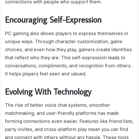
connections with people who support them.
Encouraging Self-Expression
PC gaming also allows players to express themselves in
unique ways. Through character customization, game
choices, and even how they play, gamers create identities
that reflect who they are. This self-expression leads to
conversations, compliments, and recognition from others.
It helps players feel seen and valued.
Evolving With Technology
The rise of better voice chat systems, smoother
matchmaking, and user-friendly platforms has made
forming connections even easier. Features like friend lists,
party invites, and cross-platform play mean you can find
and connect with others without any hassle. These tools