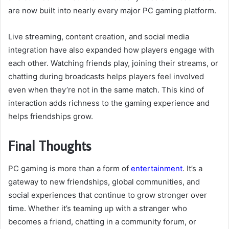
are now built into nearly every major PC gaming platform.
Live streaming, content creation, and social media
integration have also expanded how players engage with
each other. Watching friends play, joining their streams, or
chatting during broadcasts helps players feel involved
even when they’re not in the same match. This kind of
interaction adds richness to the gaming experience and
helps friendships grow.
Final Thoughts
PC gaming is more than a form of
entertainment
. It’s a
gateway to new friendships, global communities, and
social experiences that continue to grow stronger over
time. Whether it’s teaming up with a stranger who
becomes a friend, chatting in a community forum, or