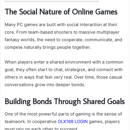
The Social Nature of Online Games
Many PC games are built with social interaction at their
core. From team-based shooters to massive multiplayer
fantasy worlds, the need to cooperate, communicate, and
compete naturally brings people together.
When players enter a shared environment with a common
goal, they often start to chat, strategize, and connect with
others in ways that feel very real. Over time, those casual
conversations grow into deeper bonds.
Building Bonds Through Shared Goals
One of the most powerful parts of gaming is the sense of
teamwork. In cooperative
OLX188 LOGIN
games, players
must rely on each other to succeed.