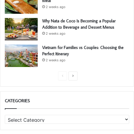
Meal
2 weeks ago
Why Nata de Coco Is Becoming a Popular
Addition to Beverage and Dessert Menus
2 weeks ago
Vietnam for Families vs Couples: Choosing the
Perfect Itinerary
2 weeks ago
P
N
r
e
e
x
CATEGORIES
v
t
i
p
C
o
a
a
u
g
t