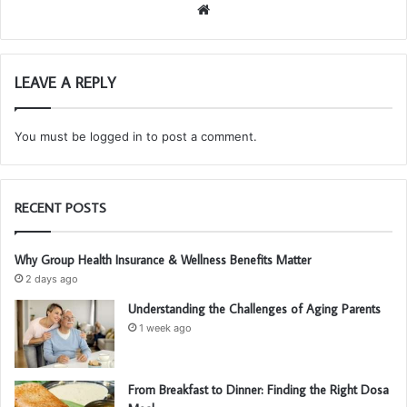
We
bsi
te
LEAVE A REPLY
You must be
logged in
to post a comment.
RECENT POSTS
Why Group Health Insurance & Wellness Benefits Matter
2 days ago
Understanding the Challenges of Aging Parents
1 week ago
From Breakfast to Dinner: Finding the Right Dosa