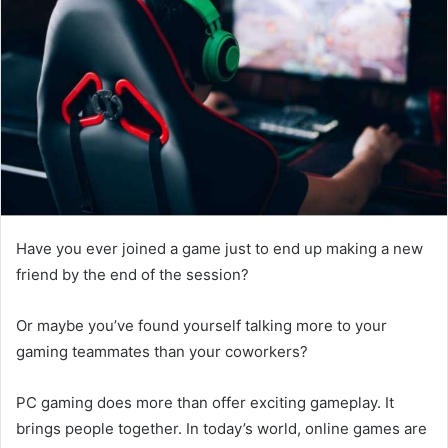
Have you ever joined a game just to end up making a new
friend by the end of the session?
Or maybe you’ve found yourself talking more to your
gaming teammates than your coworkers?
PC gaming does more than offer exciting gameplay. It
brings people together. In today’s world, online games are