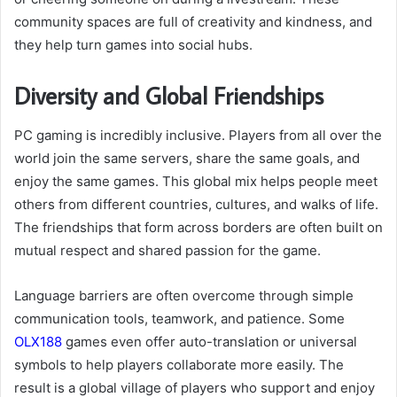
community spaces are full of creativity and kindness, and
they help turn games into social hubs.
Diversity and Global Friendships
PC gaming is incredibly inclusive. Players from all over the
world join the same servers, share the same goals, and
enjoy the same games. This global mix helps people meet
others from different countries, cultures, and walks of life.
The friendships that form across borders are often built on
mutual respect and shared passion for the game.
Language barriers are often overcome through simple
communication tools, teamwork, and patience. Some
OLX188
games even offer auto-translation or universal
symbols to help players collaborate more easily. The
result is a global village of players who support and enjoy