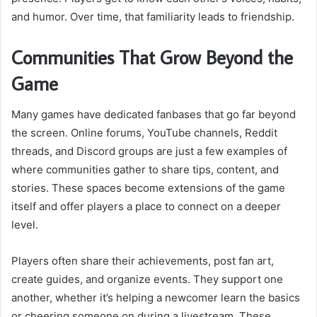
and humor. Over time, that familiarity leads to friendship.
Communities That Grow Beyond the
Game
Many games have dedicated fanbases that go far beyond
the screen. Online forums, YouTube channels, Reddit
threads, and Discord groups are just a few examples of
where communities gather to share tips, content, and
stories. These spaces become extensions of the game
itself and offer players a place to connect on a deeper
level.
Players often share their achievements, post fan art,
create guides, and organize events. They support one
another, whether it’s helping a newcomer learn the basics
or cheering someone on during a livestream. These