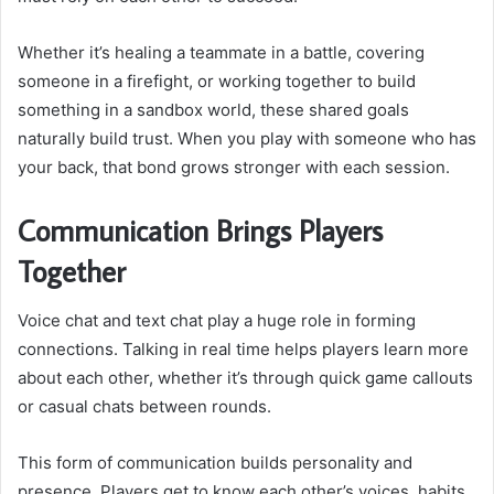
Whether it’s healing a teammate in a battle, covering
someone in a firefight, or working together to build
something in a sandbox world, these shared goals
naturally build trust. When you play with someone who has
your back, that bond grows stronger with each session.
Communication Brings Players
Together
Voice chat and text chat play a huge role in forming
connections. Talking in real time helps players learn more
about each other, whether it’s through quick game callouts
or casual chats between rounds.
This form of communication builds personality and
presence. Players get to know each other’s voices, habits,