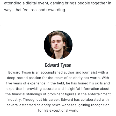
attending a digital event, gaming brings people together in
ways that feel real and rewarding.
Edward Tyson
Edward Tyson is an accomplished author and journalist with a
deep-rooted passion for the realm of celebrity net worth. With
five years of experience in the field, he has honed his skills and
expertise in providing accurate and insightful information about
the financial standings of prominent figures in the entertainment
industry. Throughout his career, Edward has collaborated with
several esteemed celebrity news websites, gaining recognition
for his exceptional work.