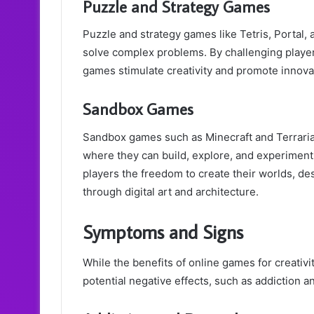
Puzzle and Strategy Games
Puzzle and strategy games like Tetris, Portal, a
solve complex problems. By challenging players
games stimulate creativity and promote innovat
Sandbox Games
Sandbox games such as Minecraft and Terrari
where they can build, explore, and experiment
players the freedom to create their worlds, de
through digital art and architecture.
Symptoms and Signs
While the benefits of online games for creativi
potential negative effects, such as addiction 