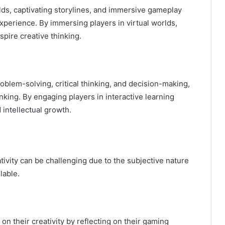
lds, captivating storylines, and immersive gameplay
xperience. By immersing players in virtual worlds,
spire creative thinking.
blem-solving, critical thinking, and decision-making,
nking. By engaging players in interactive learning
 intellectual growth.
ivity can be challenging due to the subjective nature
lable.
n their creativity by reflecting on their gaming