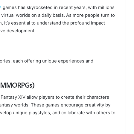
7
games has skyrocketed in recent years, with millions
irtual worlds on a daily basis. As more people turn to
, it’s essential to understand the profound impact
tive development.
ories, each offering unique experiences and
s (MMORPGs)
antasy XIV allow players to create their characters
antasy worlds. These games encourage creativity by
velop unique playstyles, and collaborate with others to