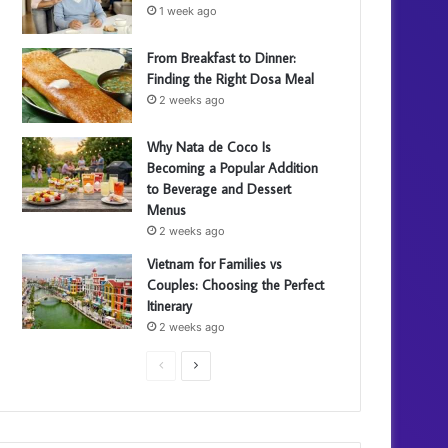
1 week ago
From Breakfast to Dinner:
Finding the Right Dosa Meal
2 weeks ago
Why Nata de Coco Is
Becoming a Popular Addition
to Beverage and Dessert
Menus
2 weeks ago
Vietnam for Families vs
Couples: Choosing the Perfect
Itinerary
2 weeks ago
P
N
r
e
e
x