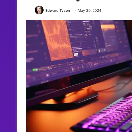
Edward Tyson
May 30, 2024