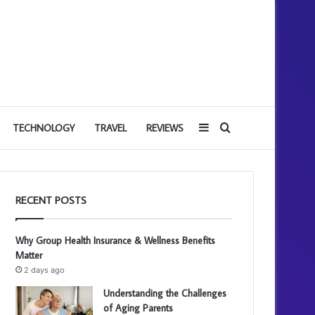
Sidebar
Search
TECHNOLOGY
TRAVEL
REVIEWS
for
RECENT POSTS
Why Group Health Insurance & Wellness Benefits
Matter
2 days ago
Understanding the Challenges
of Aging Parents