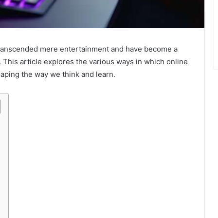
anscended mere entertainment and have become a
n. This article explores the various ways in which online
haping the way we think and learn.