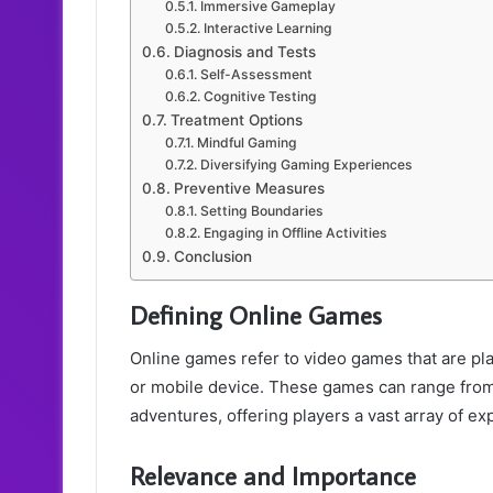
Immersive Gameplay
Interactive Learning
Diagnosis and Tests
Self-Assessment
Cognitive Testing
Treatment Options
Mindful Gaming
Diversifying Gaming Experiences
Preventive Measures
Setting Boundaries
Engaging in Offline Activities
Conclusion
Defining Online Games
Online games refer to video games that are pla
or mobile device. These games can range from
adventures, offering players a vast array of e
Relevance and Importance