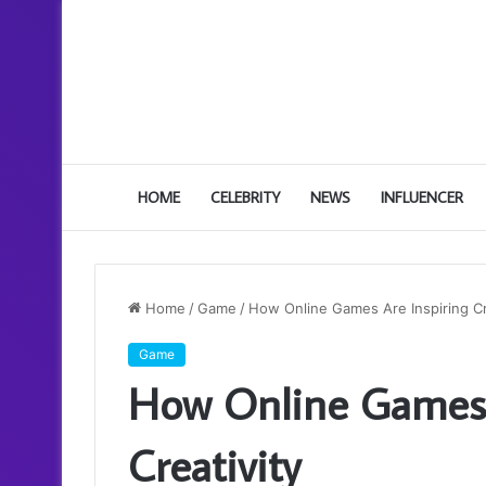
HOME
CELEBRITY
NEWS
INFLUENCER
Home
/
Game
/
How Online Games Are Inspiring Cr
Game
How Online Games 
Creativity