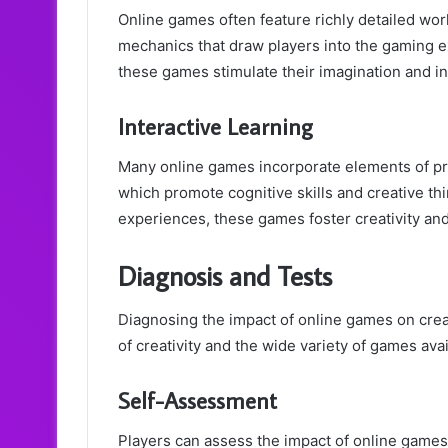
Online games often feature richly detailed wor
mechanics that draw players into the gaming e
these games stimulate their imagination and in
Interactive Learning
Many online games incorporate elements of pro
which promote cognitive skills and creative thi
experiences, these games foster creativity and
Diagnosis and Tests
Diagnosing the impact of online games on creat
of creativity and the wide variety of games avai
Self-Assessment
Players can assess the impact of online games o