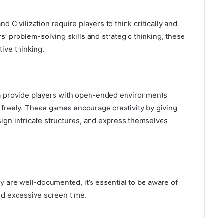
nd Civilization require players to think critically and
’ problem-solving skills and strategic thinking, these
ive thinking.
a provide players with open-ended environments
 freely. These games encourage creativity by giving
sign intricate structures, and express themselves
ty are well-documented, it’s essential to be aware of
and excessive screen time.