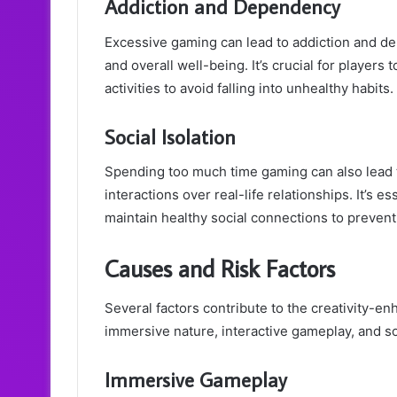
Addiction and Dependency
Excessive gaming can lead to addiction and de
and overall well-being. It’s crucial for player
activities to avoid falling into unhealthy habits.
Social Isolation
Spending too much time gaming can also lead to 
interactions over real-life relationships. It’s es
maintain healthy social connections to prevent 
Causes and Risk Factors
Several factors contribute to the creativity-en
immersive nature, interactive gameplay, and s
Immersive Gameplay