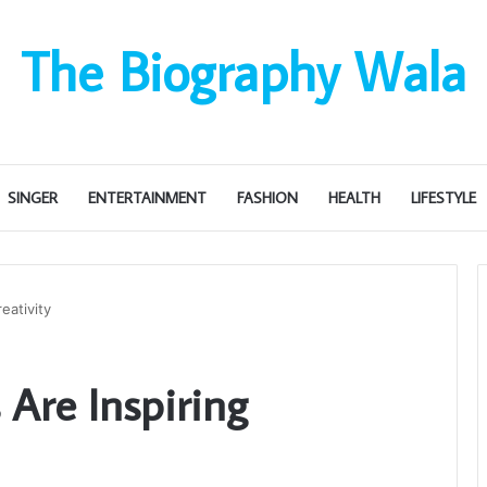
The Biography Wala
SINGER
ENTERTAINMENT
FASHION
HEALTH
LIFESTYLE
eativity
Are Inspiring