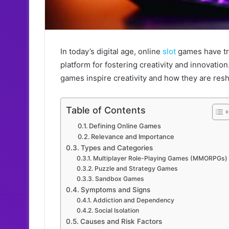
In today’s digital age, online
slot
games have tr
platform for fostering creativity and innovatio
games inspire creativity and how they are res
Table of Contents
Defining Online Games
Relevance and Importance
Types and Categories
Multiplayer Role-Playing Games (MMORPGs)
Puzzle and Strategy Games
Sandbox Games
Symptoms and Signs
Addiction and Dependency
Social Isolation
Causes and Risk Factors