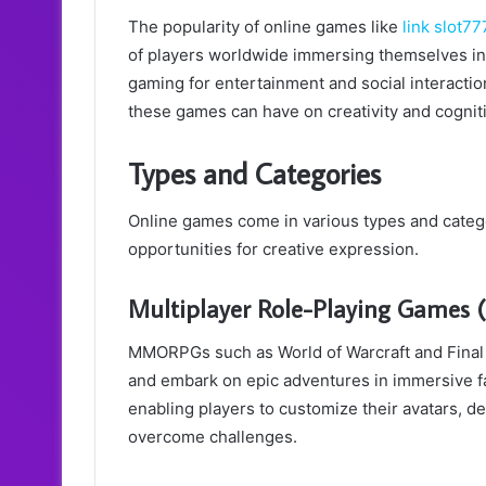
The popularity of online games like
link slot77
of players worldwide immersing themselves in v
gaming for entertainment and social interaction
these games can have on creativity and cogni
Types and Categories
Online games come in various types and categ
opportunities for creative expression.
Multiplayer Role-Playing Game
MMORPGs such as World of Warcraft and Final F
and embark on epic adventures in immersive f
enabling players to customize their avatars, de
overcome challenges.