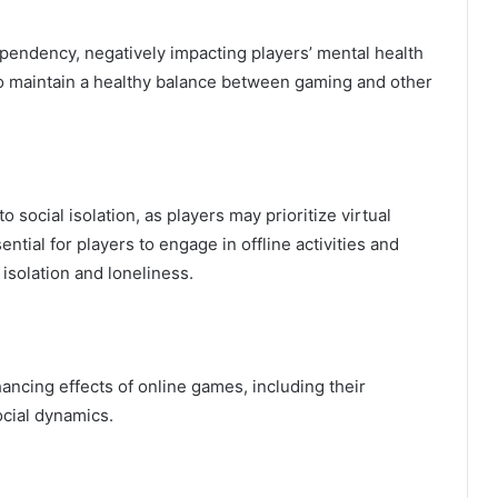
pendency, negatively impacting players’ mental health
s to maintain a healthy balance between gaming and other
social isolation, as players may prioritize virtual
sential for players to engage in offline activities and
isolation and loneliness.
hancing effects of online games, including their
ocial dynamics.