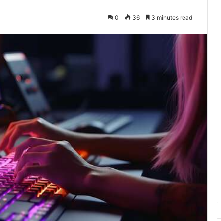
0
36
3 minutes read