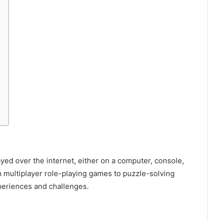
yed over the internet, either on a computer, console,
 multiplayer role-playing games to puzzle-solving
xperiences and challenges.