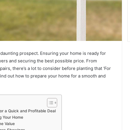
 daunting prospect. Ensuring your home is ready for
buyers and securing the best possible price. From
rs, there’s a lot to consider before planting that ‘For
 find out how to prepare your home for a smooth and
or a Quick and Profitable Deal
ng Your Home
me Value