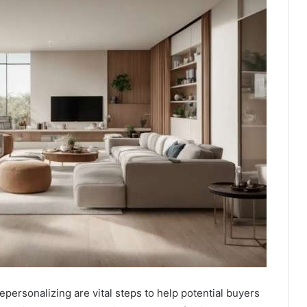
ersonalizing are vital steps to help potential buyers