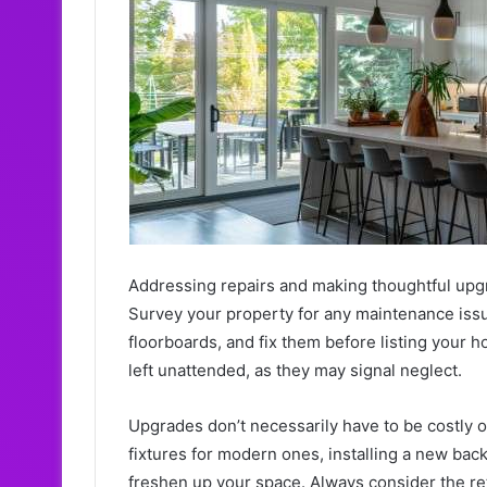
Addressing repairs and making thoughtful upgr
Survey your property for any maintenance issue
floorboards, and fix them before listing your h
left unattended, as they may signal neglect.
Upgrades don’t necessarily have to be costly o
fixtures for modern ones, installing a new bac
freshen up your space. Always consider the re