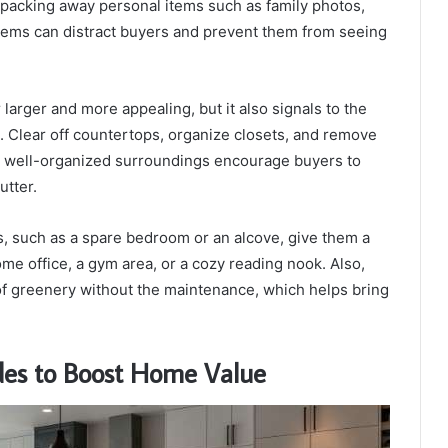
packing away personal items such as family photos,
items can distract buyers and prevent them from seeing
arger and more appealing, but it also signals to the
 Clear off countertops, organize closets, and remove
d well-organized surroundings encourage buyers to
utter.
s, such as a spare bedroom or an alcove, give them a
me office, a gym area, or a cozy reading nook. Also,
of greenery without the maintenance, which helps bring
des to Boost Home Value