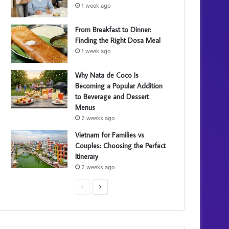
1 week ago
From Breakfast to Dinner:
Finding the Right Dosa Meal
1 week ago
Why Nata de Coco Is
Becoming a Popular Addition
to Beverage and Dessert
Menus
2 weeks ago
Vietnam for Families vs
Couples: Choosing the Perfect
Itinerary
2 weeks ago
P
N
r
e
e
x