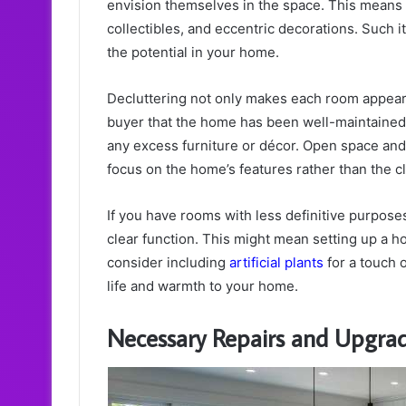
envision themselves in the space. This means 
collectibles, and eccentric decorations. Such 
the potential in your home.
Decluttering not only makes each room appear l
buyer that the home has been well-maintained.
any excess furniture or décor. Open space an
focus on the home’s features rather than the cl
If you have rooms with less definitive purpose
clear function. This might mean setting up a ho
consider including
artificial plants
for a touch 
life and warmth to your home.
Necessary Repairs and Upgra