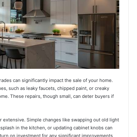
ades can significantly impact the sale of your home.
s, such as leaky faucets, chipped paint, or creaky
ome. These repairs, though small, can deter buyers if
r extensive. Simple changes like swapping out old light
ksplash in the kitchen, or updating cabinet knobs can
turn on investment for any significant improvements