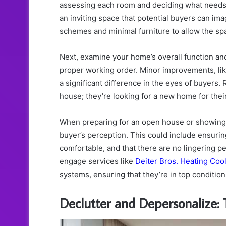
assessing each room and deciding what needs fi
an inviting space that potential buyers can ima
schemes and minimal furniture to allow the sp
Next, examine your home’s overall function and
proper working order. Minor improvements, lik
a significant difference in the eyes of buyers.
house; they’re looking for a new home for their 
When preparing for an open house or showing, t
buyer’s perception. This could include ensuring
comfortable, and that there are no lingering p
engage services like
Deiter Bros. Heating Coo
systems, ensuring that they’re in top conditio
Declutter and Depersonalize: