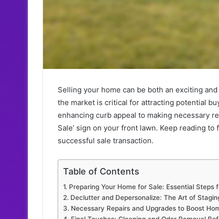
Selling your home can be both an exciting and
the market is critical for attracting potential 
enhancing curb appeal to making necessary repai
Sale’ sign on your front lawn. Keep reading to
successful sale transaction.
Table of Contents
Preparing Your Home for Sale: Essential Steps f
Declutter and Depersonalize: The Art of Stagi
Necessary Repairs and Upgrades to Boost Ho