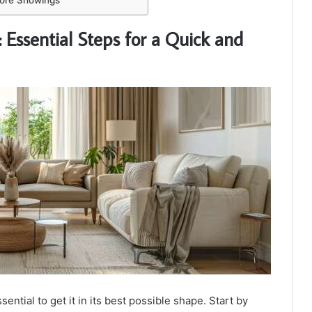
fore Showings
 Essential Steps for a Quick and
ential to get it in its best possible shape. Start by