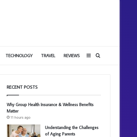
Sidebar
Search
TECHNOLOGY
TRAVEL
REVIEWS
for
RECENT POSTS
Why Group Health Insurance & Wellness Benefits
Matter
11 hours ago
Understanding the Challenges
of Aging Parents