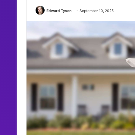
Edward Tyson
September 10, 2025