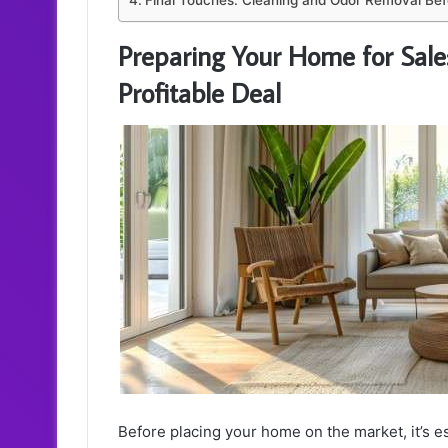
Final Touches: Cleaning and Odor Removal Be
Preparing Your Home for Sale:
Profitable Deal
Before placing your home on the market, it’s ess