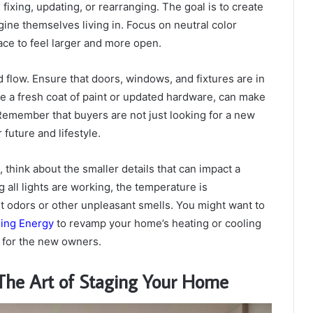
xing, updating, or rearranging. The goal is to create
gine themselves living in. Focus on neutral color
ace to feel larger and more open.
 flow. Ensure that doors, windows, and fixtures are in
e a fresh coat of paint or updated hardware, can make
 Remember that buyers are not just looking for a new
future and lifestyle.
hink about the smaller details that can impact a
 all lights are working, the temperature is
et odors or other unpleasant smells. You might want to
ling Energy
to revamp your home’s heating or cooling
n for the new owners.
 The Art of Staging Your Home