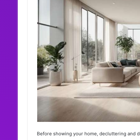
Before showing your home, decluttering and dep