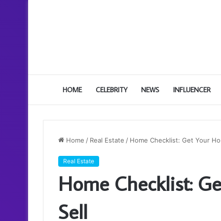
HOME
CELEBRITY
NEWS
INFLUENCER
Home
/
Real Estate
/
Home Checklist: Get Your Ho
Real Estate
Home Checklist: Ge
Sell