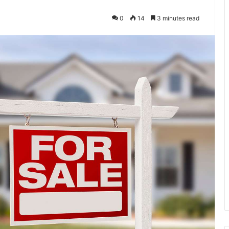
0
14
3 minutes read