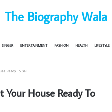
The Biography Wala
SINGER
ENTERTAINMENT
FASHION
HEALTH
LIFESTYLE
use Ready To Sell
t Your House Ready To