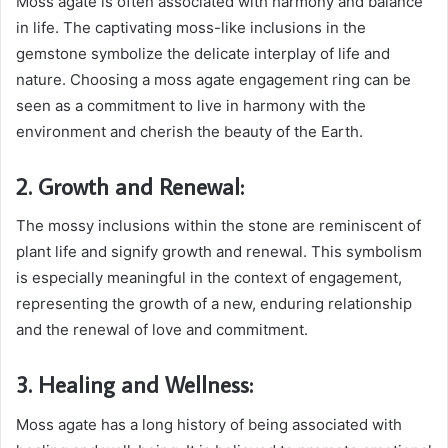
Moss agate is often associated with harmony and balance
in life. The captivating moss-like inclusions in the
gemstone symbolize the delicate interplay of life and
nature. Choosing a moss agate engagement ring can be
seen as a commitment to live in harmony with the
environment and cherish the beauty of the Earth.
2. Growth and Renewal:
The mossy inclusions within the stone are reminiscent of
plant life and signify growth and renewal. This symbolism
is especially meaningful in the context of engagement,
representing the growth of a new, enduring relationship
and the renewal of love and commitment.
3. Healing and Wellness:
Moss agate has a long history of being associated with