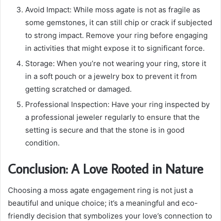
Avoid Impact: While moss agate is not as fragile as
some gemstones, it can still chip or crack if subjected
to strong impact. Remove your ring before engaging
in activities that might expose it to significant force.
Storage: When you’re not wearing your ring, store it
in a soft pouch or a jewelry box to prevent it from
getting scratched or damaged.
Professional Inspection: Have your ring inspected by
a professional jeweler regularly to ensure that the
setting is secure and that the stone is in good
condition.
Conclusion: A Love Rooted in Nature
Choosing a moss agate engagement ring is not just a
beautiful and unique choice; it’s a meaningful and eco-
friendly decision that symbolizes your love’s connection to