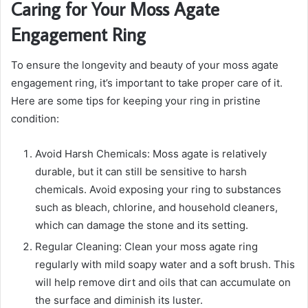
Caring for Your Moss Agate
Engagement Ring
To ensure the longevity and beauty of your moss agate
engagement ring, it’s important to take proper care of it.
Here are some tips for keeping your ring in pristine
condition:
Avoid Harsh Chemicals: Moss agate is relatively
durable, but it can still be sensitive to harsh
chemicals. Avoid exposing your ring to substances
such as bleach, chlorine, and household cleaners,
which can damage the stone and its setting.
Regular Cleaning: Clean your moss agate ring
regularly with mild soapy water and a soft brush. This
will help remove dirt and oils that can accumulate on
the surface and diminish its luster.