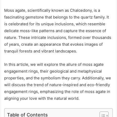
Moss agate, scientifically known as Chalcedony, is a
fascinating gemstone that belongs to the quartz family. It
is celebrated for its unique inclusions, which resemble
delicate moss-like patterns and capture the essence of
nature. These intricate inclusions, formed over thousands
of years, create an appearance that evokes images of
tranquil forests and vibrant landscapes.
In this article, we will explore the allure of moss agate
engagement rings, their geological and metaphysical
properties, and the symbolism they carry. Additionally, we
will discuss the trend of nature-inspired and eco-friendly
engagement rings, emphasizing the role of moss agate in
aligning your love with the natural world.
Table of Contents