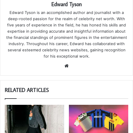
Edward Tyson
Edward Tyson is an accomplished author and journalist with a
deep-rooted passion for the realm of celebrity net worth. With
five years of experience in the field, he has honed his skills and
expertise in providing accurate and insightful information about
the financial standings of prominent figures in the entertainment
industry. Throughout his career, Edward has collaborated with
several esteemed celebrity news websites, gaining recognition
for his exceptional work.
We
bsi
te
RELATED ARTICLES