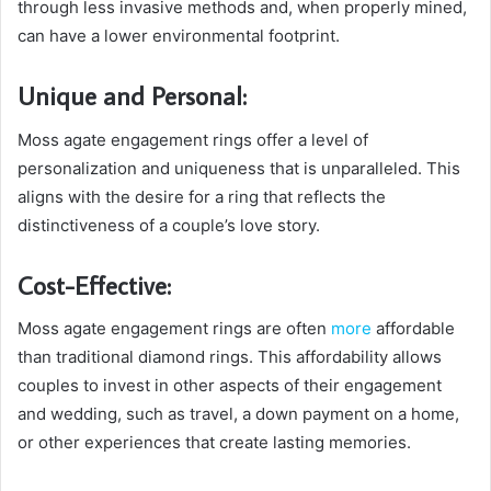
through less invasive methods and, when properly mined,
can have a lower environmental footprint.
Unique and Personal:
Moss agate engagement rings offer a level of
personalization and uniqueness that is unparalleled. This
aligns with the desire for a ring that reflects the
distinctiveness of a couple’s love story.
Cost-Effective:
Moss agate engagement rings are often
more
affordable
than traditional diamond rings. This affordability allows
couples to invest in other aspects of their engagement
and wedding, such as travel, a down payment on a home,
or other experiences that create lasting memories.