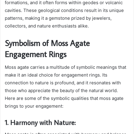
formations, and it often forms within geodes or volcanic
cavities. These geological conditions result in its unique
patterns, making it a gemstone prized by jewelers,
collectors, and nature enthusiasts alike.
Symbolism of Moss Agate
Engagement Rings
Moss agate carries a multitude of symbolic meanings that
make it an ideal choice for engagement rings. Its
connection to nature is profound, and it resonates with
those who appreciate the beauty of the natural world.
Here are some of the symbolic qualities that moss agate
brings to your engagement:
1. Harmony with Nature: