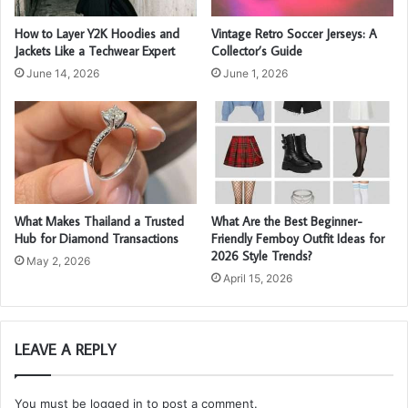
How to Layer Y2K Hoodies and
Vintage Retro Soccer Jerseys: A
Jackets Like a Techwear Expert
Collector’s Guide
June 14, 2026
June 1, 2026
What Makes Thailand a Trusted
What Are the Best Beginner-
Hub for Diamond Transactions
Friendly Femboy Outfit Ideas for
2026 Style Trends?
May 2, 2026
April 15, 2026
LEAVE A REPLY
You must be
logged in
to post a comment.