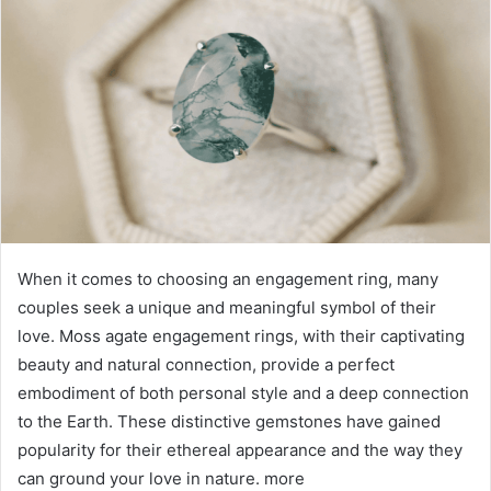
When it comes to choosing an engagement ring, many
couples seek a unique and meaningful symbol of their
love. Moss agate engagement rings, with their captivating
beauty and natural connection, provide a perfect
embodiment of both personal style and a deep connection
to the Earth. These distinctive gemstones have gained
popularity for their ethereal appearance and the way they
can ground your love in nature. more