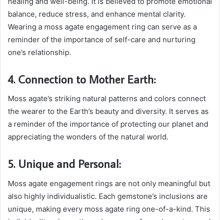
healing and well-being. It is believed to promote emotional
balance, reduce stress, and enhance mental clarity.
Wearing a moss agate engagement ring can serve as a
reminder of the importance of self-care and nurturing
one’s relationship.
4. Connection to Mother Earth:
Moss agate’s striking natural patterns and colors connect
the wearer to the Earth’s beauty and diversity. It serves as
a reminder of the importance of protecting our planet and
appreciating the wonders of the natural world.
5. Unique and Personal:
Moss agate engagement rings are not only meaningful but
also highly individualistic. Each gemstone’s inclusions are
unique, making every moss agate ring one-of-a-kind. This