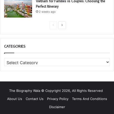
Vietnam for Families vs Couples: Choosing the
Perfect Itinerary
2 weeks ago
P
N
r
e
e
x
CATEGORIES
v
t
i
p
C
o
a
a
u
g
t
s
e
e
g
p
o
a
The Biography Wala © Copyright 2026, All Rights Reserved
r
g
i
About Us
Contact Us
Privacy Policy
Terms And Conditions
e
e
Disclaimer
s