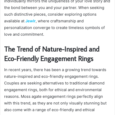
individuality mirrors the uniqueness of your love story and
the bond between you and your partner. When seeking
such distinctive pieces, consider exploring options
available at
Jewlr
, where craftsmanship and
personalization converge to create timeless symbols of
love and commitment.
The Trend of Nature-Inspired and
Eco-Friendly Engagement Rings
In recent years, there has been a growing trend towards
nature-inspired and eco-friendly engagement rings.
Couples are seeking alternatives to traditional diamond
engagement rings, both for ethical and environmental
reasons. Moss agate engagement rings perfectly align
with this trend, as they are not only visually stunning but
also come with a range of eco-friendly and ethical