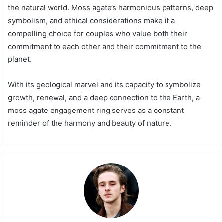
the natural world. Moss agate’s harmonious patterns, deep
symbolism, and ethical considerations make it a
compelling choice for couples who value both their
commitment to each other and their commitment to the
planet.
With its geological marvel and its capacity to symbolize
growth, renewal, and a deep connection to the Earth, a
moss agate engagement ring serves as a constant
reminder of the harmony and beauty of nature.