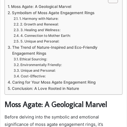
Moss Agate: A Geological Marvel
Symbolism of Moss Agate Engagement Rings
1. Harmony with Nature:
2. Growth and Renewal:
3. Healing and Wellness:
4. Connection to Mother Earth:
5. Unique and Personal:
The Trend of Nature-Inspired and Eco-Friendly
Engagement Rings
Ethical Sourcing:
Environmentally Friendly:
Unique and Personal:
Cost-Effective:
Caring for Your Moss Agate Engagement Ring
Conclusion: A Love Rooted in Nature
Moss Agate: A Geological Marvel
Before delving into the symbolic and emotional
significance of moss agate engagement rings, it’s