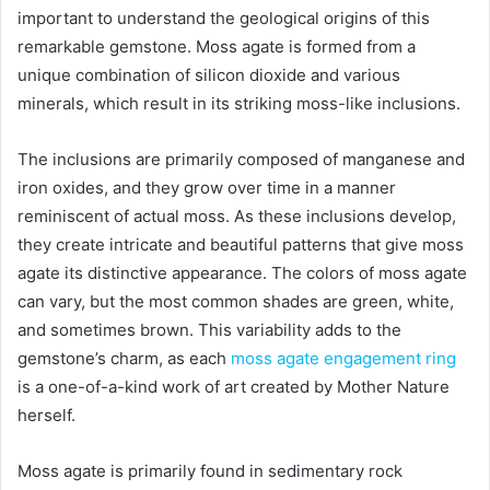
important to understand the geological origins of this
remarkable gemstone. Moss agate is formed from a
unique combination of silicon dioxide and various
minerals, which result in its striking moss-like inclusions.
The inclusions are primarily composed of manganese and
iron oxides, and they grow over time in a manner
reminiscent of actual moss. As these inclusions develop,
they create intricate and beautiful patterns that give moss
agate its distinctive appearance. The colors of moss agate
can vary, but the most common shades are green, white,
and sometimes brown. This variability adds to the
gemstone’s charm, as each
moss agate engagement ring
is a one-of-a-kind work of art created by Mother Nature
herself.
Moss agate is primarily found in sedimentary rock