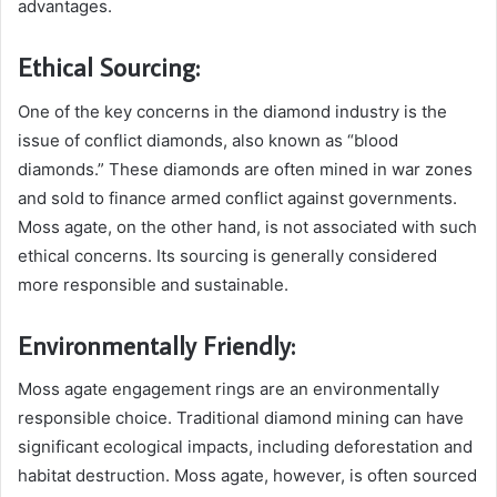
advantages.
Ethical Sourcing:
One of the key concerns in the diamond industry is the
issue of conflict diamonds, also known as “blood
diamonds.” These diamonds are often mined in war zones
and sold to finance armed conflict against governments.
Moss agate, on the other hand, is not associated with such
ethical concerns. Its sourcing is generally considered
more responsible and sustainable.
Environmentally Friendly:
Moss agate engagement rings are an environmentally
responsible choice. Traditional diamond mining can have
significant ecological impacts, including deforestation and
habitat destruction. Moss agate, however, is often sourced