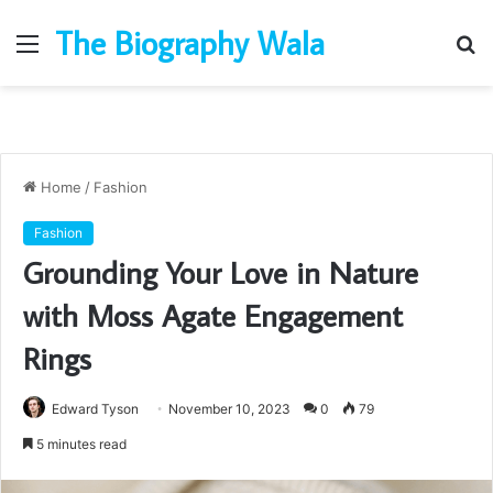
The Biography Wala
Menu
S
fo
Home
/
Fashion
Fashion
Grounding Your Love in Nature
with Moss Agate Engagement
Rings
Edward Tyson
November 10, 2023
0
79
5 minutes read