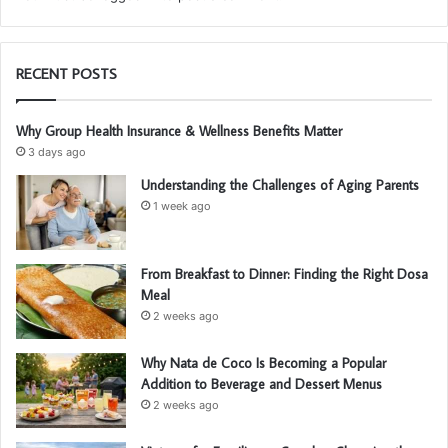
RECENT POSTS
Why Group Health Insurance & Wellness Benefits Matter
3 days ago
Understanding the Challenges of Aging Parents
1 week ago
From Breakfast to Dinner: Finding the Right Dosa
Meal
2 weeks ago
Why Nata de Coco Is Becoming a Popular
Addition to Beverage and Dessert Menus
2 weeks ago