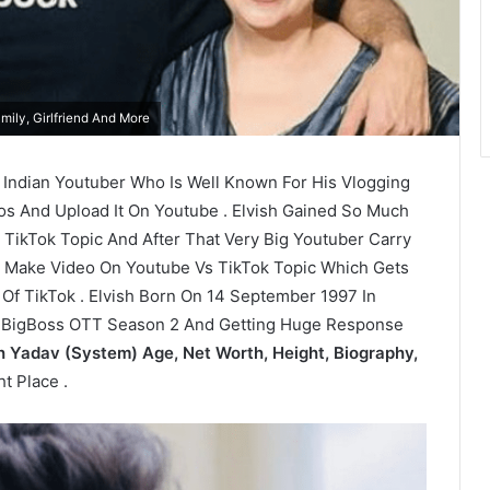
mily, Girlfriend And More
d Indian Youtuber Who Is Well Known For His Vlogging
os And Upload It On Youtube . Elvish Gained So Much
 TikTok Topic And After That Very Big Youtuber Carry
o Make Video On Youtube Vs TikTok Topic Which Gets
f TikTok . Elvish Born On 14 September 1997 In
In BigBoss OTT Season 2 And Getting Huge Response
h Yadav (System) Age, Net Worth, Height, Biography,
t Place .