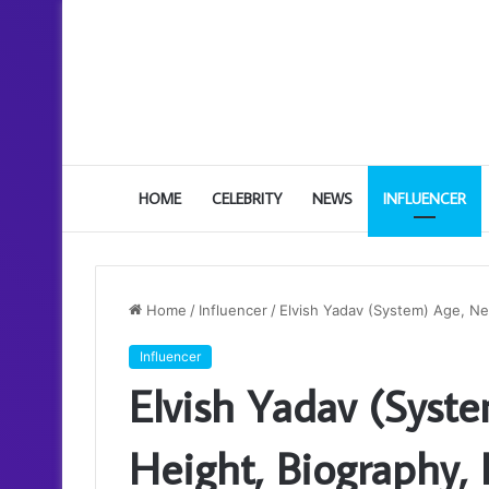
HOME
CELEBRITY
NEWS
INFLUENCER
Home
/
Influencer
/
Elvish Yadav (System) Age, Net
Influencer
Elvish Yadav (Syst
Height, Biography, 