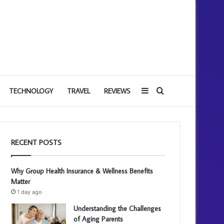
Sidebar
Search
TECHNOLOGY
TRAVEL
REVIEWS
for
RECENT POSTS
Why Group Health Insurance & Wellness Benefits
Matter
1 day ago
Understanding the Challenges
of Aging Parents