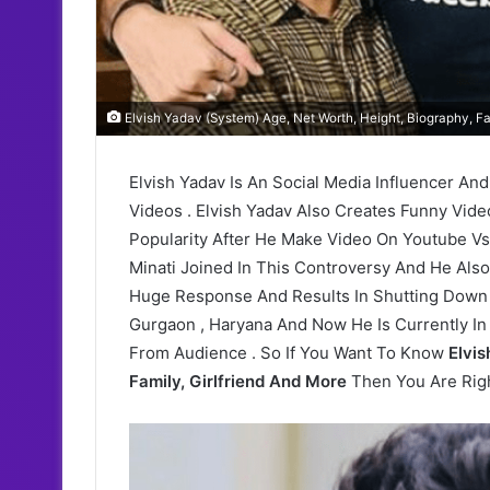
Elvish Yadav (System) Age, Net Worth, Height, Biography, Fa
Elvish Yadav Is An Social Media Influencer An
Videos . Elvish Yadav Also Creates Funny Vide
Popularity After He Make Video On Youtube Vs
Minati Joined In This Controversy And He Als
Huge Response And Results In Shutting Down O
Gurgaon , Haryana And Now He Is Currently 
From Audience . So If You Want To Know
Elvis
Family, Girlfriend And More
Then You Are Righ