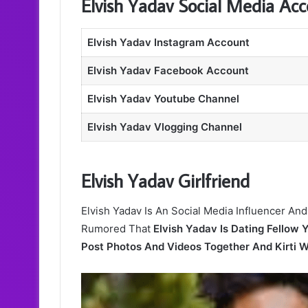
Elvish Yadav Social Media Ac
Elvish Yadav Instagram Account
Elvish Yadav Facebook Account
Elvish Yadav Youtube Channel
Elvish Yadav Vlogging Channel
Elvish Yadav Girlfriend
Elvish Yadav Is An Social Media Influencer And
Rumored That
Elvish Yadav Is Dating Fellow 
Post Photos And Videos Together And Kirti 