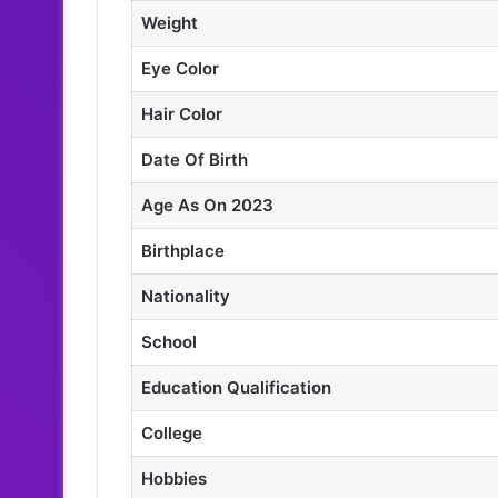
Weight
Eye Color
Hair Color
Date Of Birth
Age As On 2023
Birthplace
Nationality
School
Education Qualification
College
Hobbies