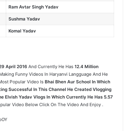
Ram Avtar Singh Yadav
Sushma Yadav
Komal Yadav
29 April 2016
And Currently He Has
12.4 Million
Making Funny Videos In Haryanvi Langguage And He
 Most Popular Video Is
Bhai Bhen Aur School In Which
ing Successful In This Channel He Created Vlogging
 Elvish Yadav Vlogs In Which Currently He Has 5.57
pular Video Below Click On The Video And Enjoy .
7oOY