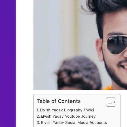
Table of Contents
Elvish Yadav Biography / Wiki
Elvish Yadav Youtube Journey
Elvish Yadav Social Media Accounts