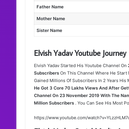
Father Name
Mother Name
Sister Name
Elvish Yadav Youtube Journey
Elvish Yadav Started His Youtube Channel On
Subscribers
On This Channel Where He Start 
Gained Millions Of Subscribers In 2 Years His
He Got 3 Core 70 Lakhs Views And After Gett
Channel On 23 November 2019 With The Name
Million Subscribers
. You Can See His Most Po
https://www.youtube.com/watch?v=YLzzHLM