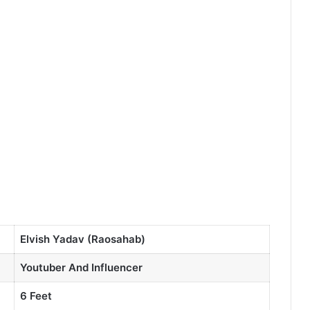
Elvish Yadav (Raosahab)
Youtuber And Influencer
6 Feet