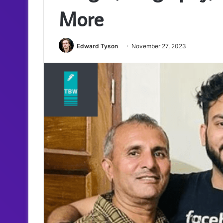
More
Edward Tyson
November 27, 2023