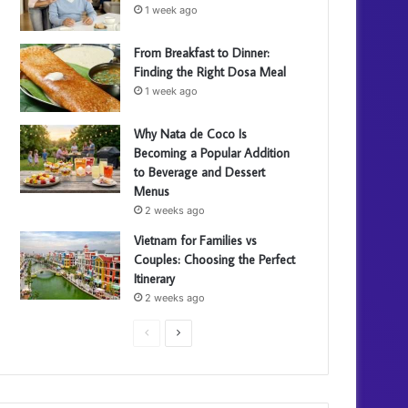
1 week ago
From Breakfast to Dinner:
Finding the Right Dosa Meal
1 week ago
Why Nata de Coco Is
Becoming a Popular Addition
to Beverage and Dessert
Menus
2 weeks ago
Vietnam for Families vs
Couples: Choosing the Perfect
Itinerary
2 weeks ago
Previous
Next
page
page