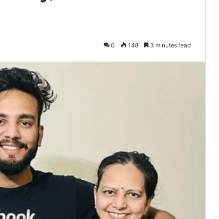
0
148
3 minutes read