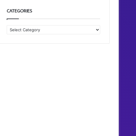
CATEGORIES
Categories