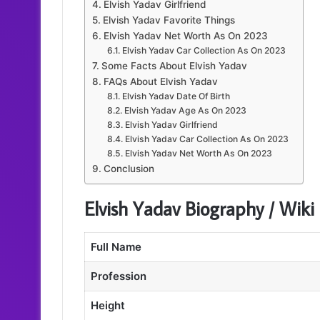
Elvish Yadav Girlfriend
Elvish Yadav Favorite Things
Elvish Yadav Net Worth As On 2023
Elvish Yadav Car Collection As On 2023
Some Facts About Elvish Yadav
FAQs About Elvish Yadav
Elvish Yadav Date Of Birth
Elvish Yadav Age As On 2023
Elvish Yadav Girlfriend
Elvish Yadav Car Collection As On 2023
Elvish Yadav Net Worth As On 2023
Conclusion
Elvish Yadav Biography / Wiki
Full Name
Profession
Height