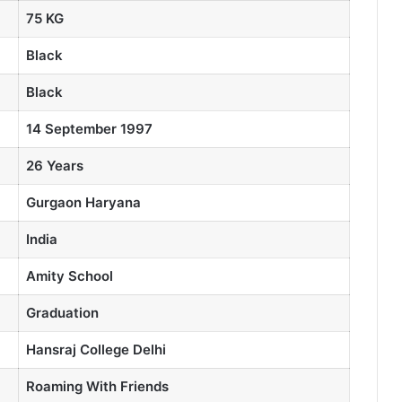
75 KG
Black
Black
14 September 1997
26 Years
Gurgaon Haryana
India
Amity School
Graduation
Hansraj College
Delhi
Roaming With Friends