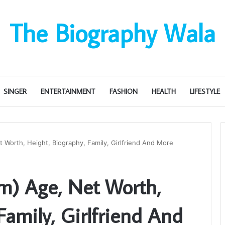
The Biography Wala
SINGER
ENTERTAINMENT
FASHION
HEALTH
LIFESTYLE
 Worth, Height, Biography, Family, Girlfriend And More
em) Age, Net Worth,
Family, Girlfriend And