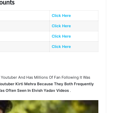
counts
Click Here
Click Here
Click Here
Click Here
 Youtuber And Has Millions Of Fan Following It Was
Youtuber Kirti Mehra Because They Both Frequently
Was Often Seen In Elvish Yadav Videos
.