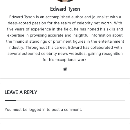
Edward Tyson
Edward Tyson is an accomplished author and journalist with a
deep-rooted passion for the realm of celebrity net worth. With
five years of experience in the field, he has honed his skills and
expertise in providing accurate and insightful information about
the financial standings of prominent figures in the entertainment
industry. Throughout his career, Edward has collaborated with
several esteemed celebrity news websites, gaining recognition
for his exceptional work.
We
bsi
te
LEAVE A REPLY
You must be
logged in
to post a comment.