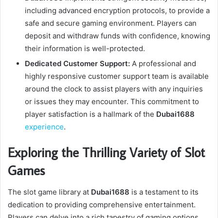
including advanced encryption protocols, to provide a
safe and secure gaming environment. Players can
deposit and withdraw funds with confidence, knowing
their information is well-protected.
Dedicated Customer Support:
A professional and
highly responsive customer support team is available
around the clock to assist players with any inquiries
or issues they may encounter. This commitment to
player satisfaction is a hallmark of the
Dubai1688
experience
.
Exploring the Thrilling Variety of Slot
Games
The slot game library at
Dubai1688
is a testament to its
dedication to providing comprehensive entertainment.
Players can delve into a rich tapestry of gaming options,