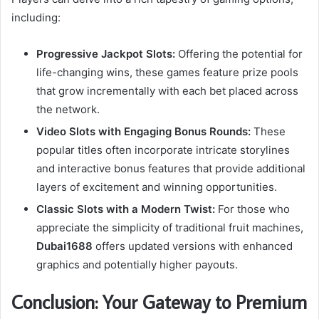
including:
Progressive Jackpot Slots:
Offering the potential for
life-changing wins, these games feature prize pools
that grow incrementally with each bet placed across
the network.
Video Slots with Engaging Bonus Rounds:
These
popular titles often incorporate intricate storylines
and interactive bonus features that provide additional
layers of excitement and winning opportunities.
Classic Slots with a Modern Twist:
For those who
appreciate the simplicity of traditional fruit machines,
Dubai1688
offers updated versions with enhanced
graphics and potentially higher payouts.
Conclusion: Your Gateway to Premium