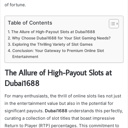
of fortune.
Table of Contents
The Allure of High-Payout Slots at Dubai1688
Why Choose Dubai1688 for Your Slot Gaming Needs?
Exploring the Thrilling Variety of Slot Games
Conclusion: Your Gateway to Premium Online Slot
Entertainment
The Allure of High-Payout Slots at
Dubai1688
For many enthusiasts, the thrill of online slots lies not just
in the entertainment value but also in the potential for
significant payouts.
Dubai1688
understands this perfectly,
curating a collection of slot titles that boast impressive
Return to Player (RTP) percentages. This commitment to