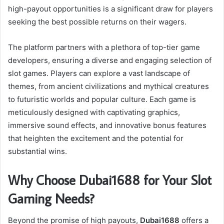
high-payout opportunities is a significant draw for players
seeking the best possible returns on their wagers.
The platform partners with a plethora of top-tier game
developers, ensuring a diverse and engaging selection of
slot games. Players can explore a vast landscape of
themes, from ancient civilizations and mythical creatures
to futuristic worlds and popular culture. Each game is
meticulously designed with captivating graphics,
immersive sound effects, and innovative bonus features
that heighten the excitement and the potential for
substantial wins.
Why Choose Dubai1688 for Your Slot
Gaming Needs?
Beyond the promise of high payouts,
Dubai1688
offers a