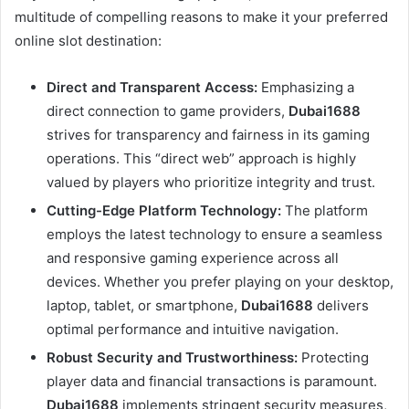
multitude of compelling reasons to make it your preferred
online slot destination:
Direct and Transparent Access:
Emphasizing a
direct connection to game providers,
Dubai1688
strives for transparency and fairness in its gaming
operations. This “direct web” approach is highly
valued by players who prioritize integrity and trust.
Cutting-Edge Platform Technology:
The platform
employs the latest technology to ensure a seamless
and responsive gaming experience across all
devices. Whether you prefer playing on your desktop,
laptop, tablet, or smartphone,
Dubai1688
delivers
optimal performance and intuitive navigation.
Robust Security and Trustworthiness:
Protecting
player data and financial transactions is paramount.
Dubai1688
implements stringent security measures,