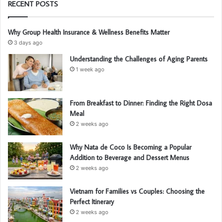
RECENT POSTS
Why Group Health Insurance & Wellness Benefits Matter
3 days ago
Understanding the Challenges of Aging Parents
1 week ago
From Breakfast to Dinner: Finding the Right Dosa
Meal
2 weeks ago
Why Nata de Coco Is Becoming a Popular
Addition to Beverage and Dessert Menus
2 weeks ago
Vietnam for Families vs Couples: Choosing the
Perfect Itinerary
2 weeks ago