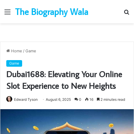
The Biography Wala
Menu
S
fo
Home
/
Game
Game
Dubai1688: Elevating Your Online
Slot Experience to New Heights
Edward Tyson
August 6, 2025
0
16
2 minutes read