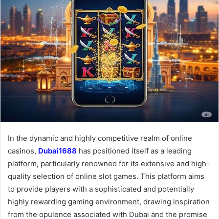
In the dynamic and highly competitive realm of online
casinos,
Dubai1688
has positioned itself as a leading
platform, particularly renowned for its extensive and high-
quality selection of online slot games. This platform aims
to provide players with a sophisticated and potentially
highly rewarding gaming environment, drawing inspiration
from the opulence associated with Dubai and the promise