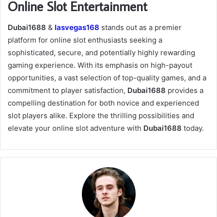
Online Slot Entertainment
Dubai1688
&
lasvegas168
stands out as a premier
platform for online slot enthusiasts seeking a
sophisticated, secure, and potentially highly rewarding
gaming experience. With its emphasis on high-payout
opportunities, a vast selection of top-quality games, and a
commitment to player satisfaction,
Dubai1688
provides a
compelling destination for both novice and experienced
slot players alike. Explore the thrilling possibilities and
elevate your online slot adventure with
Dubai1688
today.