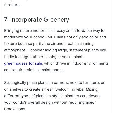
furniture.
7. Incorporate Greenery
Bringing nature indoors
is an easy and affordable way to
modernize your condo unit. Plants not only add color and
texture but also purify the air and create a calming
atmosphere. Consider adding large, statement plants like
fiddle leaf figs, rubber plants, or snake plants
greenhouses for sale
, which thrive in indoor environments
and require minimal maintenance.
Strategically place plants in corners, next to furniture, or
on shelves to create a fresh, welcoming vibe. Mixing
different types of plants in stylish planters can elevate
your condo’s overall design without requiring major
renovations.