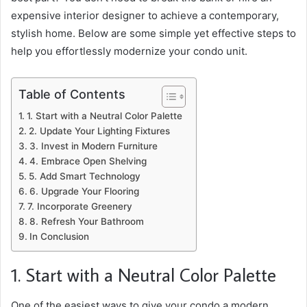
expensive interior designer to achieve a contemporary,
stylish home. Below are some simple yet effective steps to
help you effortlessly modernize your condo unit.
Table of Contents
1. Start with a Neutral Color Palette
2. Update Your Lighting Fixtures
3. Invest in Modern Furniture
4. Embrace Open Shelving
5. Add Smart Technology
6. Upgrade Your Flooring
7. Incorporate Greenery
8. Refresh Your Bathroom
In Conclusion
1. Start with a Neutral Color Palette
One of the easiest ways to give your condo a modern