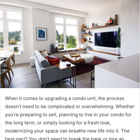
When it comes to upgrading a condo unit, the process
doesn’t need to be complicated or overwhelming. Whether
you’re preparing to sell, planning to live in your condo for
the long term, or simply looking for a fresh look,
modernizing your space can breathe new life into it. The
best part? You don’t need to break the bank or hire an