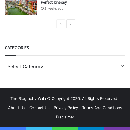
Perfect Itinerary
2 weeks ago
P
N
r
e
e
x
CATEGORIES
v
t
i
p
C
o
a
a
u
g
t
s
e
e
g
p
o
a
The Biography Wala © Copyright 2026, All Rights Reserved
r
g
i
About Us
Contact Us
Privacy Policy
Terms And Conditions
e
e
Disclaimer
s