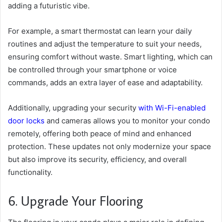
adding a futuristic vibe.
For example, a smart thermostat can learn your daily
routines and adjust the temperature to suit your needs,
ensuring comfort without waste. Smart lighting, which can
be controlled through your smartphone or voice
commands, adds an extra layer of ease and adaptability.
Additionally, upgrading your security
with Wi-Fi-enabled
door locks
and cameras allows you to monitor your condo
remotely, offering both peace of mind and enhanced
protection. These updates not only modernize your space
but also improve its security, efficiency, and overall
functionality.
6. Upgrade Your Flooring