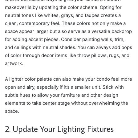
makeover is by updating the color scheme. Opting for
neutral tones like whites, grays, and taupes creates a
clean, contemporary feel. These colors not only make a
space appear larger but also serve as a versatile backdrop
for adding accent pieces. Consider painting walls, trim,
and ceilings with neutral shades. You can always add pops
of color through decor items like throw pillows, rugs, and
artwork.
A lighter color palette can also make your condo feel more
open and airy, especially if it’s a smaller unit. Stick with
subtle hues to allow your furniture and other design
elements to take center stage without overwhelming the
space.
2. Update Your Lighting Fixtures