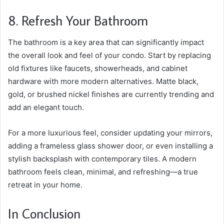
8. Refresh Your Bathroom
The bathroom is a key area that can significantly impact
the overall look and feel of your condo. Start by replacing
old fixtures like faucets, showerheads, and cabinet
hardware with more modern alternatives. Matte black,
gold, or brushed nickel finishes are currently trending and
add an elegant touch.
For a more luxurious feel, consider updating your mirrors,
adding a frameless glass shower door, or even installing a
stylish backsplash with contemporary tiles. A modern
bathroom feels clean, minimal, and refreshing—a true
retreat in your home.
In Conclusion