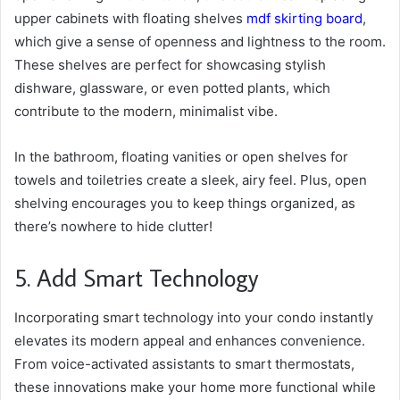
upper cabinets with floating shelves
mdf skirting board
,
which give a sense of openness and lightness to the room.
These shelves are perfect for showcasing stylish
dishware, glassware, or even potted plants, which
contribute to the modern, minimalist vibe.
In the bathroom, floating vanities or open shelves for
towels and toiletries create a sleek, airy feel. Plus, open
shelving encourages you to keep things organized, as
there’s nowhere to hide clutter!
5. Add Smart Technology
Incorporating smart technology into your condo instantly
elevates its modern appeal and enhances convenience.
From voice-activated assistants to smart thermostats,
these innovations make your home more functional while