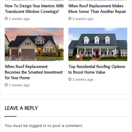
How To Design Your Interiors With
When Roof Replacement Makes
Translucent Window Coverings?
More Sense Than Another Repair
3 weeks ago
3 weeks ago
When Roof Replacement
Top Residential Roofing Options
Becomes the Smartest Investment
to Boost Home Value
for Your Home
3 weeks ago
3 weeks ago
LEAVE A REPLY
You must be
logged in
to post a comment.