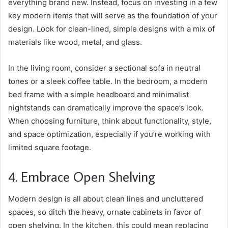
everything brand new. Instead, focus on investing in a few
key modern items that will serve as the foundation of your
design. Look for clean-lined, simple designs with a mix of
materials like wood, metal, and glass.
In the living room,
consider a sectional sofa
in neutral
tones or a sleek coffee table. In the bedroom, a modern
bed frame with a simple headboard and minimalist
nightstands can dramatically improve the space’s look.
When choosing furniture, think about functionality, style,
and space optimization, especially if you’re working with
limited square footage.
4. Embrace Open Shelving
Modern design is all about clean lines and uncluttered
spaces, so ditch the heavy, ornate cabinets in favor of
open shelving. In the kitchen, this could mean replacing