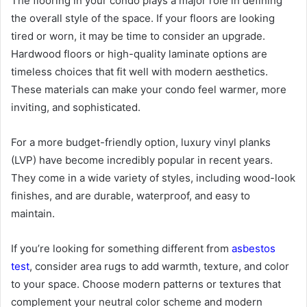
The flooring in your condo plays a major role in defining
the overall style of the space. If your floors are looking
tired or worn, it may be time to consider an upgrade.
Hardwood floors or high-quality laminate options are
timeless choices that fit well with modern aesthetics.
These materials can make your condo feel warmer, more
inviting, and sophisticated.
For a more budget-friendly option, luxury vinyl planks
(LVP) have become incredibly popular in recent years.
They come in a wide variety of styles, including wood-look
finishes, and are durable, waterproof, and easy to
maintain.
If you’re looking for something different from
asbestos
test
, consider area rugs to add warmth, texture, and color
to your space. Choose modern patterns or textures that
complement your neutral color scheme and modern