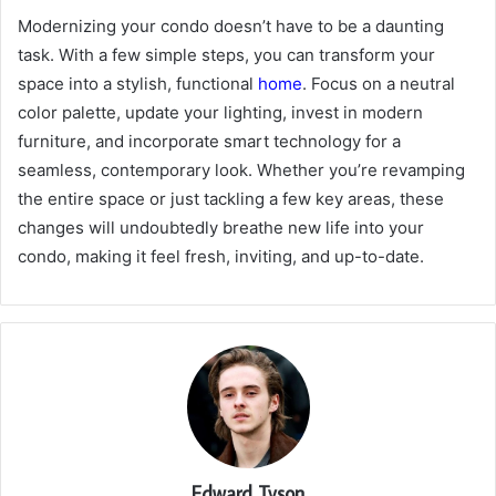
Modernizing your condo doesn’t have to be a daunting
task. With a few simple steps, you can transform your
space into a stylish, functional
home
. Focus on a neutral
color palette, update your lighting, invest in modern
furniture, and incorporate smart technology for a
seamless, contemporary look. Whether you’re revamping
the entire space or just tackling a few key areas, these
changes will undoubtedly breathe new life into your
condo, making it feel fresh, inviting, and up-to-date.
Edward Tyson