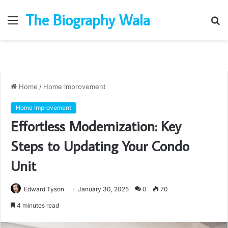
The Biography Wala
Menu
S
fo
Home
/
Home Improvement
Home Improvement
Effortless Modernization: Key
Steps to Updating Your Condo
Unit
Edward Tyson
January 30, 2025
0
70
4 minutes read