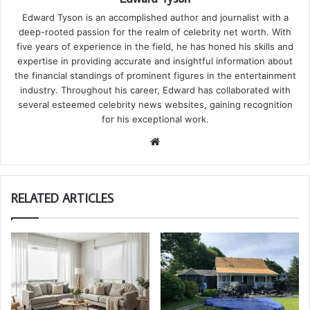
Edward Tyson is an accomplished author and journalist with a
deep-rooted passion for the realm of celebrity net worth. With
five years of experience in the field, he has honed his skills and
expertise in providing accurate and insightful information about
the financial standings of prominent figures in the entertainment
industry. Throughout his career, Edward has collaborated with
several esteemed celebrity news websites, gaining recognition
for his exceptional work.
We
bsi
te
RELATED ARTICLES