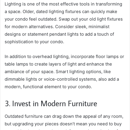
Lighting is one of the most effective tools in transforming
a space. Older, dated lighting fixtures can quickly make
your condo feel outdated. Swap out your old light fixtures
for modern alternatives. Consider sleek, minimalist
designs or statement pendant lights to add a touch of
sophistication to your condo.
In addition to overhead lighting, incorporate floor lamps or
table lamps to create layers of light and enhance the
ambiance of your space. Smart lighting options, like
dimmable lights or voice-controlled systems, also add a
modern, functional element to your condo.
3. Invest in Modern Furniture
Outdated furniture can drag down the appeal of any room,
but upgrading your pieces doesn’t mean you need to buy