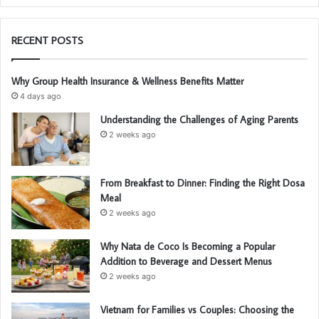
RECENT POSTS
Why Group Health Insurance & Wellness Benefits Matter
4 days ago
Understanding the Challenges of Aging Parents
2 weeks ago
From Breakfast to Dinner: Finding the Right Dosa
Meal
2 weeks ago
Why Nata de Coco Is Becoming a Popular
Addition to Beverage and Dessert Menus
2 weeks ago
Vietnam for Families vs Couples: Choosing the