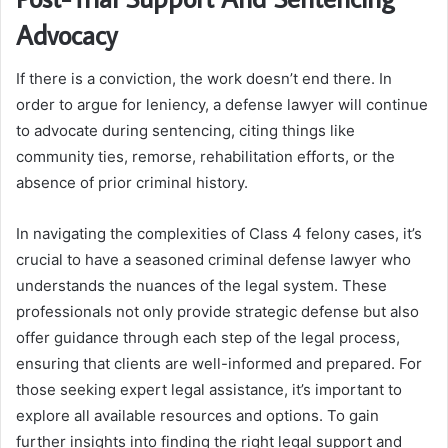
Advocacy
If there is a conviction, the work doesn’t end there. In
order to argue for leniency, a defense lawyer will continue
to advocate during sentencing, citing things like
community ties, remorse, rehabilitation efforts, or the
absence of prior criminal history.
In navigating the complexities of Class 4 felony cases, it’s
crucial to have a seasoned criminal defense lawyer who
understands the nuances of the legal system. These
professionals not only provide strategic defense but also
offer guidance through each step of the legal process,
ensuring that clients are well-informed and prepared. For
those seeking expert legal assistance, it’s important to
explore all available resources and options. To gain
further insights into finding the right legal support and