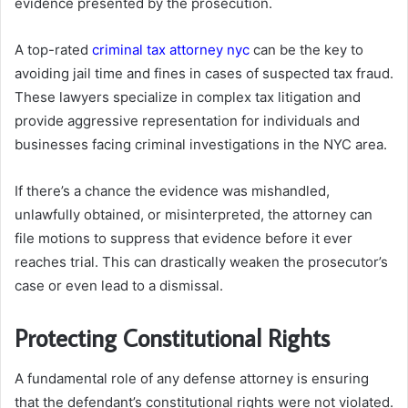
evidence presented by the prosecution.
A top-rated
criminal tax attorney nyc
can be the key to
avoiding jail time and fines in cases of suspected tax fraud.
These lawyers specialize in complex tax litigation and
provide aggressive representation for individuals and
businesses facing criminal investigations in the NYC area.
If there’s a chance the evidence was mishandled,
unlawfully obtained, or misinterpreted, the attorney can
file motions to suppress that evidence before it ever
reaches trial. This can drastically weaken the prosecutor’s
case or even lead to a dismissal.
Protecting Constitutional Rights
A fundamental role of any defense attorney is ensuring
that the defendant’s constitutional rights were not violated.