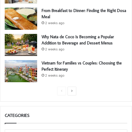
From Breakfast to Dinner: Finding the Right Dosa
Meal
2 weeks ago
Why Nata de Coco Is Becoming a Popular
Addition to Beverage and Dessert Menus
2 weeks ago
Vietnam for Families vs Couples: Choosing the
Perfect Itinerary
2 weeks ago
P
N
r
e
e
x
CATEGORIES
v
t
i
p