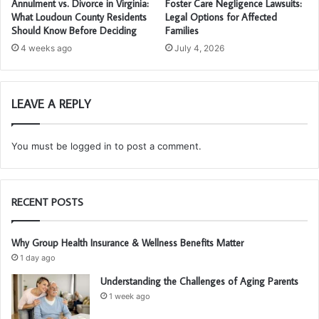
Annulment vs. Divorce in Virginia:
Foster Care Negligence Lawsuits:
What Loudoun County Residents
Legal Options for Affected
Should Know Before Deciding
Families
4 weeks ago
July 4, 2026
LEAVE A REPLY
You must be
logged in
to post a comment.
RECENT POSTS
Why Group Health Insurance & Wellness Benefits Matter
1 day ago
Understanding the Challenges of Aging Parents
1 week ago