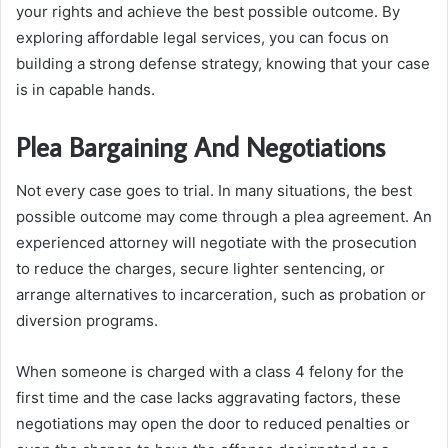
your rights and achieve the best possible outcome. By
exploring affordable legal services, you can focus on
building a strong defense strategy, knowing that your case
is in capable hands.
Plea Bargaining And Negotiations
Not every case goes to trial. In many situations, the best
possible outcome may come through a plea agreement. An
experienced attorney will negotiate with the prosecution
to reduce the charges, secure lighter sentencing, or
arrange alternatives to incarceration, such as probation or
diversion programs.
When someone is charged with a class 4 felony for the
first time and the case lacks aggravating factors, these
negotiations may open the door to reduced penalties or