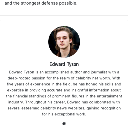
and the strongest defense possible.
Edward Tyson
Edward Tyson is an accomplished author and journalist with a
deep-rooted passion for the realm of celebrity net worth. With
five years of experience in the field, he has honed his skills and
expertise in providing accurate and insightful information about
the financial standings of prominent figures in the entertainment
industry. Throughout his career, Edward has collaborated with
several esteemed celebrity news websites, gaining recognition
for his exceptional work.
We