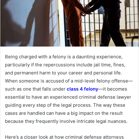
Being charged with a felony is a daunting experience,
particularly if the repercussions include jail time, fines,
and permanent harm to your career and personal life.
When someone is accused of a mid-level felony offense—
such as one that falls under
class 4 felony
—it becomes
essential to have an experienced criminal defense lawyer
guiding every step of the legal process. The way these
cases are handled can have a big impact on the result
because they frequently involve intricate legal nuances.
Here’s a closer look at how criminal defense attorneys