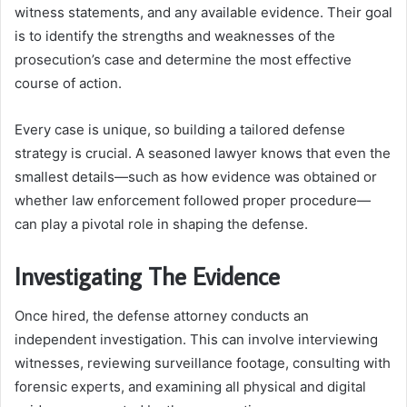
witness statements, and any available evidence. Their goal
is to identify the strengths and weaknesses of the
prosecution’s case and determine the most effective
course of action.
Every case is unique, so building a tailored defense
strategy is crucial. A seasoned lawyer knows that even the
smallest details—such as how evidence was obtained or
whether law enforcement followed proper procedure—
can play a pivotal role in shaping the defense.
Investigating The Evidence
Once hired, the defense attorney conducts an
independent investigation. This can involve interviewing
witnesses, reviewing surveillance footage, consulting with
forensic experts, and examining all physical and digital