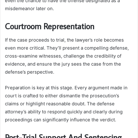
even the chance to have the offense designated as a
misdemeanor later on.
Courtroom Representation
If the case proceeds to trial, the lawyer’s role becomes
even more critical. They’ll present a compelling defense,
cross-examine witnesses, challenge the credibility of
evidence, and ensure the jury sees the case from the
defense’s perspective.
Preparation is key at this stage. Every argument made in
court is crafted to either dismantle the prosecution’s
claims or highlight reasonable doubt. The defense
attorney’s ability to respond quickly and clearly during
proceedings can significantly influence the verdict.
Post-Trial Support And Sentencing