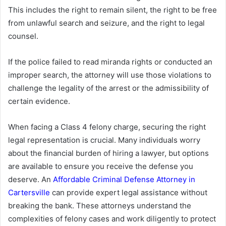
This includes the right to remain silent, the right to be free
from unlawful search and seizure, and the right to legal
counsel.
If the police failed to read miranda rights or conducted an
improper search, the attorney will use those violations to
challenge the legality of the arrest or the admissibility of
certain evidence.
When facing a Class 4 felony charge, securing the right
legal representation is crucial. Many individuals worry
about the financial burden of hiring a lawyer, but options
are available to ensure you receive the defense you
deserve. An
Affordable Criminal Defense Attorney in
Cartersville
can provide expert legal assistance without
breaking the bank. These attorneys understand the
complexities of felony cases and work diligently to protect