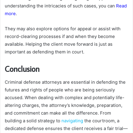
understanding the intricacies of such cases, you can
Read
more
.
They may also explore options for appeal or assist with
record-clearing processes if and when they become
available. Helping the client move forward is just as
important as defending them in court.
Conclusion
Criminal defense attorneys are essential in defending the
futures and rights of people who are being seriously
accused. When dealing with complex and potentially life-
altering charges, the attorney’s knowledge, preparation,
and commitment can make all the difference. From
building a solid strategy to
navigating
the courtroom, a
dedicated defense ensures the client receives a fair trial—