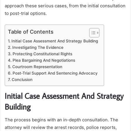
approach these serious cases, from the initial consultation
to post-trial options.
Table of Contents
Initial Case Assessment And Strategy Building
Investigating The Evidence
Protecting Constitutional Rights
Plea Bargaining And Negotiations
Courtroom Representation
Post-Trial Support And Sentencing Advocacy
Conclusion
Initial Case Assessment And Strategy
Building
The process begins with an in-depth consultation. The
attorney will review the arrest records, police reports,