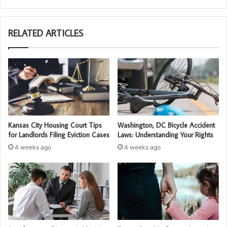
bsi
te
RELATED ARTICLES
Kansas City Housing Court Tips
Washington, DC Bicycle Accident
for Landlords Filing Eviction Cases
Laws: Understanding Your Rights
4 weeks ago
4 weeks ago