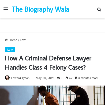
The Biography Wala
Menu
S
fo
Home
/
Law
Law
How A Criminal Defense Lawyer
Handles Class 4 Felony Cases?
Edward Tyson
May 30, 2025
0
42
3 minutes read