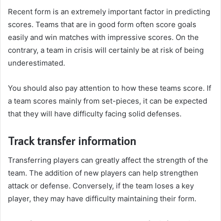
Recent form is an extremely important factor in predicting
scores. Teams that are in good form often score goals
easily and win matches with impressive scores. On the
contrary, a team in crisis will certainly be at risk of being
underestimated.
You should also pay attention to how these teams score. If
a team scores mainly from set-pieces, it can be expected
that they will have difficulty facing solid defenses.
Track transfer information
Transferring players can greatly affect the strength of the
team. The addition of new players can help strengthen
attack or defense. Conversely, if the team loses a key
player, they may have difficulty maintaining their form.