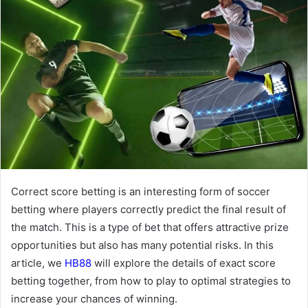
Correct score betting is an interesting form of soccer
betting where players correctly predict the final result of
the match. This is a type of bet that offers attractive prize
opportunities but also has many potential risks. In this
article, we
HB88
will explore the details of exact score
betting together, from how to play to optimal strategies to
increase your chances of winning.