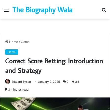
The Biography Wala
Menu
S
fo
Home
/
Game
Game
Correct Score Betting: Introduction
and Strategy
Edward Tyson
January 2, 2025
0
34
3 minutes read