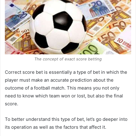
The concept of exact score betting
Correct score bet is essentially a type of bet in which the
player must make an accurate prediction about the
outcome of a football match. This means you not only
need to know which team won or lost, but also the final
score.
To better understand this type of bet, let’s go deeper into
its operation as well as the factors that affect it.