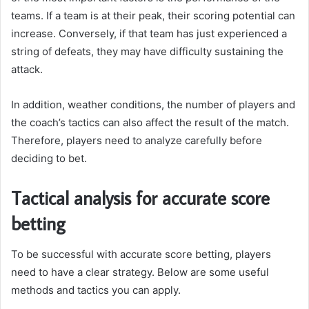
teams. If a team is at their peak, their scoring potential can
increase. Conversely, if that team has just experienced a
string of defeats, they may have difficulty sustaining the
attack.
In addition, weather conditions, the number of players and
the coach’s tactics can also affect the result of the match.
Therefore, players need to analyze carefully before
deciding to bet.
Tactical analysis for accurate score
betting
To be successful with accurate score betting, players
need to have a clear strategy. Below are some useful
methods and tactics you can apply.