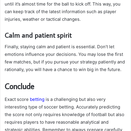
until it’s almost time for the ball to kick off. This way, you
can keep track of the latest information such as player
injuries, weather or tactical changes.
Calm and patient spirit
Finally, staying calm and patient is essential. Don’t let
emotions influence your decisions. You may lose the first
few matches, but if you pursue your strategy patiently and
rationally, you will have a chance to win big in the future.
Conclude
Exact score
betting
is a challenging but also very
interesting type of soccer betting. Accurately predicting
the score not only requires knowledge of football but also
requires players to have reasonable analytical and
strategic abilities. Remember to always prepare carefully