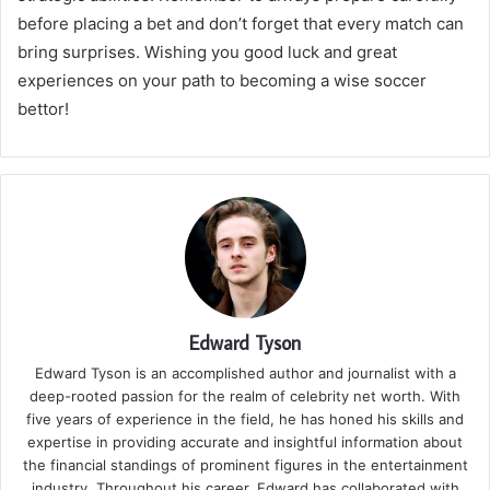
before placing a bet and don’t forget that every match can
bring surprises. Wishing you good luck and great
experiences on your path to becoming a wise soccer
bettor!
Edward Tyson
Edward Tyson is an accomplished author and journalist with a
deep-rooted passion for the realm of celebrity net worth. With
five years of experience in the field, he has honed his skills and
expertise in providing accurate and insightful information about
the financial standings of prominent figures in the entertainment
industry. Throughout his career, Edward has collaborated with