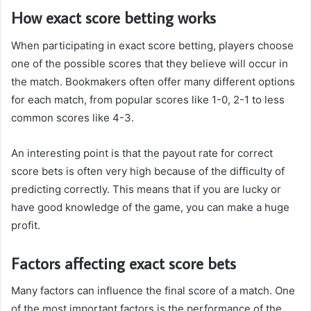
How exact score betting works
When participating in exact score betting, players choose
one of the possible scores that they believe will occur in
the match. Bookmakers often offer many different options
for each match, from popular scores like 1-0, 2-1 to less
common scores like 4-3.
An interesting point is that the payout rate for correct
score bets is often very high because of the difficulty of
predicting correctly. This means that if you are lucky or
have good knowledge of the game, you can make a huge
profit.
Factors affecting exact score bets
Many factors can influence the final score of a match. One
of the most important factors is the performance of the