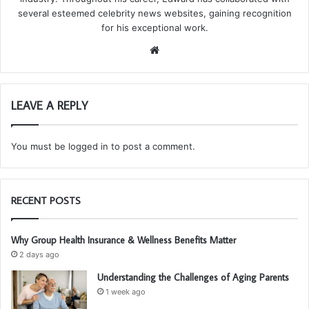
several esteemed celebrity news websites, gaining recognition
for his exceptional work.
We
bsi
te
LEAVE A REPLY
You must be
logged in
to post a comment.
RECENT POSTS
Why Group Health Insurance & Wellness Benefits Matter
2 days ago
Understanding the Challenges of Aging Parents
1 week ago