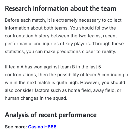
Research information about the team
Before each match, it is extremely necessary to collect
information about both teams. You should follow the
confrontation history between the two teams, recent
performance and injuries of key players. Through these
statistics, you can make predictions closer to reality.
If team A has won against team B in the last 5
confrontations, then the possibility of team A continuing to
win in the next match is quite high. However, you should
also consider factors such as home field, away field, or
human changes in the squad.
Analysis of recent performance
See more:
Casino HB88