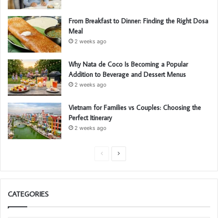
From Breakfast to Dinner: Finding the Right Dosa
Meal
2 weeks ago
Why Nata de Coco Is Becoming a Popular
Addition to Beverage and Dessert Menus
2 weeks ago
Vietnam for Families vs Couples: Choosing the
Perfect Itinerary
2 weeks ago
P
N
r
e
e
x
CATEGORIES
v
t
i
p