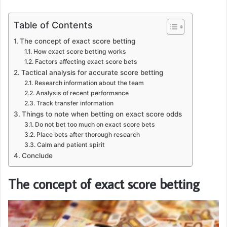
Table of Contents
The concept of exact score betting
How exact score betting works
Factors affecting exact score bets
Tactical analysis for accurate score betting
Research information about the team
Analysis of recent performance
Track transfer information
Things to note when betting on exact score odds
Do not bet too much on exact score bets
Place bets after thorough research
Calm and patient spirit
Conclude
The concept of exact score betting