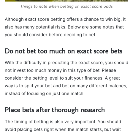
Things to note when betting on exact score odds
Although exact score betting offers a chance to win big, it
also has many potential risks. Below are some notes that
you should consider before deciding to bet.
Do not bet too much on exact score bets
With the difficulty in predicting the exact score, you should
not invest too much money in this type of bet. Please
consider the betting level to suit your finances. A great
way is to split your bet and bet on many different matches,
instead of focusing on just one match.
Place bets after thorough research
The timing of betting is also very important. You should
avoid placing bets right when the match starts, but wait