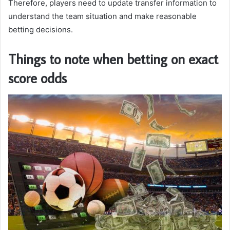
Therefore, players need to update transfer information to
understand the team situation and make reasonable
betting decisions.
Things to note when betting on exact
score odds