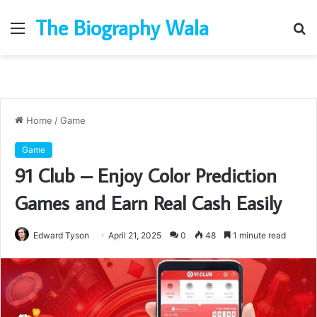
The Biography Wala
Menu
S
fo
Home
/
Game
Game
91 Club – Enjoy Color Prediction
Games and Earn Real Cash Easily
Edward Tyson
April 21, 2025
0
48
1 minute read