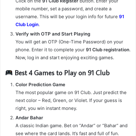
Click on the
91 Club Register
button. Enter your
mobile number, set a password, and create a
username. This will be your login info for future
91
Club Login
.
Verify with OTP and Start Playing
You will get an OTP (One-Time Password) on your
phone. Enter it to complete your
91 Club registration
.
Now, log in and start enjoying exciting games.
Best 4 Games to Play on 91 Club
Color Prediction Game
The most popular game on 91 Club. Just predict the
next color – Red, Green, or Violet. If your guess is
right, you win instant money.
Andar Bahar
A classic Indian game. Bet on “Andar” or “Bahar” and
see where the card lands. It’s fast and full of fun.