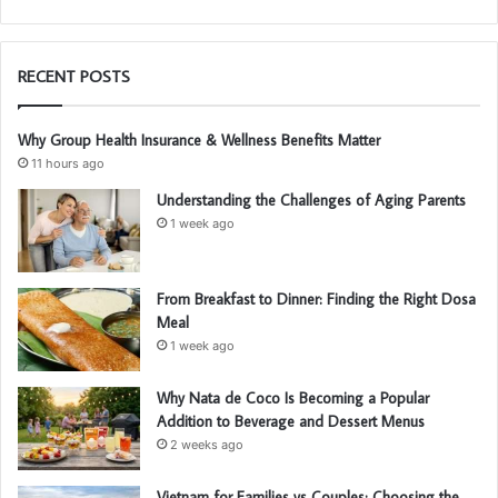
RECENT POSTS
Why Group Health Insurance & Wellness Benefits Matter
11 hours ago
Understanding the Challenges of Aging Parents
1 week ago
From Breakfast to Dinner: Finding the Right Dosa
Meal
1 week ago
Why Nata de Coco Is Becoming a Popular
Addition to Beverage and Dessert Menus
2 weeks ago
Vietnam for Families vs Couples: Choosing the