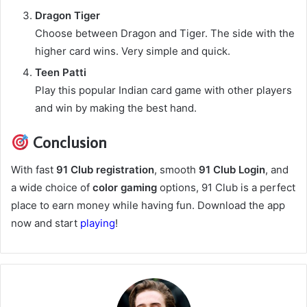
Dragon Tiger
Choose between Dragon and Tiger. The side with the
higher card wins. Very simple and quick.
Teen Patti
Play this popular Indian card game with other players
and win by making the best hand.
Conclusion
With fast
91 Club registration
, smooth
91 Club Login
, and
a wide choice of
color gaming
options, 91 Club is a perfect
place to earn money while having fun. Download the app
now and start
playing
!