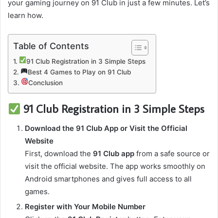
your gaming journey on 91 Club in just a few minutes. Let’s
learn how.
Table of Contents
91 Club Registration in 3 Simple Steps
Best 4 Games to Play on 91 Club
Conclusion
91 Club Registration in 3 Simple Steps
Download the 91 Club App or Visit the Official
Website
First, download the
91 Club app
from a safe source or
visit the official website. The app works smoothly on
Android smartphones and gives full access to all
games.
Register with Your Mobile Number