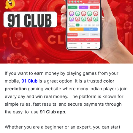
If you want to earn money by playing games from your
mobile,
91 Club
is a great option. It is a trusted
color
prediction
gaming website where many Indian players join
every day and win real money. The platform is known for
simple rules, fast results, and secure payments through
the easy-to-use
91 Club app
.
Whether you are a beginner or an expert, you can start