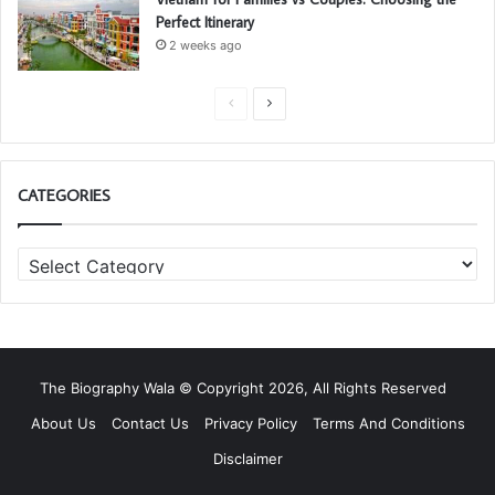
Perfect Itinerary
2 weeks ago
P
N
r
e
e
x
CATEGORIES
v
t
i
p
C
o
a
a
u
g
t
s
e
e
g
p
o
a
The Biography Wala © Copyright 2026, All Rights Reserved
r
g
i
About Us
Contact Us
Privacy Policy
Terms And Conditions
e
e
Disclaimer
s