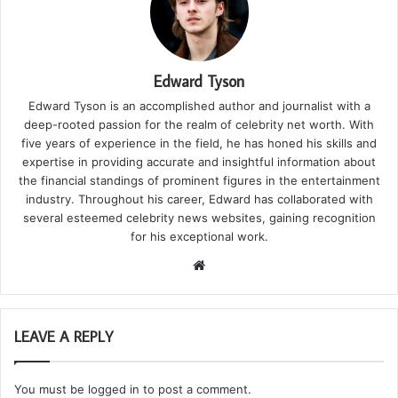
Edward Tyson
Edward Tyson is an accomplished author and journalist with a
deep-rooted passion for the realm of celebrity net worth. With
five years of experience in the field, he has honed his skills and
expertise in providing accurate and insightful information about
the financial standings of prominent figures in the entertainment
industry. Throughout his career, Edward has collaborated with
several esteemed celebrity news websites, gaining recognition
for his exceptional work.
We
bsi
te
LEAVE A REPLY
You must be
logged in
to post a comment.