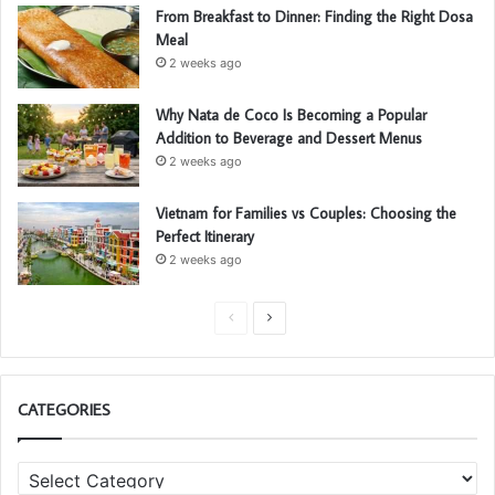
From Breakfast to Dinner: Finding the Right Dosa
Meal
2 weeks ago
Why Nata de Coco Is Becoming a Popular
Addition to Beverage and Dessert Menus
2 weeks ago
Vietnam for Families vs Couples: Choosing the
Perfect Itinerary
2 weeks ago
P
N
r
e
e
x
CATEGORIES
v
t
i
p
C
o
a