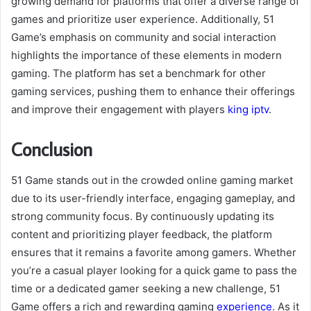
growing demand for platforms that offer a diverse range of
games and prioritize user experience. Additionally, 51
Game’s emphasis on community and social interaction
highlights the importance of these elements in modern
gaming. The platform has set a benchmark for other
gaming services, pushing them to enhance their offerings
and improve their engagement with players
king iptv
.
Conclusion
51 Game stands out in the crowded online gaming market
due to its user-friendly interface, engaging gameplay, and
strong community focus. By continuously updating its
content and prioritizing player feedback, the platform
ensures that it remains a favorite among gamers. Whether
you’re a casual player looking for a quick game to pass the
time or a dedicated gamer seeking a new challenge, 51
Game offers a rich and rewarding gaming
experience
. As it