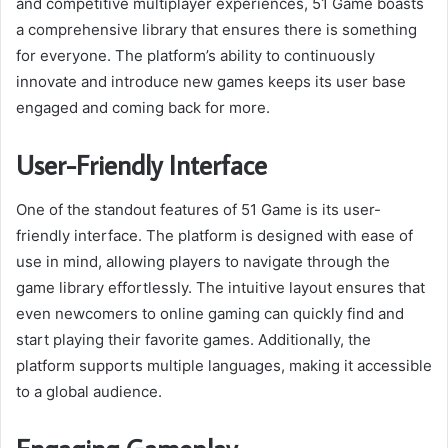
and competitive multiplayer experiences, 51 Game boasts
a comprehensive library that ensures there is something
for everyone. The platform’s ability to continuously
innovate and introduce new games keeps its user base
engaged and coming back for more.
User-Friendly Interface
One of the standout features of 51 Game is its user-
friendly interface. The platform is designed with ease of
use in mind, allowing players to navigate through the
game library effortlessly. The intuitive layout ensures that
even newcomers to online gaming can quickly find and
start playing their favorite games. Additionally, the
platform supports multiple languages, making it accessible
to a global audience.