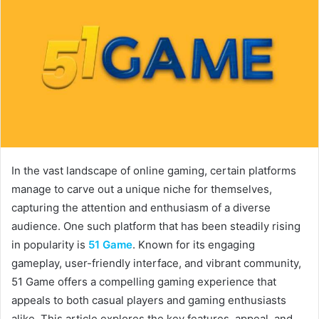
In the vast landscape of online gaming, certain platforms
manage to carve out a unique niche for themselves,
capturing the attention and enthusiasm of a diverse
audience. One such platform that has been steadily rising
in popularity is
51 Game
. Known for its engaging
gameplay, user-friendly interface, and vibrant community,
51 Game offers a compelling gaming experience that
appeals to both casual players and gaming enthusiasts
alike. This article explores the key features, appeal, and