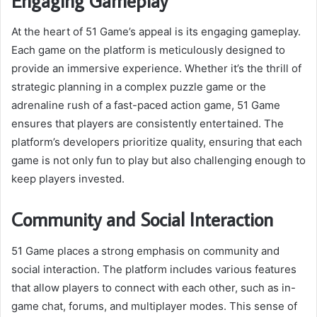
Engaging Gameplay
At the heart of 51 Game’s appeal is its engaging gameplay.
Each game on the platform is meticulously designed to
provide an immersive experience. Whether it’s the thrill of
strategic planning in a complex puzzle game or the
adrenaline rush of a fast-paced action game, 51 Game
ensures that players are consistently entertained. The
platform’s developers prioritize quality, ensuring that each
game is not only fun to play but also challenging enough to
keep players invested.
Community and Social Interaction
51 Game places a strong emphasis on community and
social interaction. The platform includes various features
that allow players to connect with each other, such as in-
game chat, forums, and multiplayer modes. This sense of