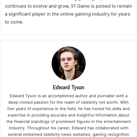
continues to evolve and grow, 51 Game is poised to remain
a significant player in the online gaming industry for years
to come.
Edward Tyson
Edward Tyson is an accomplished author and journalist with a
deep-rooted passion for the realm of celebrity net worth. With
five years of experience in the field, he has honed his skills and
expertise in providing accurate and insightful information about
the financial standings of prominent figures in the entertainment
industry. Throughout his career, Edward has collaborated with
several esteemed celebrity news websites, gaining recognition