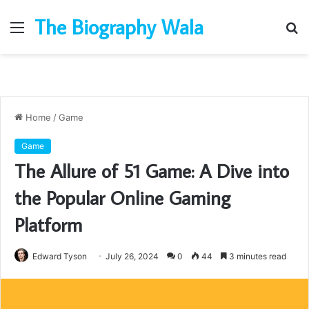
The Biography Wala
Menu
S
fo
Home
/
Game
Game
The Allure of 51 Game: A Dive into
the Popular Online Gaming
Platform
Edward Tyson
July 26, 2024
0
44
3 minutes read