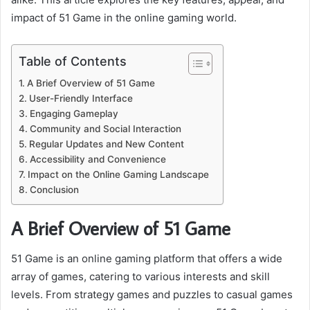
impact of 51 Game in the online gaming world.
Table of Contents
A Brief Overview of 51 Game
User-Friendly Interface
Engaging Gameplay
Community and Social Interaction
Regular Updates and New Content
Accessibility and Convenience
Impact on the Online Gaming Landscape
Conclusion
A Brief Overview of 51 Game
51 Game is an online gaming platform that offers a wide
array of games, catering to various interests and skill
levels. From strategy games and puzzles to casual games