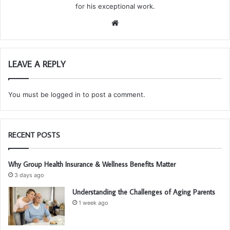
for his exceptional work.
We
bsi
te
LEAVE A REPLY
You must be
logged in
to post a comment.
RECENT POSTS
Why Group Health Insurance & Wellness Benefits Matter
3 days ago
Understanding the Challenges of Aging Parents
1 week ago