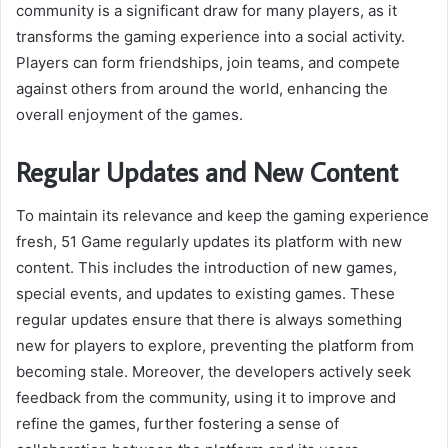
community is a significant draw for many players, as it
transforms the gaming experience into a social activity.
Players can form friendships, join teams, and compete
against others from around the world, enhancing the
overall enjoyment of the games.
Regular Updates and New Content
To maintain its relevance and keep the gaming experience
fresh, 51 Game regularly updates its platform with new
content. This includes the introduction of new games,
special events, and updates to existing games. These
regular updates ensure that there is always something
new for players to explore, preventing the platform from
becoming stale. Moreover, the developers actively seek
feedback from the community, using it to improve and
refine the games, further fostering a sense of