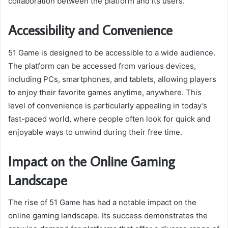
collaboration between the platform and its users.
Accessibility and Convenience
51 Game is designed to be accessible to a wide audience.
The platform can be accessed from various devices,
including PCs, smartphones, and tablets, allowing players
to enjoy their favorite games anytime, anywhere. This
level of convenience is particularly appealing in today’s
fast-paced world, where people often look for quick and
enjoyable ways to unwind during their free time.
Impact on the Online Gaming
Landscape
The rise of 51 Game has had a notable impact on the
online gaming landscape. Its success demonstrates the