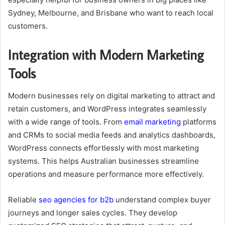
Sydney, Melbourne, and Brisbane who want to reach local
customers.
Integration with Modern Marketing
Tools
Modern businesses rely on digital marketing to attract and
retain customers, and WordPress integrates seamlessly
with a wide range of tools. From
email marketing
platforms
and CRMs to social media feeds and analytics dashboards,
WordPress connects effortlessly with most marketing
systems. This helps Australian businesses streamline
operations and measure performance more effectively.
Reliable
seo agencies for b2b
understand complex buyer
journeys and longer sales cycles. They develop