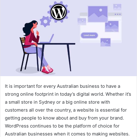
It is important for every Australian business to have a
strong online footprint in today’s digital world. Whether it’s
a small store in Sydney or a big online store with
customers all over the country, a website is essential for
getting people to know about and buy from your brand.
WordPress continues to be the platform of choice for
Australian businesses when it comes to making websites.