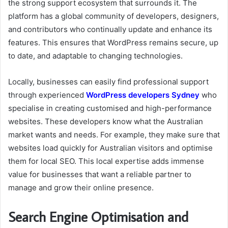
the strong support ecosystem that surrounds it. The
platform has a global community of developers, designers,
and contributors who continually update and enhance its
features. This ensures that WordPress remains secure, up
to date, and adaptable to changing technologies.
Locally, businesses can easily find professional support
through experienced
WordPress developers Sydney
who
specialise in creating customised and high-performance
websites. These developers know what the Australian
market wants and needs. For example, they make sure that
websites load quickly for Australian visitors and optimise
them for local SEO. This local expertise adds immense
value for businesses that want a reliable partner to
manage and grow their online presence.
Search Engine Optimisation and