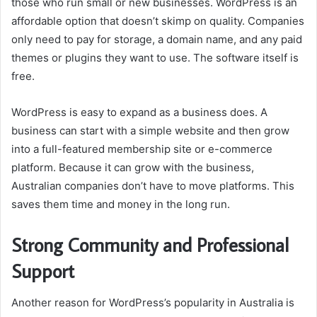
those who run small or new businesses. WordPress is an
affordable option that doesn’t skimp on quality. Companies
only need to pay for storage, a domain name, and any paid
themes or plugins they want to use. The software itself is
free.
WordPress is easy to expand as a business does. A
business can start with a simple website and then grow
into a full-featured membership site or e-commerce
platform. Because it can grow with the business,
Australian companies don’t have to move platforms. This
saves them time and money in the long run.
Strong Community and Professional
Support
Another reason for WordPress’s popularity in Australia is