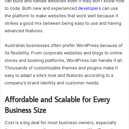
can build and handle websites even if they don’t know how
to code. Both new and experienced
developers
can use
the platform to make websites that work well because it
strikes a good mix between being easy to use and having
advanced features.
Australian businesses often prefer WordPress because of
its flexibility. From corporate websites and blogs to online
stores and booking platforms, WordPress can handle it all.
Thousands of customizable themes and plugins make it
easy to adapt a site’s look and features according to a
company’s brand identity and customer needs.
Affordable and Scalable for Every
Business Size
Cost is a big deal for most business owners, especially