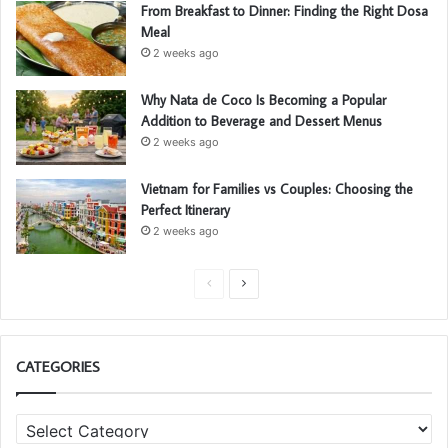
From Breakfast to Dinner: Finding the Right Dosa
Meal
2 weeks ago
Why Nata de Coco Is Becoming a Popular
Addition to Beverage and Dessert Menus
2 weeks ago
Vietnam for Families vs Couples: Choosing the
Perfect Itinerary
2 weeks ago
P
N
r
e
e
x
CATEGORIES
v
t
i
p
C
o
a
a