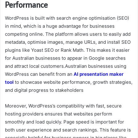
Performance
WordPress is built with search engine optimisation (SEO)
in mind, which is a huge advantage for businesses
competing online. The platform allows users to easily add
metadata, optimise images, manage URLs, and install SEO
plugins like Yoast SEO or Rank Math. This makes it easier
for Australian businesses to appear in Google searches
and attract local customers.
Australian businesses using
WordPress can benefit from an
AI presentation maker
tool
to showcase website performance, growth strategies,
and digital progress to stakeholders
Moreover, WordPress’s compatibility with fast, secure
hosting providers ensures that websites perform
smoothly and load quickly. Page speed is important for
both user experience and search rankings. This feature is
especially helpful for business owners in big places like