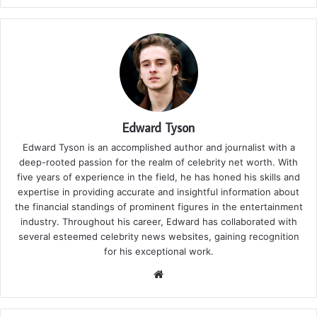
Edward Tyson
Edward Tyson is an accomplished author and journalist with a
deep-rooted passion for the realm of celebrity net worth. With
five years of experience in the field, he has honed his skills and
expertise in providing accurate and insightful information about
the financial standings of prominent figures in the entertainment
industry. Throughout his career, Edward has collaborated with
several esteemed celebrity news websites, gaining recognition
for his exceptional work.
We
bsi
te