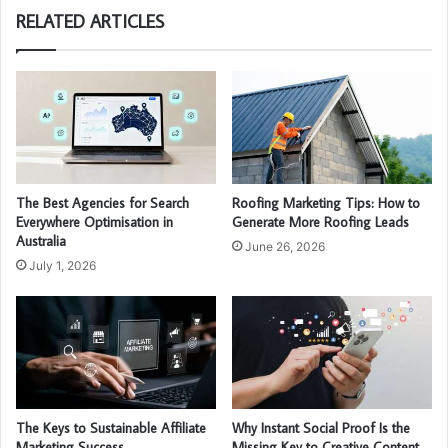
RELATED ARTICLES
The Best Agencies for Search
Roofing Marketing Tips: How to
Everywhere Optimisation in
Generate More Roofing Leads
Australia
June 26, 2026
July 1, 2026
The Keys to Sustainable Affiliate
Why Instant Social Proof Is the
Marketing Success
Missing Key to Creative Content