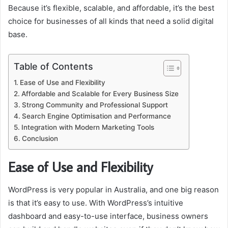
Because it’s flexible, scalable, and affordable, it’s the best
choice for businesses of all kinds that need a solid digital
base.
Table of Contents
Ease of Use and Flexibility
Affordable and Scalable for Every Business Size
Strong Community and Professional Support
Search Engine Optimisation and Performance
Integration with Modern Marketing Tools
Conclusion
Ease of Use and Flexibility
WordPress is very popular in Australia, and one big reason
is that it’s easy to use. With WordPress’s intuitive
dashboard and easy-to-use interface, business owners