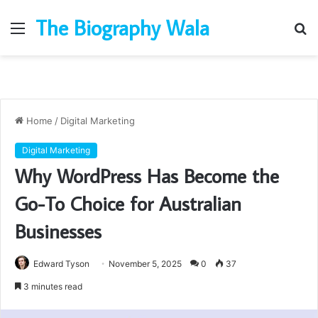
The Biography Wala
Menu
S
fo
Home
/
Digital Marketing
Digital Marketing
Why WordPress Has Become the
Go-To Choice for Australian
Businesses
Edward Tyson
November 5, 2025
0
37
3 minutes read