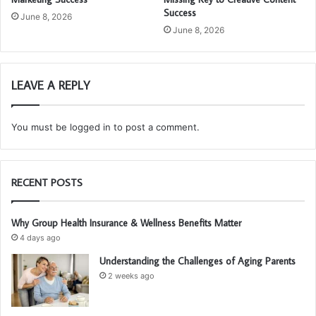
Success
June 8, 2026
June 8, 2026
LEAVE A REPLY
You must be
logged in
to post a comment.
RECENT POSTS
Why Group Health Insurance & Wellness Benefits Matter
4 days ago
Understanding the Challenges of Aging Parents
2 weeks ago