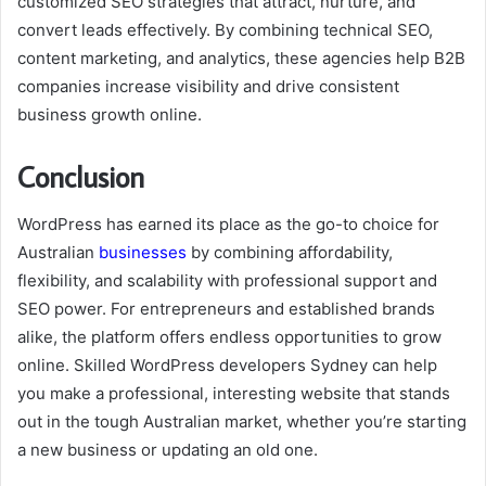
customized SEO strategies that attract, nurture, and
convert leads effectively. By combining technical SEO,
content marketing, and analytics, these agencies help B2B
companies increase visibility and drive consistent
business growth online.
Conclusion
WordPress has earned its place as the go-to choice for
Australian
businesses
by combining affordability,
flexibility, and scalability with professional support and
SEO power. For entrepreneurs and established brands
alike, the platform offers endless opportunities to grow
online. Skilled WordPress developers Sydney can help
you make a professional, interesting website that stands
out in the tough Australian market, whether you’re starting
a new business or updating an old one.