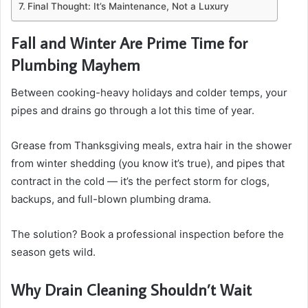
Final Thought: It’s Maintenance, Not a Luxury
Fall and Winter Are Prime Time for
Plumbing Mayhem
Between cooking-heavy holidays and colder temps, your
pipes and drains go through a lot this time of year.
Grease from Thanksgiving meals, extra hair in the shower
from winter shedding (you know it’s true), and pipes that
contract in the cold — it’s the perfect storm for clogs,
backups, and full-blown plumbing drama.
The solution? Book a professional inspection before the
season gets wild.
Why Drain Cleaning Shouldn’t Wait