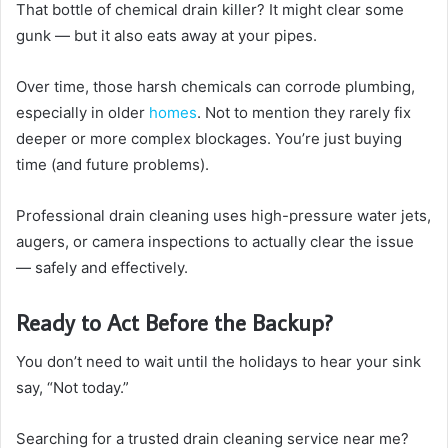
That bottle of chemical drain killer? It might clear some
gunk — but it also eats away at your pipes.
Over time, those harsh chemicals can corrode plumbing,
especially in older
homes
. Not to mention they rarely fix
deeper or more complex blockages. You’re just buying
time (and future problems).
Professional drain cleaning uses high-pressure water jets,
augers, or camera inspections to actually clear the issue
— safely and effectively.
Ready to Act Before the Backup?
You don’t need to wait until the holidays to hear your sink
say, “Not today.”
Searching for a trusted drain cleaning service near me?