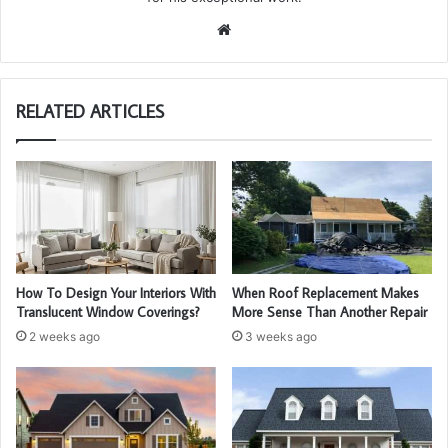
We
bsi
te
RELATED ARTICLES
How To Design Your Interiors With
When Roof Replacement Makes
Translucent Window Coverings?
More Sense Than Another Repair
2 weeks ago
3 weeks ago