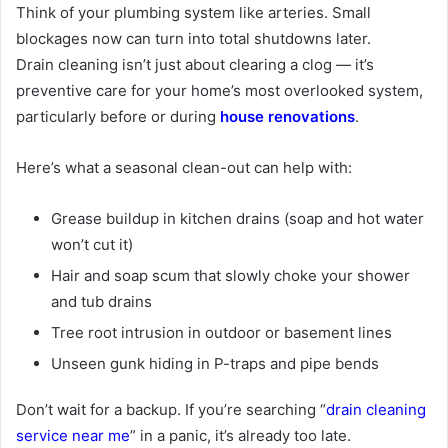
Think of your plumbing system like arteries. Small
blockages now can turn into total shutdowns later.
Drain
cleaning
isn’t just about clearing a clog — it’s
preventive care for your home’s most overlooked system,
particularly before or during
house renovations
.
Here’s what a seasonal clean-out can help with:
Grease buildup in kitchen drains (soap and hot water
won’t cut it)
Hair and soap scum that slowly choke your shower
and tub drains
Tree root intrusion in outdoor or basement lines
Unseen gunk hiding in P-traps and pipe bends
Don’t wait for a backup. If you’re searching “
drain cleaning
service near me
” in a panic, it’s already too late.