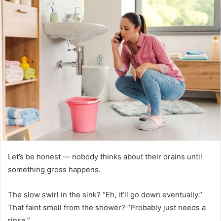
Let’s be honest — nobody thinks about their drains until
something gross happens.
The slow swirl in the sink? “Eh, it’ll go down eventually.”
That faint smell from the shower? “Probably just needs a
rinse.”