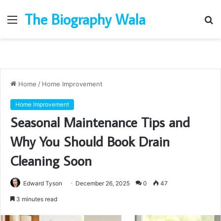
The Biography Wala
Menu
S
fo
Home
/
Home Improvement
Home Improvement
Seasonal Maintenance Tips and
Why You Should Book Drain
Cleaning Soon
Edward Tyson
December 26, 2025
0
47
3 minutes read