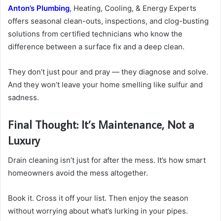
Anton’s Plumbing
, Heating, Cooling, & Energy Experts
offers seasonal clean-outs, inspections, and clog-busting
solutions from certified technicians who know the
difference between a surface fix and a deep clean.
They don’t just pour and pray — they diagnose and solve.
And they won’t leave your home smelling like sulfur and
sadness.
Final Thought: It’s Maintenance, Not a
Luxury
Drain cleaning isn’t just for after the mess. It’s how smart
homeowners avoid the mess altogether.
Book it. Cross it off your list. Then enjoy the season
without worrying about what’s lurking in your pipes.