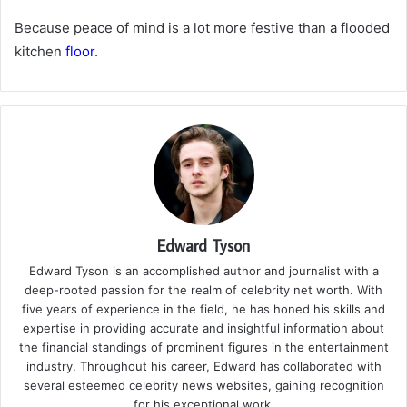
Because peace of mind is a lot more festive than a flooded
kitchen
floor
.
Edward Tyson
Edward Tyson is an accomplished author and journalist with a
deep-rooted passion for the realm of celebrity net worth. With
five years of experience in the field, he has honed his skills and
expertise in providing accurate and insightful information about
the financial standings of prominent figures in the entertainment
industry. Throughout his career, Edward has collaborated with
several esteemed celebrity news websites, gaining recognition
for his exceptional work.