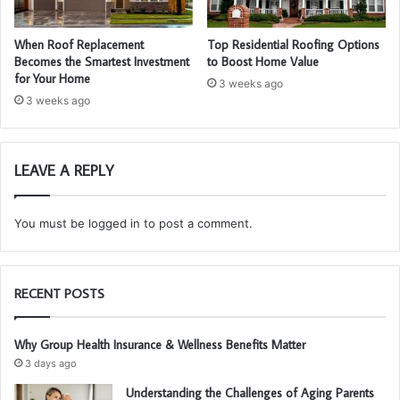
When Roof Replacement
Top Residential Roofing Options
Becomes the Smartest Investment
to Boost Home Value
for Your Home
3 weeks ago
3 weeks ago
LEAVE A REPLY
You must be
logged in
to post a comment.
RECENT POSTS
Why Group Health Insurance & Wellness Benefits Matter
3 days ago
Understanding the Challenges of Aging Parents