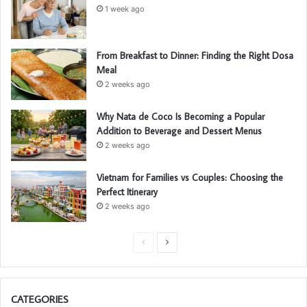
1 week ago
From Breakfast to Dinner: Finding the Right Dosa
Meal
2 weeks ago
Why Nata de Coco Is Becoming a Popular
Addition to Beverage and Dessert Menus
2 weeks ago
Vietnam for Families vs Couples: Choosing the
Perfect Itinerary
2 weeks ago
P
N
r
e
e
x
CATEGORIES
v
t