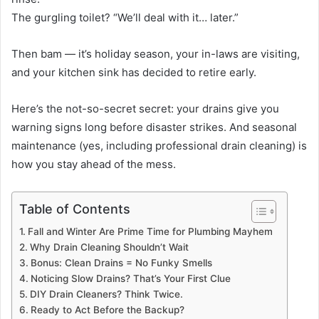
The gurgling toilet? “We’ll deal with it… later.”
Then bam — it’s holiday season, your in-laws are visiting,
and your kitchen sink has decided to retire early.
Here’s the not-so-secret secret: your drains give you
warning signs long before disaster strikes. And seasonal
maintenance (yes, including professional drain cleaning) is
how you stay ahead of the mess.
Table of Contents
Fall and Winter Are Prime Time for Plumbing Mayhem
Why Drain Cleaning Shouldn’t Wait
Bonus: Clean Drains = No Funky Smells
Noticing Slow Drains? That’s Your First Clue
DIY Drain Cleaners? Think Twice.
Ready to Act Before the Backup?