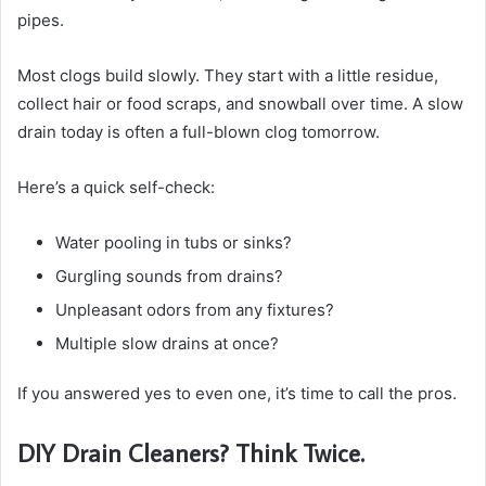
pipes.
Most clogs build slowly. They start with a little residue,
collect hair or food scraps, and snowball over time. A slow
drain today is often a full-blown clog tomorrow.
Here’s a quick self-check:
Water pooling in tubs or sinks?
Gurgling sounds from drains?
Unpleasant odors from any fixtures?
Multiple slow drains at once?
If you answered yes to even one, it’s time to call the pros.
DIY Drain Cleaners? Think Twice.