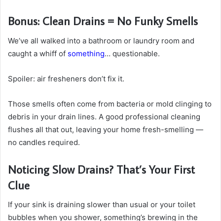
Bonus: Clean Drains = No Funky Smells
We’ve all walked into a bathroom or laundry room and
caught a whiff of
something
… questionable.
Spoiler: air fresheners don’t fix it.
Those smells often come from bacteria or mold clinging to
debris in your drain lines. A good professional cleaning
flushes all that out, leaving your home fresh-smelling —
no candles required.
Noticing Slow Drains? That’s Your First
Clue
If your sink is draining slower than usual or your toilet
bubbles when you shower, something’s brewing in the