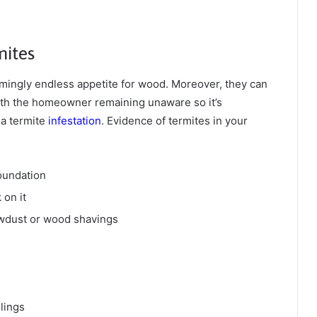
mites
ingly endless appetite for wood. Moreover, they can
ith the homeowner remaining unaware so it’s
 a termite
infestation
. Evidence of termites in your
oundation
on it
awdust or wood shavings
ilings