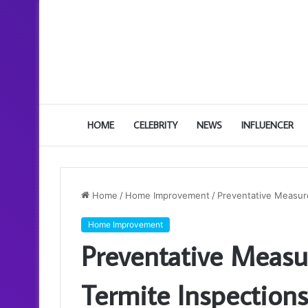
HOME
CELEBRITY
NEWS
INFLUENCER
Home
/
Home Improvement
/
Preventative Measure
Home Improvement
Preventative Measu
Termite Inspections