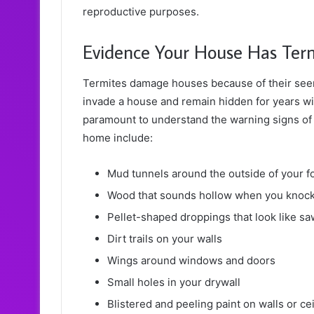
reproductive purposes.
Evidence Your House Has Ter
Termites damage houses because of their seem
invade a house and remain hidden for years w
paramount to understand the warning signs of
home include:
Mud tunnels around the outside of your f
Wood that sounds hollow when you knock 
Pellet-shaped droppings that look like s
Dirt trails on your walls
Wings around windows and doors
Small holes in your drywall
Blistered and peeling paint on walls or ce