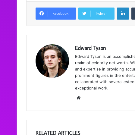
LinkedIn
Facebook
Twitter
Edward Tyson
Edward Tyson is an accomplishe
realm of celebrity net worth. Wi
and expertise in providing accur
prominent figures in the enter
collaborated with several estee
exceptional work.
We
bsi
te
RELATED ARTICLES