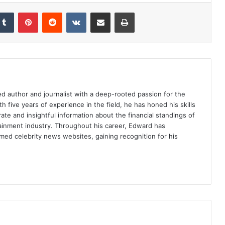
Tumblr
Pinterest
Reddit
VKontakte
Share via Email
Print
d author and journalist with a deep-rooted passion for the
th five years of experience in the field, he has honed his skills
ate and insightful information about the financial standings of
tainment industry. Throughout his career, Edward has
med celebrity news websites, gaining recognition for his