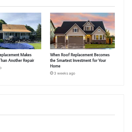
eplacement Makes
When Roof Replacement Becomes
han Another Repair
the Smartest Investment for Your
Home
o
3 weeks ago