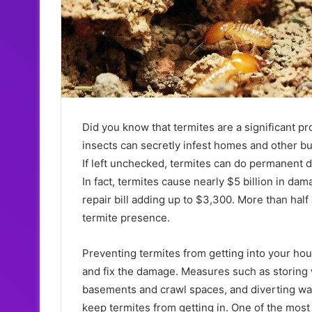
Did you know that termites are a significant 
insects can secretly infest homes and other bu
If left unchecked, termites can do permanent d
In fact, termites cause nearly $5 billion in d
repair bill adding up to $3,300. More than hal
termite presence.
Preventing termites from getting into your hous
and fix the damage. Measures such as storing
basements and crawl spaces, and diverting wat
keep termites from getting in. One of the most