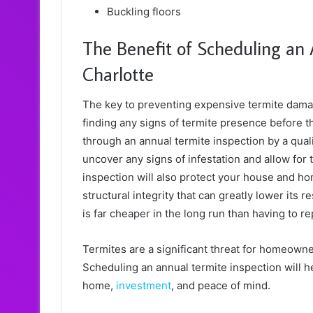
Buckling floors
The Benefit of Scheduling an 
Charlotte
The key to preventing expensive termite damage
finding any signs of termite presence before t
through an annual termite inspection by a quali
uncover any signs of infestation and allow for
inspection will also protect your house and h
structural integrity that can greatly lower its r
is far cheaper in the long run than having to 
Termites are a significant threat for homeowner
Scheduling an annual termite inspection will he
home,
investment
, and peace of mind.