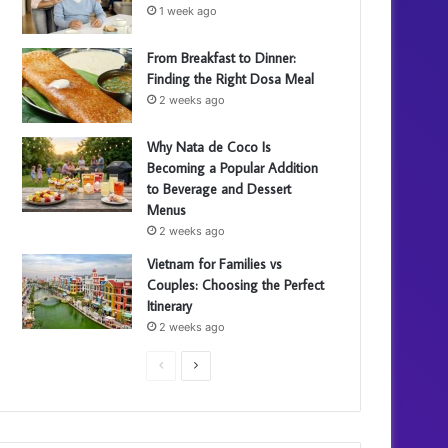
1 week ago
From Breakfast to Dinner:
Finding the Right Dosa Meal
2 weeks ago
Why Nata de Coco Is
Becoming a Popular Addition
to Beverage and Dessert
Menus
2 weeks ago
Vietnam for Families vs
Couples: Choosing the Perfect
Itinerary
2 weeks ago
P
N
r
e
e
x