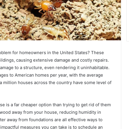
problem for homeowners in the United States? These
ildings, causing extensive damage and costly repairs.
amage to a structure, even rendering it uninhabitable.
amages to American homes per year, with the average
f a million houses across the country have some level of
e is a far cheaper option than trying to get rid of them
 wood away from your house, reducing humidity in
er away from foundations are all effective ways to
 impactful measures you can take is to schedule an