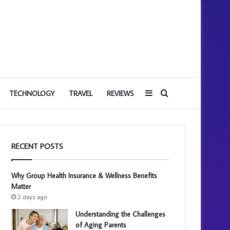
Sidebar
Search
TECHNOLOGY
TRAVEL
REVIEWS
for
RECENT POSTS
Why Group Health Insurance & Wellness Benefits
Matter
2 days ago
Understanding the Challenges
of Aging Parents