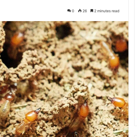
0
26
2 minutes read