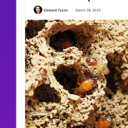
Edward Tyson
March 28, 2025