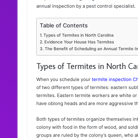
annual inspection by a pest control specialist.
Table of Contents
Types of Termites in North Carolina
Evidence Your House Has Termites
The Benefit of Scheduling an Annual Termite In
Types of Termites in North Ca
When you schedule your
termite inspection C
of two different types of termites: eastern s
termites. Eastern termite workers are white or
have oblong heads and are more aggressive th
Both types of termites organize themselves int
colony with food in the form of wood, and sold
groups are ruled by the colony’s queen, who a