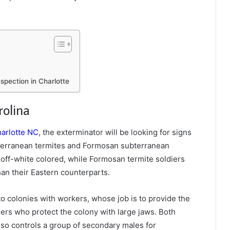
spection in Charlotte
rolina
harlotte NC
, the exterminator will be looking for signs
ubterranean termites and Formosan subterranean
 off-white colored, while Formosan termite soldiers
an their Eastern counterparts.
o colonies with workers, whose job is to provide the
iers who protect the colony with large jaws. Both
lso controls a group of secondary males for