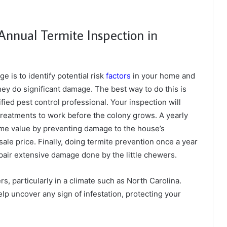
Annual Termite Inspection in
 is to identify potential risk
factors
in your home and
hey do significant damage. The best way to do this is
fied pest control professional. Your inspection will
 treatments to work before the colony grows. A yearly
ome value by preventing damage to the house’s
esale price. Finally, doing termite prevention once a year
repair extensive damage done by the little chewers.
s, particularly in a climate such as North Carolina.
lp uncover any sign of infestation, protecting your