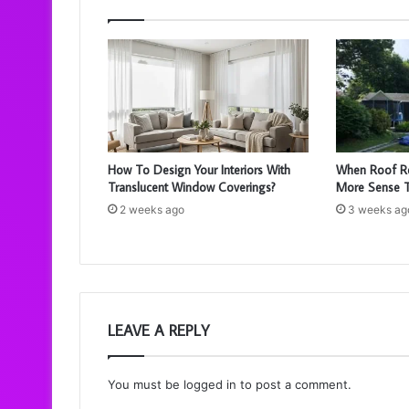
How To Design Your Interiors With
When Roof R
Translucent Window Coverings?
More Sense T
2 weeks ago
3 weeks ag
LEAVE A REPLY
You must be
logged in
to post a comment.