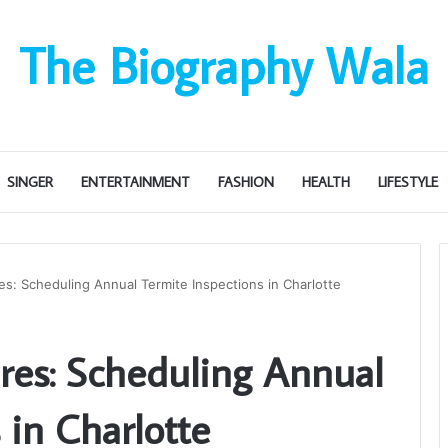
The Biography Wala
SINGER
ENTERTAINMENT
FASHION
HEALTH
LIFESTYLE
s: Scheduling Annual Termite Inspections in Charlotte
res: Scheduling Annual
 in Charlotte