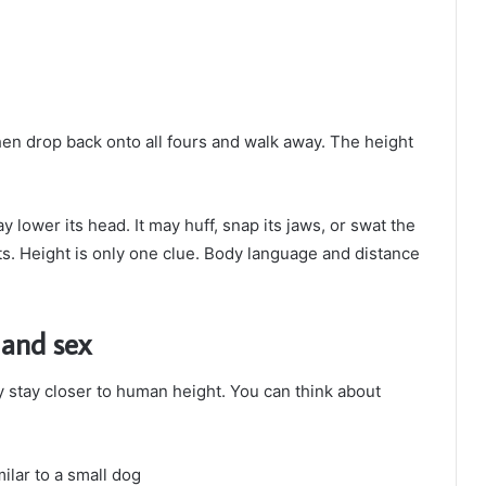
then drop back onto all fours and walk away. The height
y lower its head. It may huff, snap its jaws, or swat the
s. Height is only one clue. Body language and distance
 and sex
stay closer to human height. You can think about
milar to a small dog