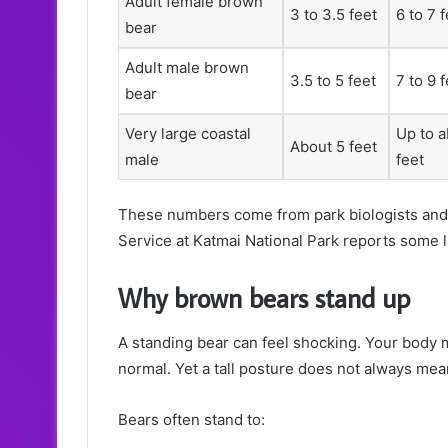
Adult female brown
3 to 3.5 feet
6 to 7 
bear
Adult male brown
3.5 to 5 feet
7 to 9 
bear
Very large coastal
Up to a
About 5 feet
male
feet
These numbers come from park biologists and l
Service at Katmai National Park reports some l
Why brown bears stand up
A standing bear can feel shocking. Your body 
normal. Yet a tall posture does not always mea
Bears often stand to: