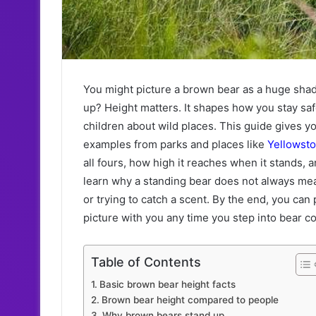
You might picture a brown bear as a huge shadow
up? Height matters. It shapes how you stay saf
children about wild places. This guide gives 
examples from parks and places like
Yellowst
all fours, how high it reaches when it stands,
learn why a standing bear does not always mean
or trying to catch a scent. By the end, you can 
picture with you any time you step into bear co
Table of Contents
Basic brown bear height facts
Brown bear height compared to people
Why brown bears stand up