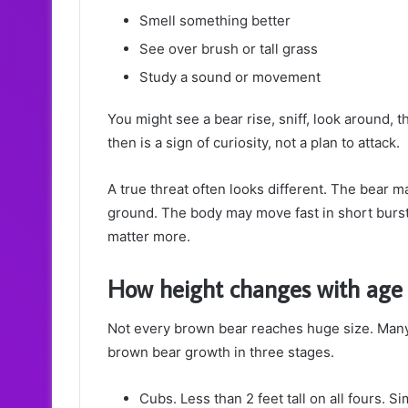
Smell something better
See over brush or tall grass
Study a sound or movement
You might see a bear rise, sniff, look around, 
then is a sign of curiosity, not a plan to attack.
A true threat often looks different. The bear ma
ground. The body may move fast in short burst
matter more.
How height changes with age
Not every brown bear reaches huge size. Many 
brown bear growth in three stages.
Cubs. Less than 2 feet tall on all fours. Si