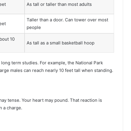
feet
As tall or taller than most adults
Taller than a door. Can tower over most
feet
people
bout 10
As tall as a small basketball hoop
ong term studies. For example, the National Park
arge males can reach nearly 10 feet tall when standing.
may tense. Your heart may pound. That reaction is
n a charge.