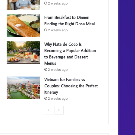
2 weeks ago
From Breakfast to Dinner:
Finding the Right Dosa Meal
2 weeks ago
Why Nata de Coco Is
Becoming a Popular Addition
to Beverage and Dessert
Menus
2 weeks ago
Vietnam for Families vs
Couples: Choosing the Perfect
Itinerary
2 weeks ago
P
N
r
e
e
x