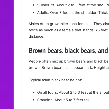
Subadults. About 2 to 3 feet at the shoul
Adults. Over 3 feet at the shoulder. Thic
Males often grow taller than females. They als
twice as much as a female that stands 6.5 feet.
distance.
Brown bears, black bears, and
People often mix up brown bears and black bea
brown. Brown bears can appear dark. Height an
Typical adult black bear height:
On all fours. About 2 to 3 feet at the shou
Standing. About 5 to 7 feet tall