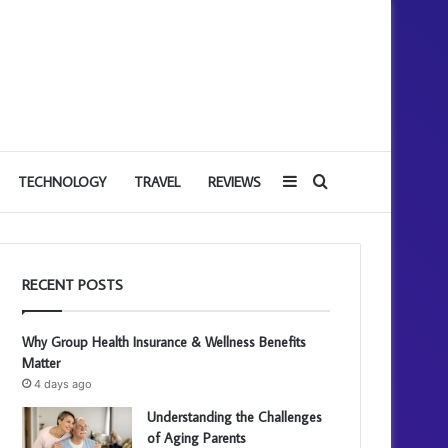
Sidebar
Search
TECHNOLOGY
TRAVEL
REVIEWS
for
RECENT POSTS
Why Group Health Insurance & Wellness Benefits
Matter
4 days ago
Understanding the Challenges
of Aging Parents