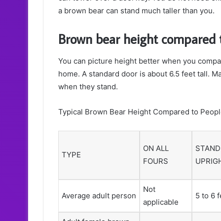
a brown bear can stand much taller than you.
Brown bear height compared 
You can picture height better when you compar
home. A standard door is about 6.5 feet tall. 
when they stand.
Typical Brown Bear Height Compared to Peop
ON ALL
STAND
TYPE
FOURS
UPRIG
Not
Average adult person
5 to 6 
applicable