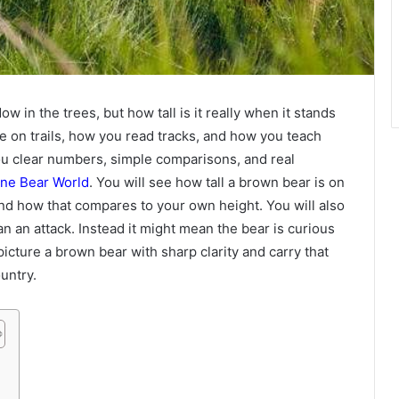
 in the trees, but how tall is it really when it stands
e on trails, how you read tracks, and how you teach
you clear numbers, simple comparisons, and real
one Bear World
. You will see how tall a brown bear is on
 and how that compares to your own height. You will also
 an attack. Instead it might mean the bear is curious
picture a brown bear with sharp clarity and carry that
untry.