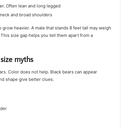
der. Often lean and long legged
k neck and broad shoulders
o grow heavier. A male that stands 8 feet tall may weigh
 This size gap helps you tell them apart from a
 size myths
rs. Color does not help. Black bears can appear
d shape give better clues.
lder