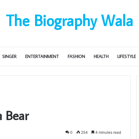
The Biography Wala
SINGER
ENTERTAINMENT
FASHION
HEALTH
LIFESTYLE
n Bear
0
254
4 minutes read