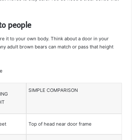
to people
e it to your own body. Think about a door in your
Many adult brown bears can match or pass that height
le
SIMPLE COMPARISON
ING
HT
feet
Top of head near door frame