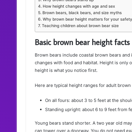
How height changes with age and sex
Brown bears, black bears, and size myths
Why brown bear height matters for your safet
Teaching children about brown bear size
Basic brown bear height facts
Brown bears include coastal brown bears and i
changes with food and habitat. Height is only 
height is what you notice first.
Here are typical height ranges for adult brown
On all fours: about 3 to 5 feet at the shou
Standing upright: about 6 to 9 feet from f
Young bears stand shorter. A two year old may r
can tower over a doorway. You do not need exac