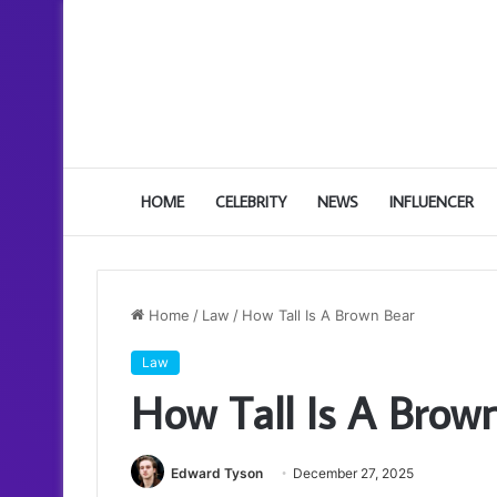
HOME
CELEBRITY
NEWS
INFLUENCER
Home
/
Law
/
How Tall Is A Brown Bear
Law
How Tall Is A Brow
Edward Tyson
December 27, 2025