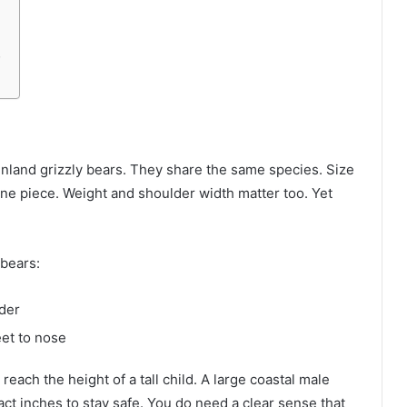
y
nland grizzly bears. They share the same species. Size
one piece. Weight and shoulder width matter too. Yet
 bears:
lder
eet to nose
each the height of a tall child. A large coastal male
t inches to stay safe. You do need a clear sense that