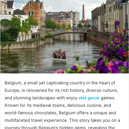
Belgium, a small yet captivating country in the heart of
Europe, is renowned for its rich history, diverse culture,
and stunning landscapes with enjoy
slot gacor
games.
Known for its medieval towns, delicious cuisine, and
world-famous chocolates, Belgium offers a unique and
multifaceted travel experience. This story takes you on a
journey through Belgium’s hidden gems, revealing the