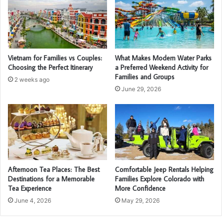
Vietnam for Families vs Couples:
What Makes Modern Water Parks
Choosing the Perfect Itinerary
a Preferred Weekend Activity for
Families and Groups
2 weeks ago
June 29, 2026
Afternoon Tea Places: The Best
Comfortable Jeep Rentals Helping
Destinations for a Memorable
Families Explore Colorado with
Tea Experience
More Confidence
June 4, 2026
May 29, 2026