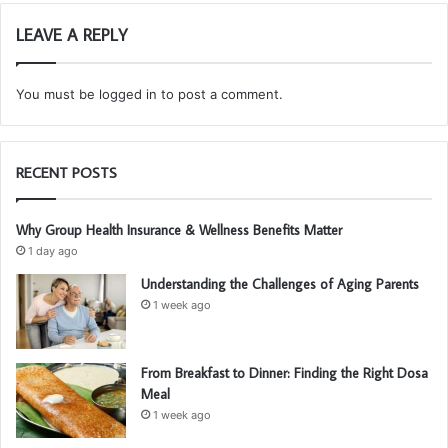
LEAVE A REPLY
You must be
logged in
to post a comment.
RECENT POSTS
Why Group Health Insurance & Wellness Benefits Matter
1 day ago
Understanding the Challenges of Aging Parents
1 week ago
From Breakfast to Dinner: Finding the Right Dosa
Meal
1 week ago