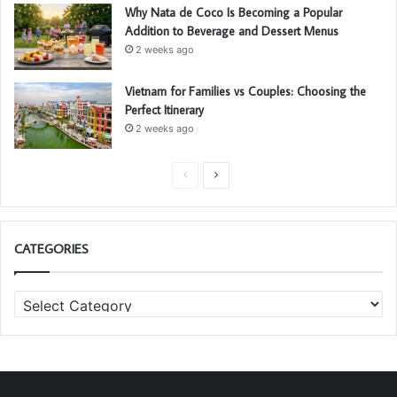
Why Nata de Coco Is Becoming a Popular
Addition to Beverage and Dessert Menus
2 weeks ago
Vietnam for Families vs Couples: Choosing the
Perfect Itinerary
2 weeks ago
P
N
r
e
e
x
CATEGORIES
v
t
i
p
C
o
a
a
u
g
t
s
e
e
g
p
o