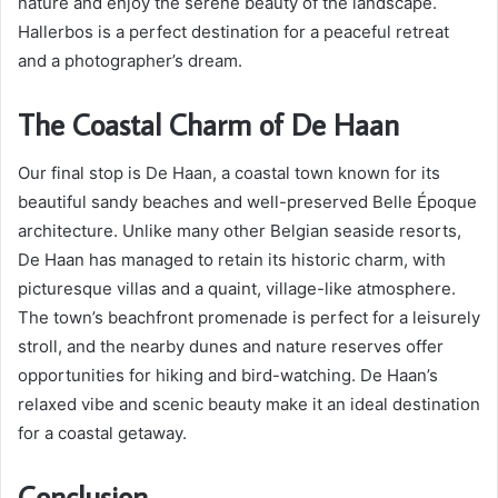
nature and enjoy the serene beauty of the landscape.
Hallerbos is a perfect destination for a peaceful retreat
and a photographer’s dream.
The Coastal Charm of De Haan
Our final stop is De Haan, a coastal town known for its
beautiful sandy beaches and well-preserved Belle Époque
architecture. Unlike many other Belgian seaside resorts,
De Haan has managed to retain its historic charm, with
picturesque villas and a quaint, village-like atmosphere.
The town’s beachfront promenade is perfect for a leisurely
stroll, and the nearby dunes and nature reserves offer
opportunities for hiking and bird-watching. De Haan’s
relaxed vibe and scenic beauty make it an ideal destination
for a coastal getaway.
Conclusion