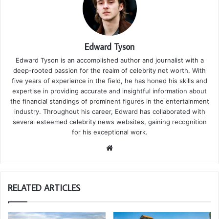
Edward Tyson
Edward Tyson is an accomplished author and journalist with a
deep-rooted passion for the realm of celebrity net worth. With
five years of experience in the field, he has honed his skills and
expertise in providing accurate and insightful information about
the financial standings of prominent figures in the entertainment
industry. Throughout his career, Edward has collaborated with
several esteemed celebrity news websites, gaining recognition
for his exceptional work.
We
bsi
te
RELATED ARTICLES