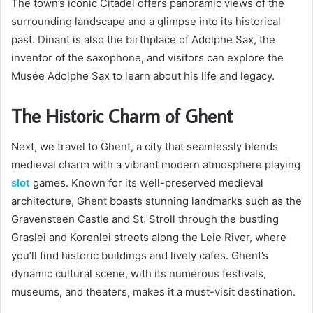
The town’s iconic Citadel offers panoramic views of the
surrounding landscape and a glimpse into its historical
past. Dinant is also the birthplace of Adolphe Sax, the
inventor of the saxophone, and visitors can explore the
Musée Adolphe Sax to learn about his life and legacy.
The Historic Charm of Ghent
Next, we travel to Ghent, a city that seamlessly blends
medieval charm with a vibrant modern atmosphere playing
slot
games. Known for its well-preserved medieval
architecture, Ghent boasts stunning landmarks such as the
Gravensteen Castle and St. Stroll through the bustling
Graslei and Korenlei streets along the Leie River, where
you’ll find historic buildings and lively cafes. Ghent’s
dynamic cultural scene, with its numerous festivals,
museums, and theaters, makes it a must-visit destination.