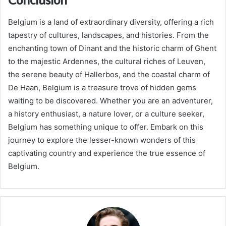
Belgium is a land of extraordinary diversity, offering a rich
tapestry of cultures, landscapes, and histories. From the
enchanting town of Dinant and the historic charm of Ghent
to the majestic Ardennes, the cultural riches of Leuven,
the serene beauty of Hallerbos, and the coastal charm of
De Haan, Belgium is a treasure trove of hidden gems
waiting to be discovered. Whether you are an adventurer,
a history enthusiast, a nature lover, or a culture seeker,
Belgium has something unique to offer. Embark on this
journey to explore the lesser-known wonders of this
captivating country and experience the true essence of
Belgium.