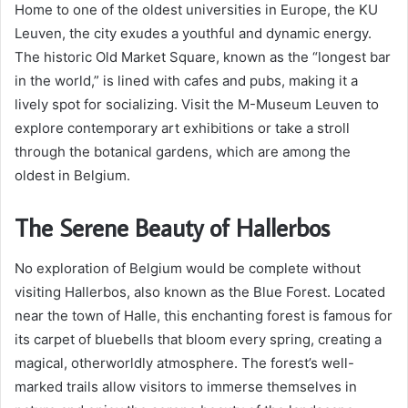
Home to one of the oldest universities in Europe, the KU
Leuven, the city exudes a youthful and dynamic energy.
The historic Old Market Square, known as the “longest bar
in the world,” is lined with cafes and pubs, making it a
lively spot for socializing. Visit the M-Museum Leuven to
explore contemporary art exhibitions or take a stroll
through the botanical gardens, which are among the
oldest in Belgium.
The Serene Beauty of Hallerbos
No exploration of Belgium would be complete without
visiting Hallerbos, also known as the Blue Forest. Located
near the town of Halle, this enchanting forest is famous for
its carpet of bluebells that bloom every spring, creating a
magical, otherworldly atmosphere. The forest’s well-
marked trails allow visitors to immerse themselves in