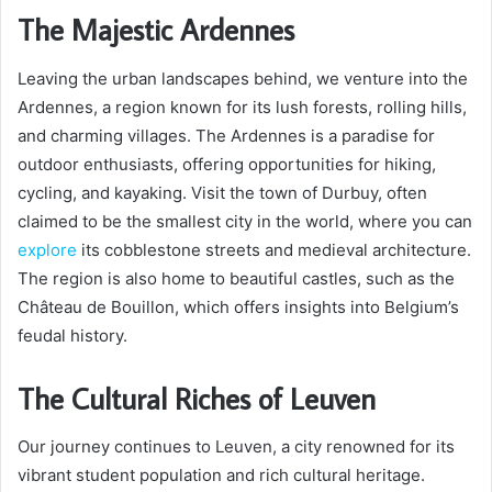
The Majestic Ardennes
Leaving the urban landscapes behind, we venture into the
Ardennes, a region known for its lush forests, rolling hills,
and charming villages. The Ardennes is a paradise for
outdoor enthusiasts, offering opportunities for hiking,
cycling, and kayaking. Visit the town of Durbuy, often
claimed to be the smallest city in the world, where you can
explore
its cobblestone streets and medieval architecture.
The region is also home to beautiful castles, such as the
Château de Bouillon, which offers insights into Belgium’s
feudal history.
The Cultural Riches of Leuven
Our journey continues to Leuven, a city renowned for its
vibrant student population and rich cultural heritage.