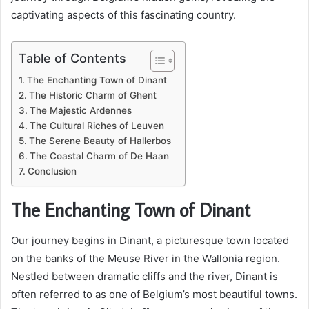
captivating aspects of this fascinating country.
Table of Contents
The Enchanting Town of Dinant
The Historic Charm of Ghent
The Majestic Ardennes
The Cultural Riches of Leuven
The Serene Beauty of Hallerbos
The Coastal Charm of De Haan
Conclusion
The Enchanting Town of Dinant
Our journey begins in Dinant, a picturesque town located
on the banks of the Meuse River in the Wallonia region.
Nestled between dramatic cliffs and the river, Dinant is
often referred to as one of Belgium’s most beautiful towns.