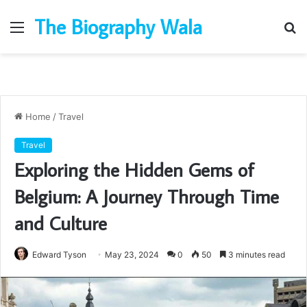
The Biography Wala
Menu
S
fo
Home
/
Travel
Travel
Exploring the Hidden Gems of
Belgium: A Journey Through Time
and Culture
Edward Tyson
May 23, 2024
0
50
3 minutes read