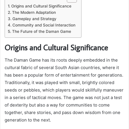
Origins and Cultural Significance
The Modern Adaptation
Gameplay and Strategy
Community and Social Interaction
The Future of the Daman Game
Origins and Cultural Significance
The Daman Game has its roots deeply embedded in the
cultural fabric of several South Asian countries, where it
has been a popular form of entertainment for generations.
Traditionally, it was played with small, brightly colored
seeds or pebbles, which players would skillfully maneuver
in a series of tactical moves. The game was not just a test
of dexterity but also a way for communities to come
together, share stories, and pass down wisdom from one
generation to the next.