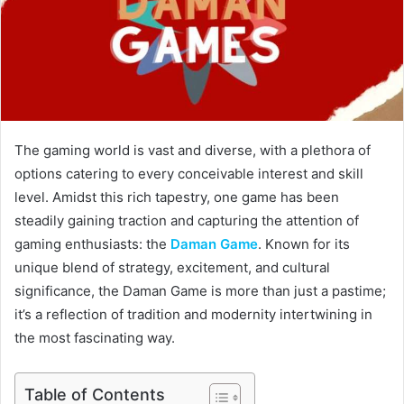
The gaming world is vast and diverse, with a plethora of
options catering to every conceivable interest and skill
level. Amidst this rich tapestry, one game has been
steadily gaining traction and capturing the attention of
gaming enthusiasts: the
Daman Game
. Known for its
unique blend of strategy, excitement, and cultural
significance, the Daman Game is more than just a pastime;
it’s a reflection of tradition and modernity intertwining in
the most fascinating way.
Table of Contents