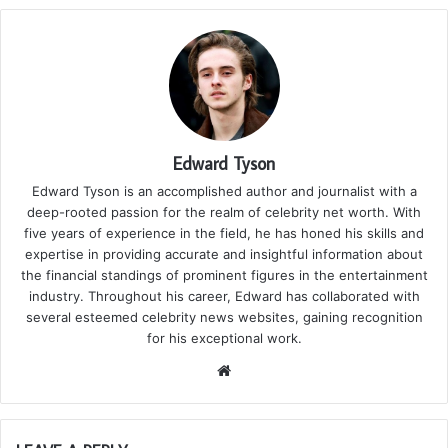
Edward Tyson
Edward Tyson is an accomplished author and journalist with a
deep-rooted passion for the realm of celebrity net worth. With
five years of experience in the field, he has honed his skills and
expertise in providing accurate and insightful information about
the financial standings of prominent figures in the entertainment
industry. Throughout his career, Edward has collaborated with
several esteemed celebrity news websites, gaining recognition
for his exceptional work.
We
bsi
te