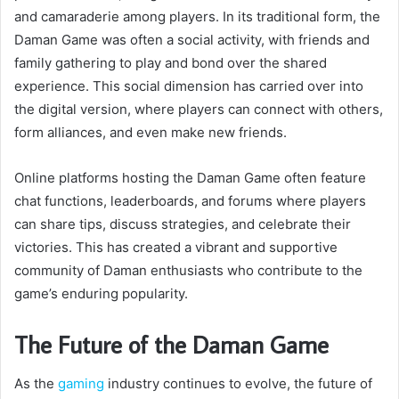
and camaraderie among players. In its traditional form, the
Daman Game was often a social activity, with friends and
family gathering to play and bond over the shared
experience. This social dimension has carried over into
the digital version, where players can connect with others,
form alliances, and even make new friends.
Online platforms hosting the Daman Game often feature
chat functions, leaderboards, and forums where players
can share tips, discuss strategies, and celebrate their
victories. This has created a vibrant and supportive
community of Daman enthusiasts who contribute to the
game’s enduring popularity.
The Future of the Daman Game
As the
gaming
industry continues to evolve, the future of