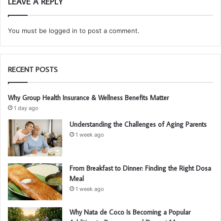
LEAVE A REPLY
You must be
logged in
to post a comment.
RECENT POSTS
Why Group Health Insurance & Wellness Benefits Matter
1 day ago
Understanding the Challenges of Aging Parents
1 week ago
From Breakfast to Dinner: Finding the Right Dosa
Meal
1 week ago
Why Nata de Coco Is Becoming a Popular