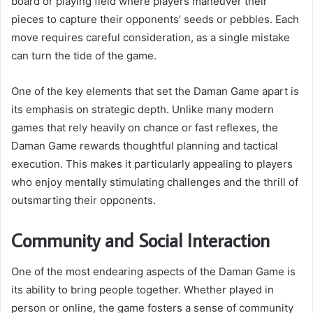
board or playing field where players maneuver their
pieces to capture their opponents’ seeds or pebbles. Each
move requires careful consideration, as a single mistake
can turn the tide of the game.
One of the key elements that set the Daman Game apart is
its emphasis on strategic depth. Unlike many modern
games that rely heavily on chance or fast reflexes, the
Daman Game rewards thoughtful planning and tactical
execution. This makes it particularly appealing to players
who enjoy mentally stimulating challenges and the thrill of
outsmarting their opponents.
Community and Social Interaction
One of the most endearing aspects of the Daman Game is
its ability to bring people together. Whether played in
person or online, the game fosters a sense of community