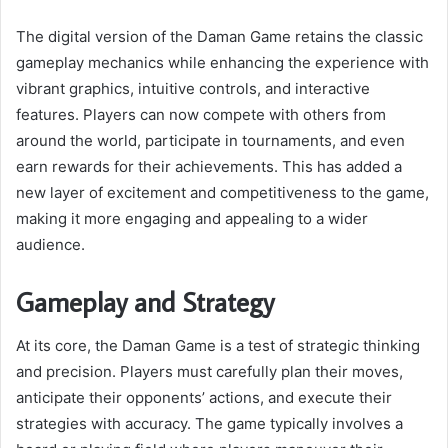
The digital version of the Daman Game retains the classic
gameplay mechanics while enhancing the experience with
vibrant graphics, intuitive controls, and interactive
features. Players can now compete with others from
around the world, participate in tournaments, and even
earn rewards for their achievements. This has added a
new layer of excitement and competitiveness to the game,
making it more engaging and appealing to a wider
audience.
Gameplay and Strategy
At its core, the Daman Game is a test of strategic thinking
and precision. Players must carefully plan their moves,
anticipate their opponents’ actions, and execute their
strategies with accuracy. The game typically involves a