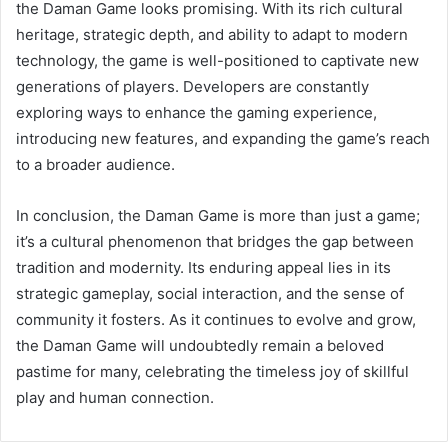
the Daman Game looks promising. With its rich cultural
heritage, strategic depth, and ability to adapt to modern
technology, the game is well-positioned to captivate new
generations of players. Developers are constantly
exploring ways to enhance the gaming experience,
introducing new features, and expanding the game’s reach
to a broader audience.
In conclusion, the Daman Game is more than just a game;
it’s a cultural phenomenon that bridges the gap between
tradition and modernity. Its enduring appeal lies in its
strategic gameplay, social interaction, and the sense of
community it fosters. As it continues to evolve and grow,
the Daman Game will undoubtedly remain a beloved
pastime for many, celebrating the timeless joy of skillful
play and human connection.