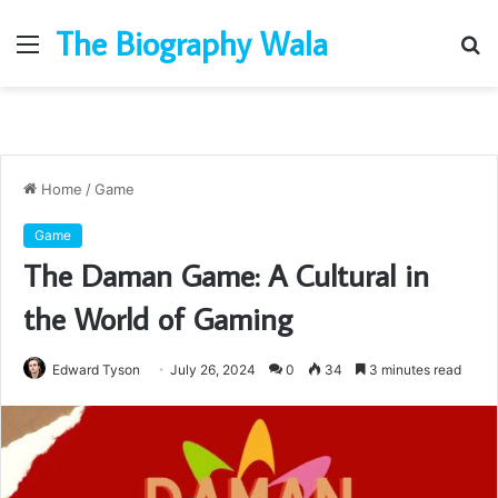
The Biography Wala
Menu
S
fo
Home
/
Game
Game
The Daman Game: A Cultural in
the World of Gaming
Edward Tyson
July 26, 2024
0
34
3 minutes read