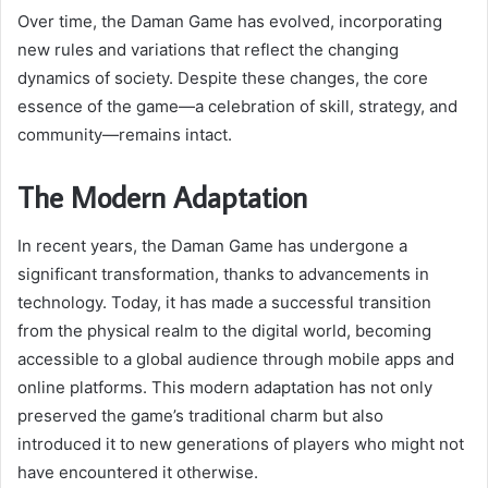
Over time, the Daman Game has evolved, incorporating
new rules and variations that reflect the changing
dynamics of society. Despite these changes, the core
essence of the game—a celebration of skill, strategy, and
community—remains intact.
The Modern Adaptation
In recent years, the Daman Game has undergone a
significant transformation, thanks to advancements in
technology. Today, it has made a successful transition
from the physical realm to the digital world, becoming
accessible to a global audience through mobile apps and
online platforms. This modern adaptation has not only
preserved the game’s traditional charm but also
introduced it to new generations of players who might not
have encountered it otherwise.