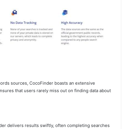
cords sources, CocoFinder boasts an extensive
nsures that users rarely miss out on finding data about
er delivers results swiftly, often completing searches