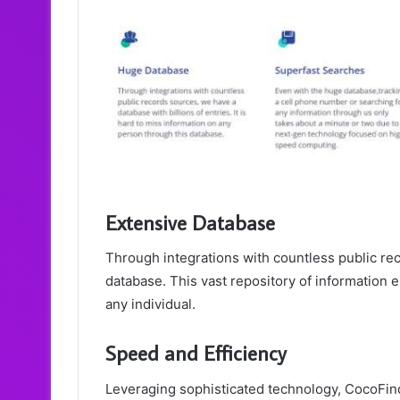
Extensive Database
Through integrations with countless public re
database. This vast repository of information e
any individual.
Speed and Efficiency
Leveraging sophisticated technology, CocoFind