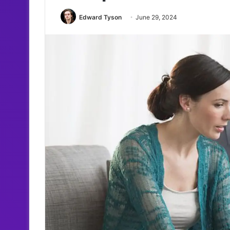
Edward Tyson
June 29, 2024