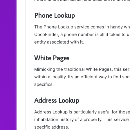
Phone Lookup
The Phone Lookup service comes in handy when 
CocoFinder, a phone number is all it takes to u
entity associated with it.
White Pages
Mimicking the traditional White Pages, this serv
within a locality. It’s an efficient way to fi
specifics.
Address Lookup
Address Lookup is particularly useful for those
inhabitation history of a property. This service
specific address.