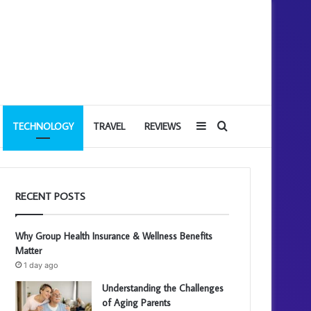
Sidebar
Search
TECHNOLOGY
TRAVEL
REVIEWS
for
RECENT POSTS
Why Group Health Insurance & Wellness Benefits
Matter
1 day ago
Understanding the Challenges
of Aging Parents