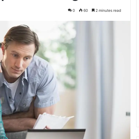
0
60
2 minutes read