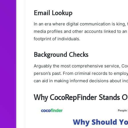
Email Lookup
In an era where digital communication is king, 
media profiles and other accounts linked to an 
footprint of individuals.
Background Checks
Arguably the most comprehensive service, Coc
person’s past. From criminal records to employ
can aid in making informed decisions about ind
Why CocoRepFinder Stands O