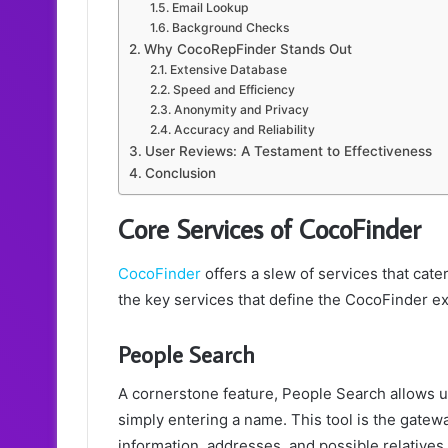
Email Lookup
Background Checks
Why CocoRepFinder Stands Out
Extensive Database
Speed and Efficiency
Anonymity and Privacy
Accuracy and Reliability
User Reviews: A Testament to Effectiveness
Conclusion
Core Services of CocoFinder
CocoFinder
offers a slew of services that cat
the key services that define the CocoFinder e
People Search
A cornerstone feature, People Search allows us
simply entering a name. This tool is the gatewa
information, addresses, and possible relatives.