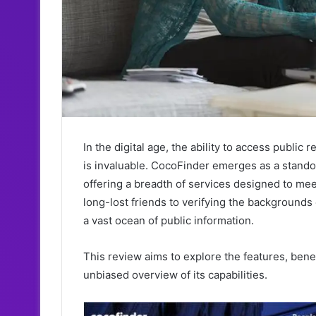
In the digital age, the ability to access pub
is invaluable. CocoFinder emerges as a stando
offering a breadth of services designed to me
long-lost friends to verifying the backgrounds
a vast ocean of public information.
This review aims to explore the features, benef
unbiased overview of its capabilities.