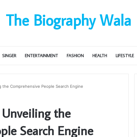
The Biography Wala
SINGER
ENTERTAINMENT
FASHION
HEALTH
LIFESTYLE
ng the Comprehensive People Search Engine
 Unveiling the
ple Search Engine