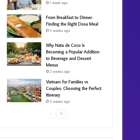
1 week ago
From Breakfast to Dinner:
Finding the Right Dosa Meal
2 weeks ago
Why Nata de Coco Is
Becoming a Popular Addition
to Beverage and Dessert
Menus
2 weeks ago
Vietnam for Families vs
Couples: Choosing the Perfect
Itinerary
2 weeks ago
P
N
r
e
e
x
v
t