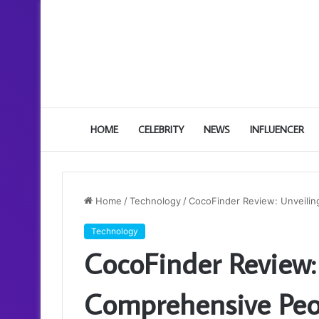
HOME
CELEBRITY
NEWS
INFLUENCER
Home
/
Technology
/
CocoFinder Review: Unveili
Technology
CocoFinder Review:
Comprehensive Peo