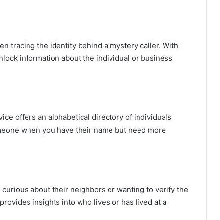
tracing the identity behind a mystery caller. With
nlock information about the individual or business
ice offers an alphabetical directory of individuals
nd someone when you have their name but need more
 curious about their neighbors or wanting to verify the
 provides insights into who lives or has lived at a