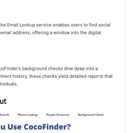
the Email Lookup service enables users to find social
email address, offering a window into the digital
oFinder’s background checks dive deep into a
ment history, these checks yield detailed reports that
ividuals.
ut