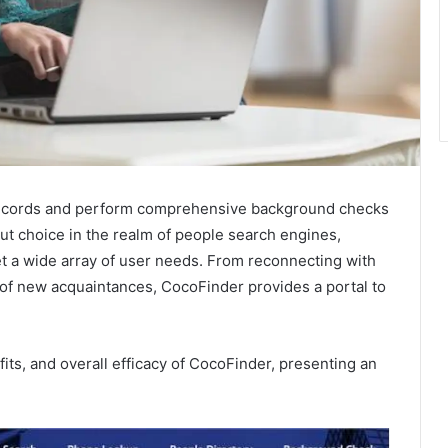
lic records and perform comprehensive background checks
ut choice in the realm of people search engines,
et a wide array of user needs. From reconnecting with
 of new acquaintances, CocoFinder provides a portal to
its, and overall efficacy of CocoFinder, presenting an