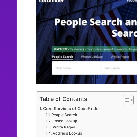
Table of Contents
Core Services of CocoFinder
People Search
Phone Lookup
White Pages
Address Lookup