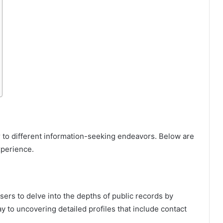
er to different information-seeking endeavors. Below are
xperience.
ers to delve into the depths of public records by
y to uncovering detailed profiles that include contact